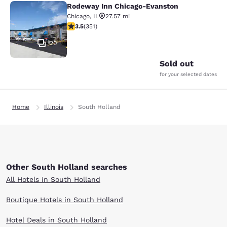
Rodeway Inn Chicago-Evanston
Rodeway Inn Chicago-Evanston
Chicago
,
IL
27.57 mi
3.47 stars rating. Good. 351 reviews
3.5
(
351
)
20
Sold out
for your selected dates
Home
Illinois
South Holland
Other South Holland searches
All Hotels in South Holland
Boutique Hotels in South Holland
Hotel Deals in South Holland