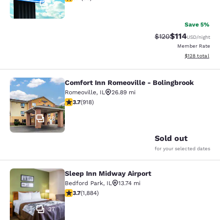
2
Save 5%
$114
Strikethrough Rate
Discounted rat
$120
USD
/night
Member Rate
View estimated
$128
total
Comfort Inn Romeoville - Bolingbrook
Comfort Inn Romeoville - Bolingbro
Romeoville
,
IL
26.89 mi
3.74 stars rating. Good. 918 reviews
3.7
(
918
)
28
Sold out
for your selected dates
Sleep Inn Midway Airport
Sleep Inn Midway Airport
Bedford Park
,
IL
13.74 mi
3.71 stars rating. Good. 1884 reviews
3.7
(
1,884
)
37