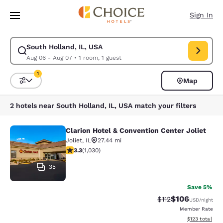
Loading complete
Skip To Main Content
Sign In
South Holland, IL, USA
Modify search for South Holland, IL, USA. Check in date Aug 06, Check 
Aug 06 - Aug 07
•
1 room, 1 guest
1
Map
Sort and Filter
1 filter currently selected
2 hotels near South Holland, IL, USA match your filters
Clarion Hotel & Convention Center Joliet
Clarion Hotel & Convention Center J
Joliet
,
IL
27.44 mi
3.26 stars rating. Good. 1030 reviews
3.3
(
1,030
)
35
Save 5%
$106
Strikethrough Rate
Discounted rat
$112
USD
/night
Member Rate
View estimated
$123
total