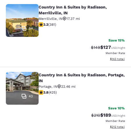
Country Inn & Suites by Radisson,
Country Inn & Suites by Radisson, Mer
Merrillville, IN
Merrillville
,
IN
17.37 mi
3.18 stars rating. Good. 381 reviews
3.2
(
381
)
84
Save 15%
$127
Strikethrough Rate:
Discounted rat
$149
USD
/night
Member Rate
View estimated
$143
total
Country Inn & Suites by Radisson, Portage,
Country Inn & Suites by Radisson, Po
IN
Portage
,
IN
22.46 mi
3.79 stars rating. Good. 425 reviews
3.8
(
425
)
43
Save 10%
$189
Strikethrough Rate:
Discounted rat
$210
USD
/night
Member Rate
View estimated
$212
total