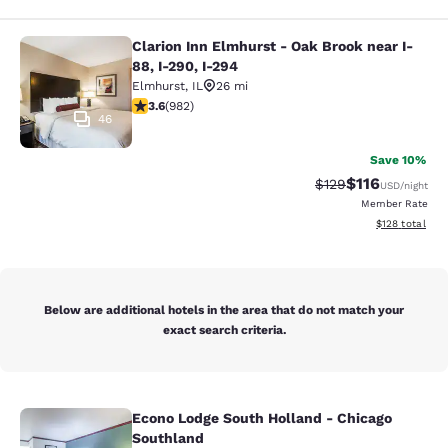
Clarion Inn Elmhurst - Oak Brook near I-
Clarion Inn Elmhurst - Oak Brook ne
88, I-290, I-294
Elmhurst
,
IL
26 mi
3.6 stars rating. Good. 982 reviews
3.6
(
982
)
46
Save 10%
$116
Strikethrough Rate
Discounted rat
$129
USD
/night
Member Rate
View estimated
$128
total
Below are additional hotels in the area that do not match your
exact search criteria.
Econo Lodge South Holland - Chicago
Econo Lodge South Holland - Chica
Southland