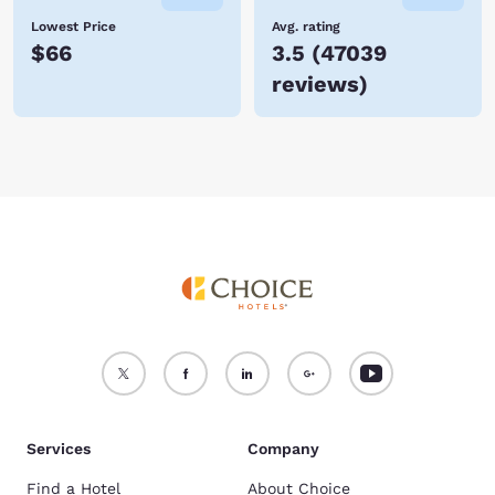
Lowest Price
Avg. rating
$66
3.5
(
47039
reviews
)
Services
Company
Find a Hotel
About Choice