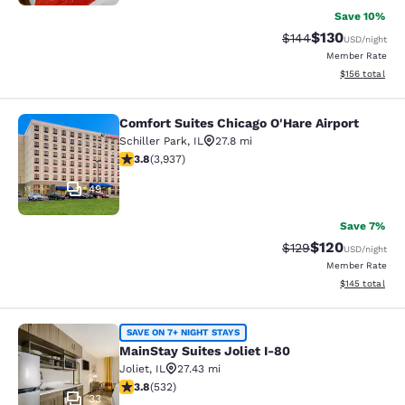
Save 10%
$130
Strikethrough Rate:
Discounted rat
$144
USD
/night
Member Rate
View estimated
$156
total
Comfort Suites Chicago O'Hare Airport
Comfort Suites Chicago O'Hare Airpo
Schiller Park
,
IL
27.8 mi
3.81 stars rating. Good. 3937 reviews
3.8
(
3,937
)
49
Save 7%
$120
Strikethrough Rate:
Discounted rat
$129
USD
/night
Member Rate
View estimated
$145
total
MainStay Suites Joliet I-80
SAVE ON 7+ NIGHT STAYS
MainStay Suites Joliet I-80
Joliet
,
IL
27.43 mi
3.81 stars rating. Good. 532 reviews
3.8
(
532
)
33