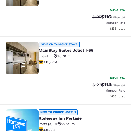
Save 7%
$116
Strikethrough Rate
Discounted rat
$125
USD
/night
Member Rate
View estimated
$135
total
MainStay Suites Joliet I-55
SAVE ON 7+ NIGHT STAYS
MainStay Suites Joliet I-55
Joliet
,
IL
28.78 mi
3.75 stars rating. Good. 775 reviews
3.8
(
775
)
30
Save 7%
$114
Strikethrough Rate
Discounted rat
$123
USD
/night
Member Rate
View estimated
$133
total
Rodeway Inn Portage
NEW TO CHOICE HOTELS
Rodeway Inn Portage
Portage
,
IN
22.25 mi
3.18 stars rating. Good. 33 reviews
3.2
(
33
)