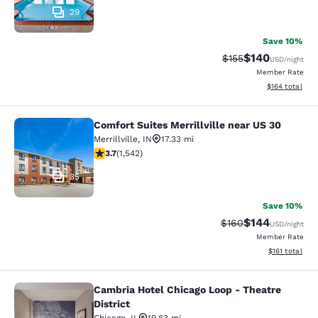
29
Save 10%
$140
Strikethrough Rate:
Discounted rat
$155
USD
/night
Member Rate
View estimated
$164
total
Comfort Suites Merrillville near US 30
Comfort Suites Merrillville near US 
Merrillville
,
IN
17.33 mi
3.7 stars rating. Good. 1542 reviews
3.7
(
1,542
)
35
Save 10%
$144
Strikethrough Rate:
Discounted rat
$160
USD
/night
Member Rate
View estimated
$161
total
Cambria Hotel Chicago Loop - Theatre
Cambria Hotel Chicago Loop - Theatr
District