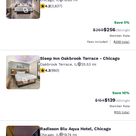
Chicago
,
IL
19.63 mi
4.21 stars rating. Excellent. 3837 reviews
4.2
(
3,837
)
51
Save 5%
$256
Strikethrough Rate:
Discounted rate
$269
USD
/night
Member Rate
View estimated 
Fees included
$299
total
Sleep Inn Oakbrook Terrace - Chicago
Sleep Inn Oakbrook Terrace - Chica
Oakbrook Terrace
,
IL
25.53 mi
4.33 stars rating. Excellent. 960 reviews
4.3
(
960
)
46
Save 10%
$139
Strikethrough Rate:
Discounted rat
$154
USD
/night
Member Rate
View estimated
$155
total
Radisson Blu Aqua Hotel, Chicago
Radisson Blu Aqua Hotel, Chicago
Chicago
,
IL
19.74 mi