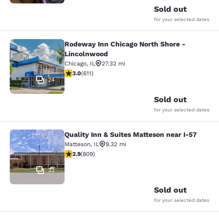
Sold out
for your selected dates
Rodeway Inn Chicago North Shore -
Rodeway Inn Chicago North Shore -
Lincolnwood
Chicago
,
IL
27.32 mi
2.98 stars rating. Fair. 611 reviews
3.0
(
611
)
24
Sold out
for your selected dates
Quality Inn & Suites Matteson near I-57
Quality Inn & Suites Matteson near 
Matteson
,
IL
9.32 mi
2.87 stars rating. Fair. 809 reviews
2.9
(
809
)
32
Sold out
for your selected dates