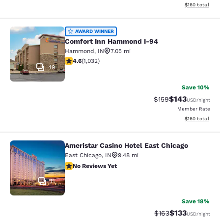
View estimated
$160
total
Comfort Inn Hammond I-94
AWARD WINNER
Comfort Inn Hammond I-94
Hammond
,
IN
7.05 mi
4.56 stars rating. Excellent. 1032 reviews
4.6
(
1,032
)
49
Save 10%
$143
Strikethrough Rate:
Discounted rat
$159
USD
/night
Member Rate
View estimated
$160
total
Ameristar Casino Hotel East Chicago
Ameristar Casino Hotel East Chicag
East Chicago
,
IN
9.48 mi
No Reviews Yet
No Reviews Yet
11
Save 18%
$133
Strikethrough Rate:
Discounted rat
$163
USD
/night