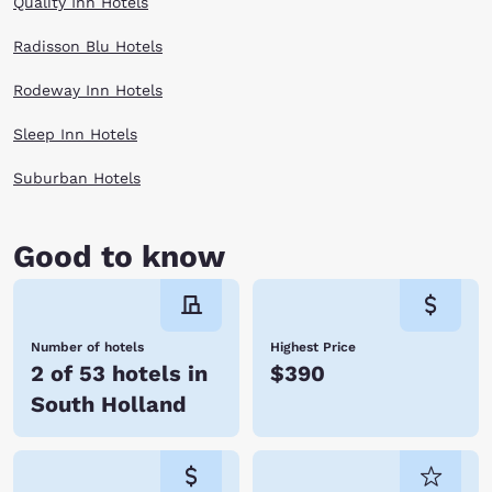
Quality Inn Hotels
Radisson Blu Hotels
Rodeway Inn Hotels
Sleep Inn Hotels
Suburban Hotels
Good to know
Number of hotels
Highest Price
2 of 53 hotels in
$390
South Holland