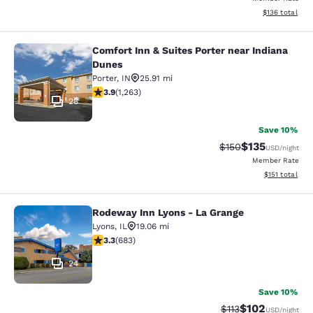
View estimated
$136
total
Comfort Inn & Suites Porter near Indiana
Comfort Inn & Suites Porter near In
Dunes
Porter
,
IN
25.91 mi
3.92 stars rating. Good. 1263 reviews
3.9
(
1,263
)
28
Save 10%
$135
Strikethrough Rate:
Discounted rat
$150
USD
/night
Member Rate
View estimated
$151
total
Rodeway Inn Lyons - La Grange
Rodeway Inn Lyons - La Grange
Lyons
,
IL
19.06 mi
3.33 stars rating. Good. 683 reviews
3.3
(
683
)
24
Save 10%
$102
Strikethrough Rate
Discounted rat
$113
USD
/night