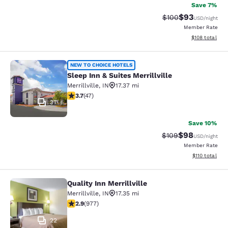
Save 7%
$93
Strikethrough Rate
Discounted ra
$100
USD
/night
Member Rate
View estimated
$108
total
Sleep Inn & Suites Merrillville
NEW TO CHOICE HOTELS
Sleep Inn & Suites Merrillville
Merrillville
,
IN
17.37 mi
3.68 stars rating. Good. 47 reviews
3.7
(
47
)
37
Save 10%
$98
Strikethrough Rate
Discounted ra
$109
USD
/night
Member Rate
View estimated
$110
total
Quality Inn Merrillville
Quality Inn Merrillville
Merrillville
,
IN
17.35 mi
2.9 stars rating. Fair. 977 reviews
2.9
(
977
)
22