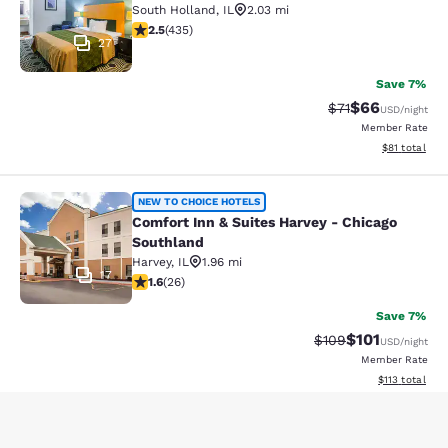
South Holland
,
IL
2.03 mi
2.47 stars rating. Fair. 435 reviews
2.5
(
435
)
27
Save 7%
$66
Strikethrough Rat
Discounted ra
$71
USD
/night
Member Rate
View estimate
$81
total
Comfort Inn & Suites Harvey - Chic
NEW TO CHOICE HOTELS
Comfort Inn & Suites Harvey - Chicago
Southland
Harvey
,
IL
1.96 mi
17
1.65 stars rating. Fair. 26 reviews
1.6
(
26
)
Save 7%
$101
Strikethrough Rate:
Discounted rat
$109
USD
/night
Member Rate
View estimated
$113
total