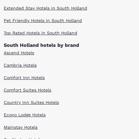
Extended Stay Hotels in South Holland
Pet Friendly Hotels in South Holland
Top Rated Hotels in South Holland
South Holland hotels by brand
Ascend Hotels
Cambria Hotels
Comfort Inn Hotels
Comfort Suites Hotels
Country Inn Suites Hotels
Econo Lodge Hotels
Mainstay Hotels