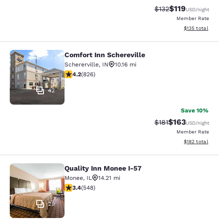
$119
Strikethrough Rate
Discounted rat
$132
USD
/night
Member Rate
View estimated
$135
total
Comfort Inn Schereville
Comfort Inn Schereville
Schererville
,
IN
10.16 mi
4.18 stars rating. Very Good. 826 reviews
4.2
(
826
)
42
Save 10%
$163
Strikethrough Rate
Discounted rat
$181
USD
/night
Member Rate
View estimated
$182
total
Quality Inn Monee I-57
Quality Inn Monee I-57
Monee
,
IL
14.21 mi
3.43 stars rating. Good. 548 reviews
3.4
(
548
)
29