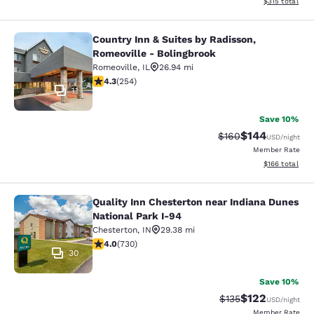
View estimated
$315
total
Country Inn & Suites by Radisson,
Country Inn & Suites by Radisson, R
Romeoville - Bolingbrook
Romeoville
,
IL
26.94 mi
4.32 stars rating. Excellent. 254 reviews
4.3
(
254
)
11
Save 10%
$144
Strikethrough Rate:
Discounted rat
$160
USD
/night
Member Rate
View estimated
$166
total
Quality Inn Chesterton near Indiana Dunes
Quality Inn Chesterton near Indiana
National Park I-94
Chesterton
,
IN
29.38 mi
4.04 stars rating. Very Good. 730 reviews
4.0
(
730
)
30
Save 10%
$122
Strikethrough Rate:
Discounted rat
$135
USD
/night
Member Rate