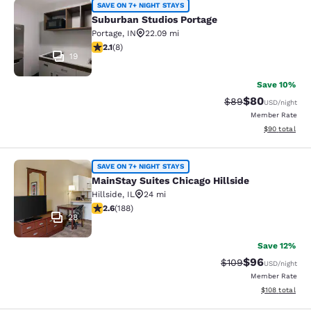
Suburban Studios Portage
SAVE ON 7+ NIGHT STAYS
Suburban Studios Portage
Portage
,
IN
22.09 mi
2.12 stars rating. Fair. 8 reviews
2.1
(
8
)
19
Save 10%
$80
Strikethrough Rat
Discounted ra
$89
USD
/night
Member Rate
View estimate
$90
total
MainStay Suites Chicago Hillside
SAVE ON 7+ NIGHT STAYS
MainStay Suites Chicago Hillside
Hillside
,
IL
24 mi
2.63 stars rating. Fair. 188 reviews
2.6
(
188
)
28
Save 12%
$96
Strikethrough Rate
Discounted ra
$109
USD
/night
Member Rate
View estimated
$108
total