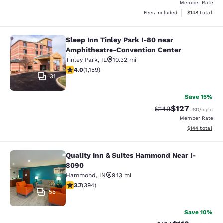
Member Rate
View estimated
Fees included
$148
total
Sleep Inn Tinley Park I-80 near
Sleep Inn Tinley Park I-80 near Am
Amphitheatre-Convention Center
Tinley Park
,
IL
10.32 mi
4.01 stars rating. Very Good. 1159 reviews
4.0
(
1,159
)
31
Save 15%
$127
Strikethrough Rate:
Discounted rat
$149
USD
/night
Member Rate
View estimated
$144
total
Quality Inn & Suites Hammond Near I-
Quality Inn & Suites Hammond Near
8090
Hammond
,
IN
9.13 mi
3.71 stars rating. Good. 394 reviews
3.7
(
394
)
55
Save 10%