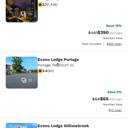
3.66 stars rating. Good. 1436 reviews
3.7
(
1,436
)
70
Save 15%
$390
Strikethrough Rate:
Discounted rate
$461
USD
/night
Member Rate
View estimated 
Fees included
$452
total
Econo Lodge Portage
Econo Lodge Portage
Portage
,
IN
22.07 mi
2.35 stars rating. Fair. 83 reviews
2.4
(
83
)
21
Save 5%
$66
Strikethrough Rat
Discounted ra
$69
USD
/night
Member Rate
View estimate
$73
total
Econo Lodge Willowbrook
Econo Lodge Willowbrook