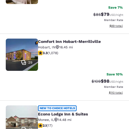
Save 7%
$79
Strikethrough Rat
Discounted ra
$85
USD
/night
Member Rate
View estimate
$89
total
Comfort Inn Hobart-Merrillville
Comfort Inn Hobart-Merrillville
Hobart
,
IN
16.45 mi
3.28 stars rating. Good. 1078 reviews
3.3
(
1,078
)
29
Save 10%
$98
Strikethrough Rate
Discounted ra
$109
USD
/night
Member Rate
View estimated
$110
total
Econo Lodge Inn & Suites
NEW TO CHOICE HOTELS
Econo Lodge Inn & Suites
Monee
,
IL
14.48 mi
2.12 stars rating. Fair. 17 reviews
2.1
(
17
)