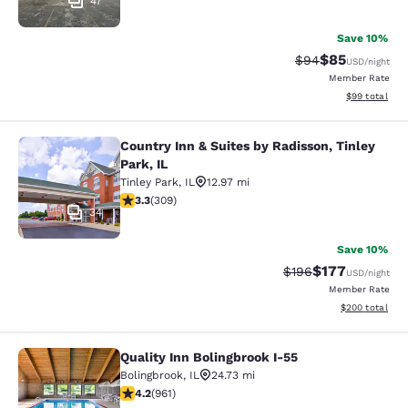
47
Save 10%
$85
Strikethrough Rat
Discounted ra
$94
USD
/night
Member Rate
View estimate
$99
total
Country Inn & Suites by Radisson, Tinley
Country Inn & Suites by Radisson, Ti
Park, IL
Tinley Park
,
IL
12.97 mi
3.33 stars rating. Good. 309 reviews
3.3
(
309
)
34
Save 10%
$177
Strikethrough Rate:
Discounted rat
$196
USD
/night
Member Rate
View estimated 
$200
total
Quality Inn Bolingbrook I-55
Quality Inn Bolingbrook I-55
Bolingbrook
,
IL
24.73 mi
4.17 stars rating. Very Good. 961 reviews
4.2
(
961
)