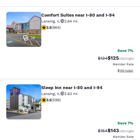
Comfort Suites near I-80 and I-94
Comfort Suites near I-80 and I-94
Lansing
,
IL
2.64 mi
3.51 stars rating. Good. 964 reviews
3.5
(
964
)
38
Save 7%
$125
Strikethrough Rate:
Discounted rat
$134
USD
/night
Member Rate
View estimated
$140
total
Sleep Inn near I-80 and I-94
Sleep Inn near I-80 and I-94
Lansing
,
IL
2.63 mi
3.54 stars rating. Good. 599 reviews
3.5
(
599
)
33
Save 7%
$143
Strikethrough Rate:
Discounted rat
$154
USD
/night
Member Rate