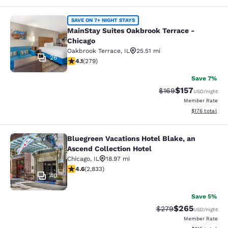
MainStay Suites Oakbrook Terrace -
SAVE ON 7+ NIGHT STAYS
MainStay Suites Oakbrook Terrace -
Chicago
Oakbrook Terrace
,
IL
25.51 mi
26
4.1 stars rating. Very Good. 279 reviews
4.1
(
279
)
Save 7%
$157
Strikethrough Rate:
Discounted rat
$169
USD
/night
Member Rate
View estimated
$176
total
Bluegreen Vacations Hotel Blake, an
Bluegreen Vacations Hotel Blake, an
Ascend Collection Hotel
Chicago
,
IL
18.97 mi
4.59 stars rating. Excellent. 2833 reviews
4.6
(
2,833
)
40
Save 5%
$265
Strikethrough Rate:
Discounted rate
$279
USD
/night
Member Rate