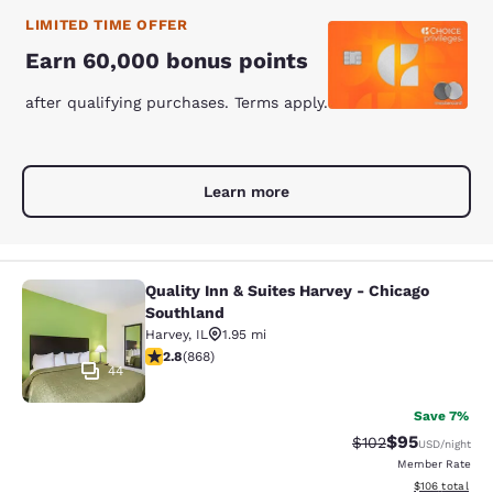
LIMITED TIME OFFER
Earn 60,000 bonus points
after qualifying purchases. Terms apply.
Learn more
Quality Inn & Suites Harvey - Chicago
Quality Inn & Suites Harvey - Chica
Southland
Harvey
,
IL
1.95 mi
2.82 stars rating. Fair. 868 reviews
2.8
(
868
)
44
Save 7%
$95
Strikethrough Rate
Discounted ra
$102
USD
/night
Member Rate
View estimated
$106
total