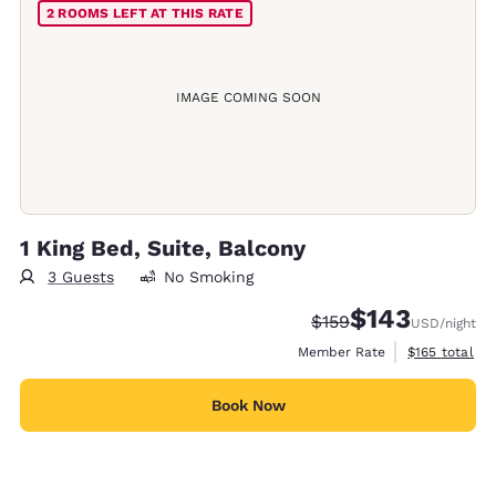
2 ROOMS LEFT AT THIS RATE
IMAGE COMING SOON
1 King Bed, Suite, Balcony
3 Guests
No Smoking
$143
Strikethrough Rate:
Discounted rate:
$159
USD
/night
View estimate
Member Rate
$165
total
Book Now