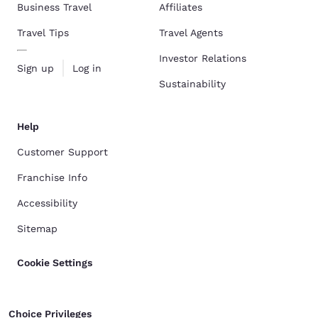
Business Travel
Affiliates
Travel Tips
Travel Agents
Investor Relations
Sign up
Log in
Sustainability
Help
Customer Support
Franchise Info
Accessibility
Sitemap
Cookie Settings
Choice Privileges