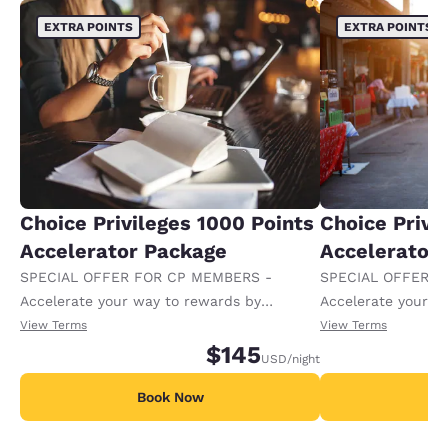
EXTRA POINTS
EXTRA POINTS
Choice Privileges 1000 Points
Choice Privi
Accelerator Package
Accelerator
SPECIAL OFFER FOR CP MEMBERS -
SPECIAL OFFER F
Accelerate your way to rewards by
Accelerate your w
receiving an extra 1,000 points per night.
receiving an extra
View Terms
View Terms
$145
USD
/night
Book Now
B