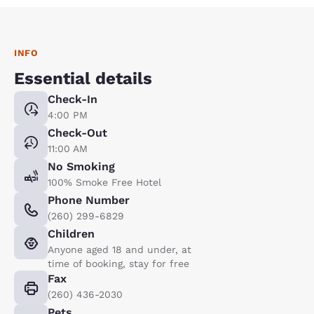
INFO
Essential details
Check-In
4:00 PM
Check-Out
11:00 AM
No Smoking
100% Smoke Free Hotel
Phone Number
(260) 299-6829
Children
Anyone aged 18 and under, at
time of booking, stay for free
Fax
(260) 436-2030
Pets