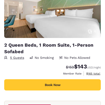
4
2 Queen Beds, 1 Room Suite, 1-Person
Sofabed
5 Guests
No Smoking
No Pets Allowed
$143
Strikethrough Rate:
Discounted rate:
$159
USD
/night
View estimate
Member Rate
$165
total
Book Now