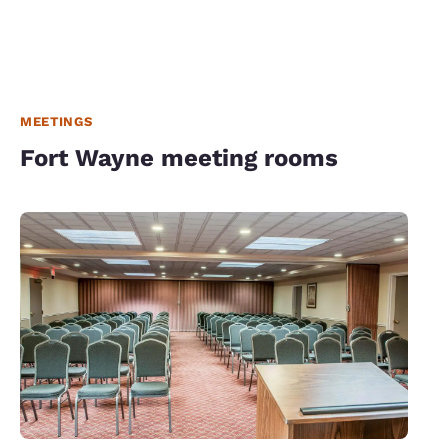
MEETINGS
Fort Wayne meeting rooms