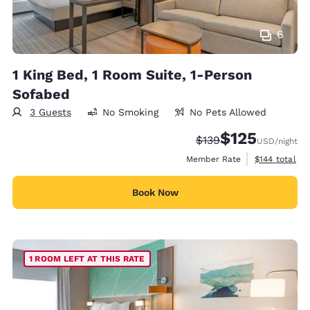
6
1 King Bed, 1 Room Suite, 1-Person
Sofabed
3 Guests
No Smoking
No Pets Allowed
$125
Strikethrough Rate:
Discounted rate
$139
USD
/night
View estimate
Member Rate
$144
total
Book Now
1 ROOM LEFT AT THIS RATE