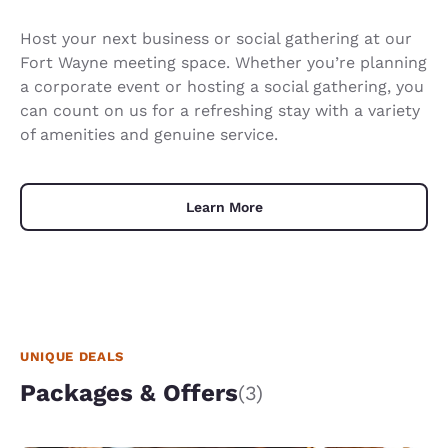
Host your next business or social gathering at our
Fort Wayne meeting space. Whether you’re planning
a corporate event or hosting a social gathering, you
can count on us for a refreshing stay with a variety
of amenities and genuine service.
Learn More
UNIQUE DEALS
Packages & Offers
(3)