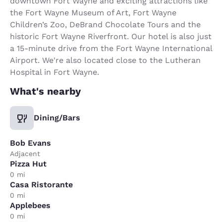
downtown Fort Wayne and exciting attractions like
the Fort Wayne Museum of Art, Fort Wayne
Children’s Zoo, DeBrand Chocolate Tours and the
historic Fort Wayne Riverfront. Our hotel is also just
a 15-minute drive from the Fort Wayne International
Airport. We're also located close to the Lutheran
Hospital in Fort Wayne.
What's nearby
Dining/Bars
Bob Evans
Adjacent
Pizza Hut
0 mi
Casa Ristorante
0 mi
Applebees
0 mi