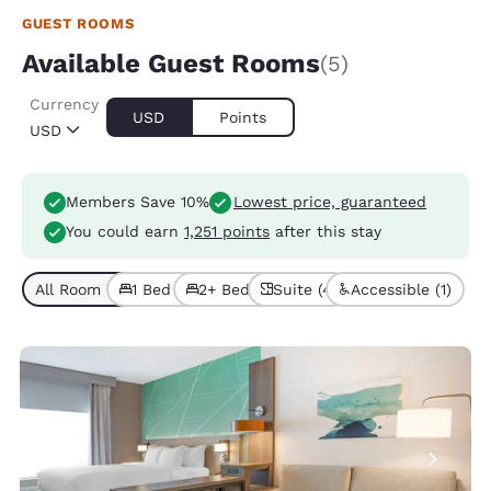
GUEST ROOMS
Available Guest Rooms
(5)
Currency
USD
Points
USD
Members Save 10%
Lowest price, guaranteed
You could earn
1,251 points
after this stay
All Room Types (5)
1 Bed (4)
2+ Beds (1)
Suite (4)
Accessible (1)