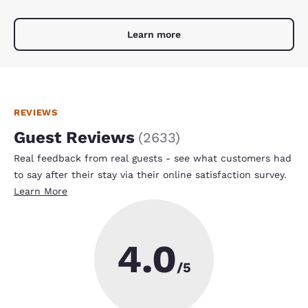
Learn more
REVIEWS
Guest Reviews
(
2633
)
Real feedback from real guests - see what customers had
to say after their stay via their online satisfaction survey.
Learn More
4.0
/5