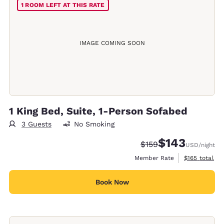
1 ROOM LEFT AT THIS RATE
IMAGE COMING SOON
1 King Bed, Suite, 1-Person Sofabed
3 Guests
No Smoking
$143
Strikethrough Rate:
Discounted rate:
$159
USD
/night
View estimate
Member Rate
$165
total
Book Now