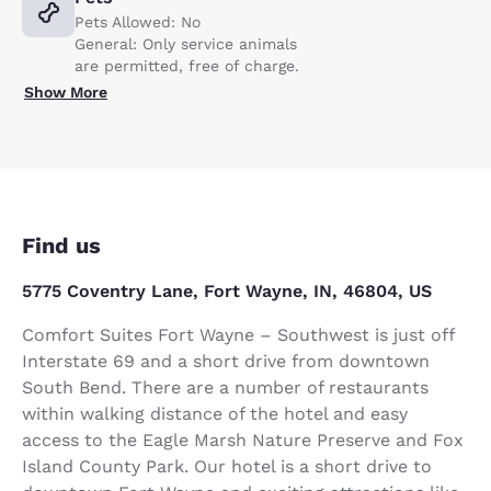
Pets Allowed: No
General: Only service animals
are permitted, free of charge.
Show More
Find us
5775 Coventry Lane, Fort Wayne, IN, 46804, US
Comfort Suites Fort Wayne – Southwest is just off
Interstate 69 and a short drive from downtown
South Bend. There are a number of restaurants
within walking distance of the hotel and easy
access to the Eagle Marsh Nature Preserve and Fox
Island County Park. Our hotel is a short drive to