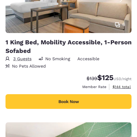
6
1 King Bed, Mobility Accessible, 1-Person
Sofabed
3 Guests
No Smoking
Accessible
No Pets Allowed
$125
Strikethrough Rate:
Discounted rate
$139
USD
/night
View estimate
Member Rate
$144
total
Book Now