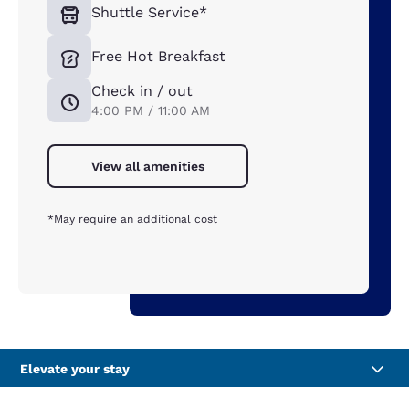
Shuttle Service*
Free Hot Breakfast
Check in / out
4:00 PM / 11:00 AM
View all amenities
*May require an additional cost
Elevate your stay