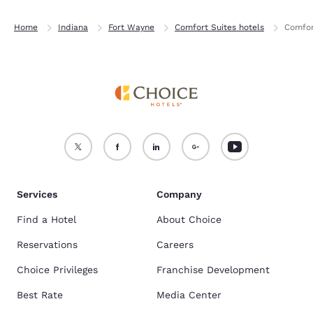
Home
Indiana
Fort Wayne
Comfort Suites hotels
Comfor
Services
Company
Find a Hotel
About Choice
Reservations
Careers
Choice Privileges
Franchise Development
Best Rate
Media Center