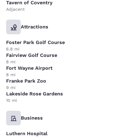
Tavern of Coventry
Adjacent
Attractions
Foster Park Golf Course
6.8 mi
Fairview Golf Course
8 mi
Fort Wayne Airport
8 mi
Franke Park Zoo
9 mi
Lakeside Rose Gardens
10 mi
Business
Luthern Hospital