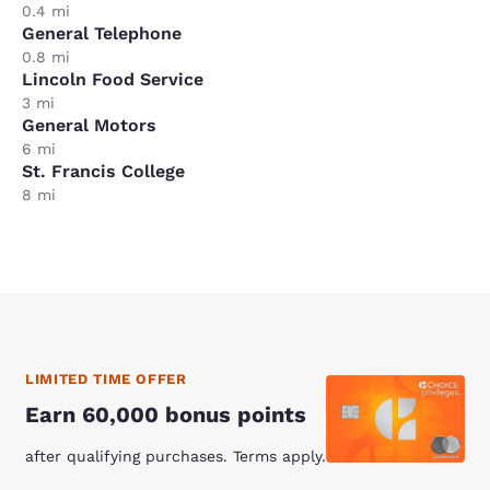
0.4 mi
General Telephone
0.8 mi
Lincoln Food Service
3 mi
General Motors
6 mi
St. Francis College
8 mi
LIMITED TIME OFFER
Earn 60,000 bonus points
after qualifying purchases. Terms apply.