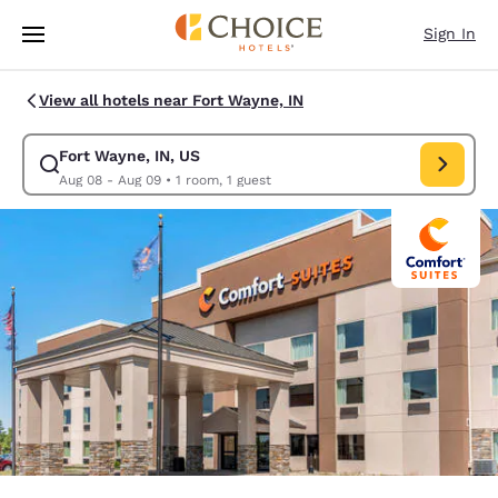
Loading complete
Skip To Main Content
Sign In
View all hotels near Fort Wayne, IN
Fort Wayne, IN, US
Modify search for Fort Wayne, IN, US. Check in date Aug 08, Check out 
Aug 08 - Aug 09
•
1 room, 1 guest