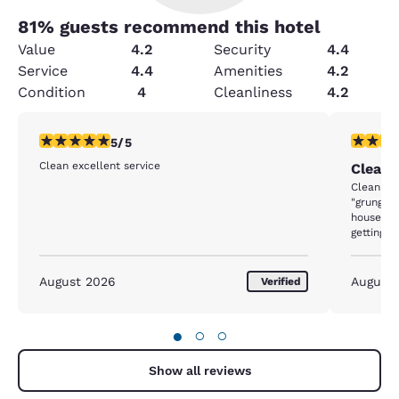
81
% guests recommend this hotel
Value
4.2
Security
4.4
Service
4.4
Amenities
4.2
Condition
4
Cleanliness
4.2
5 stars rating. Exceptional. 1 review
3 stars ra
5/5
Clean excellent service
Cleanl
Cleanliness was
"grunge" 
housekee
getting rid of it. 95% gone 
Loose dir
elevator
floor. In two days there, never saw anyone cleaning
August 2026
August
Verified
public ar
●
○
○
Show all reviews