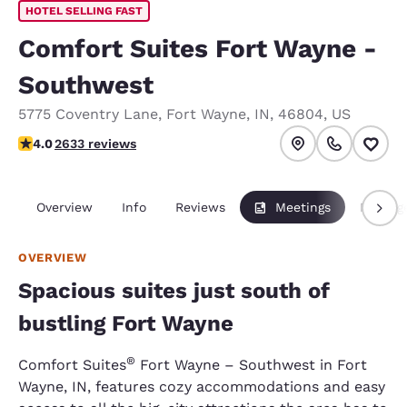
HOTEL SELLING FAST
Comfort Suites Fort Wayne -
Southwest
5775 Coventry Lane
,
Fort Wayne
,
IN
,
46804
,
US
4.03 stars rating. Very Good.
4.0
2633 reviews
Overview
Info
Reviews
Meetings
Packag
OVERVIEW
Spacious suites just south of
bustling Fort Wayne
®
Comfort Suites
Fort Wayne – Southwest in Fort
Wayne, IN, features cozy accommodations and easy