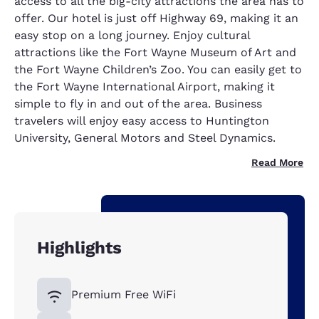
access to all the big-city attractions the area has to
offer. Our hotel is just off Highway 69, making it an
easy stop on a long journey. Enjoy cultural
attractions like the Fort Wayne Museum of Art and
the Fort Wayne Children’s Zoo. You can easily get to
the Fort Wayne International Airport, making it
simple to fly in and out of the area. Business
travelers will enjoy easy access to Huntington
University, General Motors and Steel Dynamics.
Read More
Highlights
Premium Free WiFi