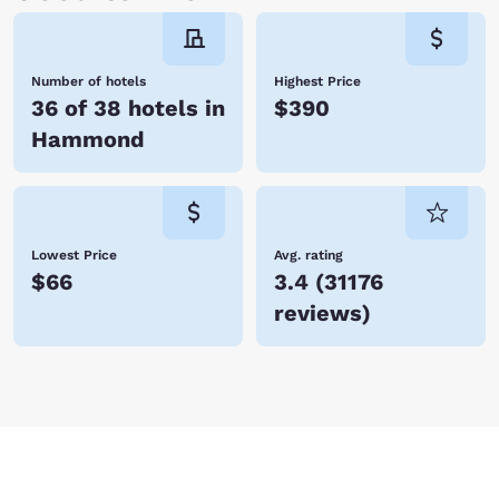
Number of hotels
Highest Price
36 of 38 hotels in
$390
Hammond
Lowest Price
Avg. rating
$66
3.4
(
31176
reviews
)