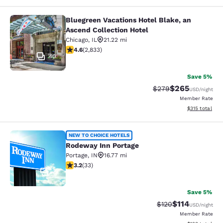
Bluegreen Vacations Hotel Blake, an
Bluegreen Vacations Hotel Blake, an
Ascend Collection Hotel
Chicago
,
IL
21.22 mi
4.59 stars rating. Excellent. 2833 reviews
4.6
(
2,833
)
40
Save 5%
$265
Strikethrough Rate:
Discounted rate
$279
USD
/night
Member Rate
View estimated
$315
total
Rodeway Inn Portage
NEW TO CHOICE HOTELS
Rodeway Inn Portage
Portage
,
IN
16.77 mi
3.18 stars rating. Good. 33 reviews
3.2
(
33
)
2
Save 5%
$114
Strikethrough Rate
Discounted rat
$120
USD
/night
Member Rate