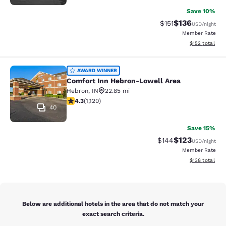
Save 10%
$136
Strikethrough Rate
Discounted rat
$151
USD
/night
Member Rate
View estimated
$152
total
Comfort Inn Hebron-Lowell Area
AWARD WINNER
Comfort Inn Hebron-Lowell Area
Hebron
,
IN
22.85 mi
4.3 stars rating. Excellent. 1120 reviews
4.3
(
1,120
)
40
Save 15%
$123
Strikethrough Rate:
Discounted rat
$144
USD
/night
Member Rate
View estimated
$138
total
Below are additional hotels in the area that do not match your
exact search criteria.