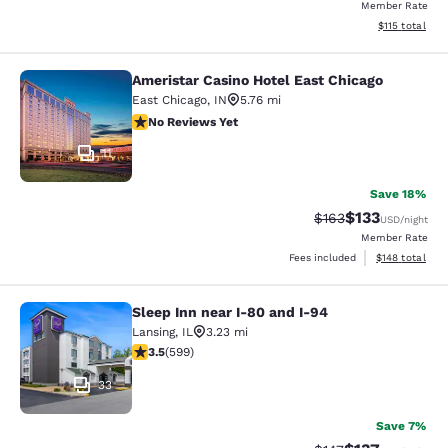
Member Rate
View estimated
$115
total
Ameristar Casino Hotel East Chicago
Ameristar Casino Hotel East Chicag
East Chicago
,
IN
5.76 mi
No Reviews Yet
No Reviews Yet
11
Save 18%
$133
Strikethrough Rate:
Discounted rat
$163
USD
/night
Member Rate
View estimated
Fees included
$148
total
Sleep Inn near I-80 and I-94
Sleep Inn near I-80 and I-94
Lansing
,
IL
3.23 mi
3.54 stars rating. Good. 599 reviews
3.5
(
599
)
33
Save 7%