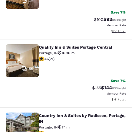
29
Save 7%
$93
Strikethrough Rate
Discounted ra
$100
USD
/night
Member Rate
View estimated
$108
total
Quality Inn & Suites Portage Central
Quality Inn & Suites Portage Central
Portage
,
IN
16.36 mi
3.62 stars rating. Good. 21 reviews
3.6
(
21
)
55
Save 7%
$144
Strikethrough Rate:
Discounted rat
$155
USD
/night
Member Rate
View estimated
$161
total
Country Inn & Suites by Radisson, Portage,
Country Inn & Suites by Radisson, Po
IN
Portage
,
IN
17 mi