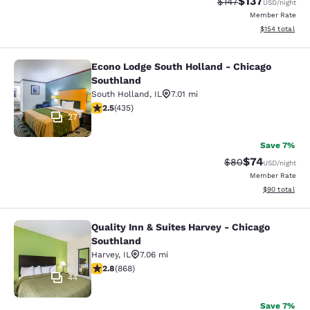
$137
Strikethrough Rate:
Discounted rat
$147
USD
/night
Member Rate
View estimated
$154
total
Econo Lodge South Holland - Chicago
Econo Lodge South Holland - Chica
Southland
South Holland
,
IL
7.01 mi
2.47 stars rating. Fair. 435 reviews
2.5
(
435
)
27
Save 7%
$74
Strikethrough Rat
Discounted ra
$80
USD
/night
Member Rate
View estimate
$90
total
Quality Inn & Suites Harvey - Chicago
Quality Inn & Suites Harvey - Chica
Southland
Harvey
,
IL
7.06 mi
2.82 stars rating. Fair. 868 reviews
2.8
(
868
)
44
Save 7%