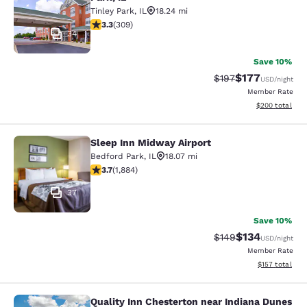
Tinley Park
,
IL
18.24 mi
3.33 stars rating. Good. 309 reviews
3.3
(
309
)
34
Save 10%
$177
Strikethrough Rate:
Discounted rat
$197
USD
/night
Member Rate
View estimated 
$200
total
Sleep Inn Midway Airport
Sleep Inn Midway Airport
Bedford Park
,
IL
18.07 mi
3.71 stars rating. Good. 1884 reviews
3.7
(
1,884
)
37
Save 10%
$134
Strikethrough Rate:
Discounted rat
$149
USD
/night
Member Rate
View estimated
$157
total
Quality Inn Chesterton near Indiana Dunes
Quality Inn Chesterton near Indiana