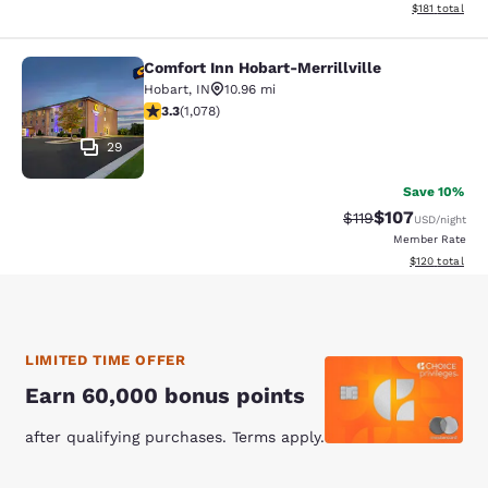
View estimated
$181
total
Comfort Inn Hobart-Merrillville
Comfort Inn Hobart-Merrillville
Hobart
,
IN
10.96 mi
3.28 stars rating. Good. 1078 reviews
3.3
(
1,078
)
29
Save 10%
$107
Strikethrough Rate
Discounted rat
$119
USD
/night
Member Rate
View estimated
$120
total
LIMITED TIME OFFER
Earn 60,000 bonus points
after qualifying purchases. Terms apply.