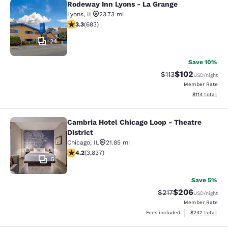
Rodeway Inn Lyons - La Grange
Rodeway Inn Lyons - La Grange
Lyons
,
IL
23.73 mi
3.33 stars rating. Good. 683 reviews
3.3
(
683
)
24
Save 10%
$102
Strikethrough Rate
Discounted rat
$113
USD
/night
Member Rate
View estimated
$114
total
Cambria Hotel Chicago Loop - Theatre
Cambria Hotel Chicago Loop - Theatr
District
Chicago
,
IL
21.85 mi
4.21 stars rating. Excellent. 3837 reviews
4.2
(
3,837
)
51
Save 5%
$206
Strikethrough Rate:
Discounted rate
$217
USD
/night
Member Rate
View estimated 
Fees included
$242
total