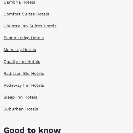
Cambria Hotels
Comfort Suites Hotels
Country Inn Suites Hotels
Econo Lodge Hotels
Mainstay Hotels
Quality Inn Hotels
Radisson Blu Hotels
Rodeway Inn Hotels
Sleep Inn Hotels
Suburban Hotels
Good to know