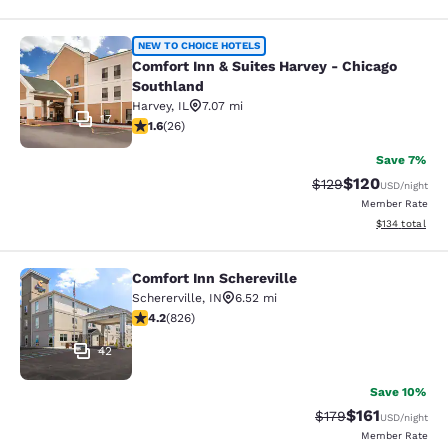
Comfort Inn & Suites Harvey - Chic
NEW TO CHOICE HOTELS
Comfort Inn & Suites Harvey - Chicago
Southland
Harvey
,
IL
7.07 mi
17
1.65 stars rating. Fair. 26 reviews
1.6
(
26
)
Save 7%
$120
Strikethrough Rate:
Discounted rat
$129
USD
/night
Member Rate
View estimated
$134
total
Comfort Inn Schereville
Comfort Inn Schereville
Schererville
,
IN
6.52 mi
4.18 stars rating. Very Good. 826 reviews
4.2
(
826
)
42
Save 10%
$161
Strikethrough Rate
Discounted rat
$179
USD
/night
Member Rate