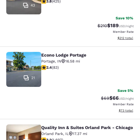
3.79 stars rating. Good. 425 reviews
3.8
(
425
)
43
Save 10%
$189
Strikethrough Rate:
Discounted rat
$210
USD
/night
Member Rate
View estimated
$212
total
Econo Lodge Portage
Econo Lodge Portage
Portage
,
IN
16.58 mi
2.35 stars rating. Fair. 83 reviews
2.4
(
83
)
21
Save 5%
$66
Strikethrough Rat
Discounted ra
$69
USD
/night
Member Rate
View estimate
$73
total
Quality Inn & Suites Orland Park - Chicago
Quality Inn & Suites Orland Park - 
Orland Park
,
IL
17.37 mi
3.22 stars rating. Good. 1697 reviews