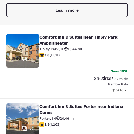
Learn more
Comfort Inn & Suites near Tinley Park
Comfort Inn & Suites near Tinley P
Amphitheater
Tinley Park
,
IL
15.44 mi
3.8 stars rating. Good. 1611 reviews
3.8
(
1,611
)
38
Save 10%
$137
Strikethrough Rate:
Discounted rat
$152
USD
/night
Member Rate
View estimated
$154
total
Comfort Inn & Suites Porter near Indiana
Comfort Inn & Suites Porter near In
Dunes
Porter
,
IN
20.46 mi
3.92 stars rating. Good. 1263 reviews
3.9
(
1,263
)
28