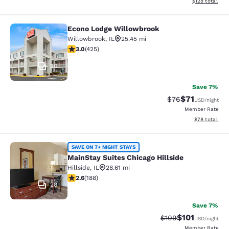
View estimated
$128
total
Econo Lodge Willowbrook
Econo Lodge Willowbrook
Willowbrook
,
IL
25.45 mi
3 stars rating. Fair. 425 reviews
3.0
(
425
)
30
Save 7%
$71
Strikethrough Rat
Discounted ra
$76
USD
/night
Member Rate
View estimate
$78
total
MainStay Suites Chicago Hillside
SAVE ON 7+ NIGHT STAYS
MainStay Suites Chicago Hillside
Hillside
,
IL
28.61 mi
2.63 stars rating. Fair. 188 reviews
2.6
(
188
)
28
Save 7%
$101
Strikethrough Rate:
Discounted rat
$109
USD
/night
Member Rate