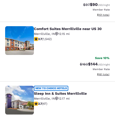
$90
Strikethrough Rat
Discounted ra
$97
USD
/night
Member Rate
View estimated
$101
total
Comfort Suites Merrillville near US 30
Comfort Suites Merrillville near US 
Merrillville
,
IN
12.15 mi
3.7 stars rating. Good. 1542 reviews
3.7
(
1,542
)
35
Save 10%
$144
Strikethrough Rate:
Discounted rat
$160
USD
/night
Member Rate
View estimated
$161
total
Sleep Inn & Suites Merrillville
NEW TO CHOICE HOTELS
Sleep Inn & Suites Merrillville
Merrillville
,
IN
12.17 mi
3.68 stars rating. Good. 47 reviews
3.7
(
47
)
37