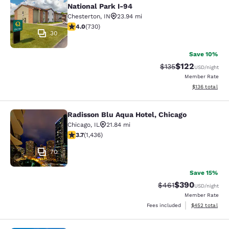
National Park I-94
Chesterton
,
IN
23.94 mi
4.04 stars rating. Very Good. 730 reviews
4.0
(
730
)
30
Save 10%
$122
Strikethrough Rate:
Discounted rat
$135
USD
/night
Member Rate
View estimated
$136
total
Radisson Blu Aqua Hotel, Chicago
Radisson Blu Aqua Hotel, Chicago
Chicago
,
IL
21.84 mi
3.66 stars rating. Good. 1436 reviews
3.7
(
1,436
)
70
Save 15%
$390
Strikethrough Rate:
Discounted rate
$461
USD
/night
Member Rate
View estimated 
Fees included
$452
total