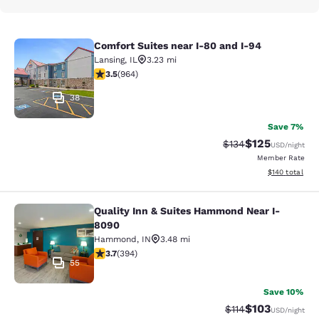
Comfort Suites near I-80 and I-94
Comfort Suites near I-80 and I-94
Lansing
,
IL
3.23 mi
3.51 stars rating. Good. 964 reviews
3.5
(
964
)
38
Save 7%
$125
Strikethrough Rate:
Discounted rat
$134
USD
/night
Member Rate
View estimated
$140
total
Quality Inn & Suites Hammond Near I-
Quality Inn & Suites Hammond Near
8090
Hammond
,
IN
3.48 mi
3.71 stars rating. Good. 394 reviews
3.7
(
394
)
55
Save 10%
$103
Strikethrough Rate
Discounted rat
$114
USD
/night