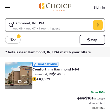
Loading complete
Skip To Main Content
Sign In
Hammond, IN, USA
Modify search for Hammond, IN, USA. Check in date Aug 06, Check out 
Aug 06 - Aug 07
•
1 room, 1 guest
1
Map
Sort and Filter
1 filter currently selected
7 hotels near Hammond, IN, USA match your filters
Comfort Inn Hammond I-94
AWARD WINNER
Comfort Inn Hammond I-94
Hammond
,
IN
1.48 mi
4.56 stars rating. Excellent. 1032 reviews
4.6
(
1,032
)
49
Save 10%
$161
Strikethrough Rate
Discounted rat
$179
USD
/night
Member Rate
View estimated
$180
total