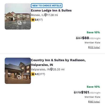
Econo Lodge Inn & Suites
NEW TO CHOICE HOTELS
Econo Lodge Inn & Suites
Monee
,
IL
17.28 mi
2.12 stars rating. Fair. 17 reviews
2.1
(
17
)
47
Save 10%
$88
Strikethrough Rat
Discounted ra
$97
USD
/night
Member Rate
View estimated
$102
total
Country Inn & Suites by Radisson,
Country Inn & Suites by Radisson, Va
Valparaiso, IN
Valparaiso
,
IN
25.33 mi
4.14 stars rating. Very Good. 277 reviews
4.1
(
277
)
22
Save 10%
$161
Strikethrough Rate
Discounted rat
$179
USD
/night
Member Rate
View estimated
$180
total