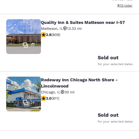
View estimated
$113
total
Quality Inn & Suites Matteson near I-57
Quality Inn & Suites Matteson near 
Matteson
,
IL
13.33 mi
2.87 stars rating. Fair. 809 reviews
2.9
(
809
)
32
Sold out
for your selected dates
Rodeway Inn Chicago North Shore -
Rodeway Inn Chicago North Shore -
Lincolnwood
Chicago
,
IL
30 mi
2.98 stars rating. Fair. 611 reviews
3.0
(
611
)
24
Sold out
for your selected dates