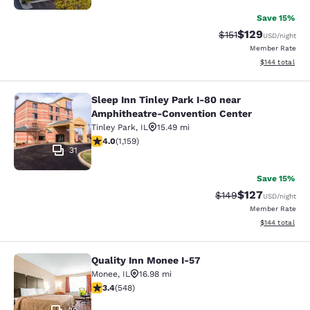
Save 15%
$129
Strikethrough Rate
Discounted rat
$151
USD
/night
Member Rate
View estimated
$144
total
Sleep Inn Tinley Park I-80 near
Sleep Inn Tinley Park I-80 near Am
Amphitheatre-Convention Center
Tinley Park
,
IL
15.49 mi
4.01 stars rating. Very Good. 1159 reviews
4.0
(
1,159
)
31
Save 15%
$127
Strikethrough Rate:
Discounted rat
$149
USD
/night
Member Rate
View estimated
$144
total
Quality Inn Monee I-57
Quality Inn Monee I-57
Monee
,
IL
16.98 mi
3.43 stars rating. Good. 548 reviews
3.4
(
548
)