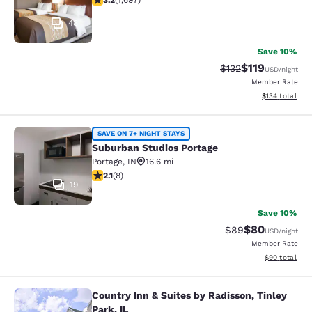
3.2
(
1,697
)
48
Save 10%
$119
Strikethrough Rate
Discounted rat
$132
USD
/night
Member Rate
View estimated
$134
total
Suburban Studios Portage
SAVE ON 7+ NIGHT STAYS
Suburban Studios Portage
Portage
,
IN
16.6 mi
2.12 stars rating. Fair. 8 reviews
2.1
(
8
)
19
Save 10%
$80
Strikethrough Rat
Discounted ra
$89
USD
/night
Member Rate
View estimate
$90
total
Country Inn & Suites by Radisson, Tinley
Country Inn & Suites by Radisson, Ti
Park, IL