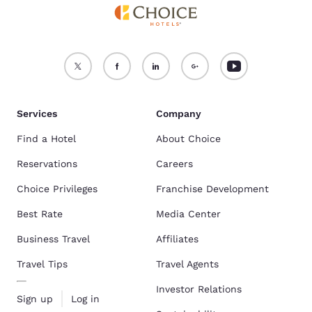
Services
Company
Find a Hotel
About Choice
Reservations
Careers
Choice Privileges
Franchise Development
Best Rate
Media Center
Business Travel
Affiliates
Travel Tips
Travel Agents
Investor Relations
Sign up
Log in