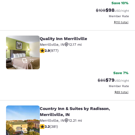
Save 10%
$98
Strikethrough Rate
Discounted ra
$109
USD
/night
Member Rate
View estimated
$110
total
Quality Inn Merrillville
Quality Inn Merrillville
Merrillville
,
IN
12.17 mi
2.9 stars rating. Fair. 977 reviews
2.9
(
977
)
22
Save 7%
$79
Strikethrough Rat
Discounted ra
$85
USD
/night
Member Rate
View estimate
$89
total
Country Inn & Suites by Radisson,
Country Inn & Suites by Radisson, Mer
Merrillville, IN
Merrillville
,
IN
12.21 mi
3.18 stars rating. Good. 381 reviews
3.2
(
381
)
84