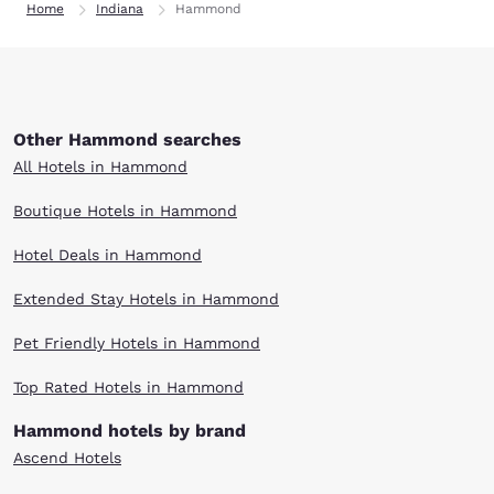
Home
Indiana
Hammond
Other Hammond searches
All Hotels in Hammond
Boutique Hotels in Hammond
Hotel Deals in Hammond
Extended Stay Hotels in Hammond
Pet Friendly Hotels in Hammond
Top Rated Hotels in Hammond
Hammond hotels by brand
Ascend Hotels