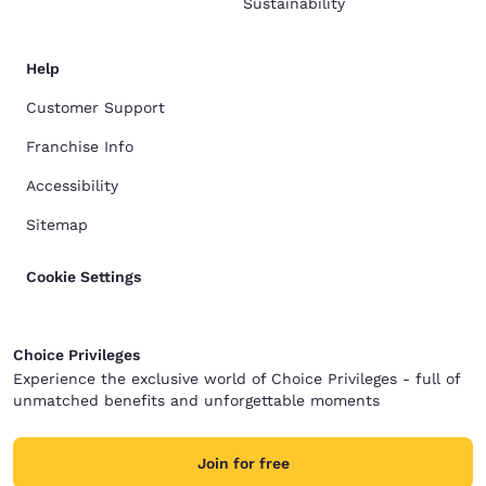
Sustainability
Help
Customer Support
Franchise Info
Accessibility
Sitemap
Cookie Settings
Choice Privileges
Experience the exclusive world of Choice Privileges - full of
unmatched benefits and unforgettable moments
Join for free