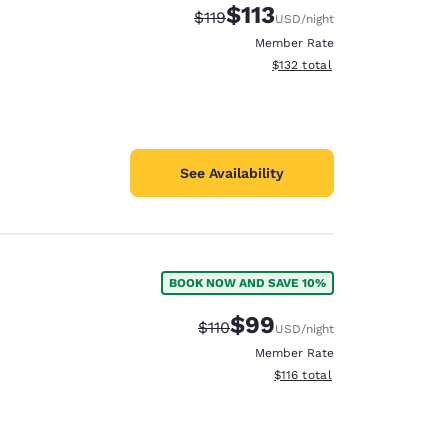
$113
Strikethrough Rate:
Discounted rate:
$119
USD
/night
Member Rate
View estimated total details
$132
total
See Availability
BOOK NOW AND SAVE 10%
$99
Strikethrough Rate:
Discounted rate:
$110
USD
/night
Member Rate
View estimated total details
$116
total
d