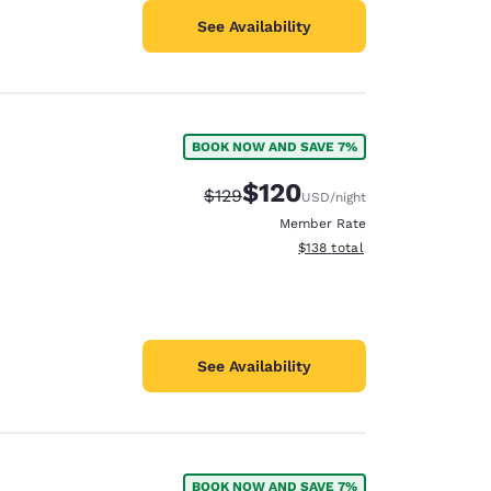
See Availability
BOOK NOW AND SAVE 7%
$120
Strikethrough Rate:
Discounted rate:
$129
USD
/night
Member Rate
View estimated total details
$138
total
See Availability
BOOK NOW AND SAVE 7%