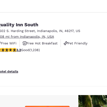
uality Inn South
502 S. Harding Street
,
Indianapolis
,
IN
,
46217
,
US
.08 mi from Indianapolis, IN, USA
Free WiFi
Free Hot Breakfast
Pet Friendly
.2 stars rating. Good. 1238 reviews
3.2
Good
(1,238)
otel details