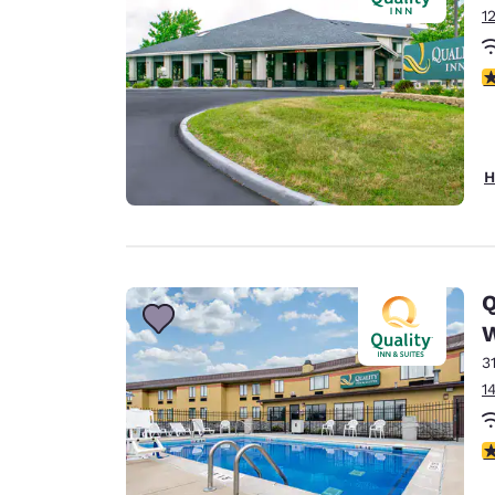
1
3
H
Q
3
1
3