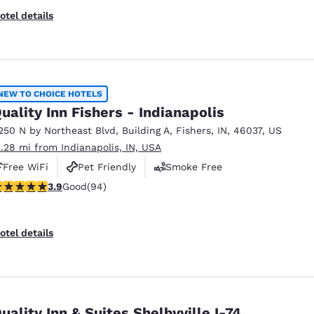
otel details
NEW TO CHOICE HOTELS
uality Inn Fishers - Indianapolis
250 N by Northeast Blvd
,
Building A
,
Fishers
,
IN
,
46037
,
US
3.28 mi from Indianapolis, IN, USA
Free WiFi
Pet Friendly
Smoke Free
.86 stars rating. Good. 94 reviews
3.9
Good
(94)
otel details
uality Inn & Suites Shelbyville I-74