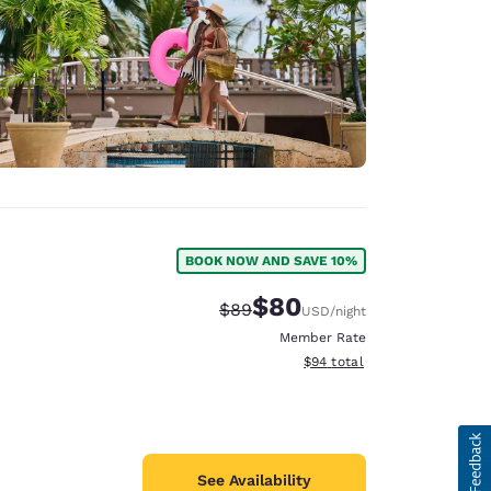
BOOK NOW AND SAVE 10%
$80
Strikethrough Rate:
Discounted rate:
$89
USD
/night
Member Rate
View estimated total details
$94
total
See Availability