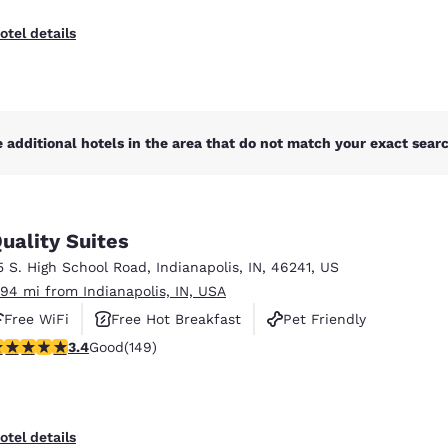
otel details
 additional hotels in the area that do not match your exact search
uality Suites
5 S. High School Road
,
Indianapolis
,
IN
,
46241
,
US
.94 mi from Indianapolis, IN, USA
Free WiFi
Free Hot Breakfast
Pet Friendly
.41 stars rating. Good. 149 reviews
3.4
Good
(149)
otel details