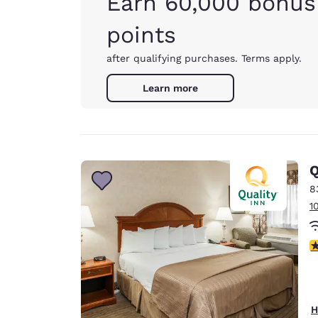
Earn 60,000 bonus
points
after qualifying purchases. Terms apply.
Learn more
Q
8
1
3
H