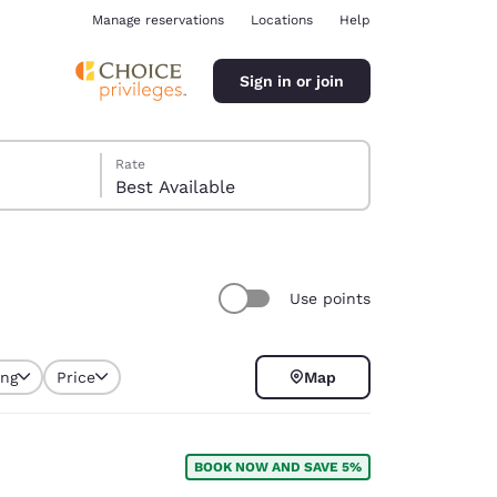
Manage reservations
Locations
Help
Sign in or join
Rate
Best Available
Use points
ina
ing
Price
Map
selected
BOOK NOW AND SAVE 5%