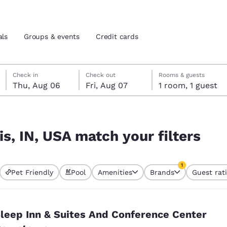
als
Groups & events
Credit cards
Thursday, August 6
Friday, August 7
Friday, August 7 check-out date selected
Thursday, August 6 check-in date selected
Check in
Check out
Rooms & guests
Thu, Aug 06
Fri, Aug 07
1 room, 1 guest
and location
tes
lters
 preferred language
is, IN, USA match your filters
tes
Estados Unidos
América Lat
1
Pet Friendly
Pool
Amenities
Brands
Guest rat
Español
Español
currently selected
1 filter currently 
atina
Latin America
Canada
English
English
leep Inn & Suites And Conference Center