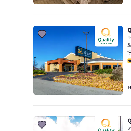
Q
4
8
2
H
Q
6