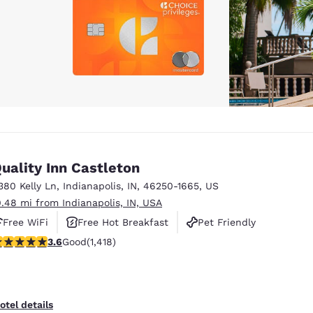
uality Inn Castleton
380 Kelly Ln
,
Indianapolis
,
IN
,
46250-1665
,
US
0.48 mi from Indianapolis, IN, USA
Free WiFi
Free Hot Breakfast
Pet Friendly
.61 stars rating. Good. 1418 reviews
3.6
Good
(1,418)
otel details