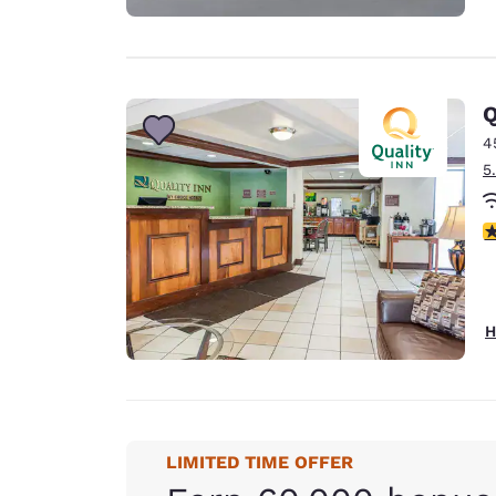
Q
4
5
3
H
LIMITED TIME OFFER