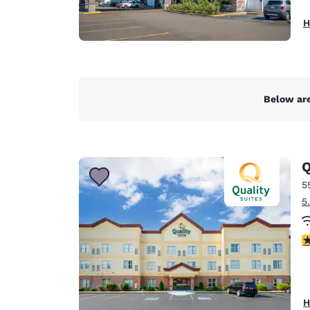
H
Below are
Q
5
5
3
H