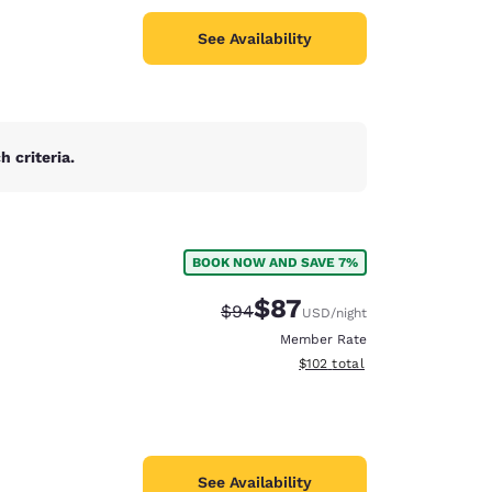
See Availability
 criteria.
BOOK NOW AND SAVE 7%
$87
Strikethrough Rate:
Discounted rate:
$94
USD
/night
Member Rate
View estimated total details
$102
total
See Availability