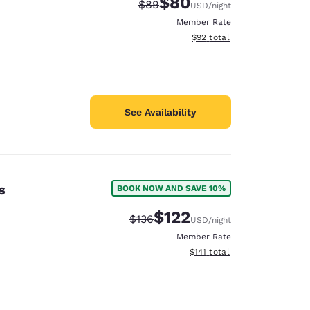
$80
Strikethrough Rate:
Discounted rate:
$89
USD
/night
Member Rate
View estimated total details
$92
total
See Availability
s
BOOK NOW AND SAVE 10%
$122
Strikethrough Rate:
Discounted rate:
$136
USD
/night
Member Rate
View estimated total details
$141
total