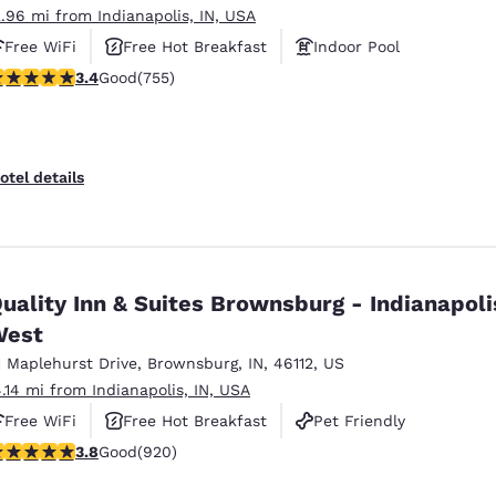
2.96 mi from Indianapolis, IN, USA
Free WiFi
Free Hot Breakfast
Indoor Pool
.4 stars rating. Good. 755 reviews
3.4
Good
(755)
otel details
uality Inn & Suites Brownsburg - Indianapoli
West
1 Maplehurst Drive
,
Brownsburg
,
IN
,
46112
,
US
4.14 mi from Indianapolis, IN, USA
Free WiFi
Free Hot Breakfast
Pet Friendly
.76 stars rating. Good. 920 reviews
3.8
Good
(920)