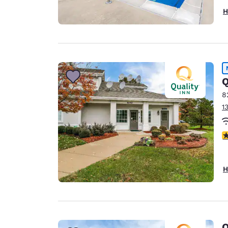
H
Q
8
1
3
H
Q