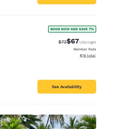
BOOK NOW AND SAVE 7%
$67
Strikethrough Rate:
Discounted rate:
$72
USD
/night
Member Rate
View estimated total details
$78
total
See Availability