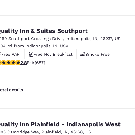
uality Inn & Suites Southport
450 Southport Crossings Drive
,
Indianapolis
,
IN
,
46237
,
US
.04 mi from Indianapolis, IN, USA
Free WiFi
Free Hot Breakfast
Smoke Free
.78 stars rating. Fair. 687 reviews
2.8
Fair
(687)
otel details
uality Inn Plainfield - Indianapolis West
105 Cambridge Way
,
Plainfield
,
IN
,
46168
,
US