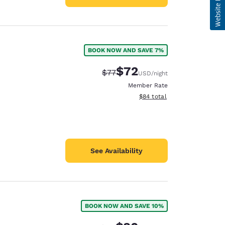
BOOK NOW AND SAVE 7%
$72
Strikethrough Rate:
Discounted rate:
$77
USD
/night
Member Rate
View estimated total details
$84
total
See Availability
BOOK NOW AND SAVE 10%