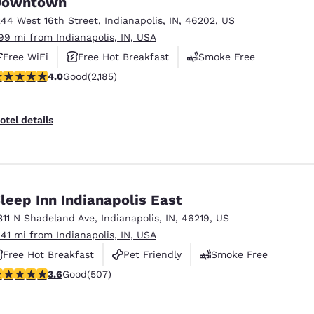
Downtown
México
Mexico
Español
English
244 West 16th Street
,
Indianapolis
,
IN
,
46202
,
US
.99 mi from Indianapolis, IN, USA
Free WiFi
Free Hot Breakfast
Smoke Free
nd
Germany
España
.97 stars rating. Good. 2185 reviews
4.0
Good
(2,185)
English
Español
France
France
otel details
Français
English
Italia
Italy
Italiano
English
leep Inn Indianapolis East
ngdom
311 N Shadeland Ave
,
Indianapolis
,
IN
,
46219
,
US
.41 mi from Indianapolis, IN, USA
Free Hot Breakfast
Pet Friendly
Smoke Free
India
New Zealan
.62 stars rating. Good. 507 reviews
3.6
Good
(507)
English
English