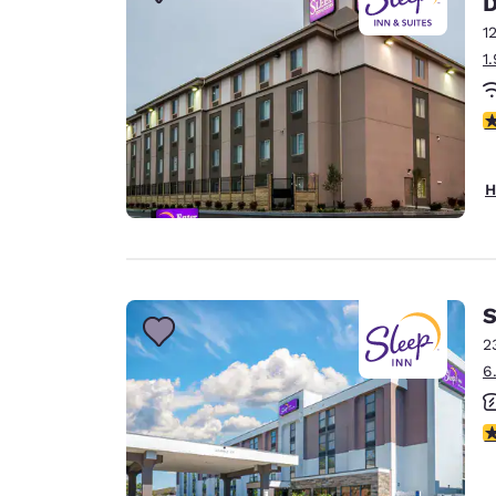
Canada
Français
1
1
Europe
Deutschla
3
Deutsch
Spain
H
English
Ireland
English
S
United Ki
English
2
6
Asia-Pac
Australia
3
English