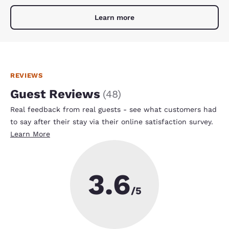
Learn more
REVIEWS
Guest Reviews
(
48
)
Real feedback from real guests - see what customers had
to say after their stay via their online satisfaction survey.
Learn More
3.6
/5