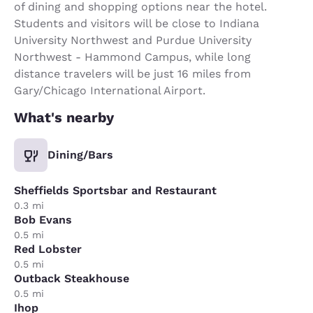
of dining and shopping options near the hotel.
Students and visitors will be close to Indiana
University Northwest and Purdue University
Northwest - Hammond Campus, while long
distance travelers will be just 16 miles from
Gary/Chicago International Airport.
What's nearby
Dining/Bars
Sheffields Sportsbar and Restaurant
0.3 mi
Bob Evans
0.5 mi
Red Lobster
0.5 mi
Outback Steakhouse
0.5 mi
Ihop