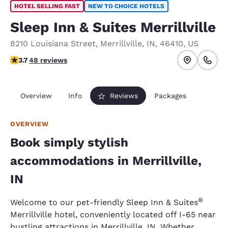
HOTEL SELLING FAST
NEW TO CHOICE HOTELS
Sleep Inn & Suites Merrillville
8210 Louisiana Street
,
Merrillville
,
IN
,
46410
,
US
3.68 stars rating. Good.
3.7
48 reviews
Overview
Info
Reviews
Packages
OVERVIEW
Book simply stylish
accommodations in Merrillville,
IN
®
Welcome to our pet-friendly Sleep Inn & Suites
Merrillville hotel, conveniently located off I-65 near
bustling attractions in Merrillville, IN. Whether