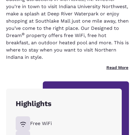
you’re in town to visit Indiana University Northwest,
make a splash at Deep River Waterpark or enjoy
shopping at Southlake Mall just one mile away, then
you’ve come to the right place. Our Designed to
®
Dream
property offers free WiFi, free hot
breakfast, an outdoor heated pool and more. This is
where to stay when you want to visit Northern
Indiana in style.
Read More
Highlights
Free WiFi