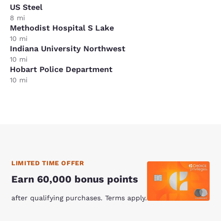
US Steel
8 mi
Methodist Hospital S Lake
10 mi
Indiana University Northwest
10 mi
Hobart Police Department
10 mi
LIMITED TIME OFFER
Earn 60,000 bonus points
after qualifying purchases. Terms apply.