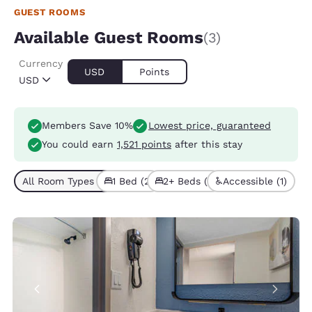
GUEST ROOMS
Available Guest Rooms
(3)
Currency
USD
Points
USD
Members Save 10%
Lowest price, guaranteed
You could earn
1,521 points
after this stay
All Room Types (3)
1 Bed (2)
2+ Beds (1)
Accessible (1)