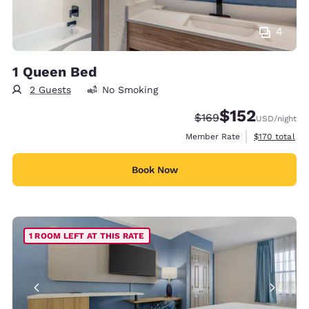
4
1 Queen Bed
2 Guests
No Smoking
$152
Strikethrough Rate:
Discounted rate
$169
USD
/night
View estimate
Member Rate
$170
total
Book Now
1 ROOM LEFT AT THIS RATE