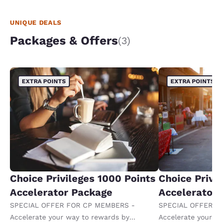
UNIQUE DEALS
Packages & Offers
(3)
EXTRA POINTS
EXTRA POINTS
Choice Privileges 1000 Points
Choice Privi
Accelerator Package
Accelerator
SPECIAL OFFER FOR CP MEMBERS -
SPECIAL OFFER F
Accelerate your way to rewards by
Accelerate your w