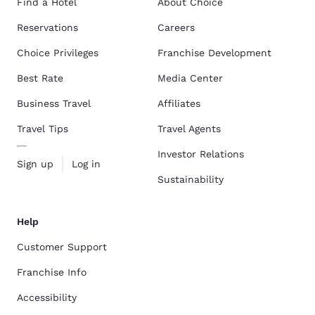
Find a Hotel
About Choice
Reservations
Careers
Choice Privileges
Franchise Development
Best Rate
Media Center
Business Travel
Affiliates
Travel Tips
Travel Agents
Investor Relations
Sign up
Log in
Sustainability
Help
Customer Support
Franchise Info
Accessibility