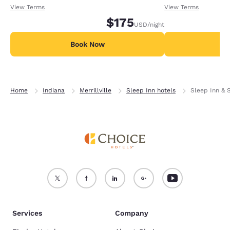
receiving an extra 1,000 points per night.
receiving an extra
View Terms
View Terms
$175
USD
/night
Book Now
B
Home
Indiana
Merrillville
Sleep Inn hotels
Sleep Inn & S
Services
Company