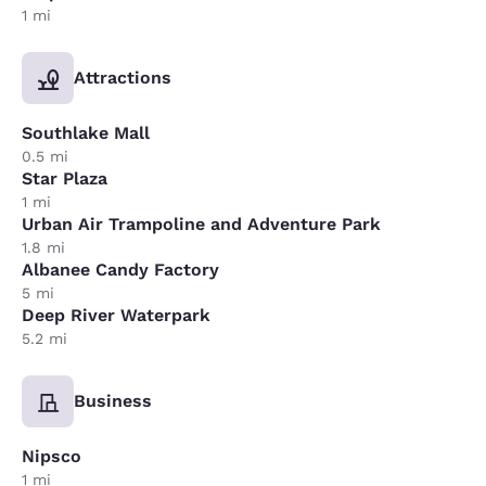
1 mi
Attractions
Southlake Mall
0.5 mi
Star Plaza
1 mi
Urban Air Trampoline and Adventure Park
1.8 mi
Albanee Candy Factory
5 mi
Deep River Waterpark
5.2 mi
Business
Nipsco
1 mi