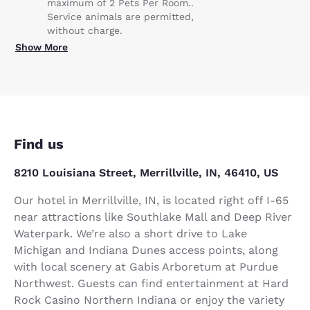
maximum of 2 Pets Per Room..
Service animals are permitted,
without charge.
Show More
Find us
8210 Louisiana Street, Merrillville, IN, 46410, US
Our hotel in Merrillville, IN, is located right off I-65
near attractions like Southlake Mall and Deep River
Waterpark. We’re also a short drive to Lake
Michigan and Indiana Dunes access points, along
with local scenery at Gabis Arboretum at Purdue
Northwest. Guests can find entertainment at Hard
Rock Casino Northern Indiana or enjoy the variety