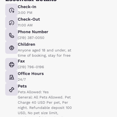
Check-In
3:00 PM
Check-Out
11:00 AM
Phone Number
(219) 387-0050
Children
Anyone aged 18 and under, at
time of booking, stay for free
Fax
(219) 796-0196
Office Hours
24/7
Pets
Pets Allowed: Yes
General: All Pets Allowed. Pet
Charge 40 USD Per pet, Per
night. Refundable deposit 100
USD, No pet size limit,