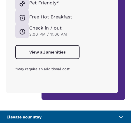
Pet Friendly*
Free Hot Breakfast
Check in / out
3:00 PM / 11:00 AM
View all amenities
*May require an additional cost
Elevate your stay