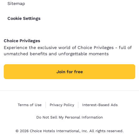
Sitemap
Cookie Settings
Choice Privileges
Experience the exclusive world of Choice Privileges - full of
unmatched benefits and unforgettable moments
Join for free
Terms of Use
Privacy Policy
Interest-Based Ads
Do Not Sell My Personal Information
© 2026 Choice Hotels International, Inc. All rights reserved.