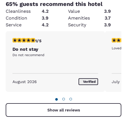
65
% guests recommend this hotel
Cleanliness
4.2
Value
3.9
Condition
3.9
Amenities
3.7
Service
4.2
Security
3.9
1 star rating. Fair. 1 review
5 stars r
1/5
Loved the
Do not stay
Do not recommend
August 2026
July 20
Verified
●
○
○
Show all reviews