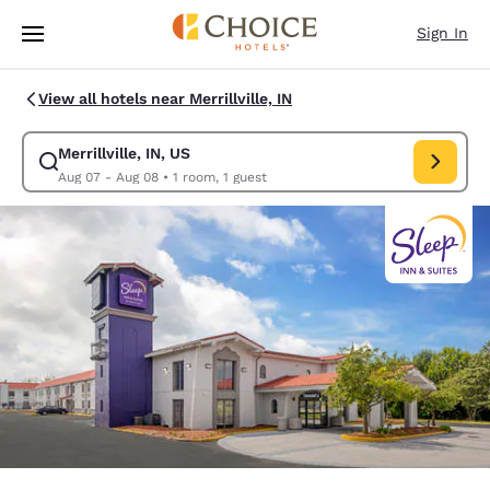
Loading complete
Skip To Main Content
Sign In
View all hotels near Merrillville, IN
Merrillville, IN, US
Modify search for Merrillville, IN, US. Check in date Aug 07, Check out 
Aug 07 - Aug 08
•
1 room, 1 guest