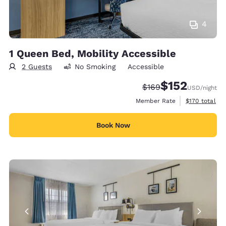
4
1 Queen Bed, Mobility Accessible
2 Guests
No Smoking
Accessible
$152
Strikethrough Rate:
Discounted rate
$169
USD
/night
View estimate
Member Rate
$170
total
Book Now