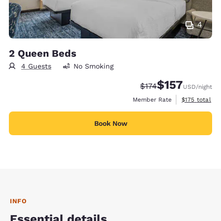
4
2 Queen Beds
4 Guests
No Smoking
$157
Strikethrough Rate:
Discounted rate
$174
USD
/night
View estimate
Member Rate
$175
total
Book Now
INFO
Essential details