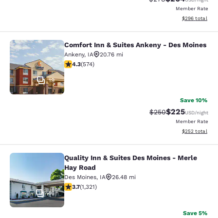
Member Rate
View estimated 
$296
total
Comfort Inn & Suites Ankeny - Des Moines
Comfort Inn & Suites Ankeny - Des 
Ankeny
,
IA
20.76 mi
4.33 stars rating. Excellent. 574 reviews
4.3
(
574
)
19
Save 10%
$225
Strikethrough Rate:
Discounted rate
$250
USD
/night
Member Rate
View estimated 
$252
total
Quality Inn & Suites Des Moines - Merle
Quality Inn & Suites Des Moines - 
Hay Road
Des Moines
,
IA
26.48 mi
3.72 stars rating. Good. 1321 reviews
3.7
(
1,321
)
46
Save 5%