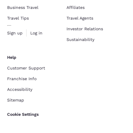
Business Travel
Affiliates
Travel Tips
Travel Agents
Investor Relations
Sign up
Log in
Sustainability
Help
Customer Support
Franchise Info
Accessibility
Sitemap
Cookie Settings