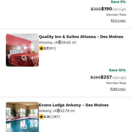
Save 5%
$190
Strikethrough Rate:
Discounted rat
$200
USD
/night
Member Rate
View estimated
$213
total
Quality Inn & Suites Altoona - Des Moines
Quality Inn & Suites Altoona - Des 
Altoona
,
IA
26.63 mi
3.74 stars rating. Good. 811 reviews
3.7
(
811
)
28
Save 10%
$257
Strikethrough Rate:
Discounted rate
$285
USD
/night
Member Rate
View estimated 
$288
total
Econo Lodge Ankeny - Des Moines
Econo Lodge Ankeny - Des Moines
Ankeny
,
IA
22.79 mi
4.32 stars rating. Excellent. 1067 reviews
4.3
(
1,067
)
21