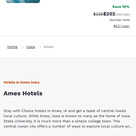
Save 10%
$202
Strikethrough Rate:
Discounted rate
$225
USD
/night
Member Rate
View estimated 
$227
total
Home
Iowa
Ames
Hotels in Ames Iowa
Ames Hotels
Stay with Choice Hotels in Ames, IA and get a taste of central Iowa’s
local culture. While Ames, Iowa is known to many as the home of Iowa
State University, it is much more than a simple college town. This
central Iowan city offers a number of ways to explore local culture and
history, many of which are conveniently located in a bustling downtown