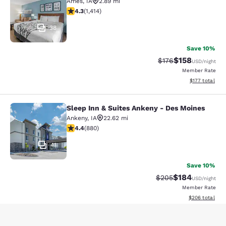
Ames
,
IA
2.89 mi
4.33 stars rating. Excellent. 1414 reviews
4.3
(
1,414
)
38
Save 10%
$158
Strikethrough Rate:
Discounted rat
$176
USD
/night
Member Rate
View estimated
$177
total
Sleep Inn & Suites Ankeny - Des Moines
Sleep Inn & Suites Ankeny - Des Mo
Ankeny
,
IA
22.62 mi
4.37 stars rating. Excellent. 880 reviews
4.4
(
880
)
41
Save 10%
$184
Strikethrough Rate:
Discounted rat
$205
USD
/night
Member Rate
View estimated 
$206
total