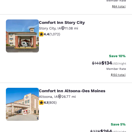
Member Rate
View estimate
$84
total
Comfort Inn Story City
Comfort Inn Story City
Story City
,
IA
11.08 mi
4.41 stars rating. Excellent. 1072 reviews
4.4
(
1,072
)
32
Save 10%
$134
Strikethrough Rate:
Discounted rat
$149
USD
/night
Member Rate
View estimated
$150
total
Comfort Inn Altoona-Des Moines
Comfort Inn Altoona-Des Moines
Altoona
,
IA
26.77 mi
4.12 stars rating. Very Good. 805 reviews
4.1
(
805
)
29
Save 5%
$264
Strikethrough Rate:
Discounted rate
$278
USD
/night