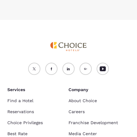
Services
Company
Find a Hotel
About Choice
Reservations
Careers
Choice Privileges
Franchise Development
Best Rate
Media Center