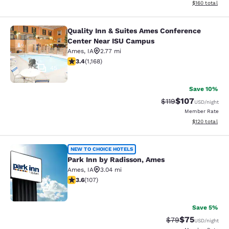
View estimated
$160
total
Quality Inn & Suites Ames Conference
Quality Inn & Suites Ames Confere
Center Near ISU Campus
Ames
,
IA
2.77 mi
3.42 stars rating. Good. 1168 reviews
3.4
(
1,168
)
45
Save 10%
$107
Strikethrough Rate
Discounted rat
$119
USD
/night
Member Rate
View estimated
$120
total
Park Inn by Radisson, Ames
NEW TO CHOICE HOTELS
Park Inn by Radisson, Ames
Ames
,
IA
3.04 mi
3.64 stars rating. Good. 107 reviews
3.6
(
107
)
2
Save 5%
$75
Strikethrough Rat
Discounted ra
$79
USD
/night