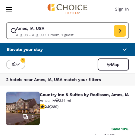
Loading complete
Skip To Main Content
Sign In
Ames, IA, USA
Modify search for Ames, IA, USA. Check in date Aug 08, Check out date
Aug 08 - Aug 09
•
1 room, 1 guest
Elevate your stay
1
Map
Sort and Filter
1 filter currently selected
2 hotels near Ames, IA, USA match your filters
Country Inn & Suites by Radisson, Ames, IA
Country Inn & Suites by Radisson, A
Ames
,
IA
3.14 mi
2.94 stars rating. Fair. 289 reviews
2.9
(
289
)
13
Save 10%