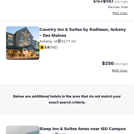
$147
Strikethrough Rate:
Discounted rat
$164
USD
/night
Member Rate
View estimated
$165
total
Country Inn & Suites by Radisson, Ankeny
Country Inn & Suites by Radisson, 
- Des Moines
Ankeny
,
IA
22.77 mi
3.56 stars rating. Good. 192 reviews
3.6
(
192
)
13
$250
USD
/night
View estimated 
$280
total
Below are additional hotels in the area that do not match your
exact search criteria.
Sleep Inn & Suites Ames near ISU Campus
Sleep Inn & Suites Ames near ISU 