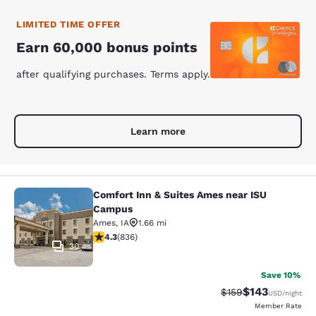
LIMITED TIME OFFER
Earn 60,000 bonus points
after qualifying purchases. Terms apply.
Learn more
Comfort Inn & Suites Ames near ISU
Comfort Inn & Suites Ames near IS
Campus
Ames
,
IA
1.66 mi
4.27 stars rating. Excellent. 836 reviews
4.3
(
836
)
30
Save 10%
$143
Strikethrough Rate:
Discounted rat
$159
USD
/night
Member Rate