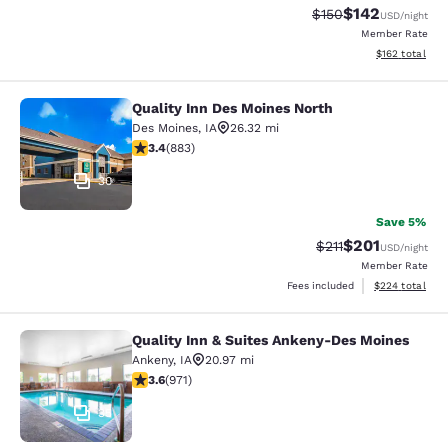
$142
Strikethrough Rate:
Discounted rat
$150
USD
/night
Member Rate
View estimated
$162
total
Quality Inn Des Moines North
Quality Inn Des Moines North
Des Moines
,
IA
26.32 mi
3.39 stars rating. Good. 883 reviews
3.4
(
883
)
30
Save 5%
$201
Strikethrough Rate
Discounted rat
$211
USD
/night
Member Rate
View estimated 
Fees included
$224
total
Quality Inn & Suites Ankeny-Des Moines
Quality Inn & Suites Ankeny-Des Mo
Ankeny
,
IA
20.97 mi
3.64 stars rating. Good. 971 reviews
3.6
(
971
)
35