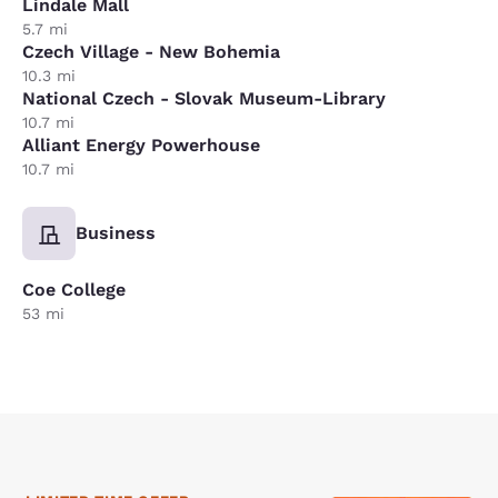
Lindale Mall
5.7 mi
Czech Village - New Bohemia
10.3 mi
National Czech - Slovak Museum-Library
10.7 mi
Alliant Energy Powerhouse
10.7 mi
Business
Coe College
53 mi