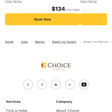
receiving an extra 1,000 points per night.
receiving an extra
View Terms
View Terms
$134
USD
/night
Book Now
B
Home
Iowa
Marion
Sleep Inn hotels
Sleep Inn Marion -
Services
Company
Find a Hotel
About Choice