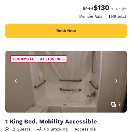
$130
Strikethrough Rate:
Discounted rate:
$144
USD
/night
View estimate
Member Rate
$145
total
Book Now
2 ROOMS LEFT AT THIS RATE
7
1 King Bed, Mobility Accessible
2 Guests
No Smoking
Accessible