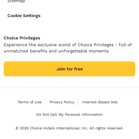
Sitemap
Cookie Settings
Choice Privileges
Experience the exclusive world of Choice Privileges - full of
unmatched benefits and unforgettable moments
Join for free
Terms of Use
Privacy Policy
Interest-Based Ads
Do Not Sell My Personal Information
© 2026 Choice Hotels International, Inc. All rights reserved.