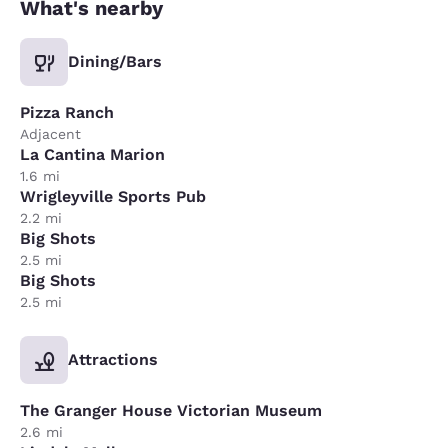
What's nearby
Dining/Bars
Pizza Ranch
Adjacent
La Cantina Marion
1.6 mi
Wrigleyville Sports Pub
2.2 mi
Big Shots
2.5 mi
Big Shots
2.5 mi
Attractions
The Granger House Victorian Museum
2.6 mi