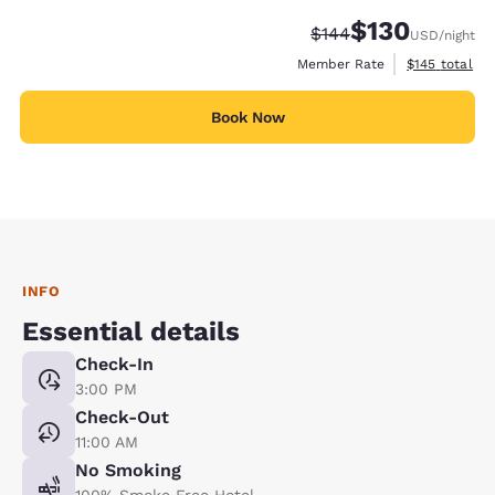
$130
Strikethrough Rate:
Discounted rate:
$144
USD
/night
View estimate
Member Rate
$145
total
Book Now
INFO
Essential details
Check-In
3:00 PM
Check-Out
11:00 AM
No Smoking
100% Smoke Free Hotel