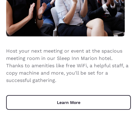
Host your next meeting or event at the spacious
meeting room in our Sleep Inn Marion hotel.
Thanks to amenities like free WiFi, a helpful staff, a
copy machine and more, you'll be set for a
successful gathering.
Learn More