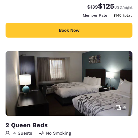
$125
Strikethrough Rate:
Discounted rate
$139
USD
/night
View estimate
Member Rate
$140
total
Book Now
4
2 Queen Beds
4 Guests
No Smoking