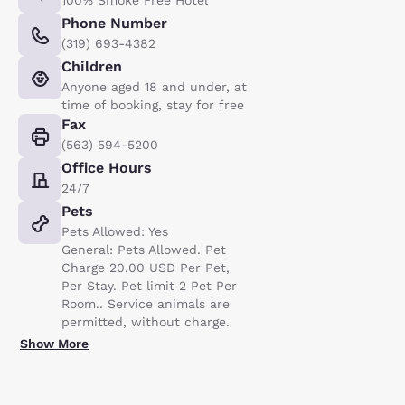
Phone Number
(319) 693-4382
Children
Anyone aged 18 and under, at
time of booking, stay for free
Fax
(563) 594-5200
Office Hours
24/7
Pets
Pets Allowed: Yes
General: Pets Allowed. Pet
Charge 20.00 USD Per Pet,
Per Stay. Pet limit 2 Pet Per
Room.. Service animals are
permitted, without charge.
Show More