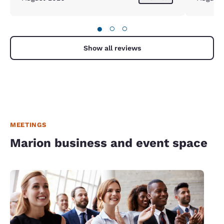
●
○
○
Show all reviews
MEETINGS
Marion business and event space