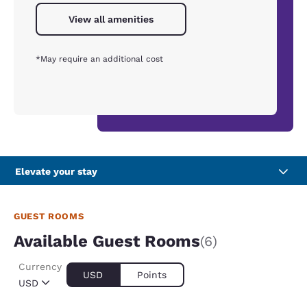
View all amenities
*May require an additional cost
Elevate your stay
GUEST ROOMS
Available Guest Rooms
(6)
Currency
USD
Points
USD