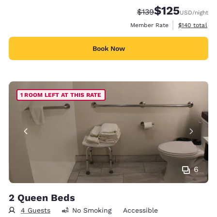
$125
Strikethrough Rate:
Discounted rate
$139
USD
/night
View estimate
Member Rate
$140
total
Book Now
1 ROOM LEFT AT THIS RATE
6
2 Queen Beds
4 Guests
No Smoking
Accessible