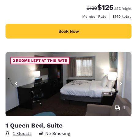
$125
Strikethrough Rate:
Discounted rate
$139
USD
/night
View estimate
Member Rate
$140
total
Book Now
2 ROOMS LEFT AT THIS RATE
4
1 Queen Bed, Suite
2 Guests
No Smoking