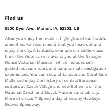
Find us
5500 Dyer Ave., Marion, IA, 52302, US
After you enjoy the modern highlights of our hotel’s
amenities, we recommend that you head out and
enjoy the city. A fantastic example of middle-class
life in the Victorian era awaits you at the Granger
House Victorian Museum, which includes self-
guided museum tours and paranormal investigation
experiences. You can shop at Lindale and Coral Ride
Malls and enjoy the history of central European
settlers at Czech Village and new Bohemia or the
National Czech and Slovak Museum and Library.
More of a racer? Spend a day at nearby Hawkeye
Downs Speedway.