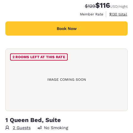
$116
Strikethrough Rate:
Discounted rate
$129
USD
/night
View estimate
Member Rate
$130
total
Book Now
2 ROOMS LEFT AT THIS RATE
IMAGE COMING SOON
1 Queen Bed, Suite
2 Guests
No Smoking