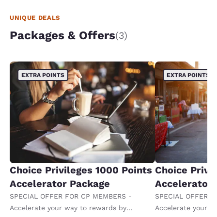
UNIQUE DEALS
Packages & Offers
(3)
EXTRA POINTS
EXTRA POINTS
Choice Privileges 1000 Points
Choice Privi
Accelerator Package
Accelerator
SPECIAL OFFER FOR CP MEMBERS -
SPECIAL OFFER F
Accelerate your way to rewards by
Accelerate your w