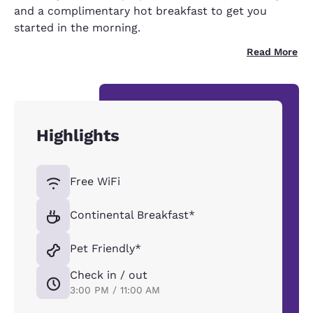
and a complimentary hot breakfast to get you
started in the morning.
Read More
Highlights
Free WiFi
Continental Breakfast*
Pet Friendly*
Check in / out
3:00 PM / 11:00 AM