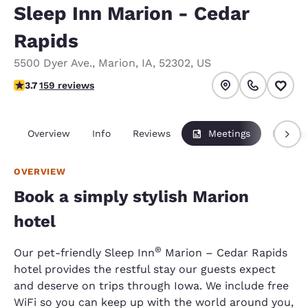
Sleep Inn Marion - Cedar
Rapids
5500 Dyer Ave.
,
Marion
,
IA
,
52302
,
US
3.66 stars rating. Good.
3.7
159 reviews
Overview
Info
Reviews
Meetings
Packag
OVERVIEW
Book a simply stylish Marion
hotel
®
Our pet-friendly Sleep Inn
Marion – Cedar Rapids
hotel provides the restful stay our guests expect
and deserve on trips through Iowa. We include free
WiFi so you can keep up with the world around you,