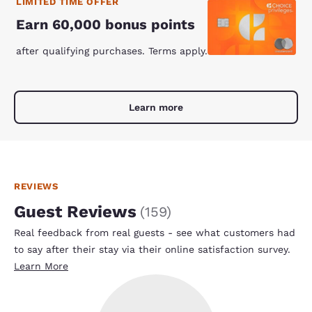
LIMITED TIME OFFER
Earn 60,000 bonus points
after qualifying purchases. Terms apply.
Learn more
REVIEWS
Guest Reviews
(
159
)
Real feedback from real guests - see what customers had
to say after their stay via their online satisfaction survey.
Learn More