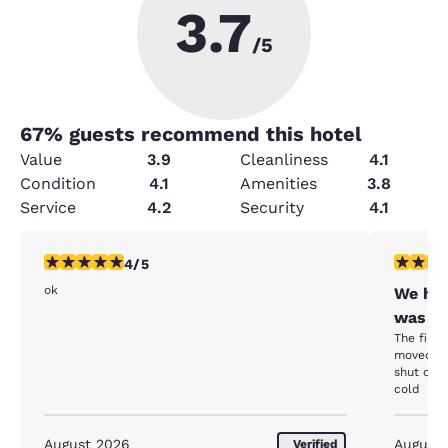
3.7
/5
67
% guests recommend this hotel
Value
3.9
Cleanliness
4.1
Condition
4.1
Amenities
3.8
Service
4.2
Security
4.1
4 stars rating. Very Good. 1 review
2 stars ra
4/5
ok
We hav
was go
The first
moved me
shut off.
cold
August 2026
August
Verified