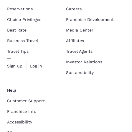
Reservations
Careers
Choice Privileges
Franchise Development
Best Rate
Media Center
Business Travel
Affiliates
Travel Tips
Travel Agents
Investor Relations
Sign up
Log in
Sustainability
Help
Customer Support
Franchise Info
Accessibility