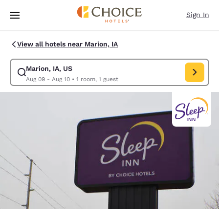
Loading complete
Skip To Main Content
Sign In
View all hotels near Marion, IA
Marion, IA, US
Modify search for Marion, IA, US. Check in date Aug 09, Check out date
Aug 09 - Aug 10
•
1 room, 1 guest