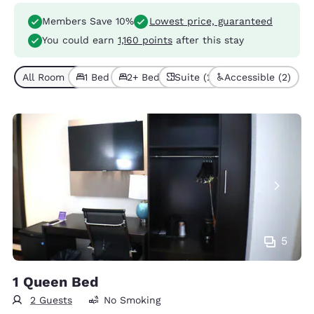
Members Save 10%
Lowest price, guaranteed
You could earn
1,160 points
after this stay
All Room Types (6)
1 Bed (4)
2+ Beds (2)
Suite (2)
Accessible (2)
5
1 Queen Bed
2 Guests
No Smoking