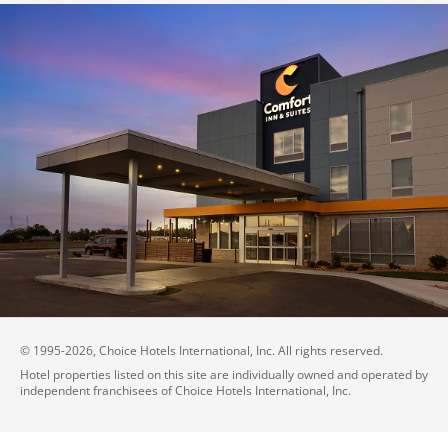
© 1995-
2026
, Choice Hotels International, Inc. All rights reserved.
Hotel properties listed on this site are individually owned and operated by
independent franchisees of Choice Hotels International, Inc.