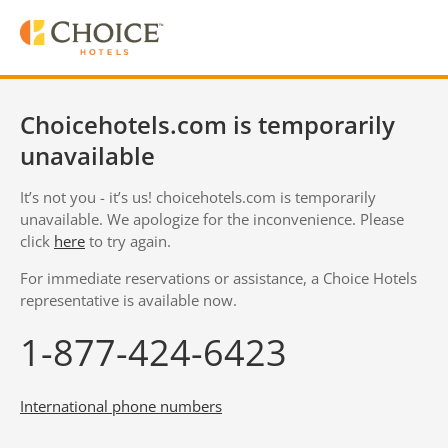
Choicehotels.com is temporarily
unavailable
It’s not you - it’s us! choicehotels.com is temporarily
unavailable. We apologize for the inconvenience. Please
click
here
to try again.
For immediate reservations or assistance, a Choice Hotels
representative is available now.
1-877-424-6423
International phone numbers