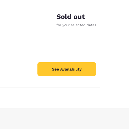
Sold out
for your selected dates
See Availability