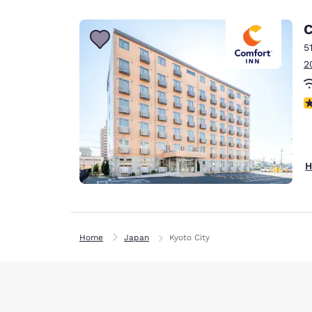
C
5
2
N
H
Home
Japan
Kyoto City