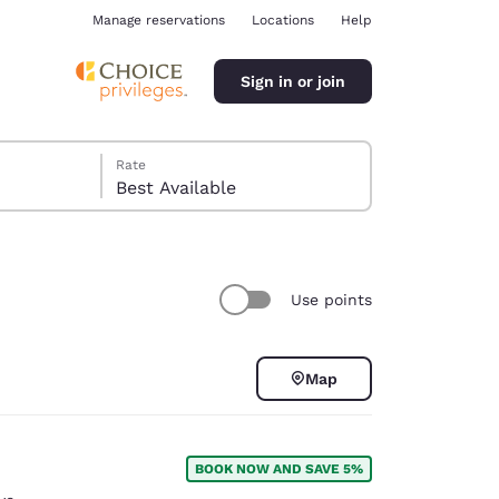
Manage reservations
Locations
Help
Sign in or join
Rate
Best Available
Use points
ina
Map
BOOK NOW AND SAVE 5%