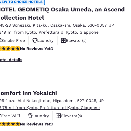
NEW TO CHOICE HOTELS
OTEL GEOMETIQ Osaka Umeda, an Ascend
ollection Hotel
-15-23 Sonezaki, Kita-ku
,
Osaka-shi
,
Osaka
,
530-0057
,
JP
6.19 mi from Kyoto, Prefettura di Kyoto, Giappone
Smoke Free
Laundry
Elevator(s)
o Reviews Yet
No Reviews Yet
0
otel details
omfort Inn Yokaichi
95-1 aza-Aioi Nakooji-cho
,
Higashiomi
,
527-0045
,
JP
6.78 mi from Kyoto, Prefettura di Kyoto, Giappone
Free WiFi
Laundry
Elevator(s)
o Reviews Yet
No Reviews Yet
0