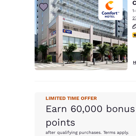
C
1
2
4
H
LIMITED TIME OFFER
Earn 60,000 bonus
points
after qualifying purchases. Terms apply.