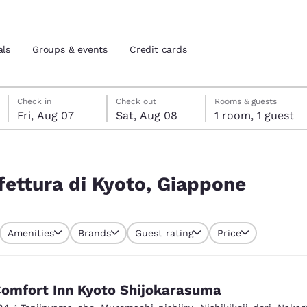
als
Groups & events
Credit cards
Friday, August 7
Saturday, August 8
Saturday, August 8 check-out date selected
Friday, August 7 check-in date selected
Check in
Check out
Rooms & guests
Fri, Aug 07
Sat, Aug 08
1 room, 1 guest
and location
tes
ne
 preferred language
fettura di Kyoto, Giappone
tes
Estados Unidos
América Lat
Amenities
Brands
Guest rating
Price
Español
Español
atina
Latin America
Canada
English
English
omfort Inn Kyoto Shijokarasuma