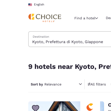
Loading complete
Skip To Main Content
English
De
Find a hotel
Search Hotels
Destination
Current region 
United Sta
English
9 hotels near Kyoto, Prefettura di Kyoto, Giappo
Select your
9 hotels near Kyoto, Pre
Americas
United Sta
Sort by
Relevance
All filters
English
América L
Português
C