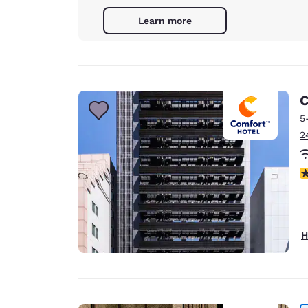
Learn more
C
5
2
N
H