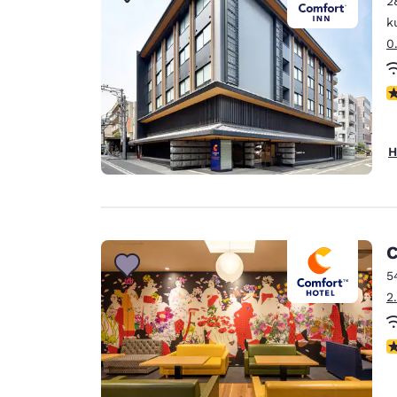
2
Canada
Français
k
0
Europe
Deutschla
N
Deutsch
Spain
H
English
Ireland
English
C
United Ki
English
5
2
Asia-Pac
Australia
N
English