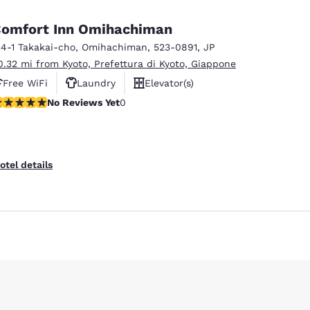
omfort Inn Omihachiman
14-1 Takakai-cho
,
Omihachiman
,
523-0891
,
JP
0.32 mi from Kyoto, Prefettura di Kyoto, Giappone
Free WiFi
Laundry
Elevator(s)
o Reviews Yet
No Reviews Yet
0
otel details