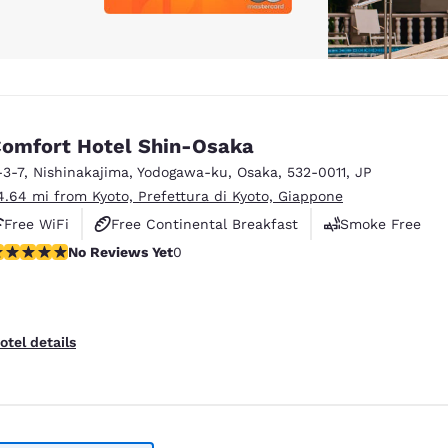
omfort Hotel Shin-Osaka
-3-7, Nishinakajima
,
Yodogawa-ku
,
Osaka
,
532-0011
,
JP
4.64 mi from Kyoto, Prefettura di Kyoto, Giappone
Free WiFi
Free Continental Breakfast
Smoke Free
o Reviews Yet
No Reviews Yet
0
otel details