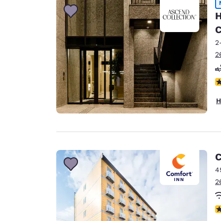
H
C
2
2
N
H
C
4
2
N