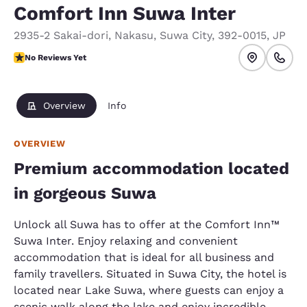
Comfort Inn Suwa Inter
2935-2 Sakai-dori, Nakasu
,
Suwa City
,
392-0015
,
JP
No Reviews Yet
No Reviews Yet
Overview
Info
OVERVIEW
Premium accommodation located
in gorgeous Suwa
Unlock all Suwa has to offer at the Comfort Inn™
Suwa Inter. Enjoy relaxing and convenient
accommodation that is ideal for all business and
family travellers. Situated in Suwa City, the hotel is
located near Lake Suwa, where guests can enjoy a
scenic walk along the lake and enjoy incredible