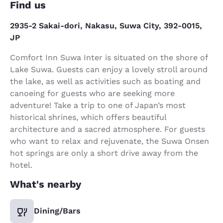
Find us
2935-2 Sakai-dori, Nakasu, Suwa City, 392-0015,
JP
Comfort Inn Suwa Inter is situated on the shore of
Lake Suwa. Guests can enjoy a lovely stroll around
the lake, as well as activities such as boating and
canoeing for guests who are seeking more
adventure! Take a trip to one of Japan’s most
historical shrines, which offers beautiful
architecture and a sacred atmosphere. For guests
who want to relax and rejuvenate, the Suwa Onsen
hot springs are only a short drive away from the
hotel.
What's nearby
Dining/Bars