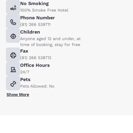
No Smoking
100% Smoke Free Hotel
Phone Number
(81) 266 538711
Children
Anyone aged 12 and under, at
time of booking, stay for free
Fax
(81) 266 538712
Office Hours
24/7
Pets
Pets Allowed: No
Show More