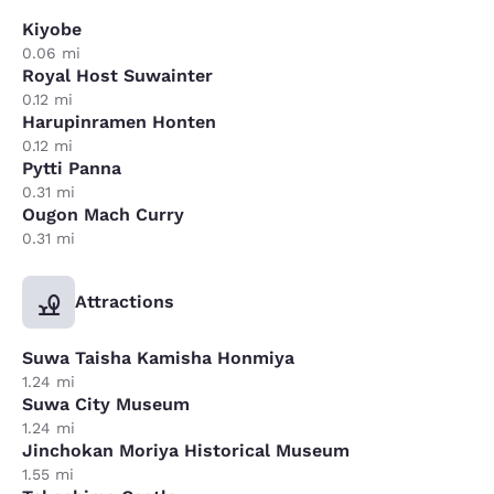
Kiyobe
0.06 mi
Royal Host Suwainter
0.12 mi
Harupinramen Honten
0.12 mi
Pytti Panna
0.31 mi
Ougon Mach Curry
0.31 mi
Attractions
Suwa Taisha Kamisha Honmiya
1.24 mi
Suwa City Museum
1.24 mi
Jinchokan Moriya Historical Museum
1.55 mi