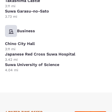
Takashima Castle
3.11 mi
Suwa Garasu-no-Sato
3.73 mi
Business
Chino City Hall
3.11 mi
Japanese Red Cross Suwa Hospital
3.42 mi
Suwa University of Science
4.04 mi