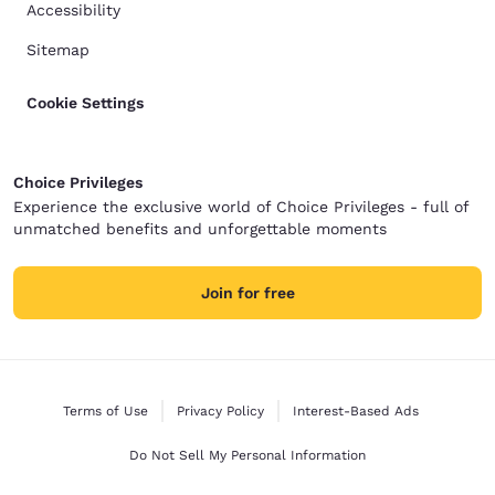
Accessibility
Sitemap
Cookie Settings
Choice Privileges
Experience the exclusive world of Choice Privileges - full of
unmatched benefits and unforgettable moments
Join for free
Terms of Use
Privacy Policy
Interest-Based Ads
Do Not Sell My Personal Information