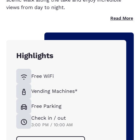
views from day to night.
Read More
Highlights
Free WiFi
Vending Machines*
Free Parking
Check in / out
3:00 PM / 10:00 AM