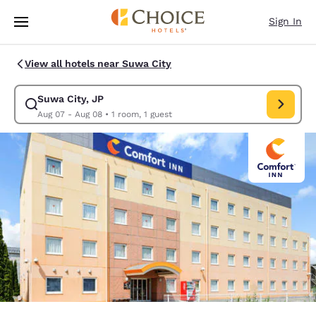
Loading complete
Skip To Main Content
Sign In
View all hotels near Suwa City
Suwa City, JP
Modify search for Suwa City, JP. Check in date Aug 07, Check out d
Aug 07 - Aug 08
•
1 room, 1 guest