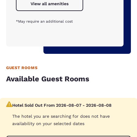
View all amenities
*May require an additional cost
GUEST ROOMS
Available Guest Rooms
Hotel Sold Out From 2026-08-07 - 2026-08-08
The hotel you are searching for does not have
availability on your selected dates