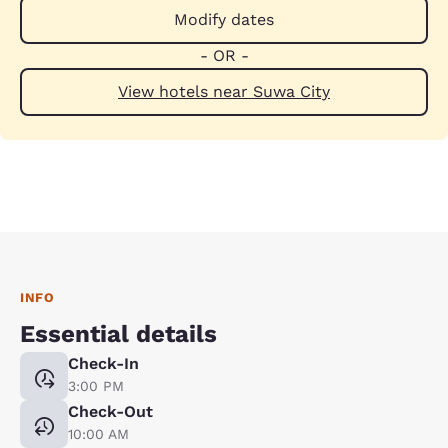
Modify dates
- OR -
View hotels near Suwa City
INFO
Essential details
Check-In
3:00 PM
Check-Out
10:00 AM