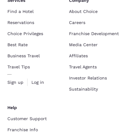
Services
Company
Find a Hotel
About Choice
Reservations
Careers
Choice Privileges
Franchise Development
Best Rate
Media Center
Business Travel
Affiliates
Travel Tips
Travel Agents
Investor Relations
Sign up
Log in
Sustainability
Help
Customer Support
Franchise Info