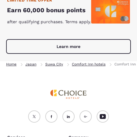
LIMITED TIME OFFER
Earn 60,000 bonus points
after qualifying purchases. Terms apply.
Learn more
Home
Japan
Suwa City
Comfort Inn hotels
Comfort Inn