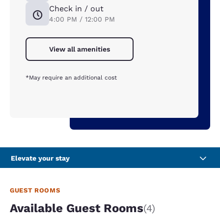
Check in / out
4:00 PM / 12:00 PM
View all amenities
*May require an additional cost
Elevate your stay
GUEST ROOMS
Available Guest Rooms
(4)