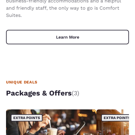
business-friendly accommodations and a helpful
and friendly staff, the only way to go is Comfort
Suites.
Learn More
UNIQUE DEALS
Packages & Offers
(3)
EXTRA POINTS
EXTRA POINTS