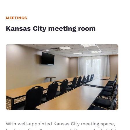
MEETINGS
Kansas City meeting room
With well-appointed Kansas City meeting space,