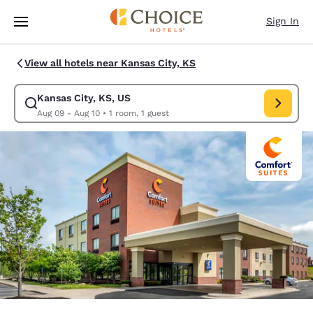
Loading complete
Skip To Main Content
Sign In
View all hotels near Kansas City, KS
Kansas City, KS, US
Modify search for Kansas City, KS, US. Check in date Aug 09, Check out
Aug 09 - Aug 10
•
1 room, 1 guest