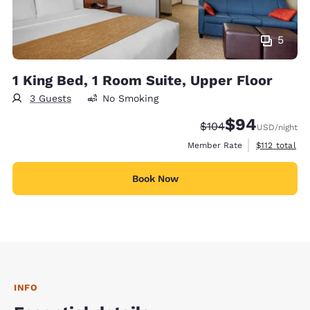
5
1 King Bed, 1 Room Suite, Upper Floor
3 Guests
No Smoking
$94
Strikethrough Rate:
Discounted rate
$104
USD
/night
View estimate
Member Rate
$112
total
Book Now
INFO