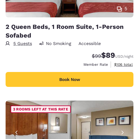
5
2 Queen Beds, 1 Room Suite, 1-Person
Sofabed
5 Guests
No Smoking
Accessible
$89
Strikethrough Rate
Discounted rate
$99
USD
/night
View estimate
Member Rate
$106
total
Book Now
3 ROOMS LEFT AT THIS RATE