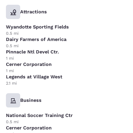
Attractions
Wyandotte Sporting Fields
0.5 mi
Dairy Farmers of America
0.5 mi
Pinnacle Ntl Devel Ctr.
1 mi
Cerner Corporation
1 mi
Legends at Village West
2.1 mi
Business
National Soccer Training Ctr
0.5 mi
Cerner Corporation