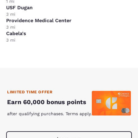
1 mi
USF Dugan
3 mi
Providence Medical Center
3 mi
Cabela's
3 mi
LIMITED TIME OFFER
Earn 60,000 bonus points
after qualifying purchases. Terms apply.