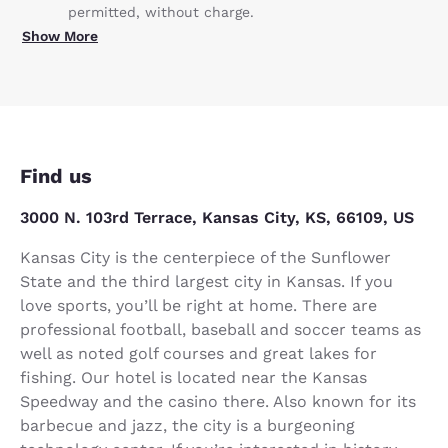
permitted, without charge.
Show More
Find us
3000 N. 103rd Terrace, Kansas City, KS, 66109, US
Kansas City is the centerpiece of the Sunflower
State and the third largest city in Kansas. If you
love sports, you’ll be right at home. There are
professional football, baseball and soccer teams as
well as noted golf courses and great lakes for
fishing. Our hotel is located near the Kansas
Speedway and the casino there. Also known for its
barbecue and jazz, the city is a burgeoning