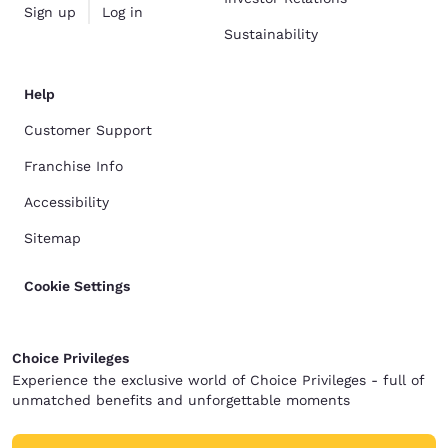
Sign up
Log in
Sustainability
Help
Customer Support
Franchise Info
Accessibility
Sitemap
Cookie Settings
Choice Privileges
Experience the exclusive world of Choice Privileges - full of
unmatched benefits and unforgettable moments