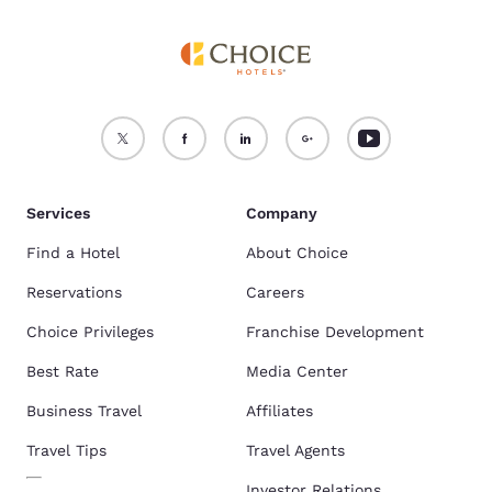
Services
Company
Find a Hotel
About Choice
Reservations
Careers
Choice Privileges
Franchise Development
Best Rate
Media Center
Business Travel
Affiliates
Travel Tips
Travel Agents
Investor Relations