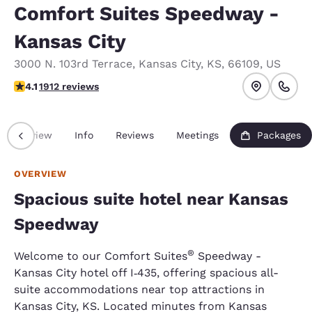
Comfort Suites Speedway -
Kansas City
3000 N. 103rd Terrace
,
Kansas City
,
KS
,
66109
,
US
4.11 stars rating. Very Good.
4.1
1912 reviews
Overview
Info
Reviews
Meetings
Packages
OVERVIEW
Spacious suite hotel near Kansas
Speedway
®
Welcome to our Comfort Suites
Speedway -
Kansas City hotel off I
435, offering spacious all-
‑
suite accommodations near top attractions in
Kansas City, KS. Located minutes from Kansas