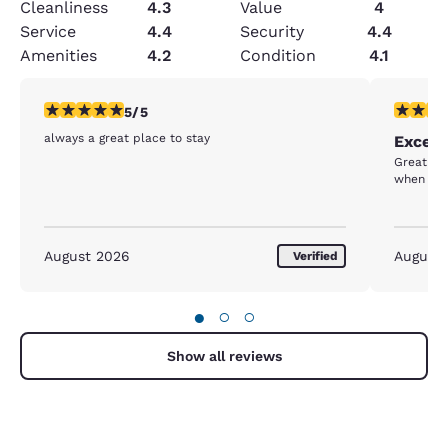
Cleanliness
4.3
Value
4
Service
4.4
Security
4.4
Amenities
4.2
Condition
4.1
5 stars rating. Exceptional. 1 review
5 stars r
5/5
always a great place to stay
Excell
Great br
when req
August 2026
August
Verified
●
○
○
Show all reviews