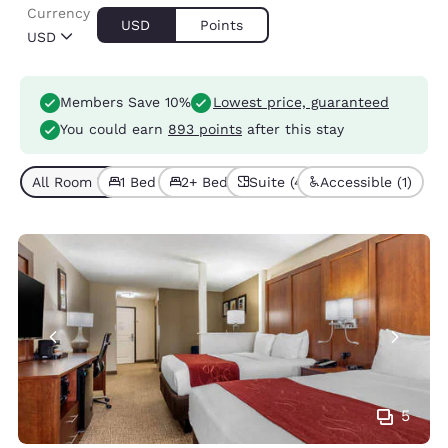
Currency
USD
Points
USD
Members Save 10%
Lowest price, guaranteed
You could earn
893 points
after this stay
All Room Types (4)
1 Bed (2)
2+ Beds (2)
Suite (4)
Accessible (1)
5