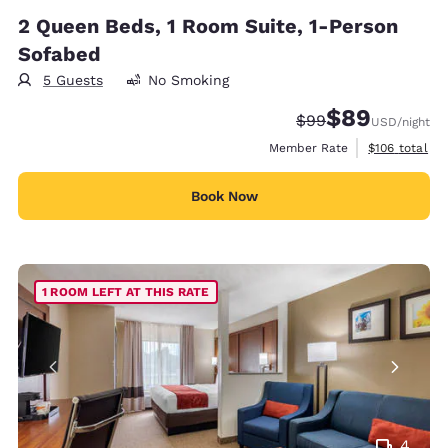
2 Queen Beds, 1 Room Suite, 1-Person
Sofabed
5 Guests
No Smoking
$89
Strikethrough Rate
Discounted rate
$99
USD
/night
View estimate
Member Rate
$106
total
Book Now
1 ROOM LEFT AT THIS RATE
4