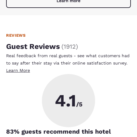
Learn more
REVIEWS
Guest Reviews
(
1912
)
Real feedback from real guests - see what customers had
to say after their stay via their online satisfaction survey.
Learn More
4.1
/5
83
% guests recommend this hotel