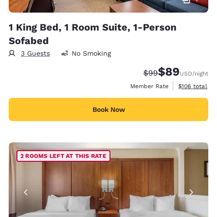
1 King Bed, 1 Room Suite, 1-Person
Sofabed
3 Guests
No Smoking
$89
Strikethrough Rate
Discounted rate
$99
USD
/night
View estimate
Member Rate
$106
total
Book Now
2 ROOMS LEFT AT THIS RATE