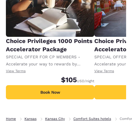
Choice Privileges 1000 Points
Choice Privi
Accelerator Package
Accelerator
SPECIAL OFFER FOR CP MEMBERS -
SPECIAL OFFER F
Accelerate your way to rewards by
Accelerate your w
receiving an extra 1,000 points per night.
receiving an extra
View Terms
View Terms
$105
USD
/night
Book Now
B
Home
Kansas
Kansas City
Comfort Suites hotels
Comfor