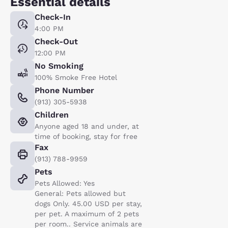
Essential details
Check-In
4:00 PM
Check-Out
12:00 PM
No Smoking
100% Smoke Free Hotel
Phone Number
(913) 305-5938
Children
Anyone aged 18 and under, at
time of booking, stay for free
Fax
(913) 788-9959
Pets
Pets Allowed: Yes
General: Pets allowed but
dogs Only. 45.00 USD per stay,
per pet. A maximum of 2 pets
per room.. Service animals are