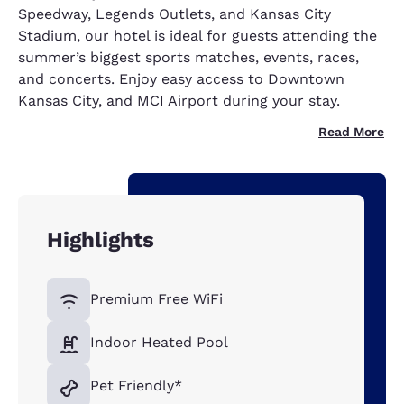
Speedway, Legends Outlets, and Kansas City
Stadium, our hotel is ideal for guests attending the
summer’s biggest sports matches, events, races,
and concerts. Enjoy easy access to Downtown
Kansas City, and MCI Airport during your stay.
Read More
Highlights
Premium Free WiFi
Indoor Heated Pool
Pet Friendly*