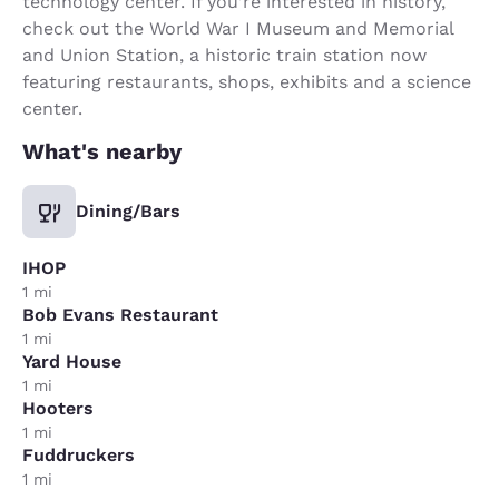
technology center. If you’re interested in history,
check out the World War I Museum and Memorial
and Union Station, a historic train station now
featuring restaurants, shops, exhibits and a science
center.
What's nearby
Dining/Bars
IHOP
1 mi
Bob Evans Restaurant
1 mi
Yard House
1 mi
Hooters
1 mi
Fuddruckers
1 mi