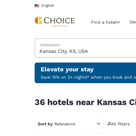
Loading complete
Skip To Main Content
English
De
Find a hotel
Search Hotels
Destination
Current region 
United Sta
English
Elevate your stay
Select your
Save 15% on 2+ nights* when you book and st
Americas
36 hotels near Kansas City, KS, USA
United Sta
36 hotels near Kansas C
English
América L
Português
Sort by
Relevance
All filters