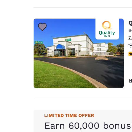
Q
6
7
3
H
LIMITED TIME OFFER
Earn 60,000 bonus