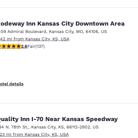
odeway Inn Kansas City Downtown Area
409 Admiral Boulevard
,
Kansas City
,
MO
,
64106
,
US
.42 mi from Kansas City, KS, USA
57 stars rating. Fair. 137 reviews
2.6
Fair
(137)
otel details
uality Inn I-70 Near Kansas Speedway
34 N. 78th St.
,
Kansas City
,
KS
,
66112-2902
,
US
.23 mi from Kansas City, KS, USA