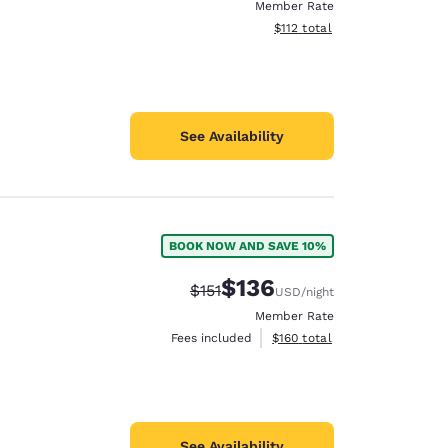
Member Rate
View estimated total details
$112
total
See Availability
BOOK NOW AND SAVE 10%
$136
Strikethrough Rate:
Discounted rate:
$151
USD
/night
Member Rate
View estimated total details
Fees included
$160
total
See Availability