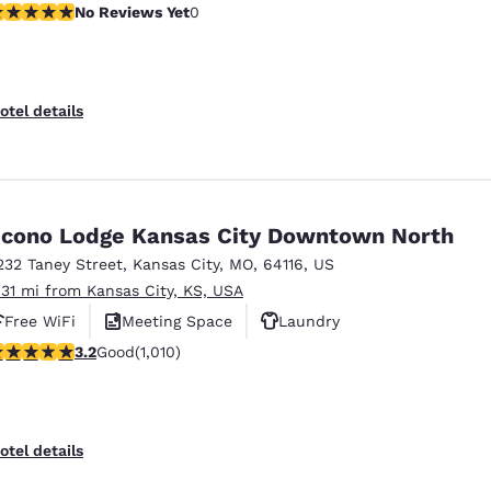
o Reviews Yet
No Reviews Yet
0
otel details
cono Lodge Kansas City Downtown North
232 Taney Street
,
Kansas City
,
MO
,
64116
,
US
.31 mi from Kansas City, KS, USA
Free WiFi
Meeting Space
Laundry
.24 stars rating. Good. 1010 reviews
3.2
Good
(1,010)
otel details