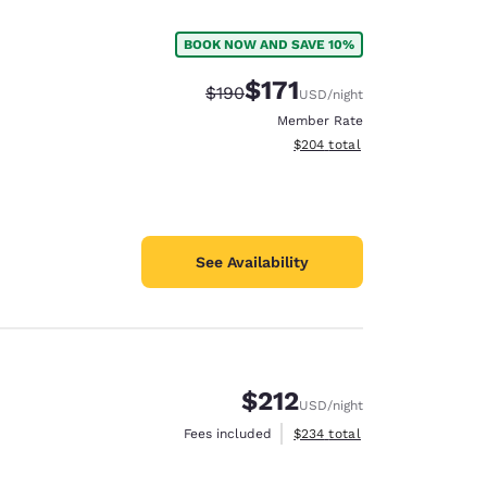
BOOK NOW AND SAVE 10%
$171
Strikethrough Rate:
Discounted rate:
$190
USD
/night
Member Rate
View estimated total details
$204
total
See Availability
$212
USD
/night
d
View estimated total details
Fees included
$234
total