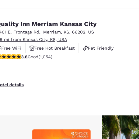
uality Inn Merriam Kansas City
401 E. Frontage Rd.
,
Merriam
,
KS
,
66202
,
US
.9 mi from Kansas City, KS, USA
Free WiFi
Free Hot Breakfast
Pet Friendly
.65 stars rating. Good. 1054 reviews
3.6
Good
(1,054)
otel details