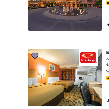
N
H
E
2
4
3
H