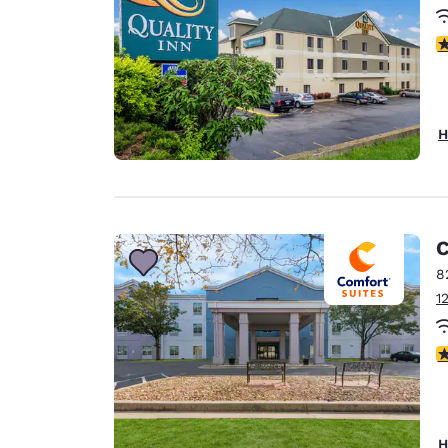
2.
H
C
8
1
3
H