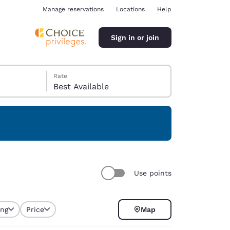
Manage reservations
Locations
Help
Sign in or join
Rate
Best Available
ina
Use points
ing
Price
Map