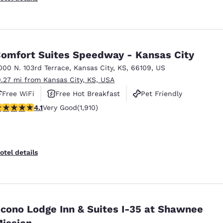
omfort Suites Speedway - Kansas City
000 N. 103rd Terrace
,
Kansas City
,
KS
,
66109
,
US
0.27 mi from Kansas City, KS, USA
Free WiFi
Free Hot Breakfast
Pet Friendly
.11 stars rating. Very Good. 1910 reviews
4.1
Very Good
(1,910)
otel details
no Lodge Inn & Suites I-35 at Shawnee
ission