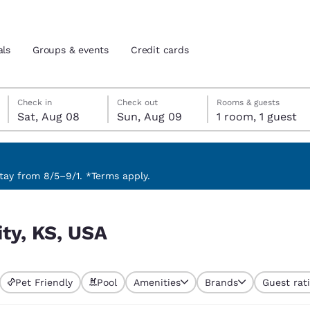
als
Groups & events
Credit cards
Saturday, August 8
Sunday, August 9
Sunday, August 9 check-out date selected
Saturday, August 8 check-in date selected
Check in
Check out
Rooms & guests
Sat, Aug 08
Sun, Aug 09
1 room, 1 guest
and location
tes
 preferred language
ay from 8/5–9/1. *Terms apply.
tes
Estados Unidos
América Lat
ity, KS, USA
Español
Español
atina
Latin America
Canada
English
English
Pet Friendly
Pool
Amenities
Brands
Guest rat