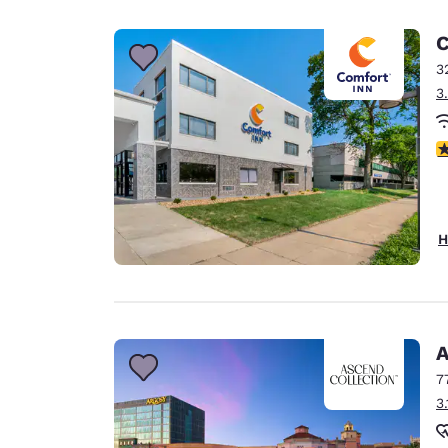
Canada
Français
C
Europe
3
3
Deutschla
Deutsch
3
Spain
English
Ireland
H
English
United Ki
English
Asia-Pac
A
7
Australia
3
English