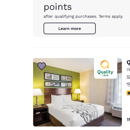
points
after qualifying purchases. Terms apply.
Learn more
Q
7
1
3
H