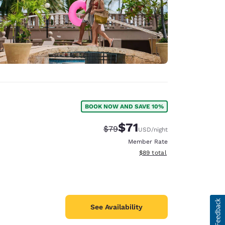
BOOK NOW AND SAVE 10%
$71
Strikethrough Rate:
Discounted rate:
$79
USD
/night
Member Rate
View estimated total details
$89
total
See Availability