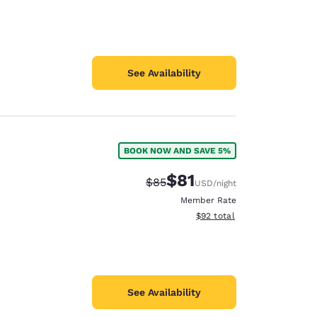
See Availability
BOOK NOW AND SAVE 5%
$81
Strikethrough Rate:
Discounted rate:
$85
USD
/night
Member Rate
View estimated total details
$92
total
See Availability