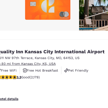
uality Inn Kansas City International Airport
611 NW 97th Terrace
,
Kansas City
,
MO
,
64153
,
US
0.93 mi from Kansas City, KS, USA
Free WiFi
Free Hot Breakfast
Pet Friendly
.34 stars rating. Good. 2179 reviews
3.3
Good
(2,179)
otel details