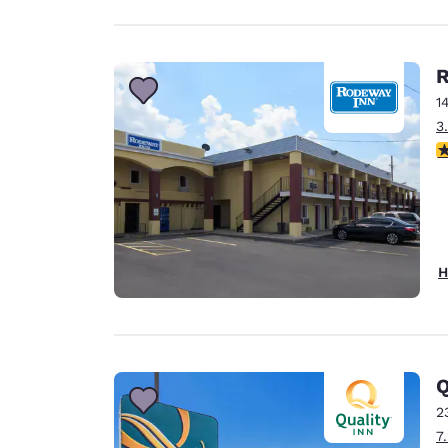
R
1
3
2.
H
Q
2
7