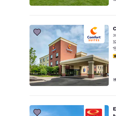
C
3
1
4
H
Eco
M