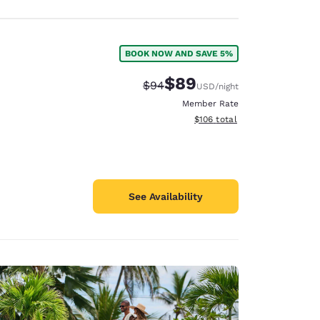
BOOK NOW AND SAVE 5%
$89
Strikethrough Rate:
Discounted rate:
$94
USD
/night
Member Rate
View estimated total details
$106
total
See Availability