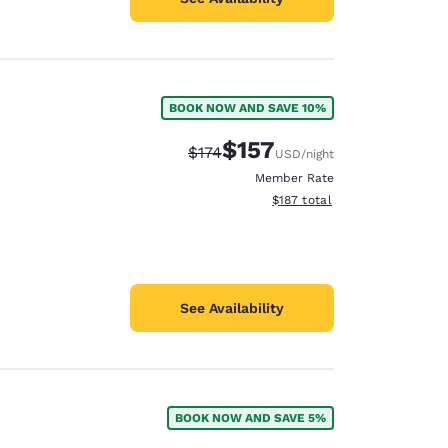
BOOK NOW AND SAVE 10%
$157
Strikethrough Rate:
Discounted rate:
$174
USD
/night
Member Rate
View estimated total details
$187
total
See Availability
BOOK NOW AND SAVE 5%