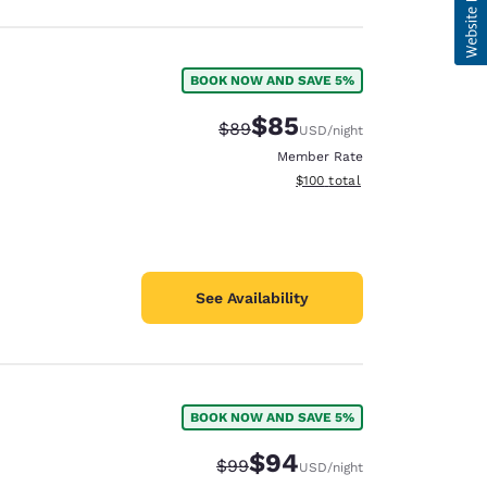
BOOK NOW AND SAVE 5%
$85
Strikethrough Rate:
Discounted rate:
$89
USD
/night
Member Rate
View estimated total details
$100
total
See Availability
BOOK NOW AND SAVE 5%
$94
Strikethrough Rate:
Discounted rate:
$99
USD
/night