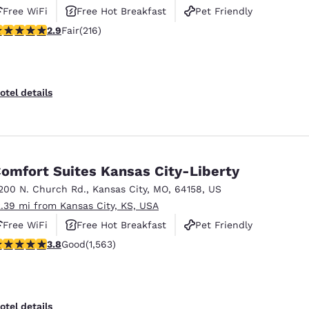
Free WiFi
Free Hot Breakfast
Pet Friendly
87 stars rating. Fair. 216 reviews
2.9
Fair
(216)
otel details
omfort Suites Kansas City-Liberty
200 N. Church Rd.
,
Kansas City
,
MO
,
64158
,
US
2.39 mi from Kansas City, KS, USA
Free WiFi
Free Hot Breakfast
Pet Friendly
.8 stars rating. Good. 1563 reviews
3.8
Good
(1,563)
otel details