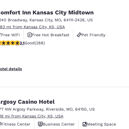
México
Mexico
Español
English
omfort Inn Kansas City Midtown
240 Broadway
,
Kansas City
,
MO
,
64111-2426
,
US
.83 mi from Kansas City, KS, USA
nd
Germany
España
English
Español
Free WiFi
Free Hot Breakfast
Pet Friendly
.11 stars rating. Good. 288 reviews
3.1
Good
(288)
France
France
Français
English
Italia
Italy
otel details
Italiano
English
ngdom
rgosy Casino Hotel
77 NW Argosy Parkway
,
Riverside
,
MO
,
64150
,
US
India
New Zealan
.19 mi from Kansas City, KS, USA
English
English
Fitness Center
Business Center
Meeting Space