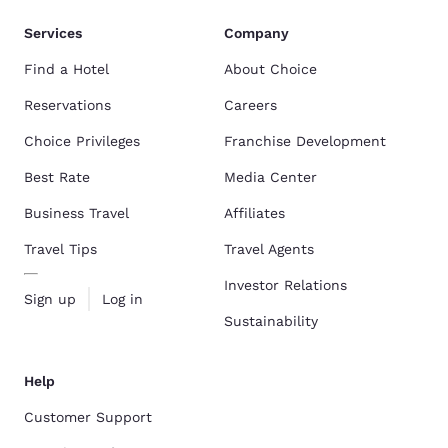
Services
Company
Find a Hotel
About Choice
Reservations
Careers
Choice Privileges
Franchise Development
Best Rate
Media Center
Business Travel
Affiliates
Travel Tips
Travel Agents
Investor Relations
Sign up
Log in
Sustainability
Help
Customer Support