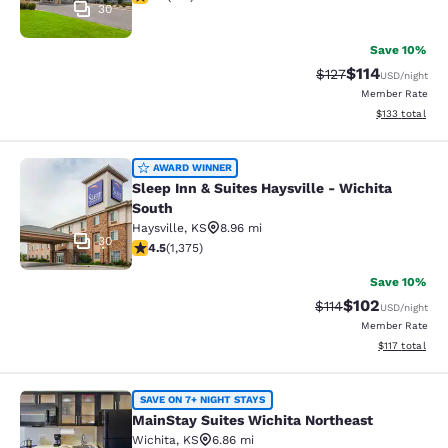
30
Save 10%
$114
Strikethrough Rate
Discounted rat
$127
USD
/night
Member Rate
View estimated
$133
total
Sleep Inn & Suites Haysville - Wichi
AWARD WINNER
Sleep Inn & Suites Haysville - Wichita
South
Haysville
,
KS
8.96 mi
30
4.48 stars rating. Excellent. 1375 reviews
4.5
(
1,375
)
Save 10%
$102
Strikethrough Rate
Discounted rat
$114
USD
/night
Member Rate
View estimated
$117
total
MainStay Suites Wichita Northeast
SAVE ON 7+ NIGHT STAYS
MainStay Suites Wichita Northeast
Wichita
,
KS
6.86 mi