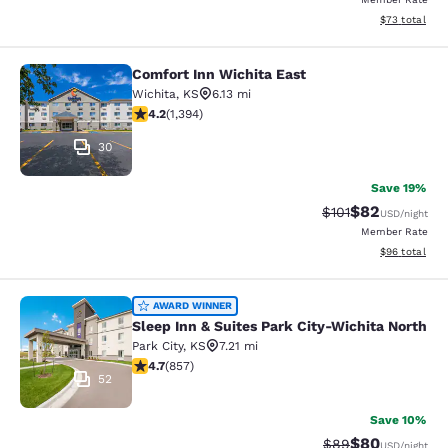
View estimate
$73
total
Comfort Inn Wichita East
Comfort Inn Wichita East
Wichita
,
KS
6.13 mi
4.15 stars rating. Very Good. 1394 reviews
4.2
(
1,394
)
30
Save 19%
$82
Strikethrough Rat
Discounted ra
$101
USD
/night
Member Rate
View estimate
$96
total
Sleep Inn & Suites Park City-Wichit
AWARD WINNER
Sleep Inn & Suites Park City-Wichita North
Park City
,
KS
7.21 mi
4.71 stars rating. Exceptional. 857 reviews
4.7
(
857
)
52
Save 10%
$80
Strikethrough Rat
Discounted ra
$89
USD
/night