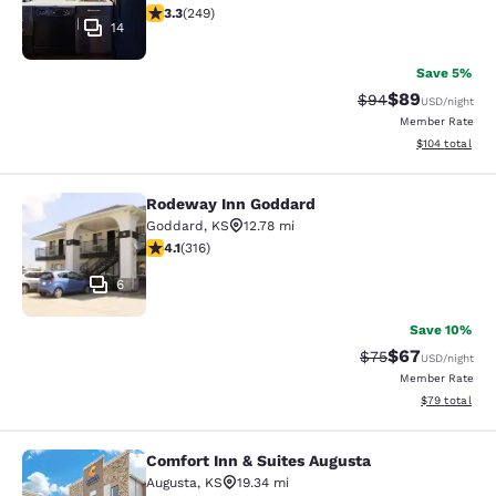
3.34 stars rating. Good. 249 reviews
3.3
(
249
)
14
Save 5%
$89
Strikethrough Rat
Discounted ra
$94
USD
/night
Member Rate
View estimated
$104
total
Rodeway Inn Goddard
Rodeway Inn Goddard
Goddard
,
KS
12.78 mi
4.08 stars rating. Very Good. 316 reviews
4.1
(
316
)
6
Save 10%
$67
Strikethrough Rat
Discounted ra
$75
USD
/night
Member Rate
View estimate
$79
total
Comfort Inn & Suites Augusta
Comfort Inn & Suites Augusta
Augusta
,
KS
19.34 mi