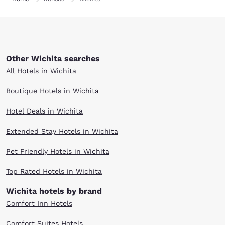
Other Wichita searches
All Hotels in Wichita
Boutique Hotels in Wichita
Hotel Deals in Wichita
Extended Stay Hotels in Wichita
Pet Friendly Hotels in Wichita
Top Rated Hotels in Wichita
Wichita hotels by brand
Comfort Inn Hotels
Comfort Suites Hotels