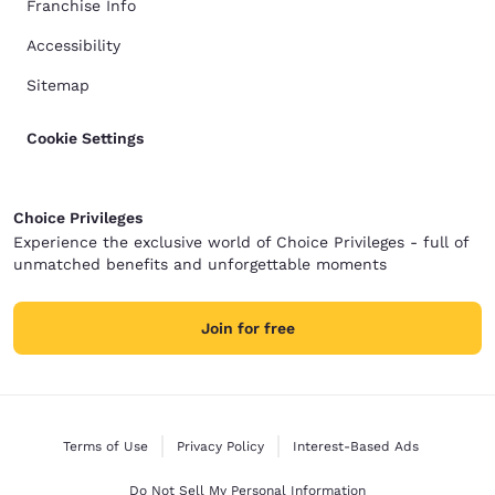
Franchise Info
Accessibility
Sitemap
Cookie Settings
Choice Privileges
Experience the exclusive world of Choice Privileges - full of
unmatched benefits and unforgettable moments
Join for free
Terms of Use
Privacy Policy
Interest-Based Ads
Do Not Sell My Personal Information