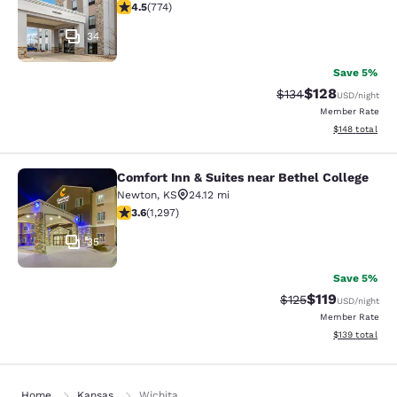
4.48 stars rating. Excellent. 774 reviews
4.5
(
774
)
34
Save 5%
$128
Strikethrough Rate:
Discounted rat
$134
USD
/night
Member Rate
View estimated
$148
total
Comfort Inn & Suites near Bethel College
Comfort Inn & Suites near Bethel Co
Newton
,
KS
24.12 mi
3.58 stars rating. Good. 1297 reviews
3.6
(
1,297
)
35
Save 5%
$119
Strikethrough Rate
Discounted rat
$125
USD
/night
Member Rate
View estimated
$139
total
Home
Kansas
Wichita