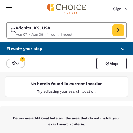
Loading complete
Skip To Main Content
Sign In
Wichita, KS, USA
Modify search for Wichita, KS, USA. Check in date Aug 07, Check out da
Aug 07 - Aug 08
•
1 room, 1 guest
Elevate your stay
1
Map
Sort and Filter
1 filter currently selected
No hotels found in current location
Try adjusting your search location.
Below are additional hotels in the area that do not match your
exact search criteria.