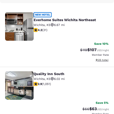
Everhome Suites Wichita Northeast
NEW HOTEL
Everhome Suites Wichita Northeast
Wichita
,
KS
6.67 mi
4.23 stars rating. Excellent. 31 reviews
4.2
(
31
)
28
Save 10%
$107
Strikethrough Rate
Discounted rat
$119
USD
/night
Member Rate
View estimated
$125
total
Quality Inn South
Quality Inn South
Wichita
,
KS
6.02 mi
2.91 stars rating. Fair. 1051 reviews
2.9
(
1,051
)
36
Save 5%
$63
Strikethrough Rat
Discounted ra
$66
USD
/night
Member Rate