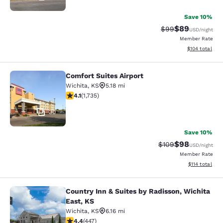
Save 10%
$89
Strikethrough Rat
Discounted ra
$99
USD
/night
Member Rate
View estimated
$104
total
Comfort Suites Airport
Comfort Suites Airport
Wichita
,
KS
5.18 mi
4.07 stars rating. Very Good. 1735 reviews
4.1
(
1,735
)
30
Save 10%
$98
Strikethrough Rate
Discounted ra
$109
USD
/night
Member Rate
View estimated
$114
total
Country Inn & Suites by Radisson, Wichita
Country Inn & Suites by Radisson, W
East, KS
Wichita
,
KS
6.16 mi
4.42 stars rating. Excellent. 447 reviews
4.4
(
447
)