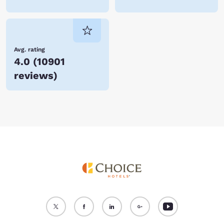
Avg. rating
4.0
(
10901
reviews
)