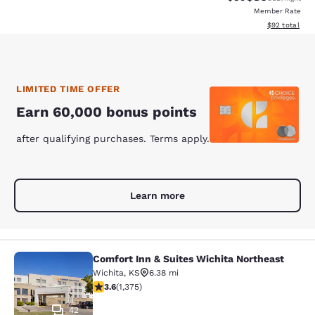
Member Rate
View estimate
$92
total
LIMITED TIME OFFER
Earn 60,000 bonus points
after qualifying purchases. Terms apply.
Learn more
Comfort Inn & Suites Wichita Northeast
Comfort Inn & Suites Wichita North
Wichita
,
KS
6.38 mi
3.64 stars rating. Good. 1375 reviews
3.6
(
1,375
)
42