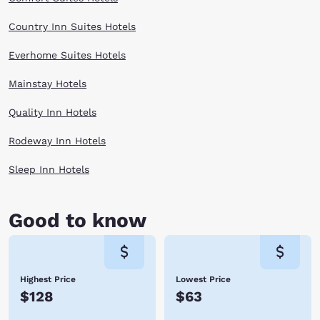
Country Inn Suites Hotels
Everhome Suites Hotels
Mainstay Hotels
Quality Inn Hotels
Rodeway Inn Hotels
Sleep Inn Hotels
Good to know
Highest Price
Lowest Price
$128
$63