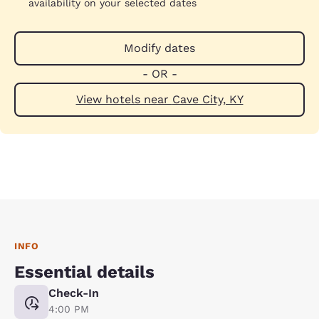
availability on your selected dates
Modify dates
- OR -
View hotels near Cave City, KY
INFO
Essential details
Check-In
4:00 PM