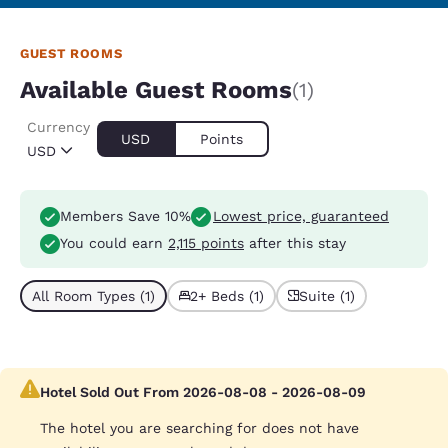
GUEST ROOMS
Available Guest Rooms
(1)
Currency
USD
Points
USD
Members Save 10%
Lowest price, guaranteed
You could earn
2,115 points
after this stay
All Room Types (1)
2+ Beds (1)
Suite (1)
Hotel Sold Out From 2026-08-08 - 2026-08-09
The hotel you are searching for does not have