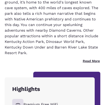
ground, it’s home to the world's longest known
cave system, with 400 miles of caves explored. The
park also tells a rich human narrative that begins
with Native American prehistory and continues to
this day. You can continue your spelunking
adventures with nearby Diamond Caverns. Other
popular attractions within a short distance include
Kentucky Action Park, Dinosaur World Park,
Kentucky Down Under and Barren River Lake State
Resort Park.
Read More
Highlights
Premium Free WiFi