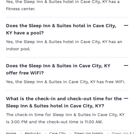
Yes, the Sleep Inn & Suites hotel in Cave City, KY has a
fitness center.
Does the Sleep Inn & Suites hotel in Cave City,
KY have a pool?
Yes, the Sleep Inn & Suites hotel in Cave City, KY has an
indoor pool.
Does the Sleep Inn & Suites in Cave City, KY
offer free WiFi?
Yes, the Sleep Inn & Suites in Cave City, KY has free WiFi.
What is the check-in and check-out time for the
Sleep Inn & Suites hotel in Cave City, KY?
The check-in time for Sleep Inn & Suites in Cave City, KY
is 3:00 PM and the check-out time is 11:00 AM.
Home
Kentucky
Cave City
Sleep Inn hotels
Sleep Inn & 