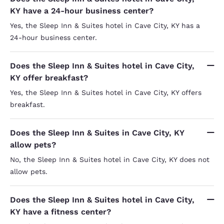
KY have a 24-hour business center?
Yes, the Sleep Inn & Suites hotel in Cave City, KY has a
24-hour business center.
Does the Sleep Inn & Suites hotel in Cave City,
KY offer breakfast?
Yes, the Sleep Inn & Suites hotel in Cave City, KY offers
breakfast.
Does the Sleep Inn & Suites in Cave City, KY
allow pets?
No, the Sleep Inn & Suites hotel in Cave City, KY does not
allow pets.
Does the Sleep Inn & Suites hotel in Cave City,
KY have a fitness center?