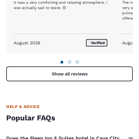
It was a very comforting and relaxing atmosphere. I
The room
was actually sad to leave. 😔
very accommodating. 
primary reaso
offered w
tea/coffees,
did not o
August 2026
August
Verified
●
○
○
Show all reviews
HELP & ADVICE
Popular FAQs
Does the Sleep Inn & Suites hotel in Cave City,