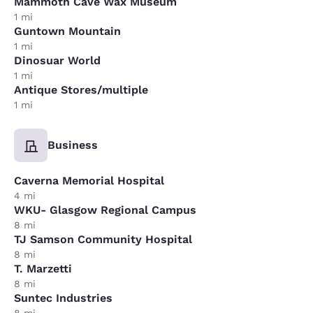
Mammoth Cave Wax Museum
1 mi
Guntown Mountain
1 mi
Dinosuar World
1 mi
Antique Stores/multiple
1 mi
Business
Caverna Memorial Hospital
4 mi
WKU- Glasgow Regional Campus
8 mi
TJ Samson Community Hospital
8 mi
T. Marzetti
8 mi
Suntec Industries
8 mi