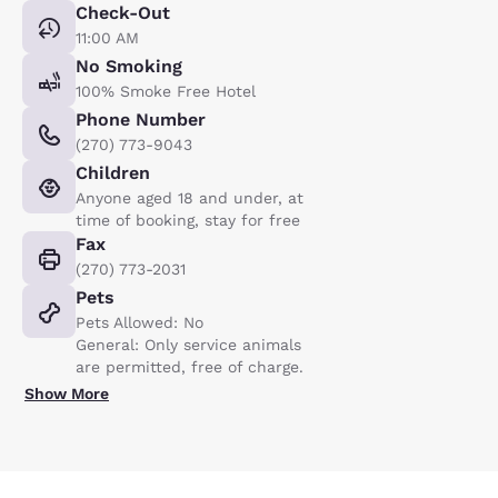
Check-Out
11:00 AM
No Smoking
100% Smoke Free Hotel
Phone Number
(270) 773-9043
Children
Anyone aged 18 and under, at
time of booking, stay for free
Fax
(270) 773-2031
Pets
Pets Allowed: No
General: Only service animals
are permitted, free of charge.
Show More