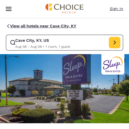
Loading complete
Skip To Main Content
Sign In
View all hotels near Cave City, KY
Cave City, KY, US
Modify search for Cave City, KY, US. Check in date Aug 08, Check out da
Aug 08 - Aug 09
•
1 room, 1 guest