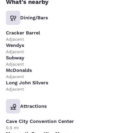
What's nearby
Dining/Bars
Cracker Barrel
Adjacent
Wendys
Adjacent
Subway
Adjacent
McDonalds
Adjacent
Long John Silvers
Adjacent
Attractions
Cave City Convention Center
0.5 mi