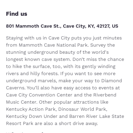
Find us
801 Mammoth Cave St., Cave City, KY, 42127, US
Staying with us in Cave City puts you just minutes
from Mammoth Cave National Park. Survey the
stunning underground beauty of the world's
longest known cave system. Don’t miss the chance
to hike the surface, too, with its gently winding
rivers and hilly forests. If you want to see more
underground marvels, make your way to Diamond
Caverns. You’ll also have easy access to events at
Cave City Convention Center and the Riverbend
Music Center. Other popular attractions like
Kentucky Action Park, Dinosaur World Park,
Kentucky Down Under and Barren River Lake State
Resort Park are also a short drive away.