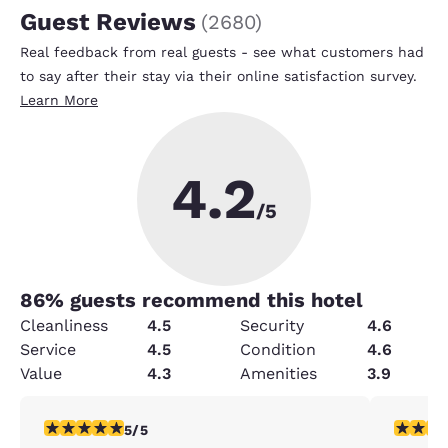
Guest Reviews
(
2680
)
Real feedback from real guests - see what customers had
to say after their stay via their online satisfaction survey.
Learn More
4.2
/5
86
% guests recommend this hotel
Cleanliness
4.5
Security
4.6
Service
4.5
Condition
4.6
Value
4.3
Amenities
3.9
5 stars rating. Exceptional. 1 review
4 stars r
5/5