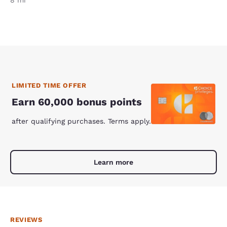
LIMITED TIME OFFER
Earn 60,000 bonus points
after qualifying purchases. Terms apply.
Learn more
REVIEWS