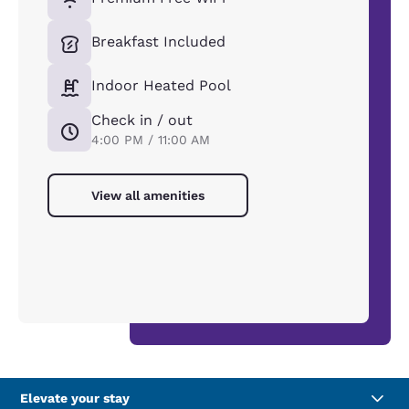
Breakfast Included
Indoor Heated Pool
Check in / out
4:00 PM / 11:00 AM
View all amenities
Elevate your stay