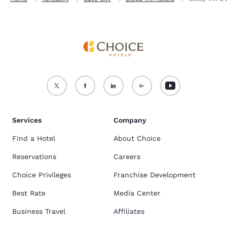
Services
Company
Find a Hotel
About Choice
Reservations
Careers
Choice Privileges
Franchise Development
Best Rate
Media Center
Business Travel
Affiliates