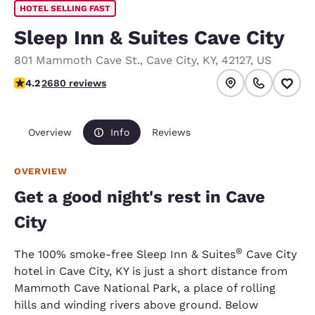
HOTEL SELLING FAST
Sleep Inn & Suites Cave City
801 Mammoth Cave St.
,
Cave City
,
KY
,
42127
,
US
4.23 stars rating. Excellent.
4.2
2680 reviews
Overview
Info
Reviews
OVERVIEW
Get a good night's rest in Cave
City
®
The 100% smoke-free Sleep Inn & Suites
Cave City
hotel in Cave City, KY is just a short distance from
Mammoth Cave National Park, a place of rolling
hills and winding rivers above ground. Below