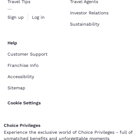
Travel Tips
Travel Agents
Investor Relations
Sign up
Log in
Sustainability
Help
Customer Support
Franchise Info
Accessibility
Sitemap
Cookie Settings
Choice Privileges
Experience the exclusive world of Choice Privileges - full of
unmatched benefits and unforgettable moments