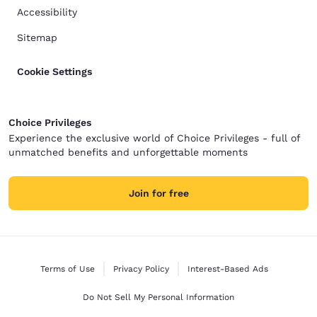
Accessibility
Sitemap
Cookie Settings
Choice Privileges
Experience the exclusive world of Choice Privileges - full of
unmatched benefits and unforgettable moments
Join for free
Terms of Use
Privacy Policy
Interest-Based Ads
Do Not Sell My Personal Information