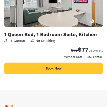
4
1 Queen Bed, 1 Bedroom Suite, Kitchen
4 Guests
No Smoking
$77
Strikethrough Rate
Discounted rate
$79
USD
/night
View estimate
Member Rate
$634
total
Book Now
INFO