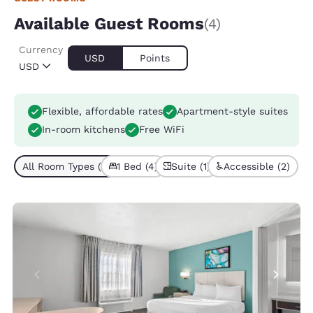
Available Guest Rooms
(4)
Currency
USD
Points
USD
Flexible, affordable rates
Apartment-style suites
In-room kitchens
Free WiFi
All Room Types (4)
1 Bed (4)
Suite (1)
Accessible (2)