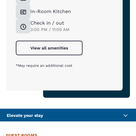
In-Room Kitchen
Check in / out
3:00 PM / 11:00 AM
View all amenities
*May require an additional cost
Elevate your stay
GUEST ROOMS