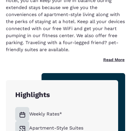
hotel, you can keep your life in balance during
extended stays because we give you the
conveniences of apartment-style living along with
the perks of staying at a hotel. Keep all your devices
connected with our free WiFi and get your heart
pumping in our fitness center. We also offer free
parking. Traveling with a four-legged friend? pet-
friendly suites are available.
Read More
Highlights
Weekly Rates*
Apartment-Style Suites