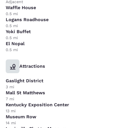
Adjacent
Waffle House
0.5 mi
Logans Roadhouse
0.5 mi
Yoki Buffet
0.5 mi
El Nopal
0.5 mi
Attractions
Gaslight District
3 mi
Mall St Matthews
7 mi
Kentucky Exposition Center
13 mi
Museum Row
14 mi