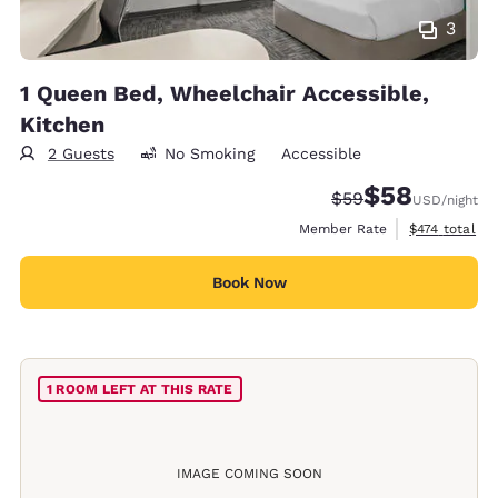
3
1 Queen Bed, Wheelchair Accessible,
Kitchen
2 Guests
No Smoking
Accessible
$58
Strikethrough Rate
Discounted rat
$59
USD
/night
View estimate
Member Rate
$474
total
Book Now
1 ROOM LEFT AT THIS RATE
IMAGE COMING SOON