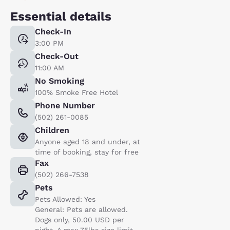
Essential details
Check-In
3:00 PM
Check-Out
11:00 AM
No Smoking
100% Smoke Free Hotel
Phone Number
(502) 261-0085
Children
Anyone aged 18 and under, at
time of booking, stay for free
Fax
(502) 266-7538
Pets
Pets Allowed: Yes
General: Pets are allowed.
Dogs only, 50.00 USD per
night. A max 75lbs size limit