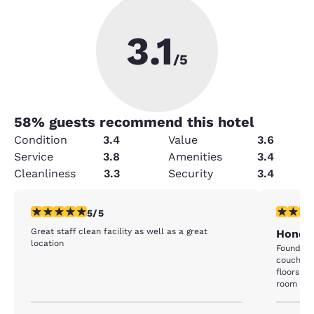
3.1
/5
58
% guests recommend this hotel
Condition
3.4
Value
3.6
Service
3.8
Amenities
3.4
Cleanliness
3.3
Security
3.4
5 stars rating. Exceptional. 1 review
1 star rat
5/5
Great staff clean facility as well as a great
Honest
location
Found a 
couch. ro
floors fe
room 302