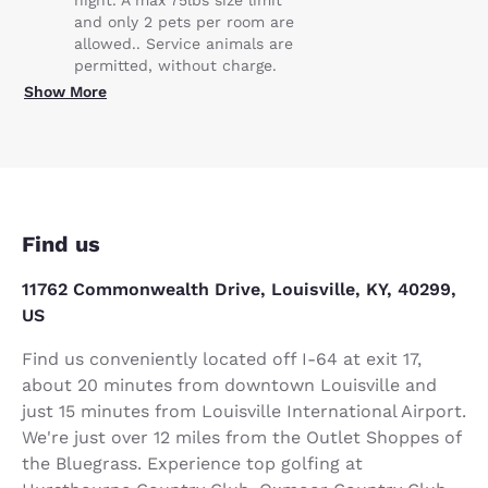
and only 2 pets per room are
allowed.. Service animals are
permitted, without charge.
Show More
Find us
11762 Commonwealth Drive, Louisville, KY, 40299,
US
Find us conveniently located off I-64 at exit 17,
about 20 minutes from downtown Louisville and
just 15 minutes from Louisville International Airport.
We're just over 12 miles from the Outlet Shoppes of
the Bluegrass. Experience top golfing at