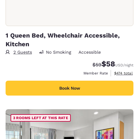
1 Queen Bed, Wheelchair Accessible,
Kitchen
2 Guests
No Smoking
Accessible
$58
Strikethrough Rate
Discounted rat
$59
USD
/night
View estimate
Member Rate
$474
total
Book Now
3 ROOMS LEFT AT THIS RATE