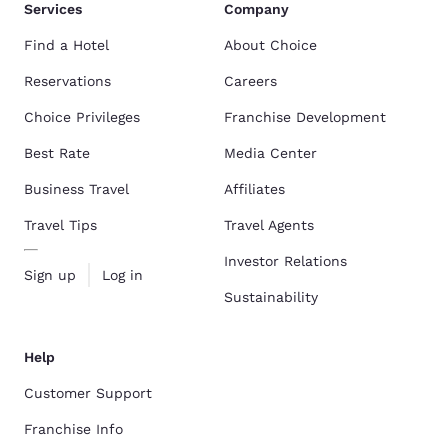
Services
Company
Find a Hotel
About Choice
Reservations
Careers
Choice Privileges
Franchise Development
Best Rate
Media Center
Business Travel
Affiliates
Travel Tips
Travel Agents
Investor Relations
Sign up
Log in
Sustainability
Help
Customer Support
Franchise Info