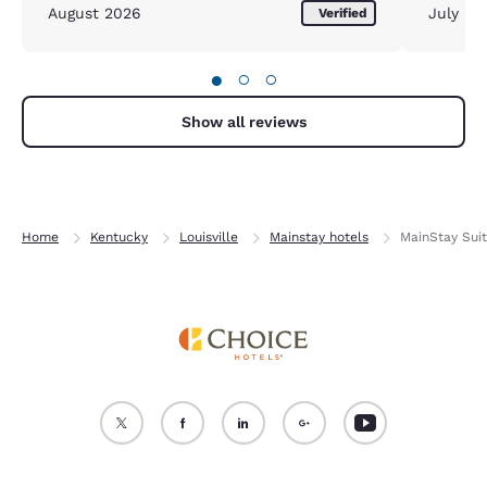
August 2026
July 20
Verified
●
○
○
Show all reviews
Home
Kentucky
Louisville
Mainstay hotels
MainStay Suit