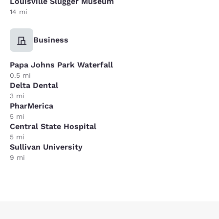
Louisville Slugger Museum
14 mi
Business
Papa Johns Park Waterfall
0.5 mi
Delta Dental
3 mi
PharMerica
5 mi
Central State Hospital
5 mi
Sullivan University
9 mi