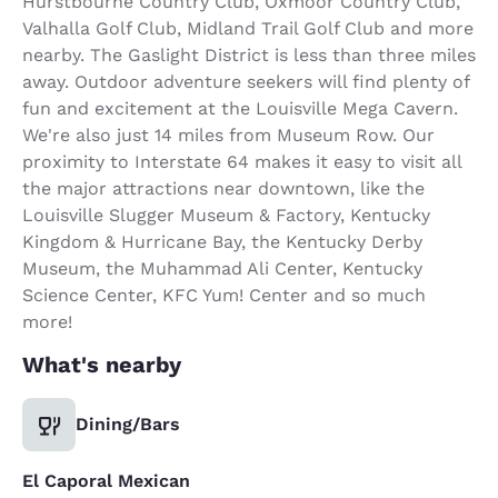
Hurstbourne Country Club, Oxmoor Country Club,
Valhalla Golf Club, Midland Trail Golf Club and more
nearby. The Gaslight District is less than three miles
away. Outdoor adventure seekers will find plenty of
fun and excitement at the Louisville Mega Cavern.
We're also just 14 miles from Museum Row. Our
proximity to Interstate 64 makes it easy to visit all
the major attractions near downtown, like the
Louisville Slugger Museum & Factory, Kentucky
Kingdom & Hurricane Bay, the Kentucky Derby
Museum, the Muhammad Ali Center, Kentucky
Science Center, KFC Yum! Center and so much
more!
What's nearby
Dining/Bars
El Caporal Mexican