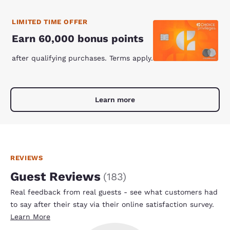
LIMITED TIME OFFER
Earn 60,000 bonus points
after qualifying purchases. Terms apply.
Learn more
REVIEWS
Guest Reviews
(
183
)
Real feedback from real guests - see what customers had
to say after their stay via their online satisfaction survey.
Learn More