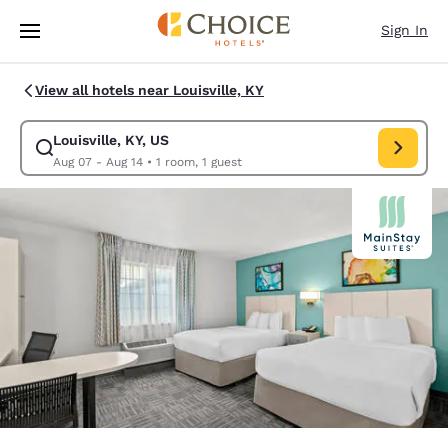
Loading complete
Skip To Main Content
Sign In
View all hotels near Louisville, KY
Louisville, KY, US
Modify search for Louisville, KY, US. Check in date Aug 07, Check out da
Aug 07 - Aug 14
•
1 room, 1 guest