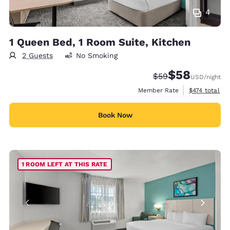
4
1 Queen Bed, 1 Room Suite, Kitchen
2 Guests
No Smoking
$58
Strikethrough Rate
Discounted rat
$59
USD
/night
View estimate
Member Rate
$474
total
Book Now
1 ROOM LEFT AT THIS RATE