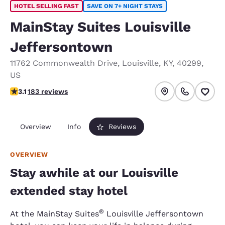
HOTEL SELLING FAST
SAVE ON 7+ NIGHT STAYS
MainStay Suites Louisville
Jeffersontown
11762 Commonwealth Drive
,
Louisville
,
KY
,
40299
,
US
3.15 stars rating. Good.
3.1
183 reviews
Overview
Info
Reviews
OVERVIEW
Stay awhile at our Louisville
extended stay hotel
®
At the MainStay Suites
Louisville Jeffersontown