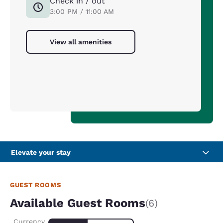
Check in / out
3:00 PM / 11:00 AM
View all amenities
Elevate your stay
GUEST ROOMS
Available Guest Rooms
(6)
Currency