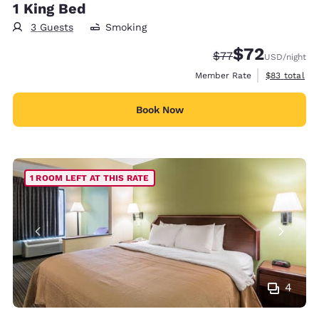
1 King Bed
3 Guests
Smoking
$72
Strikethrough Rate
Discounted rat
$77
USD
/night
View estimat
Member Rate
$83
total
Book Now
1 ROOM LEFT AT THIS RATE
4