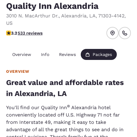
Quality Inn Alexandria
3010 N. MacArthur Dr.
,
Alexandria
,
LA
,
71303-4142
,
US
3.18 stars rating. Good.
3.2
533 reviews
Overview
Info
Reviews
Packages
OVERVIEW
Great value and affordable rates
in Alexandria, LA
®
You'll find our Quality Inn
Alexandria hotel
conveniently located off U.S. Highway 71 not far
from Interstate 49, making it easy to take
advantage of all the great things to see and do in
central Louisiana. There’s family fun at the