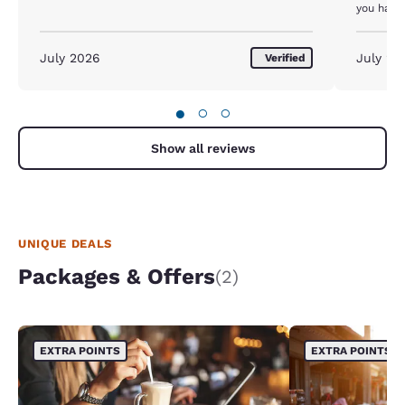
you have 
them unl
machine 
STAY HE
July 2026
July 20
Verified
●
○
○
Show all reviews
UNIQUE DEALS
Packages & Offers
(2)
EXTRA POINTS
EXTRA POINTS