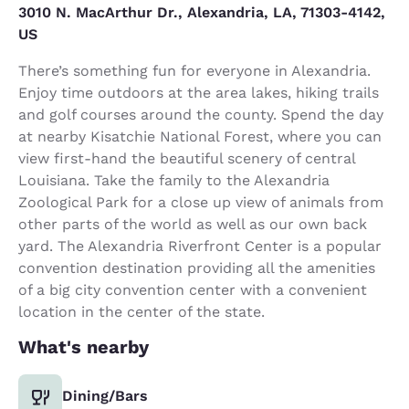
3010 N. MacArthur Dr., Alexandria, LA, 71303-4142,
US
There’s something fun for everyone in Alexandria.
Enjoy time outdoors at the area lakes, hiking trails
and golf courses around the county. Spend the day
at nearby Kisatchie National Forest, where you can
view first-hand the beautiful scenery of central
Louisiana. Take the family to the Alexandria
Zoological Park for a close up view of animals from
other parts of the world as well as our own back
yard. The Alexandria Riverfront Center is a popular
convention destination providing all the amenities
of a big city convention center with a convenient
location in the center of the state.
What's nearby
Dining/Bars