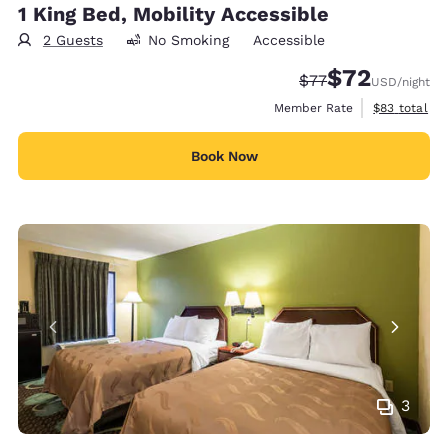
1 King Bed, Mobility Accessible
2 Guests
No Smoking
Accessible
$72
Strikethrough Rate
Discounted rat
$77
USD
/night
View estimat
Member Rate
$83
total
Book Now
3