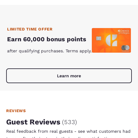
LIMITED TIME OFFER
Earn 60,000 bonus points
after qualifying purchases. Terms apply.
Learn more
REVIEWS
Guest Reviews
(
533
)
Real feedback from real guests - see what customers had