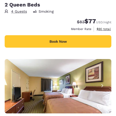
2 Queen Beds
4 Guests
Smoking
$77
Strikethrough Rate
Discounted rate
$83
USD
/night
View estimat
Member Rate
$90
total
Book Now
4