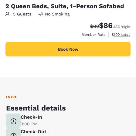
2 Queen Beds, Suite, 1-Person Sofabed
5 Guests
No Smoking
$86
Strikethrough Rate
Discounted rate
$92
USD
/night
View estimate
Member Rate
$100
total
Book Now
INFO
Essential details
Check-In
3:00 PM
Check-Out