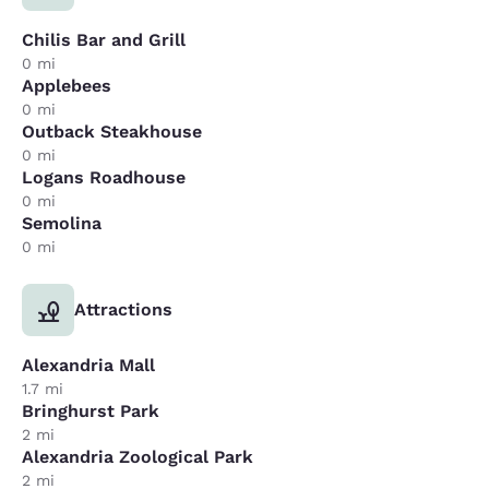
Chilis Bar and Grill
0 mi
Applebees
0 mi
Outback Steakhouse
0 mi
Logans Roadhouse
0 mi
Semolina
0 mi
Attractions
Alexandria Mall
1.7 mi
Bringhurst Park
2 mi
Alexandria Zoological Park
2 mi