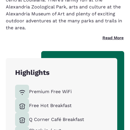
Alexandria Zoological Park, arts and culture at the
Alexandria Museum of Art and plenty of exciting
outdoor adventures at the many parks and trails in
the area.
Read More
Highlights
Premium Free WiFi
Free Hot Breakfast
Q Corner Café Breakfast