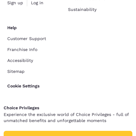
Sign up
Log in
Sustainability
Help
Customer Support
Franchise Info
Accessibility
Sitemap
Cookie Settings
Choice Privileges
Experience the exclusive world of Choice Privileges - full of
unmatched benefits and unforgettable moments