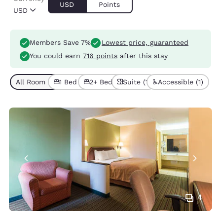
USD
Points
USD
Members Save 7%
Lowest price, guaranteed
You could earn
716 points
after this stay
All Room Types (6)
1 Bed (3)
2+ Beds (3)
Suite (1)
Accessible (1)
4