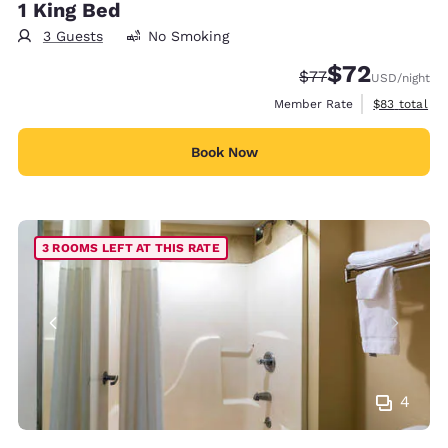
1 King Bed
3 Guests
No Smoking
$72
Strikethrough Rate
Discounted rat
$77
USD
/night
View estimat
Member Rate
$83
total
Book Now
3 ROOMS LEFT AT THIS RATE
4