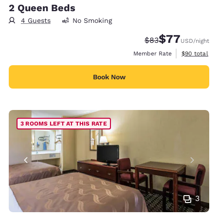
2 Queen Beds
4 Guests
No Smoking
$77
Strikethrough Rate
Discounted rate
$83
USD
/night
View estimat
Member Rate
$90
total
Book Now
3 ROOMS LEFT AT THIS RATE
3