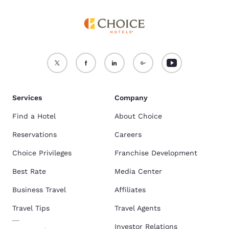
Services
Company
Find a Hotel
About Choice
Reservations
Careers
Choice Privileges
Franchise Development
Best Rate
Media Center
Business Travel
Affiliates
Travel Tips
Travel Agents
Investor Relations