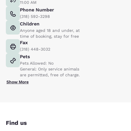
11:00 AM
Phone Number
(318) 592-3298
Children
Anyone aged 18 and under, at
time of booking, stay for free
Fax
(318) 448-3032
Pets
Pets Allowed: No
General: Only service animals
are permitted, free of charge.
Show More
Find us