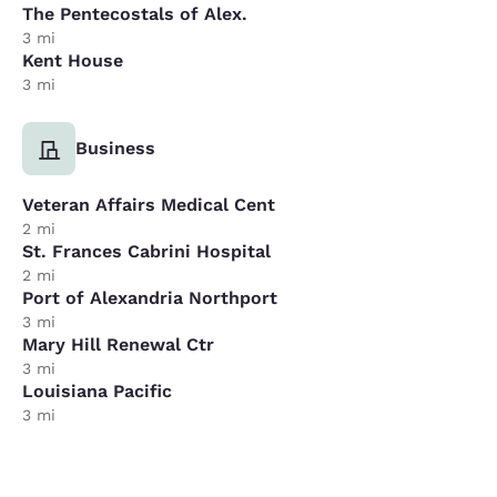
The Pentecostals of Alex.
3 mi
Kent House
3 mi
Business
Veteran Affairs Medical Cent
2 mi
St. Frances Cabrini Hospital
2 mi
Port of Alexandria Northport
3 mi
Mary Hill Renewal Ctr
3 mi
Louisiana Pacific
3 mi