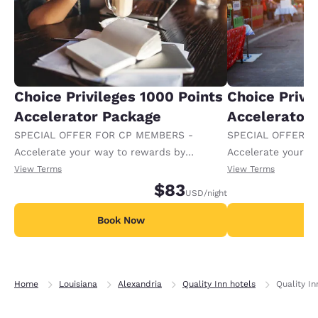
Choice Privileges 1000 Points
Choice Privi
Accelerator Package
Accelerator
SPECIAL OFFER FOR CP MEMBERS -
SPECIAL OFFER F
Accelerate your way to rewards by
Accelerate your w
receiving an extra 1,000 points per night.
receiving an extra
View Terms
View Terms
$83
USD
/night
Book Now
B
Home
Louisiana
Alexandria
Quality Inn hotels
Quality In