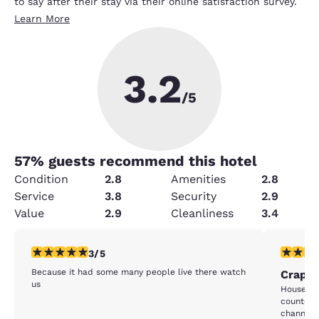
to say after their stay via their online satisfaction survey.
Learn More
3.2
/5
57
% guests recommend this hotel
Condition
2.8
Amenities
2.8
Service
3.8
Security
2.9
Value
2.9
Cleanliness
3.4
3 stars rating. Fair. 1 review
1 star rat
3/5
Because it had some many people live there watch
Crappy
us
House ke
counter d
channels 