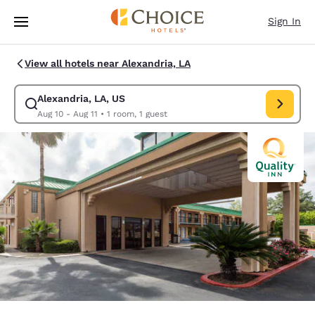
Loading complete
Skip To Main Content
Sign In
View all hotels near Alexandria, LA
Alexandria, LA, US
Modify search for Alexandria, LA, US. Check in date Aug 10, Check out d
Aug 10 - Aug 11
•
1 room, 1 guest