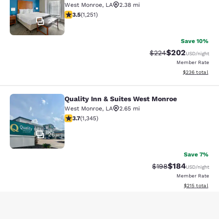
West Monroe
,
LA
2.38 mi
3.55 stars rating. Good. 1251 reviews
3.5
(
1,251
)
23
Save 10%
$202
Strikethrough Rate:
Discounted rate
$224
USD
/night
Member Rate
View estimated 
$236
total
Quality Inn & Suites West Monroe
Quality Inn & Suites West Monroe
West Monroe
,
LA
2.65 mi
3.71 stars rating. Good. 1345 reviews
3.7
(
1,345
)
26
Save 7%
$184
Strikethrough Rate:
Discounted rat
$198
USD
/night
Member Rate
View estimated
$215
total