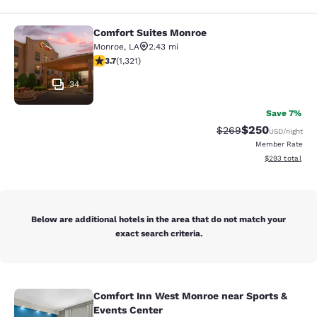
Comfort Suites Monroe
Comfort Suites Monroe
Monroe
,
LA
2.43 mi
3.69 stars rating. Good. 1321 reviews
3.7
(
1,321
)
34
Save 7%
$250
Strikethrough Rate:
Discounted rate
$269
USD
/night
Member Rate
View estimated 
$293
total
Below are additional hotels in the area that do not match your
exact search criteria.
Comfort Inn West Monroe near Sports &
Comfort Inn West Monroe near Spor
Events Center