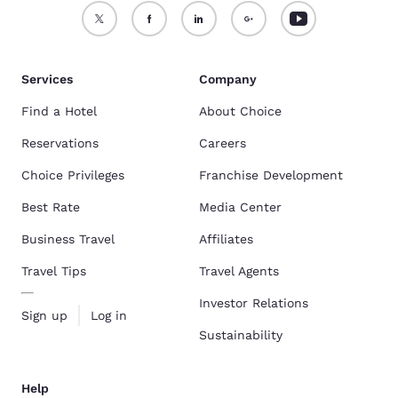
Services
Company
Find a Hotel
About Choice
Reservations
Careers
Choice Privileges
Franchise Development
Best Rate
Media Center
Business Travel
Affiliates
Travel Tips
Travel Agents
Investor Relations
Sign up
Log in
Sustainability
Help