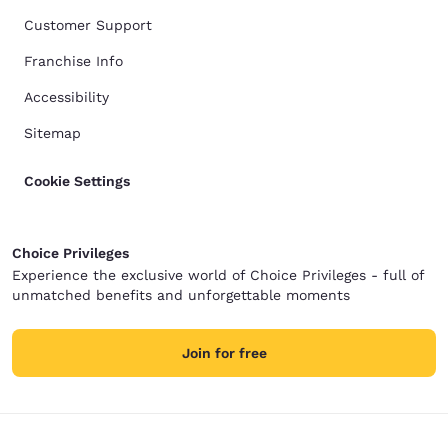
Customer Support
Franchise Info
Accessibility
Sitemap
Cookie Settings
Choice Privileges
Experience the exclusive world of Choice Privileges - full of
unmatched benefits and unforgettable moments
Join for free