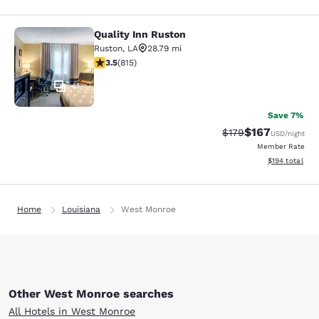
Quality Inn Ruston
Quality Inn Ruston
Ruston
,
LA
28.79 mi
3.52 stars rating. Good. 815 reviews
3.5
(
815
)
41
Save 7%
$167
Strikethrough Rate:
Discounted rat
$179
USD
/night
Member Rate
View estimated
$194
total
Home
Louisiana
West Monroe
Other West Monroe searches
All Hotels in West Monroe