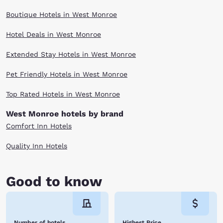
Boutique Hotels in West Monroe
Hotel Deals in West Monroe
Extended Stay Hotels in West Monroe
Pet Friendly Hotels in West Monroe
Top Rated Hotels in West Monroe
West Monroe hotels by brand
Comfort Inn Hotels
Quality Inn Hotels
Good to know
Number of hotels
Highest Price