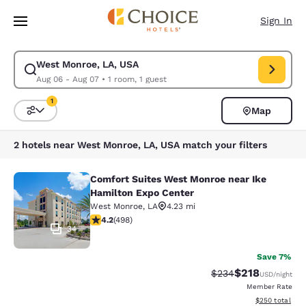
Loading complete
Skip To Main Content
Sign In
West Monroe, LA, USA
Modify search for West Monroe, LA, USA. Check in date Aug 06, Check 
Aug 06 - Aug 07
•
1 room, 1 guest
1
Map
Sort and Filter
1 filter currently selected
2 hotels near West Monroe, LA, USA match your filters
Comfort Suites West Monroe near Ike
Comfort Suites West Monroe near I
Hamilton Expo Center
West Monroe
,
LA
4.23 mi
4.15 stars rating. Very Good. 498 reviews
4.2
(
498
)
34
Save 7%
$218
Strikethrough Rate:
Discounted rat
$234
USD
/night
Member Rate
View estimated 
$250
total