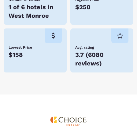
1 of 6 hotels in
$250
West Monroe
Lowest Price
Avg. rating
$158
3.7
(
6080
reviews
)