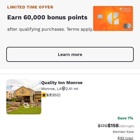
LIMITED TIME OFFER
Earn 60,000 bonus points
after qualifying purchases. Terms apply.
Learn more
Quality Inn Monroe
Quality Inn Monroe
Monroe
,
LA
2.41 mi
3.7 stars rating. Good. 850 reviews
3.7
(
850
)
21
Save 7%
$158
Strikethrough Rate:
Discounted rat
$170
USD
/night
Member Rate
View estimated
$185
total