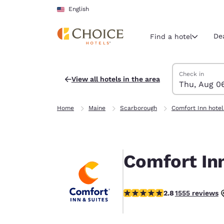
Loading complete
Skip To Main Content
English
De
Find a hotel
Search Hotels
Thursday, Augu
Friday, August 
Friday, August
Thursday, Augu
Check in
View all hotels in the area
Thu, Aug 0
Current region 
United Sta
Home
Maine
Scarborough
Comfort Inn hotel
English
Select your
Americas
Comfort In
United Sta
English
2.77 stars rating. Fair.
2.8
1555 reviews
América L
Português