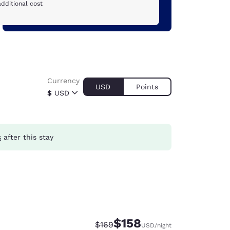
dditional cost
Currency
USD
Points
$
USD
s
after this stay
$158
Strikethrough Rate:
Discounted rate:
$169
USD
/night