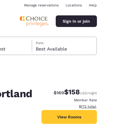
Manage reservations
Locations
Help
Sign in or join
Rate
 guest
Best Available
ortland
$158
Strikethrough Rate:
Discounted rate:
$169
USD
/night
ina
Member Rate
View estimated total details
$172
total
View Rooms