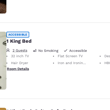
ACCESSIBLE
1 King Bed
2 Guests
No Smoking
Accessible
32 inch TV
Flat Screen TV
De
Hair Dryer
Iron and Ironing Board
HB
Room Details