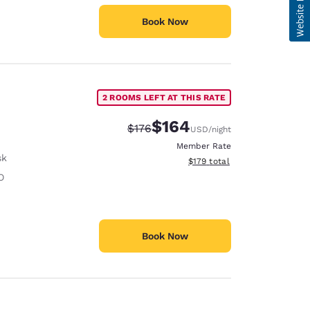
Book Now
2 ROOMS LEFT AT THIS RATE
$164
Strikethrough Rate:
Discounted rate:
$176
USD
/night
Member Rate
sk
View estimated total details
$179
total
O
Book Now