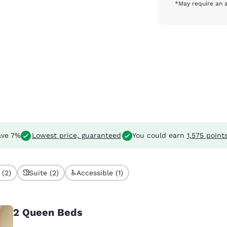
*May require an a
ve 7%
Lowest price, guaranteed
You could earn
1,575 point
 (2)
Suite (2)
Accessible (1)
2 Queen Beds