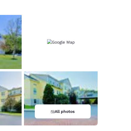
All photos
d