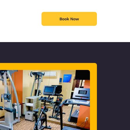
Book Now