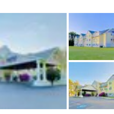
México
Mexico
Español
English
nd
Germany
España
English
Español
France
France
Français
English
Italia
Italy
Italiano
English
ngdom
India
New Zealan
English
English