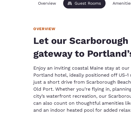
Overview
Guest Rooms
Amenitie
OVERVIEW
Let our Scarborough 
gateway to Portland’
Enjoy an inviting coastal Maine stay at ou
Portland hotel, ideally positioned off US-1
just a short drive from Scarborough Beac
Old Port. Whether you’re flying in, plannin
city’s waterfront recreation, our Scarborou
can also count on thoughtful amenities lik
and an indoor heated pool for added relax