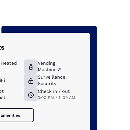
ts
 Heated
Vending
Machines*
Surveillance
iFi
Security
ot
Check in / out
ast
3:00 PM / 11:00 AM
 amenities