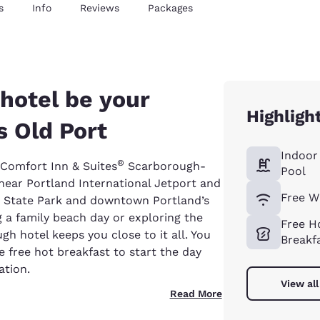
s
Info
Reviews
Packages
hotel be your
Highligh
s Old Port
Indoor
®
r Comfort Inn & Suites
Scarborough-
Pool
 near Portland International Jetport and
Free W
h State Park and downtown Portland’s
g a family beach day or exploring the
Free H
gh hotel keeps you close to it all. You
Breakf
e free hot breakfast to start the day
ation.
View all
Read More