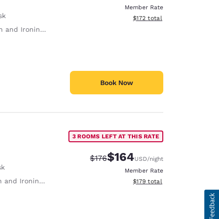
Member Rate
sk
View estimated total details
$172
total
 and Ironing Board
Book Now
3 ROOMS LEFT AT THIS RATE
$164
Strikethrough Rate:
Discounted rate:
$176
USD
/night
sk
Member Rate
 and Ironing Board
View estimated total details
$179
total