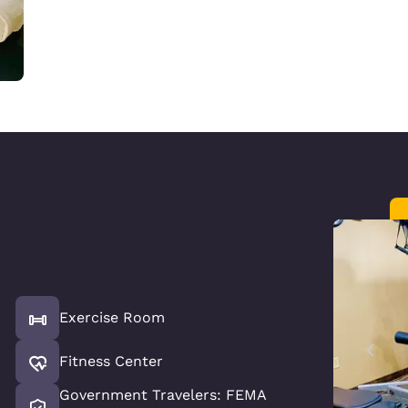
Exercise Room
Fitness Center
Government Travelers: FEMA