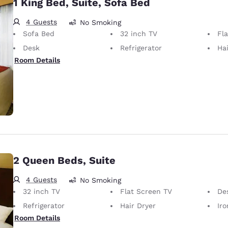
1 King Bed, Suite, Sofa Bed
4 Guests
No Smoking
Sofa Bed
32 inch TV
Fl
Desk
Refrigerator
Hai
Room Details
2 Queen Beds, Suite
4 Guests
No Smoking
32 inch TV
Flat Screen TV
De
Refrigerator
Hair Dryer
Iron
Room Details