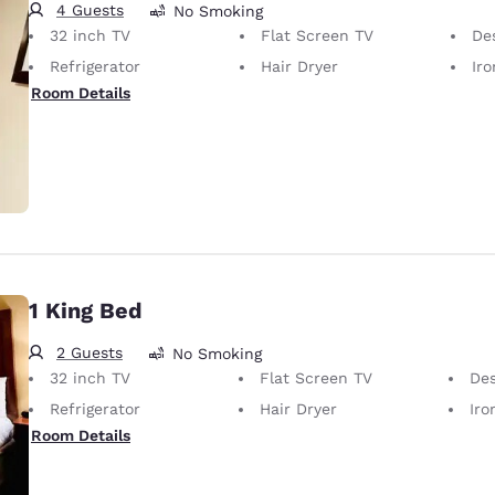
4 Guests
No Smoking
32 inch TV
Flat Screen TV
De
Refrigerator
Hair Dryer
Iron
Room Details
1 King Bed
2 Guests
No Smoking
32 inch TV
Flat Screen TV
De
Refrigerator
Hair Dryer
Iron
Room Details