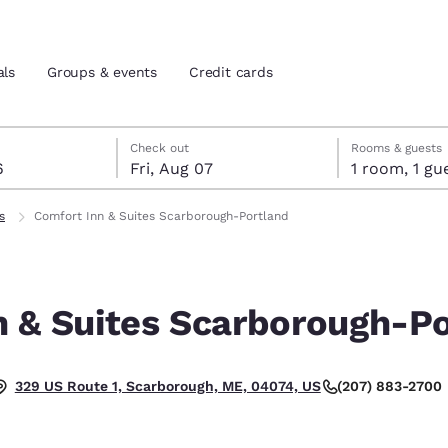
als
Groups & events
Credit cards
st 6
7
 7 check-out date selected
st 6 check-in date selected
Check out
Rooms & guests
6
Fri, Aug 07
1 room, 1
and location
tes
s
Comfort Inn & Suites Scarborough-Portland
 preferred language
n & Suites Scarborough-P
tes
Estados Unidos
América Lat
Español
Español
(207) 883-2700
329 US Route 1, Scarborough, ME, 04074, US
atina
Latin America
Canada
English
English