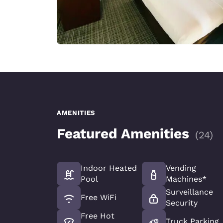
AMENITIES
Featured Amenities
(
24
)
Indoor Heated
Vending
Pool
Machines*
Surveillance
Free WiFi
Security
Free Hot
Truck Parking