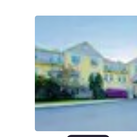
Canada
Français
Europe
Deutschla
Deutsch
Spain
English
Ireland
English
United Ki
English
Asia-Pac
Australia
English