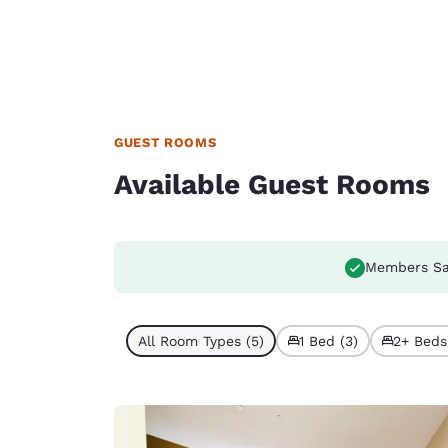
GUEST ROOMS
Available Guest Rooms
Members Sa
All Room Types (5)
1 Bed (3)
2+ Beds