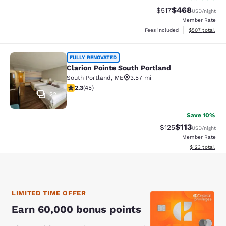
$468
Strikethrough Rate:
Discounted rate
$517
USD
/night
Member Rate
View estimated 
Fees included
$507
total
Clarion Pointe South Portland
FULLY RENOVATED
Clarion Pointe South Portland
South Portland
,
ME
3.57 mi
2.33 stars rating. Fair. 45 reviews
2.3
(
45
)
22
Save 10%
$113
Strikethrough Rate
Discounted rat
$125
USD
/night
Member Rate
View estimated
$123
total
LIMITED TIME OFFER
Earn 60,000 bonus points