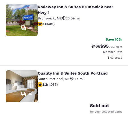
Rodeway Inn & Suites Brunswick near
Rodeway Inn & Suites Brunswick ne
Hwy 1
Brunswick
,
ME
25.09 mi
3.56 stars rating. Good. 481 reviews
3.6
(
481
)
30
Save 10%
$95
Strikethrough Rate
Discounted ra
$105
USD
/night
Member Rate
View estimated
$103
total
Quality Inn & Suites South Portland
Quality Inn & Suites South Portland
South Portland
,
ME
3.7 mi
3.24 stars rating. Good. 1057 reviews
3.2
(
1,057
)
36
Sold out
for your selected dates