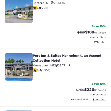
Sanford
,
ME
28.51 mi
3.91 stars rating. Good. 220 reviews
3.9
(
220
)
30
Save 10%
$108
Strikethrough Rate:
Discounted rat
$120
USD
/night
Member Rate
View estimated
$118
total
Port Inn & Suites Kennebunk, an Ascend
Port Inn & Suites Kennebunk, an Asc
Collection Hotel
Kennebunk
,
ME
23.77 mi
4.49 stars rating. Excellent. 1304 reviews
4.5
(
1,304
)
10
Save 10%
$226
Strikethrough Rate:
Discounted rate
$250
USD
/night
Member Rate
View estimated 
Fees included
$245
total