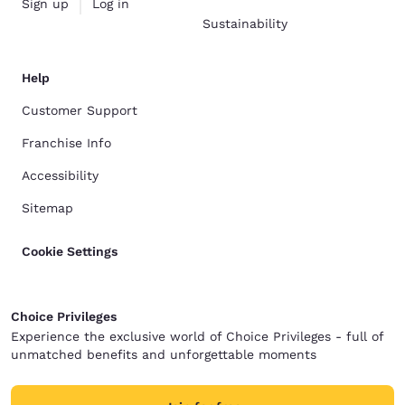
Sign up
Log in
Sustainability
Help
Customer Support
Franchise Info
Accessibility
Sitemap
Cookie Settings
Choice Privileges
Experience the exclusive world of Choice Privileges - full of
unmatched benefits and unforgettable moments