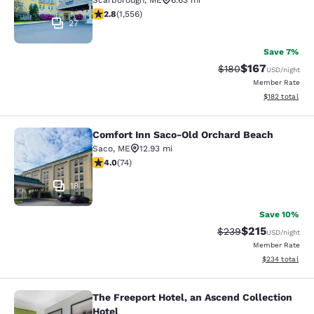
Scarborough
,
ME
6.63 mi
2.77 stars rating. Fair. 1556 reviews
2.8
(
1,556
)
27
Save 7%
$167
Strikethrough Rate:
Discounted rat
$180
USD
/night
Member Rate
View estimated
$182
total
Comfort Inn Saco-Old Orchard Beach
Comfort Inn Saco-Old Orchard Bea
Saco
,
ME
12.93 mi
3.95 stars rating. Good. 74 reviews
4.0
(
74
)
18
Save 10%
$215
Strikethrough Rate:
Discounted rat
$239
USD
/night
Member Rate
View estimated 
$234
total
The Freeport Hotel, an Ascend Collection
The Freeport Hotel, an Ascend Colle
Hotel