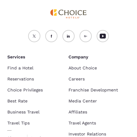
Services
Company
Find a Hotel
About Choice
Reservations
Careers
Choice Privileges
Franchise Development
Best Rate
Media Center
Business Travel
Affiliates
Travel Tips
Travel Agents
Investor Relations