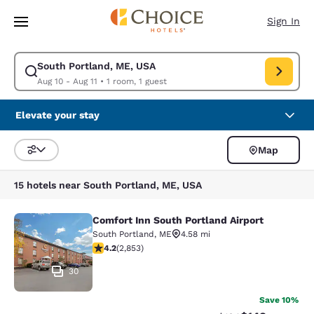
Loading complete
Skip To Main Content
Sign In
South Portland, ME, USA
Modify search for South Portland, ME, USA. Check in date Aug 10, Check
Aug 10 - Aug 11
•
1 room, 1 guest
Elevate your stay
Map
Sort and Filter
15 hotels near South Portland, ME, USA
Comfort Inn South Portland Airport
Comfort Inn South Portland Airport
South Portland
,
ME
4.58 mi
4.22 stars rating. Excellent. 2853 reviews
4.2
(
2,853
)
30
Save 10%