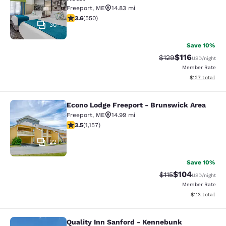
Freeport
,
ME
14.83 mi
3.57 stars rating. Good. 550 reviews
3.6
(
550
)
30
Save 10%
$116
Strikethrough Rate
Discounted rat
$129
USD
/night
Member Rate
View estimated
$127
total
Econo Lodge Freeport - Brunswick Area
Econo Lodge Freeport - Brunswick 
Freeport
,
ME
14.99 mi
3.54 stars rating. Good. 1157 reviews
3.5
(
1,157
)
22
Save 10%
$104
Strikethrough Rate
Discounted rat
$115
USD
/night
Member Rate
View estimated
$113
total
Quality Inn Sanford - Kennebunk
Quality Inn Sanford - Kennebunk