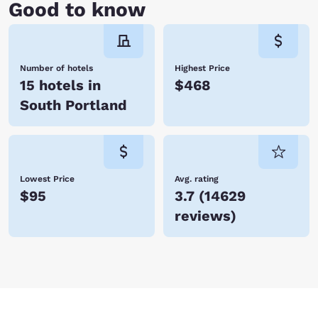
Good to know
Number of hotels
Highest Price
15 hotels in
$468
South Portland
Lowest Price
Avg. rating
$95
3.7
(
14629
reviews
)