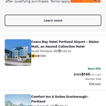
after qualifying purchases. Terms apply.
Learn more
Casco Bay Hotel Portland Airport - Maine
Casco Bay Hotel Portland Airport - 
Mall, an Ascend Collection Hotel
South Portland
,
ME
4.53 mi
3.94 stars rating. Good. 398 reviews
3.9
(
398
)
26
Save 15%
$145
Strikethrough Rate:
Discounted rat
$169
USD
/night
Member Rate
View estimated
$158
total
Comfort Inn & Suites Scarborough-
Comfort Inn & Suites Scarborough-P
Portland