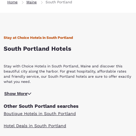
Home
Maine
South Portland
Stay at Choice Hotels in South Portland
South Portland Hotels
Stay with Choice Hotels in South Portland, Maine and discover this
beautiful city along the harbor. For great hospitality, affordable rates
and friendly service, our South Portland hotels are sure to offer exactly
what you need.
South Portland is a great weekend getaway for New Englanders. With
Show More
tons of parks and open space, trails to hike, harbors to explore and art
galleries to view, the city is a must-see for anyone in the area. Head to
Other South Portland searches
the Mill Creek Park in downtown and visit the pond and rose garden for
a romantic or family-friendly outing. During the winter, you can ice
Boutique Hotels in South Portland
skate on the pond. The summers feature tons of concerts. The public
Willard Beach is a great spot during the summer and fall months and
Hotel Deals in South Portland
you can visit the marinas on the harbor to take a boat out on the water.
For all the nature fans, the Shoreway Arborteum is a stunning public