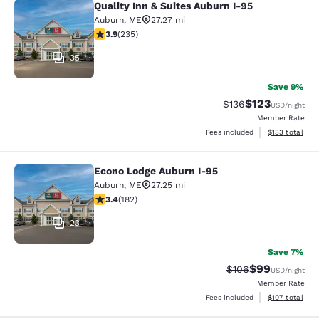
Quality Inn & Suites Auburn I-95
Quality Inn & Suites Auburn I-95
Auburn
,
ME
27.27 mi
3.87 stars rating. Good. 235 reviews
3.9
(
235
)
35
Save 9%
$123
Strikethrough Rate:
Discounted rat
$136
USD
/night
Member Rate
View estimated
Fees included
$133
total
Econo Lodge Auburn I-95
Econo Lodge Auburn I-95
Auburn
,
ME
27.25 mi
3.42 stars rating. Good. 182 reviews
3.4
(
182
)
23
Save 7%
$99
Strikethrough Rate
Discounted ra
$106
USD
/night
Member Rate
View estimated
Fees included
$107
total