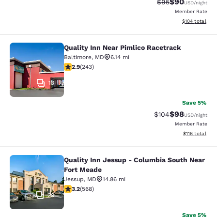
$90
Strikethrough Rat
Discounted ra
$95
USD
/night
Member Rate
View estimated
$104
total
Quality Inn Near Pimlico Racetrack
Quality Inn Near Pimlico Racetrack
Baltimore
,
MD
6.14 mi
2.89 stars rating. Fair. 243 reviews
2.9
(
243
)
13
Save 5%
$98
Strikethrough Rate
Discounted ra
$104
USD
/night
Member Rate
View estimated
$116
total
Quality Inn Jessup - Columbia South Near
Quality Inn Jessup - Columbia Sout
Fort Meade
Jessup
,
MD
14.86 mi
3.2 stars rating. Good. 568 reviews
3.2
(
568
)
29
Save 5%