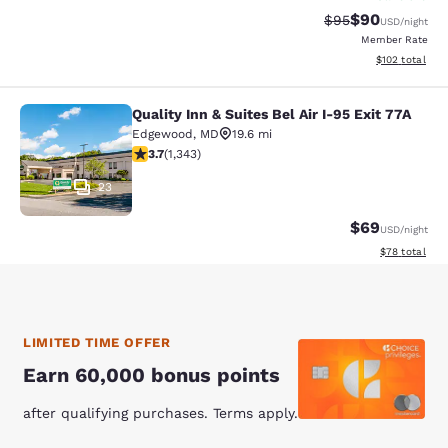
$90
Strikethrough Rat
Discounted ra
$95
USD
/night
Member Rate
View estimated
$102
total
Quality Inn & Suites Bel Air I-95 Exit 77A
Quality Inn & Suites Bel Air I-95 Exi
Edgewood
,
MD
19.6 mi
3.66 stars rating. Good. 1343 reviews
3.7
(
1,343
)
23
$69
USD
/night
View estimate
$78
total
LIMITED TIME OFFER
Earn 60,000 bonus points
after qualifying purchases. Terms apply.