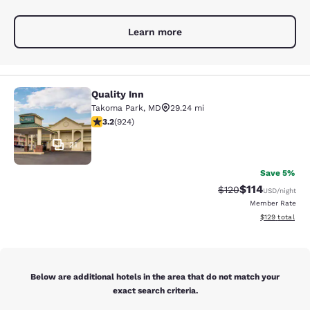
Learn more
Quality Inn
Quality Inn
Takoma Park
,
MD
29.24 mi
3.2 stars rating. Good. 924 reviews
3.2
(
924
)
21
Save 5%
$114
Strikethrough Rate
Discounted rat
$120
USD
/night
Member Rate
View estimated
$129
total
Below are additional hotels in the area that do not match your
exact search criteria.