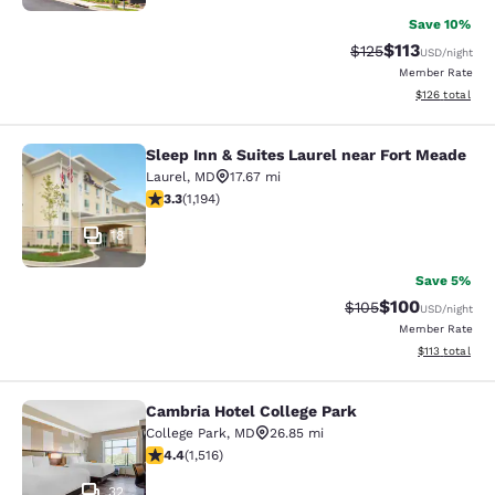
Save 10%
$113
Strikethrough Rate
Discounted rat
$125
USD
/night
Member Rate
View estimated
$126
total
Sleep Inn & Suites Laurel near Fort Meade
Sleep Inn & Suites Laurel near Fort
Laurel
,
MD
17.67 mi
3.25 stars rating. Good. 1194 reviews
3.3
(
1,194
)
18
Save 5%
$100
Strikethrough Rate:
Discounted rat
$105
USD
/night
Member Rate
View estimated
$113
total
Cambria Hotel College Park
Cambria Hotel College Park
College Park
,
MD
26.85 mi
4.43 stars rating. Excellent. 1516 reviews
4.4
(
1,516
)
32