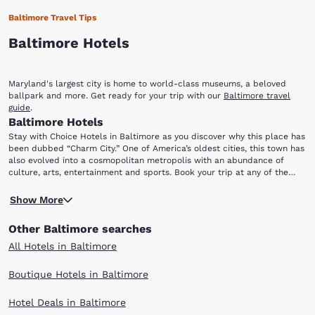
Baltimore Travel Tips
Baltimore Hotels
Maryland's largest city is home to world-class museums, a beloved
ballpark and more. Get ready for your trip with our
Baltimore travel
guide
.
Baltimore Hotels
Stay with Choice Hotels in Baltimore as you discover why this place has
been dubbed “Charm City.” One of America’s oldest cities, this town has
also evolved into a cosmopolitan metropolis with an abundance of
culture, arts, entertainment and sports. Book your trip at any of the
hotels in Baltimore, MD and discover a place brimming with history and
Baltimore's crown jewel is its Inner Harbor. The scenic and popular
unbelievable fun for everyone in the family.
Show More
waterfront area has a wide variety of specialty shops, restaurants and
attractions, including the National Aquarium in Baltimore. The aquarium
Other Baltimore searches
features more than 10,000 creatures including sharks, stingrays, sea
turtles and dolphins. The fun and festive atmosphere of the harbor is
All Hotels in Baltimore
further enhanced by street entertainers, concerts, fireworks, parades,
cruise boats and an outdoor ice skating rink. Sports enthusiasts will
Boutique Hotels in Baltimore
find several options in Baltimore, home to a variety of professional
teams.
Hotel Deals in Baltimore