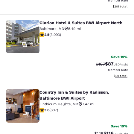
Member Rate
View estimated
$201
total
Clarion Hotel & Suites BWI Airport North
Clarion Hotel & Suites BWI Airport N
Baltimore
,
MD
5.49 mi
2.49 stars rating. Fair. 3093 reviews
2.5
(
3,093
)
42
Save 19%
$87
Strikethrough Rate
Discounted ra
$107
USD
/night
Member Rate
View estimate
$99
total
Country Inn & Suites by Radisson,
Country Inn & Suites by Radisson, B
Baltimore BWI Airport
Linthicum Heights
,
MD
7.47 mi
3.59 stars rating. Good. 807 reviews
3.6
(
807
)
17
Save 10%
$116
Strikethrough Rate
Discounted rat
$129
USD
/night