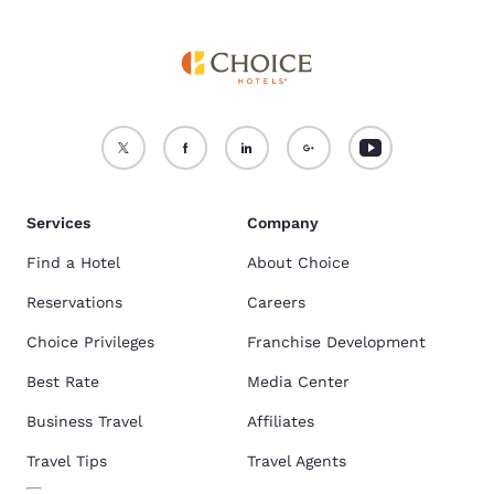
Services
Company
Find a Hotel
About Choice
Reservations
Careers
Choice Privileges
Franchise Development
Best Rate
Media Center
Business Travel
Affiliates
Travel Tips
Travel Agents