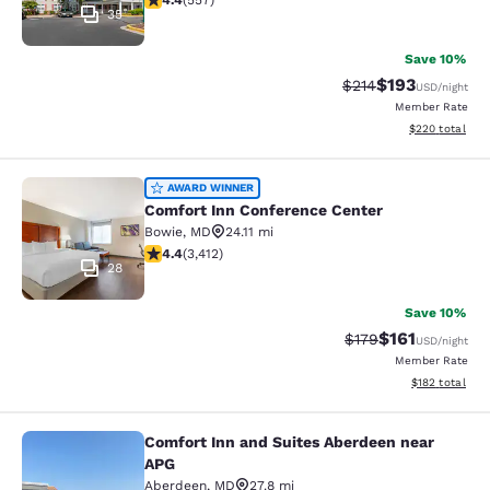
4.4
(
557
)
35
Save 10%
$193
Strikethrough Rate:
Discounted rat
$214
USD
/night
Member Rate
View estimated 
$220
total
Comfort Inn Conference Center
AWARD WINNER
Comfort Inn Conference Center
Bowie
,
MD
24.11 mi
4.37 stars rating. Excellent. 3412 reviews
4.4
(
3,412
)
28
Save 10%
$161
Strikethrough Rate
Discounted rat
$179
USD
/night
Member Rate
View estimated
$182
total
Comfort Inn and Suites Aberdeen near
Comfort Inn and Suites Aberdeen n
APG
Aberdeen
,
MD
27.8 mi