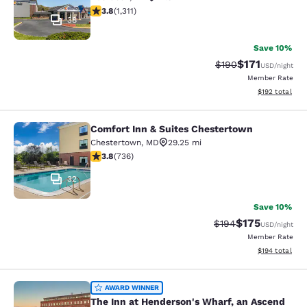
3.76 stars rating. Good. 1311 reviews
3.8
(
1,311
)
38
Save 10%
$171
Strikethrough Rate:
Discounted rat
$190
USD
/night
Member Rate
View estimated
$192
total
Comfort Inn & Suites Chestertown
Comfort Inn & Suites Chestertown
Chestertown
,
MD
29.25 mi
3.79 stars rating. Good. 736 reviews
3.8
(
736
)
32
Save 10%
$175
Strikethrough Rate:
Discounted rat
$194
USD
/night
Member Rate
View estimated
$194
total
The Inn at Henderson's Wharf, an A
AWARD WINNER
The Inn at Henderson's Wharf, an Ascend