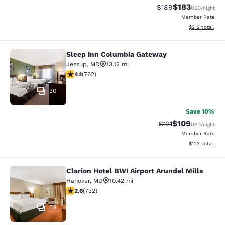
$183
Strikethrough Rate:
Discounted rat
$189
USD
/night
Member Rate
View estimated
$212
total
Sleep Inn Columbia Gateway
Sleep Inn Columbia Gateway
Jessup
,
MD
13.12 mi
4.07 stars rating. Very Good. 762 reviews
4.1
(
762
)
30
Save 10%
$109
Strikethrough Rate
Discounted rat
$121
USD
/night
Member Rate
View estimated
$123
total
Clarion Hotel BWI Airport Arundel Mills
Clarion Hotel BWI Airport Arundel Mi
Hanover
,
MD
10.42 mi
2.64 stars rating. Fair. 732 reviews
2.6
(
732
)
53