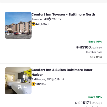
Comfort Inn Towson - Baltimore North
Comfort Inn Towson - Baltimore No
Towson
,
MD
7.97 mi
3.75 stars rating. Good. 4762 reviews
3.8
(
4,762
)
30
Save 10%
$100
Strikethrough Rate
Discounted rat
$111
USD
/night
Member Rate
View estimated
$116
total
Comfort Inn & Suites Baltimore Inner
Comfort Inn & Suites Baltimore Inne
Harbor
Baltimore
,
MD
0.19 mi
1.75 stars rating. Fair. 135 reviews
1.8
(
135
)
44
Save 10%
$171
Strikethrough Rate:
Discounted rat
$190
USD
/night