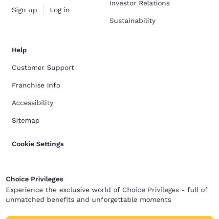
Investor Relations
Sign up
Log in
Sustainability
Help
Customer Support
Franchise Info
Accessibility
Sitemap
Cookie Settings
Choice Privileges
Experience the exclusive world of Choice Privileges - full of
unmatched benefits and unforgettable moments