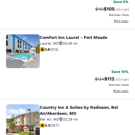
Save 5%
$105
Strikethrough Rate
Discounted rat
$110
USD
/night
Member Rate
View estimated
$121
total
Comfort Inn Laurel - Fort Meade
Comfort Inn Laurel - Fort Meade
Laurel
,
MD
20.06 mi
3.79 stars rating. Good. 213 reviews
3.8
(
213
)
35
Save 10%
$112
Strikethrough Rate
Discounted rat
$124
USD
/night
Member Rate
View estimated
$126
total
Country Inn & Suites by Radisson, Bel
Country Inn & Suites by Radisson, B
Air/Aberdeen, MD
Bel Air
,
MD
23.29 mi
4.25 stars rating. Excellent. 357 reviews
4.3
(
357
)
11