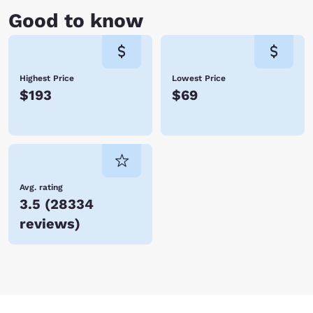
Good to know
Highest Price
Lowest Price
$193
$69
Avg. rating
3.5
(
28334
reviews
)