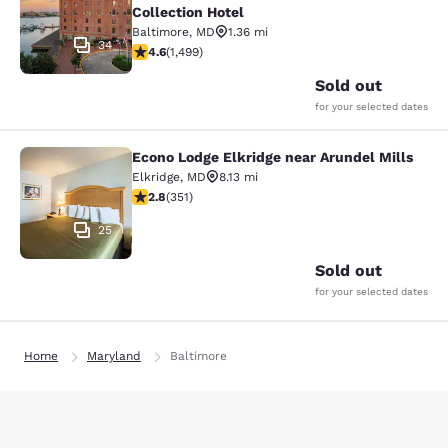
Collection Hotel
Baltimore
,
MD
1.36 mi
34
4.57 stars rating. Excellent. 1499 reviews
4.6
(
1,499
)
Sold out
for your selected dates
Econo Lodge Elkridge near Arundel Mills
Econo Lodge Elkridge near Arundel M
Elkridge
,
MD
8.13 mi
2.78 stars rating. Fair. 351 reviews
2.8
(
351
)
25
Sold out
for your selected dates
Home
Maryland
Baltimore