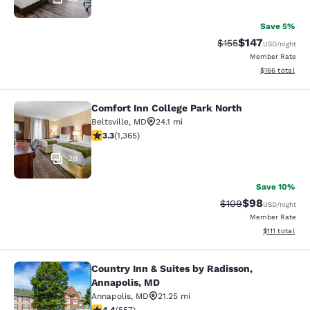
Save 5%
$147
Strikethrough Rate:
Discounted rat
$155
USD
/night
Member Rate
View estimated
$166
total
Comfort Inn College Park North
Comfort Inn College Park North
Beltsville
,
MD
24.1 mi
3.29 stars rating. Good. 1365 reviews
3.3
(
1,365
)
28
Save 10%
$98
Strikethrough Rate
Discounted ra
$109
USD
/night
Member Rate
View estimate
$111
total
Country Inn & Suites by Radisson,
Country Inn & Suites by Radisson, A
Annapolis, MD
Annapolis
,
MD
21.25 mi
4.4 stars rating. Excellent. 557 reviews