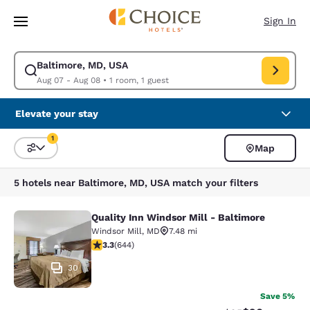
Loading complete
Skip To Main Content
Sign In
Baltimore, MD, USA
Modify search for Baltimore, MD, USA. Check in date Aug 07, Check out
Aug 07 - Aug 08
•
1 room, 1 guest
Elevate your stay
1
Map
Sort and Filter
1 filter currently selected
5 hotels near Baltimore, MD, USA match your filters
Quality Inn Windsor Mill - Baltimore
Quality Inn Windsor Mill - Baltimor
Windsor Mill
,
MD
7.48 mi
3.3 stars rating. Good. 644 reviews
3.3
(
644
)
30
Save 5%