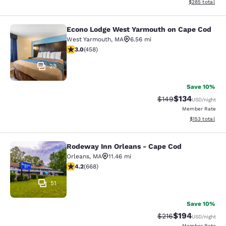
View estimated 
$285
total
Econo Lodge West Yarmouth on Cape Cod
Econo Lodge West Yarmouth on Cap
West Yarmouth
,
MA
6.56 mi
2.95 stars rating. Fair. 458 reviews
3.0
(
458
)
28
Save 10%
$134
Strikethrough Rate:
Discounted rat
$149
USD
/night
Member Rate
View estimated
$153
total
Rodeway Inn Orleans - Cape Cod
Rodeway Inn Orleans - Cape Cod
Orleans
,
MA
11.46 mi
4.15 stars rating. Very Good. 668 reviews
4.2
(
668
)
51
Save 10%
$194
Strikethrough Rate:
Discounted rat
$216
USD
/night
Member Rate