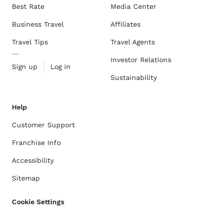
Best Rate
Media Center
Business Travel
Affiliates
Travel Tips
Travel Agents
Investor Relations
Sign up
Log in
Sustainability
Help
Customer Support
Franchise Info
Accessibility
Sitemap
Cookie Settings