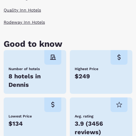
Quality Inn Hotels
Rodeway Inn Hotels
Good to know
Number of hotels
Highest Price
8 hotels in
$249
Dennis
Lowest Price
Avg. rating
$134
3.9
(
3456
reviews
)