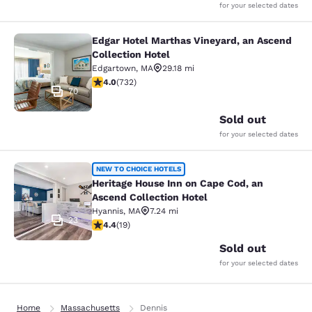
for your selected dates
Edgar Hotel Marthas Vineyard, an Ascend
Edgar Hotel Marthas Vineyard, an A
Collection Hotel
Edgartown
,
MA
29.18 mi
4.02 stars rating. Very Good. 732 reviews
4.0
(
732
)
70
Sold out
for your selected dates
Heritage House Inn on Cape Cod, an
NEW TO CHOICE HOTELS
Heritage House Inn on Cape Cod, an
Ascend Collection Hotel
Hyannis
,
MA
7.24 mi
23
4.42 stars rating. Excellent. 19 reviews
4.4
(
19
)
Sold out
for your selected dates
Home
Massachusetts
Dennis