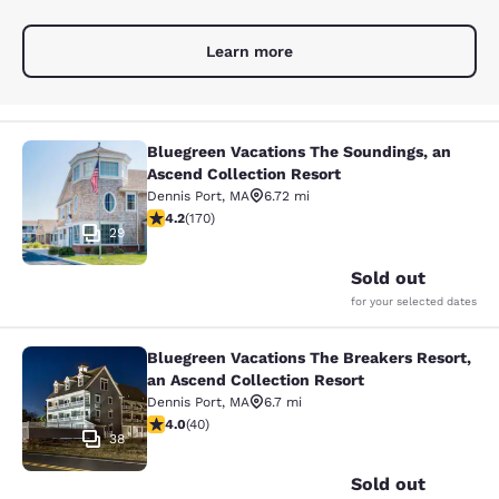
Learn more
Bluegreen Vacations The Soundings, an
Bluegreen Vacations The Soundings,
Ascend Collection Resort
Dennis Port
,
MA
6.72 mi
4.22 stars rating. Excellent. 170 reviews
4.2
(
170
)
29
Sold out
for your selected dates
Bluegreen Vacations The Breakers Resort,
Bluegreen Vacations The Breakers R
an Ascend Collection Resort
Dennis Port
,
MA
6.7 mi
4 stars rating. Very Good. 40 reviews
4.0
(
40
)
38
Sold out