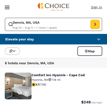
Loading complete
Skip To Main Content
Sign In
Dennis, MA, USA
Modify search for Dennis, MA, USA. Check in date Aug 10, Check out dat
Aug 10 - Aug 11
•
1 room, 1 guest
Elevate your stay
Map
Sort and Filter
8 hotels near Dennis, MA, USA
Comfort Inn Hyannis - Cape Cod
Comfort Inn Hyannis - Cape Cod
Hyannis
,
MA
7.18 mi
3.7 stars rating. Good. 708 reviews
3.7
(
708
)
38
$249
USD
/night