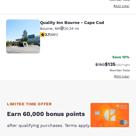
View estimated 
$222
total
Quality Inn Bourne - Cape Cod
Quality Inn Bourne - Cape Cod
Bourne
,
MA
20.34 mi
3.68 stars rating. Good. 661 reviews
3.7
(
661
)
15
Save 10%
$135
Strikethrough Rate:
Discounted rat
$150
USD
/night
Member Rate
View estimated
$154
total
LIMITED TIME OFFER
Earn 60,000 bonus points
after qualifying purchases. Terms apply.