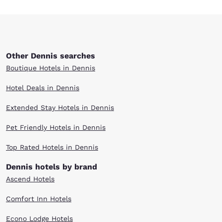
Other Dennis searches
Boutique Hotels in Dennis
Hotel Deals in Dennis
Extended Stay Hotels in Dennis
Pet Friendly Hotels in Dennis
Top Rated Hotels in Dennis
Dennis hotels by brand
Ascend Hotels
Comfort Inn Hotels
Econo Lodge Hotels