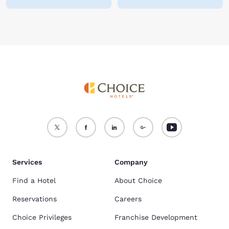
Services
Company
Find a Hotel
About Choice
Reservations
Careers
Choice Privileges
Franchise Development