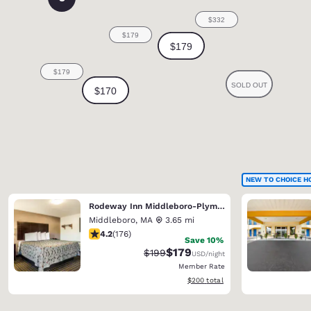
NEW TO CHOICE H
Rodeway Inn Middleboro-Plymouth
Middleboro
,
MA
3.65 mi
4.16 stars rating. Very Good. 176 reviews
4.2
(
176
)
Save 10%
$179
Strikethrough Rate:
Discounted rate:
$199
USD
/night
Member Rate
View estimated total details
$200
total