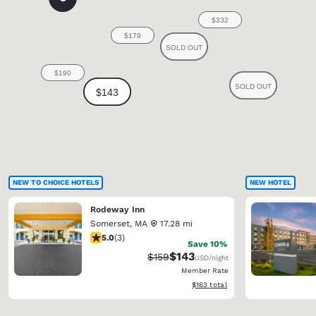
NEW TO CHOICE HOTELS
NEW HOTEL
Rodeway Inn
Somerset
,
MA
17.28 mi
5 stars rating. Exceptional. 3 reviews
5.0
(
3
)
Save 10%
$143
Strikethrough Rate:
Discounted rate:
$159
USD
/night
Member Rate
View estimated total details
$163
total