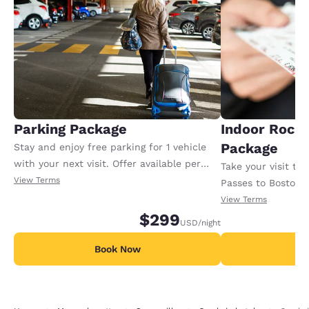
Parking Package
Indoor Rock
Package
Stay and enjoy free parking for 1 vehicle
with your next visit. Offer available per
Take your visit to
night.
View Terms
Passes to Boston B
indoor rock-climbi
View Terms
$299
from our Cambria 
USD
/night
purchase 1 night 
Book Now
Minimum 1-night s
B
available per stay.