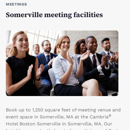
MEETINGS
Somerville meeting facilities
Book up to 1,250 square feet of meeting venue and
®
event space in Somerville, MA at the Cambria
Hotel Boston Somerville in Somerville, MA. Our