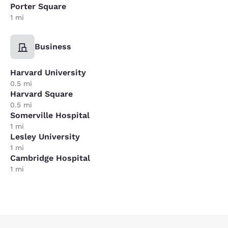
Porter Square
1 mi
Business
Harvard University
0.5 mi
Harvard Square
0.5 mi
Somerville Hospital
1 mi
Lesley University
1 mi
Cambridge Hospital
1 mi