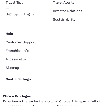
Travel Tips
Travel Agents
Investor Relations
Sign up
Log in
Sustainability
Help
Customer Support
Franchise Info
Accessibility
Sitemap
Cookie Settings
Choice Privileges
Experience the exclusive world of Choice Privileges - full of