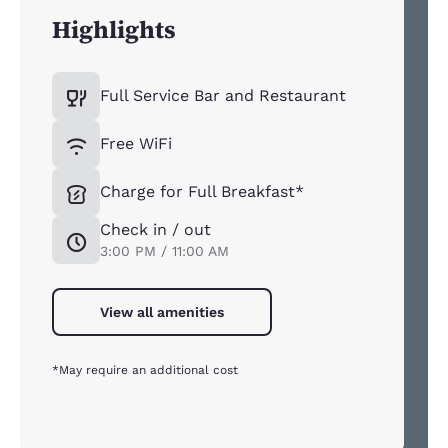
Highlights
Full Service Bar and Restaurant
Free WiFi
Charge for Full Breakfast*
Check in / out
3:00 PM / 11:00 AM
View all amenities
*May require an additional cost