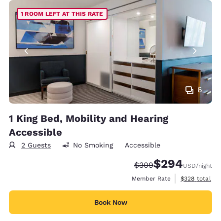
1 ROOM LEFT AT THIS RATE
6
1 King Bed, Mobility and Hearing
Accessible
2 Guests
No Smoking
Accessible
$294
Strikethrough Rate:
Discounted rate:
$309
USD
/night
View estimate
Member Rate
$328
total
Book Now