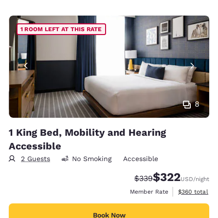
1 ROOM LEFT AT THIS RATE
8
1 King Bed, Mobility and Hearing
Accessible
2 Guests
No Smoking
Accessible
$322
Strikethrough Rate:
Discounted rate:
$339
USD
/night
View estimate
Member Rate
$360
total
Book Now