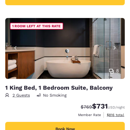
1 ROOM LEFT AT THIS RATE
8
1 King Bed, 1 Bedroom Suite, Balcony
2 Guests
No Smoking
$731
Strikethrough Rate:
Discounted rate:
$769
USD
/night
View estimate
Member Rate
$816
total
Book Now