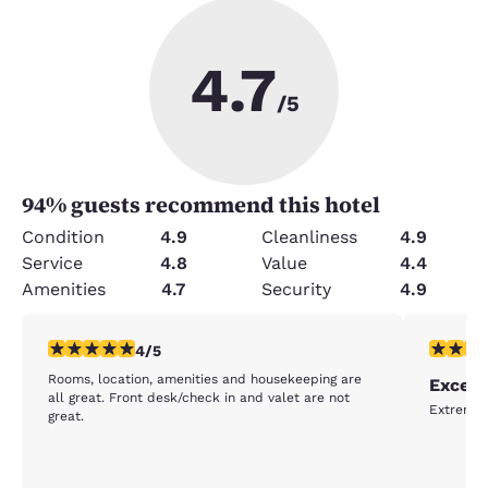
4.7
/5
94
% guests recommend this hotel
Condition
4.9
Cleanliness
4.9
Service
4.8
Value
4.4
Amenities
4.7
Security
4.9
4 stars rating. Very Good. 1 review
5 stars r
4/5
Rooms, location, amenities and housekeeping are
Excell
all great. Front desk/check in and valet are not
Extremely
great.