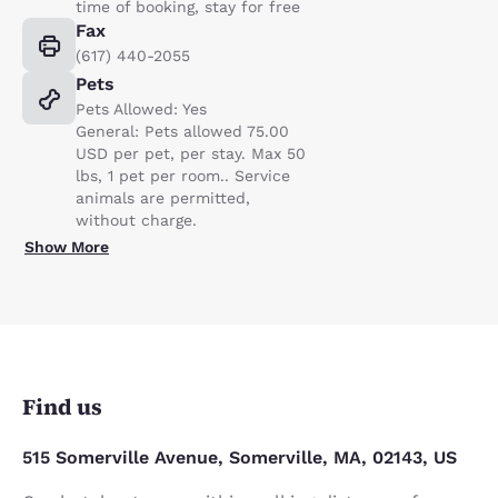
time of booking, stay for free
Fax
(617) 440-2055
Pets
Pets Allowed: Yes
General: Pets allowed 75.00
USD per pet, per stay. Max 50
lbs, 1 pet per room.. Service
animals are permitted,
without charge.
Show More
Find us
515 Somerville Avenue, Somerville, MA, 02143, US