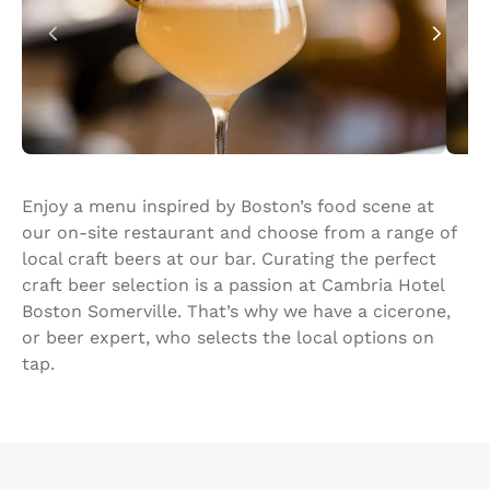
Enjoy a menu inspired by Boston’s food scene at
our on-site restaurant and choose from a range of
local craft beers at our bar. Curating the perfect
craft beer selection is a passion at Cambria Hotel
Boston Somerville. That’s why we have a cicerone,
or beer expert, who selects the local options on
tap.