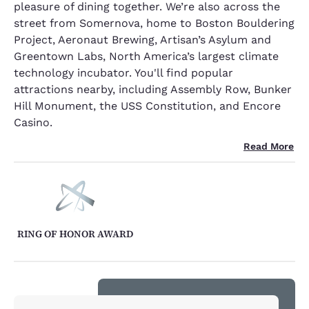
pleasure of dining together. We’re also across the
street from Somernova, home to Boston Bouldering
Project, Aeronaut Brewing, Artisan’s Asylum and
Greentown Labs, North America’s largest climate
technology incubator. You'll find popular
attractions nearby, including Assembly Row, Bunker
Hill Monument, the USS Constitution, and Encore
Casino.
Read More
RING OF HONOR AWARD