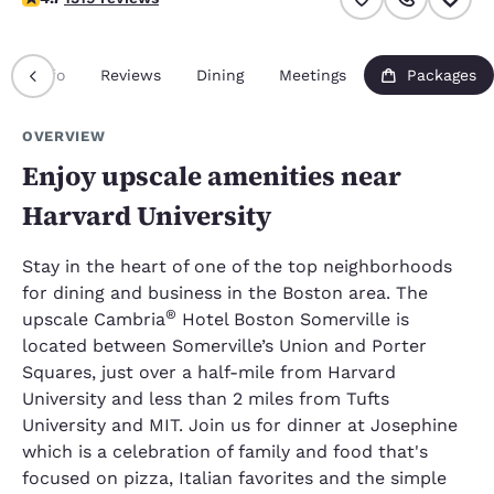
Info
Reviews
Dining
Meetings
Packages
OVERVIEW
Enjoy upscale amenities near
Harvard University
Stay in the heart of one of the top neighborhoods
for dining and business in the Boston area. The
®
upscale Cambria
Hotel Boston Somerville is
located between Somerville’s Union and Porter
Squares, just over a half-mile from Harvard
University and less than 2 miles from Tufts
University and MIT. Join us for dinner at Josephine
which is a celebration of family and food that's
focused on pizza, Italian favorites and the simple