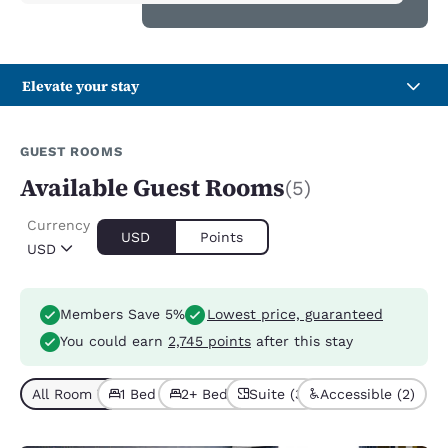
Elevate your stay
GUEST ROOMS
Available Guest Rooms
(5)
Currency
USD
Points
USD
Members Save 5%
Lowest price, guaranteed
You could earn
2,745 points
after this stay
All Room Types (5)
1 Bed (4)
2+ Beds (1)
Suite (3)
Accessible (2)