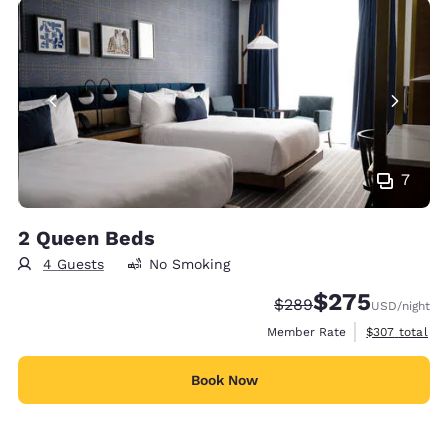
7
2 Queen Beds
4 Guests
No Smoking
$275
Strikethrough Rate:
Discounted rate:
$289
USD
/night
View estimate
Member Rate
$307
total
Book Now