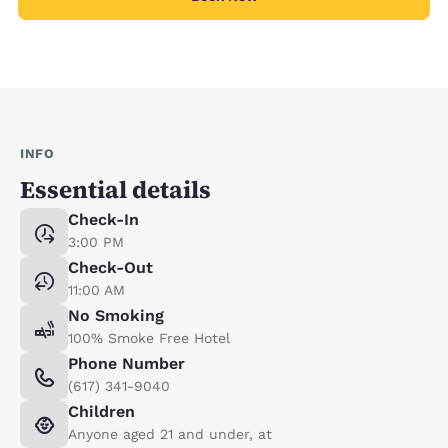
INFO
Essential details
Check-In
3:00 PM
Check-Out
11:00 AM
No Smoking
100% Smoke Free Hotel
Phone Number
(617) 341-9040
Children
Anyone aged 21 and under, at