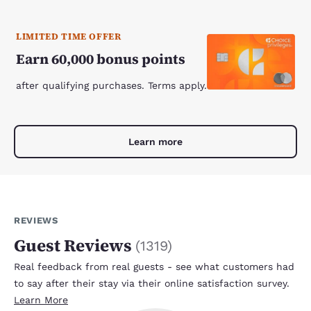
LIMITED TIME OFFER
Earn 60,000 bonus points
after qualifying purchases. Terms apply.
Learn more
REVIEWS
Guest Reviews
(
1319
)
Real feedback from real guests - see what customers had
to say after their stay via their online satisfaction survey.
Learn More