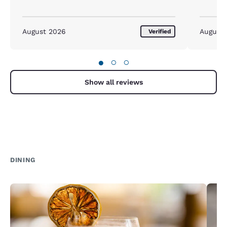
August 2026
August
Verified
●
○
○
Show all reviews
DINING