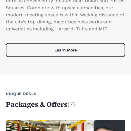
hotel is conveniently located near Union and Porter
Squares. Complete with upscale amenities, our
modern meeting space is within walking distance of
the city’s top dining, major business parks and
universities including Harvard, Tufts and MIT.
Learn More
UNIQUE DEALS
Packages & Offers
(7)