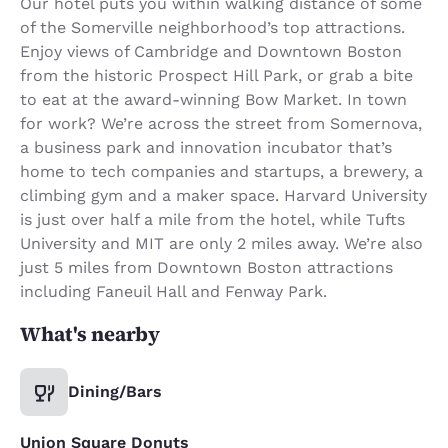
Our hotel puts you within walking distance of some
of the Somerville neighborhood’s top attractions.
Enjoy views of Cambridge and Downtown Boston
from the historic Prospect Hill Park, or grab a bite
to eat at the award-winning Bow Market. In town
for work? We’re across the street from Somernova,
a business park and innovation incubator that’s
home to tech companies and startups, a brewery, a
climbing gym and a maker space. Harvard University
is just over half a mile from the hotel, while Tufts
University and MIT are only 2 miles away. We’re also
just 5 miles from Downtown Boston attractions
including Faneuil Hall and Fenway Park.
What's nearby
Dining/Bars
Union Square Donuts