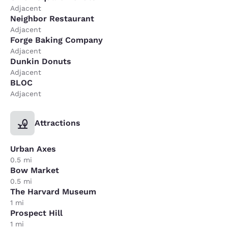
Adjacent
Neighbor Restaurant
Adjacent
Forge Baking Company
Adjacent
Dunkin Donuts
Adjacent
BLOC
Adjacent
Attractions
Urban Axes
0.5 mi
Bow Market
0.5 mi
The Harvard Museum
1 mi
Prospect Hill
1 mi