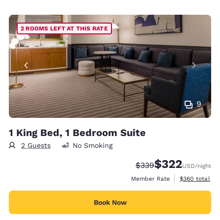
2 ROOMS LEFT AT THIS RATE
9
1 King Bed, 1 Bedroom Suite
2 Guests
No Smoking
$322
Strikethrough Rate:
Discounted rate:
$339
USD
/night
View estimate
Member Rate
$360
total
Book Now