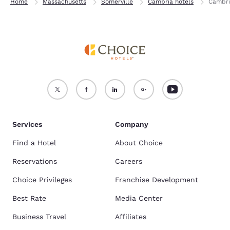
Home
Massachusetts
Somerville
Cambria hotels
Cambri
Services
Company
Find a Hotel
About Choice
Reservations
Careers
Choice Privileges
Franchise Development
Best Rate
Media Center
Business Travel
Affiliates