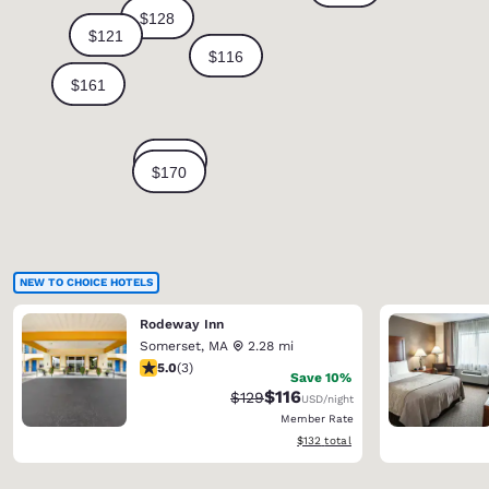
NEW TO CHOICE HOTELS
Rodeway Inn
Somerset
,
MA
2.28 mi
5 stars rating. Exceptional. 3 reviews
5.0
(
3
)
Save 10%
$116
Strikethrough Rate:
Discounted rate:
$129
USD
/night
Member Rate
View estimated total details
$132
total