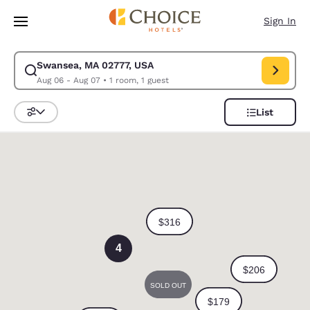
Loading complete
Skip To Main Content
Sign In
Swansea, MA 02777, USA
Modify search for Swansea, MA 02777, USA. Check in date Aug 06, Chec
Aug 06 - Aug 07
•
1 room, 1 guest
List
Sort and Filter
0
4