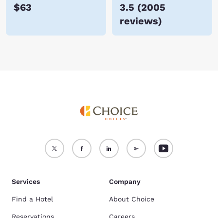
$63
3.5
(
2005
reviews
)
Services
Company
Find a Hotel
About Choice
Reservations
Careers