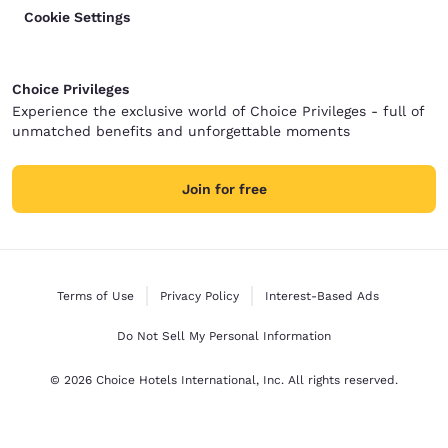
Cookie Settings
Choice Privileges
Experience the exclusive world of Choice Privileges - full of
unmatched benefits and unforgettable moments
Join for free
Terms of Use
Privacy Policy
Interest-Based Ads
Do Not Sell My Personal Information
© 2026 Choice Hotels International, Inc. All rights reserved.