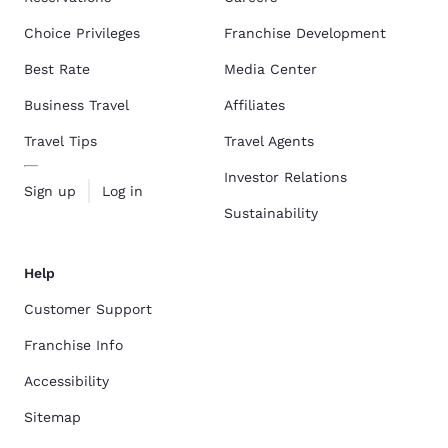
Choice Privileges
Franchise Development
Best Rate
Media Center
Business Travel
Affiliates
Travel Tips
Travel Agents
Investor Relations
Sign up
Log in
Sustainability
Help
Customer Support
Franchise Info
Accessibility
Sitemap