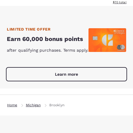
View estimate
$70
total
LIMITED TIME OFFER
Earn 60,000 bonus points
after qualifying purchases. Terms apply.
Learn more
Home
Michigan
Brooklyn