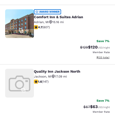
Comfort Inn & Suites Adrian
AWARD WINNER
Comfort Inn & Suites Adrian
Adrian
,
MI
15.16 mi
4.7 stars rating. Exceptional. 607 reviews
4.7
(
607
)
44
Save 7%
$120
Strikethrough Rate:
Discounted rat
$129
USD
/night
Member Rate
View estimated
$133
total
Quality Inn Jackson North
Quality Inn Jackson North
Jackson
,
MI
17.09 mi
1.6 stars rating. Fair. 147 reviews
1.6
(
147
)
1
Save 7%
$63
Strikethrough Rat
Discounted ra
$67
USD
/night
Member Rate