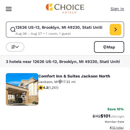
Loading complete
Skip To Main Content
Sign In
12626 US-12, Brooklyn, MI 49230, Stati Uniti
Modify search for 12626 US-12, Brooklyn, MI 49230, Stati Uniti. Check i
Aug 06 - Aug 07
•
1 room, 1 guest
Map
Sort and Filter
3 hotels near 12626 US-12, Brooklyn, MI 49230, Stati Uniti
Comfort Inn & Suites Jackson North
Comfort Inn & Suites Jackson North
Jackson
,
MI
17.32 mi
4.15 stars rating. Very Good. 1251 reviews
4.2
(
1,251
)
33
Save 10%
$101
Strikethrough Rate
Discounted rat
$112
USD
/night
Member Rate
View estimated
$112
total