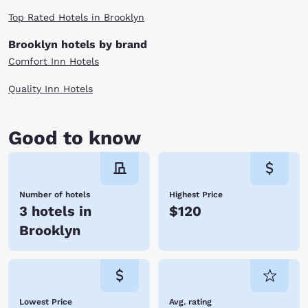
favorite driver or attending another event at the track, you’ll always
Top Rated Hotels in Brooklyn
have a home at Choice Hotels. Reserve your room at any one of our
Brooklyn, MI hotels near Michigan International Speedway today!
Brooklyn hotels by brand
Comfort Inn Hotels
Quality Inn Hotels
Good to know
Number of hotels
Highest Price
3 hotels in
$120
Brooklyn
Lowest Price
Avg. rating