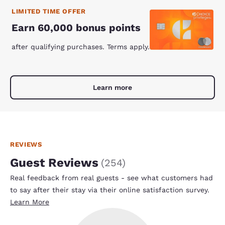
LIMITED TIME OFFER
Earn 60,000 bonus points
after qualifying purchases. Terms apply.
Learn more
REVIEWS
Guest Reviews
(
254
)
Real feedback from real guests - see what customers had
to say after their stay via their online satisfaction survey.
Learn More