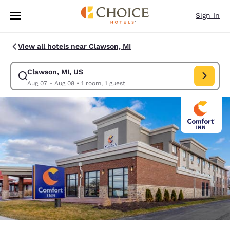
Loading complete
Skip To Main Content
Sign In
View all hotels near Clawson, MI
Clawson, MI, US
Modify search for Clawson, MI, US. Check in date Aug 07, Check out da
Aug 07 - Aug 08
•
1 room, 1 guest