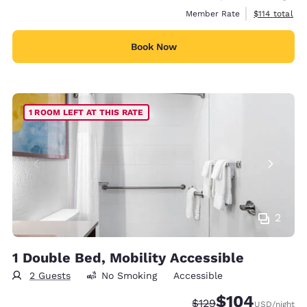
View estimate
Member Rate
$114
total
Book Now
1 ROOM LEFT AT THIS RATE
2
1 Double Bed, Mobility Accessible
2 Guests
No Smoking
Accessible
$104
Strikethrough Rate:
Discounted rate:
$129
USD
/night