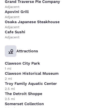
Grand Traverse Pie Company
Adjacent
Apovini Grill
Adjacent
Osaka Japanese Steakhouse
Adjacent
Cafe Sushi
Adjacent
Attractions
Clawson City Park
1 mi
Clawson Historical Museum
2 mi
Troy Family Aquatic Center
2.5 mi
The Detroit Shoppe
2.5 mi
Somerset Collection