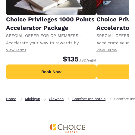
Choice Privileges 1000 Points
Choice Privi
Accelerator Package
Accelerator
SPECIAL OFFER FOR CP MEMBERS -
SPECIAL OFFER F
Accelerate your way to rewards by
Accelerate your w
receiving an extra 1,000 points per night.
receiving an extra
View Terms
View Terms
$135
USD
/night
Book Now
B
Home
Michigan
Clawson
Comfort Inn hotels
Comfort Inn