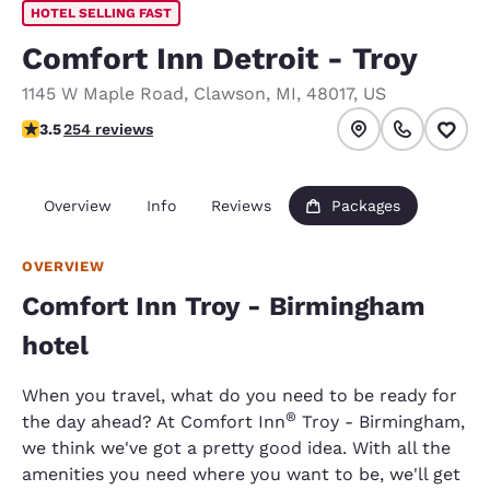
HOTEL SELLING FAST
Comfort Inn Detroit - Troy
1145 W Maple Road
,
Clawson
,
MI
,
48017
,
US
3.5 stars rating. Good.
3.5
254 reviews
Overview
Info
Reviews
Packages
OVERVIEW
Comfort Inn Troy - Birmingham
hotel
When you travel, what do you need to be ready for
®
the day ahead? At Comfort Inn
Troy - Birmingham,
we think we've got a pretty good idea. With all the
amenities you need where you want to be, we'll get