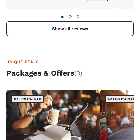
●
○
○
Show all reviews
UNIQUE DEALS
Packages & Offers
(3)
EXTRA POINTS
EXTRA POINTS