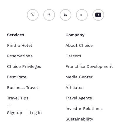
Services
Company
Find a Hotel
About Choice
Reservations
Careers
Choice Privileges
Franchise Development
Best Rate
Media Center
Business Travel
Affiliates
Travel Tips
Travel Agents
Investor Relations
Sign up
Log in
Sustainability