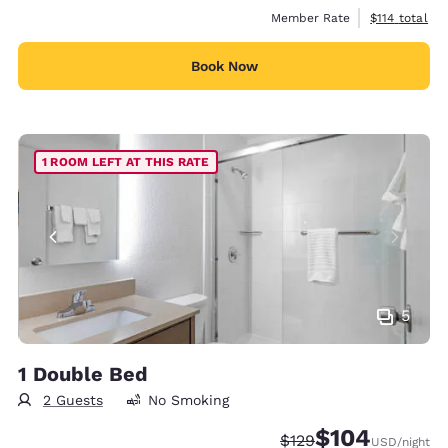
View estimate
Member Rate
$114
total
Book Now
1 ROOM LEFT AT THIS RATE
5
1 Double Bed
2 Guests
No Smoking
$104
Strikethrough Rate:
Discounted rate:
$129
USD
/night