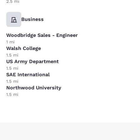
2.5 mi
Business
Woodbridge Sales - Engineer
1 mi
Walsh College
1.5 mi
US Army Department
1.5 mi
SAE International
1.5 mi
Northwood University
1.5 mi