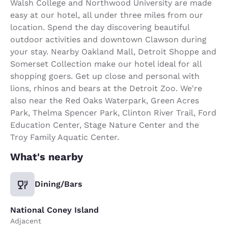
Walsh College and Northwood University are made
easy at our hotel, all under three miles from our
location. Spend the day discovering beautiful
outdoor activities and downtown Clawson during
your stay. Nearby Oakland Mall, Detroit Shoppe and
Somerset Collection make our hotel ideal for all
shopping goers. Get up close and personal with
lions, rhinos and bears at the Detroit Zoo. We're
also near the Red Oaks Waterpark, Green Acres
Park, Thelma Spencer Park, Clinton River Trail, Ford
Education Center, Stage Nature Center and the
Troy Family Aquatic Center.
What's nearby
Dining/Bars
National Coney Island
Adjacent