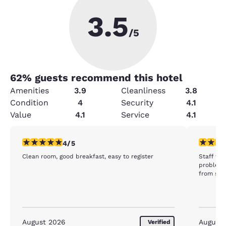
3.5
/5
62
% guests recommend this hotel
Amenities
3.9
Cleanliness
3.8
Condition
4
Security
4.1
Value
4.1
Service
4.1
4 stars rating. Very Good. 1 review
5 stars r
4/5
Clean room, good breakfast, easy to register
Staff was
problem 
from stay
August 2026
August
Verified