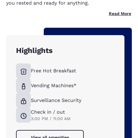
you rested and ready for anything.
Read More
Highlights
Free Hot Breakfast
Vending Machines*
Surveillance Security
Check in / out
3:00 PM / 11:00 AM
View all amenities