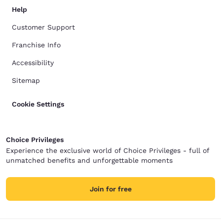
Help
Customer Support
Franchise Info
Accessibility
Sitemap
Cookie Settings
Choice Privileges
Experience the exclusive world of Choice Privileges - full of
unmatched benefits and unforgettable moments
Join for free