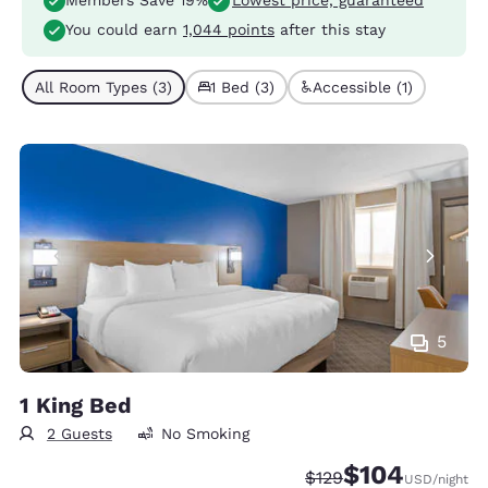
Members Save 19%
Lowest price, guaranteed
You could earn
1,044 points
after this stay
All Room Types (3)
1 Bed (3)
Accessible (1)
5
1 King Bed
2 Guests
No Smoking
$104
Strikethrough Rate:
Discounted rate:
$129
USD
/night