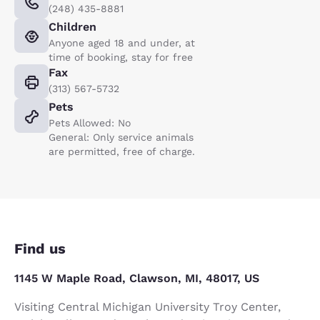
(248) 435-8881
Children
Anyone aged 18 and under, at
time of booking, stay for free
Fax
(313) 567-5732
Pets
Pets Allowed: No
General: Only service animals
are permitted, free of charge.
Find us
1145 W Maple Road, Clawson, MI, 48017, US
Visiting Central Michigan University Troy Center,