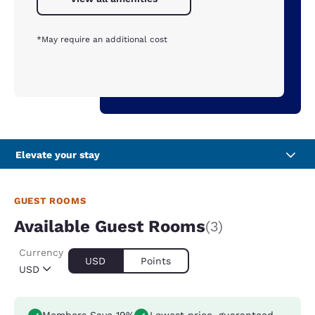
*May require an additional cost
Elevate your stay
GUEST ROOMS
Available Guest Rooms
(3)
Currency
USD
Points
USD