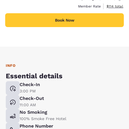
View estimate
Member Rate
$114
total
Book Now
INFO
Essential details
Check-In
3:00 PM
Check-Out
11:00 AM
No Smoking
100% Smoke Free Hotel
Phone Number