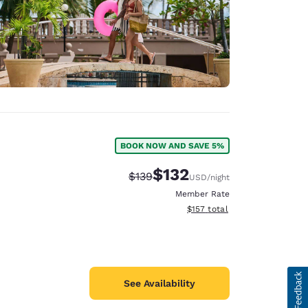
BOOK NOW AND SAVE 5%
$132
Strikethrough Rate:
Discounted rate:
$139
USD
/night
Member Rate
View estimated total details
$157
total
See Availability