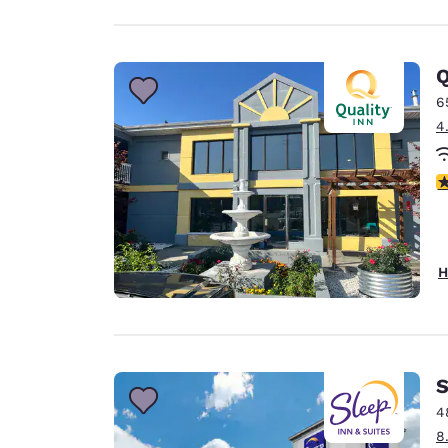
Q
6
4
2
H
S
4
8