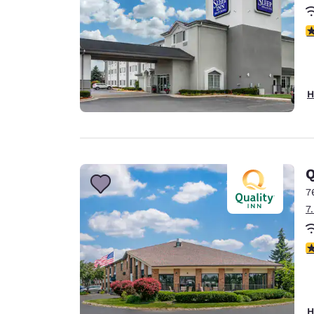
3
H
Q
7
7
3
H