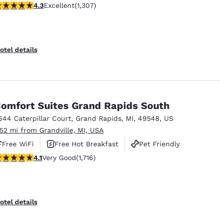
.29 stars rating. Excellent. 1307 reviews
4.3
Excellent
(1,307)
otel details
omfort Suites Grand Rapids South
644 Caterpillar Court
,
Grand Rapids
,
MI
,
49548
,
US
.52 mi from Grandville, MI, USA
Free WiFi
Free Hot Breakfast
Pet Friendly
.12 stars rating. Very Good. 1716 reviews
4.1
Very Good
(1,716)
otel details