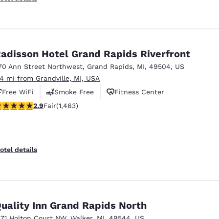
adisson Hotel Grand Rapids Riverfront
70 Ann Street Northwest
,
Grand Rapids
,
MI
,
49504
,
US
.4 mi from Grandville, MI, USA
Free WiFi
Smoke Free
Fitness Center
.9 stars rating. Fair. 1463 reviews
2.9
Fair
(1,463)
otel details
uality Inn Grand Rapids North
171 Holton Court NW
,
Walker
,
MI
,
49544
,
US