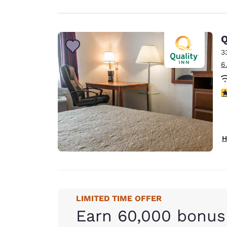
Q
3
6
3
H
LIMITED TIME OFFER
Earn 60,000 bonus