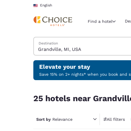
Loading complete
Skip To Main Content
English
De
Find a hotel
Search Hotels
Destination
Current region 
United Sta
English
Elevate your stay
Select your
Save 15% on 2+ nights* when you book and st
Americas
25 hotels near Grandville, MI, USA
United Sta
25 hotels near Grandvill
English
América L
Português
Sort by
Relevance
All filters