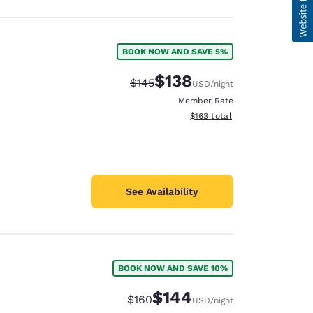
BOOK NOW AND SAVE 5%
$138
Strikethrough Rate:
Discounted rate:
$145
USD
/night
Member Rate
View estimated total details
$163
total
See Availability
BOOK NOW AND SAVE 10%
$144
Strikethrough Rate:
Discounted rate:
$160
USD
/night