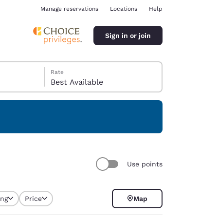
Manage reservations
Locations
Help
Sign in or join
Rate
Best Available
ina
Use points
ing
Price
Map