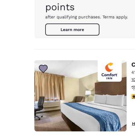
points
after qualifying purchases. Terms apply.
Learn more
C
4
1
4
H