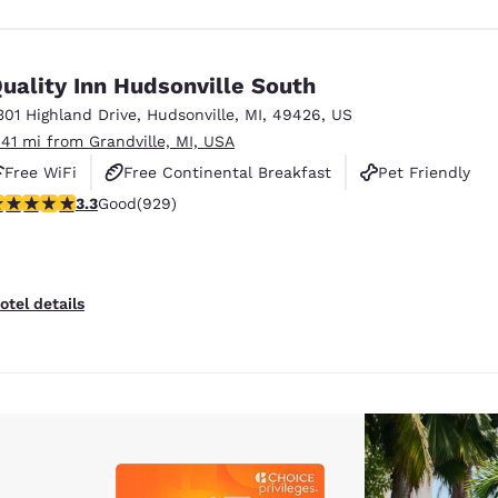
uality Inn Hudsonville South
301 Highland Drive
,
Hudsonville
,
MI
,
49426
,
US
.41 mi from Grandville, MI, USA
Free WiFi
Free Continental Breakfast
Pet Friendly
.29 stars rating. Good. 929 reviews
3.3
Good
(929)
otel details