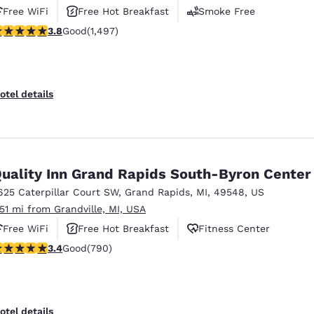
Free WiFi
Free Hot Breakfast
Smoke Free
.75 stars rating. Good. 1497 reviews
3.8
Good
(1,497)
otel details
uality Inn Grand Rapids South-Byron Center
625 Caterpillar Court SW
,
Grand Rapids
,
MI
,
49548
,
US
.51 mi from Grandville, MI, USA
Free WiFi
Free Hot Breakfast
Fitness Center
.44 stars rating. Good. 790 reviews
3.4
Good
(790)
otel details