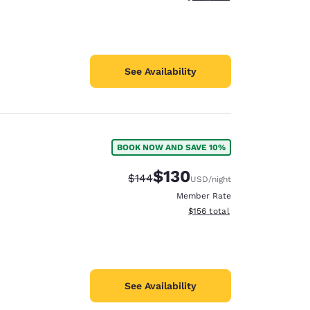
See Availability
BOOK NOW AND SAVE 10%
$130
Strikethrough Rate:
Discounted rate:
$144
USD
/night
Member Rate
View estimated total details
$156
total
See Availability