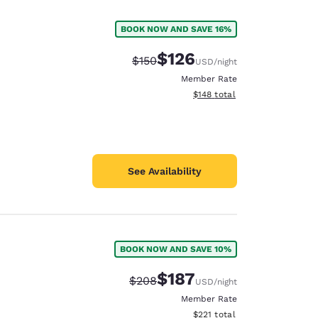
BOOK NOW AND SAVE 16%
$126
Strikethrough Rate:
Discounted rate:
$150
USD
/night
Member Rate
View estimated total details
$148
total
See Availability
BOOK NOW AND SAVE 10%
d
$187
Strikethrough Rate:
Discounted rate:
$208
USD
/night
Member Rate
View estimated total details
$221
total