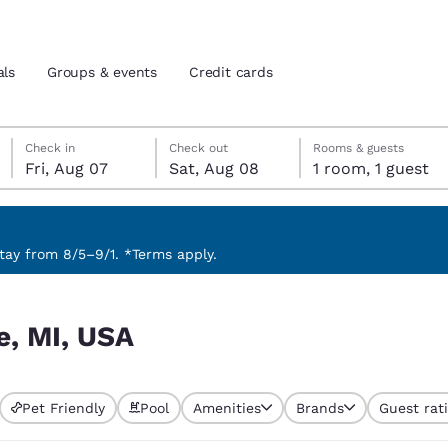
als
Groups & events
Credit cards
Friday, August 7
Saturday, August 8
Saturday, August 8 check-out date selected
Friday, August 7 check-in date selected
Check in
Check out
Rooms & guests
Fri, Aug 07
Sat, Aug 08
1 room, 1 guest
and location
tes
 preferred language
ay from 8/5–9/1. *Terms apply.
tes
Estados Unidos
América Lat
e, MI, USA
Español
Español
atina
Latin America
Canada
English
English
Pet Friendly
Pool
Amenities
Brands
Guest rat