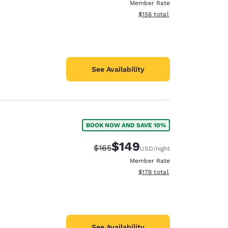
Member Rate
View estimated total details
$156
total
See Availability
BOOK NOW AND SAVE 10%
$149
Strikethrough Rate:
Discounted rate:
$165
USD
/night
Member Rate
View estimated total details
$178
total
See Availability