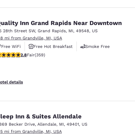
uality Inn Grand Rapids Near Downtown
5 28th Street SW
,
Grand Rapids
,
MI
,
49548
,
US
.8 mi from Grandville, MI, USA
Free WiFi
Free Hot Breakfast
Smoke Free
.8 stars rating. Fair. 359 reviews
2.8
Fair
(359)
otel details
leep Inn & Suites Allendale
869 Becker Drive
,
Allendale
,
MI
,
49401
,
US
.5 mi from Grandville, MI, USA