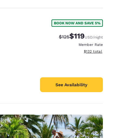
BOOK NOW AND SAVE 5%
$119
Strikethrough Rate:
Discounted rate:
$125
USD
/night
Member Rate
View estimated total details
$132
total
See Availability