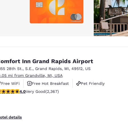
omfort Inn Grand Rapids Airport
155 28th St., S.E.
,
Grand Rapids
,
MI
,
49512
,
US
0.05 mi from Grandville, MI, USA
Free WiFi
Free Hot Breakfast
Pet Friendly
.05 stars rating. Very Good. 2367 reviews
4.0
Very Good
(2,367)
otel details