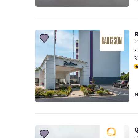
R
2
7
2
H
Q
2