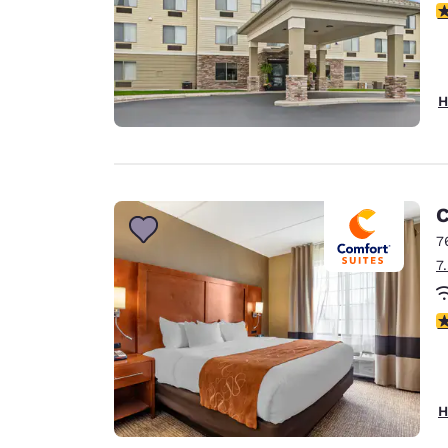
4
H
C
7
7
4
H