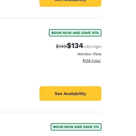
BOOK NOW AND SAVE 10%
$134
Strikethrough Rate:
Discounted rate:
$149
USD
/night
Member Rate
View estimated total details
$158
total
See Availability
BOOK NOW AND SAVE 5%