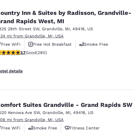
México
Mexico
Español
English
ountry Inn & Suites by Radisson, Grandville-
rand Rapids West, MI
825 28th Street SW
,
Grandville
,
MI
,
49418
,
US
nd
Germany
España
English
Español
.34 mi from Grandville, MI, USA
Free WiFi
Free Hot Breakfast
Smoke Free
France
France
.67 stars rating. Good. 280 reviews
3.7
Good
(280)
Français
English
Italia
Italy
otel details
Italiano
English
ngdom
omfort Suites Grandville - Grand Rapids SW
520 Kenowa Ave SW
,
Grandville
,
MI
,
49418
,
US
India
New Zealan
.06 mi from Grandville, MI, USA
English
English
Free WiFi
Smoke Free
Fitness Center