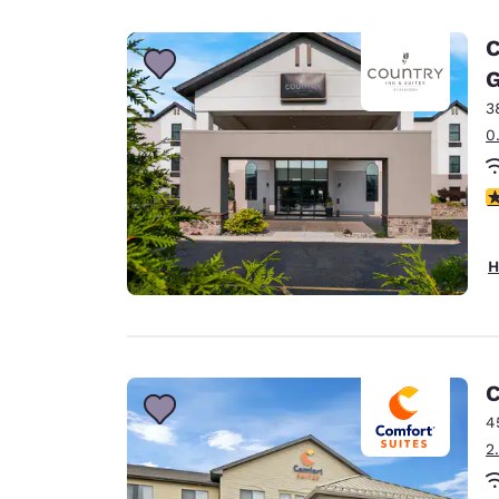
Canada
Français
C
Europe
G
3
Deutschla
Deutsch
0
Spain
3
English
Ireland
H
English
United Ki
English
Asia-Pac
C
4
Australia
2
English