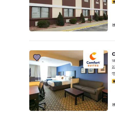
2.
H
C
1
2
2
H