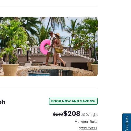
ph
BOOK NOW AND SAVE 5%
$208
Strikethrough Rate:
Discounted rate:
$219
USD
/night
Member Rate
View estimated total details
$232
total