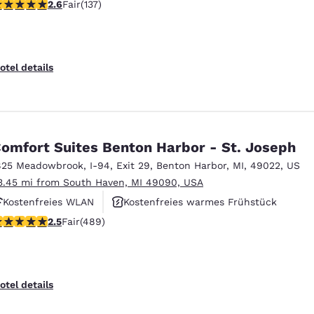
59 stars rating. Fair. 137 reviews
2.6
Fair
(137)
Fitnesscenter
otel details
omfort Suites Benton Harbor - St. Joseph
825 Meadowbrook
,
I-94, Exit 29
,
Benton Harbor
,
MI
,
49022
,
US
3.45 mi from South Haven, MI 49090, USA
Kostenfreies WLAN
Kostenfreies warmes Frühstück
.48 stars rating. Fair. 489 reviews
2.5
Fair
(489)
Rauchfrei
otel details