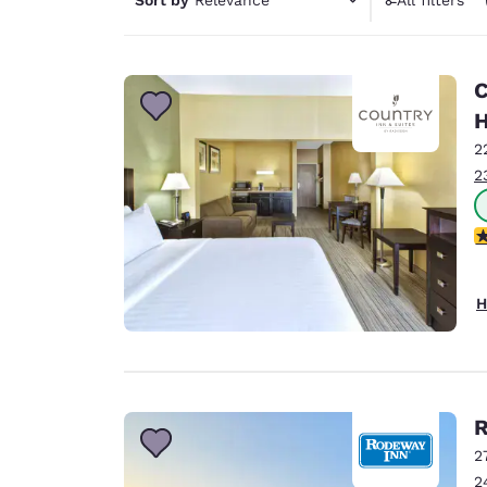
Canada
1 filter 
Français
Europe
C
Deutschla
H
Deutsch
2
2
Spain
English
1
Ireland
English
H
United Ki
English
Asia-Pac
Australia
R
English
2
2