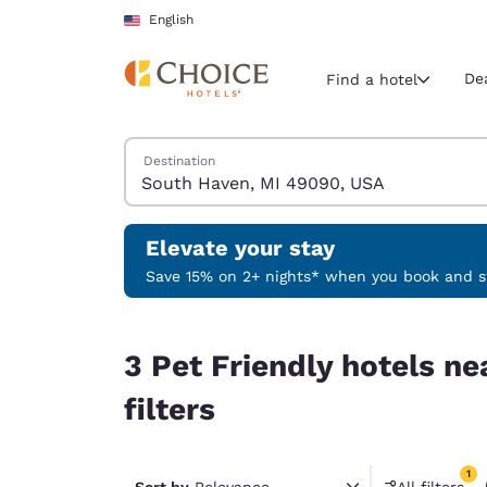
Loading complete
Skip To Main Content
English
De
Find a hotel
Search Hotels
Destination
Current region 
United Sta
English
Elevate your stay
Select your
Save 15% on 2+ nights* when you book and st
Americas
3 Pet Friendly hotels near South Haven, MI 4909
United Sta
3 Pet Friendly hotels n
English
filters
América L
Português
1
Sort by
Relevance
All filters