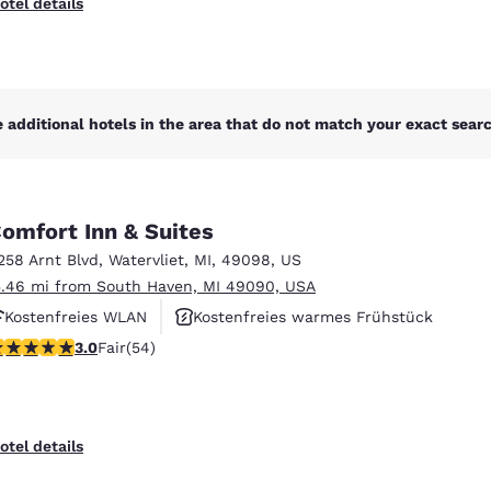
otel details
 additional hotels in the area that do not match your exact search
omfort Inn & Suites
258 Arnt Blvd
,
Watervliet
,
MI
,
49098
,
US
5.46 mi from South Haven, MI 49090, USA
Kostenfreies WLAN
Kostenfreies warmes Frühstück
.04 stars rating. Fair. 54 reviews
3.0
Fair
(54)
Rauchfrei
otel details