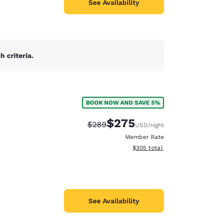
See Availability
 criteria.
BOOK NOW AND SAVE 5%
$275
Strikethrough Rate:
Discounted rate:
$289
USD
/night
Member Rate
View estimated total details
$305
total
See Availability