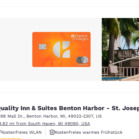
uality Inn & Suites Benton Harbor - St. Jose
598 Mall Dr.
,
Benton Harbor
,
MI
,
49022-2307
,
US
3.62 mi from South Haven, MI 49090, USA
Kostenfreies WLAN
Kostenfreies warmes Frühstück