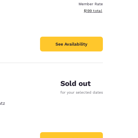
Member Rate
View estimated total details
$199
total
See Availability
Sold out
for your selected dates
atz