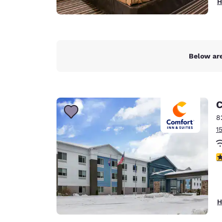
H
Below are
C
8
1
3
H