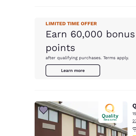
LIMITED TIME OFFER
Earn 60,000 bonus
points
after qualifying purchases. Terms apply.
Learn more
Q
1
2