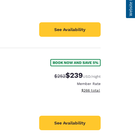
See Availability
BOOK NOW AND SAVE 5%
$239
Strikethrough Rate:
Discounted rate:
$252
USD
/night
Member Rate
View estimated total details
$266
total
See Availability