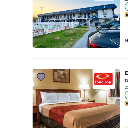
3
H
E
1
2
3