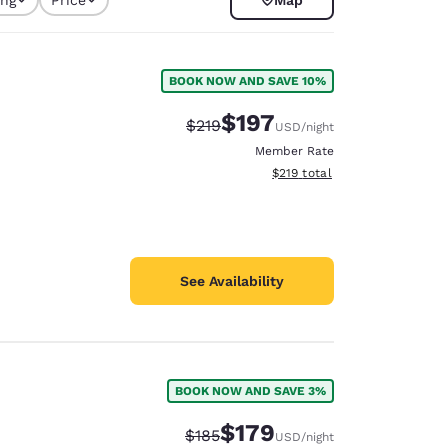
BOOK NOW AND SAVE 10%
$197
Strikethrough Rate:
Discounted rate:
$219
USD
/night
Member Rate
View estimated total details
$219
total
See Availability
d
BOOK NOW AND SAVE 3%
$179
Strikethrough Rate:
Discounted rate:
$185
USD
/night