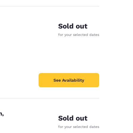
Sold out
for your selected dates
See Availability
n,
Sold out
for your selected dates