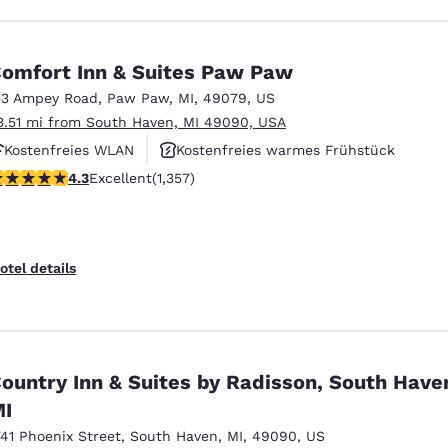
omfort Inn & Suites Paw Paw
53 Ampey Road
,
Paw Paw
,
MI
,
49079
,
US
3.51 mi from South Haven, MI 49090, USA
Kostenfreies WLAN
Kostenfreies warmes Frühstück
.26 stars rating. Excellent. 1357 reviews
4.3
Excellent
(1,357)
Rauchfrei
otel details
ountry Inn & Suites by Radisson, South Have
I
741 Phoenix Street
,
South Haven
,
MI
,
49090
,
US