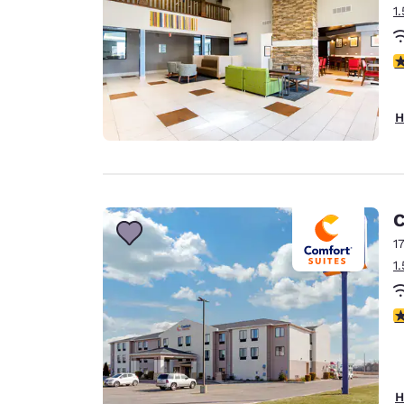
1
2
H
C
1
1
3
H