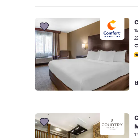
C
1
2
4
H
C
M
1