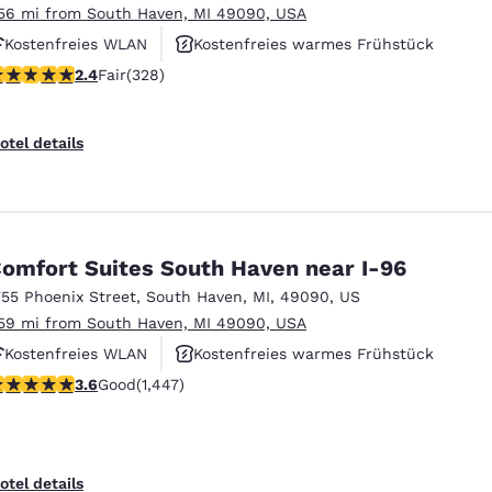
.56 mi from South Haven, MI 49090, USA
Kostenfreies WLAN
Kostenfreies warmes Frühstück
.41 stars rating. Fair. 328 reviews
2.4
Fair
(328)
Rauchfrei
otel details
omfort Suites South Haven near I-96
755 Phoenix Street
,
South Haven
,
MI
,
49090
,
US
.59 mi from South Haven, MI 49090, USA
Kostenfreies WLAN
Kostenfreies warmes Frühstück
.63 stars rating. Good. 1447 reviews
3.6
Good
(1,447)
Rauchfrei
otel details