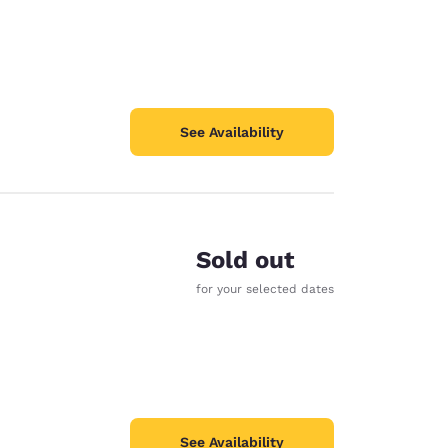
See Availability
Sold out
for your selected dates
See Availability