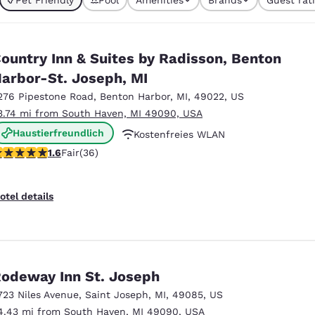
México
Mexico
currently selected
Español
English
1 filter currently selected
ountry Inn & Suites by Radisson, Benton
nd
Germany
España
arbor-St. Joseph, MI
English
Español
276 Pipestone Road
,
Benton Harbor
,
MI
,
49022
,
US
3.74 mi from South Haven, MI 49090, USA
France
France
Français
English
Haustierfreundlich
Kostenfreies WLAN
.64 stars rating. Fair. 36 reviews
1.6
Fair
(36)
Kostenfreies warmes Frühstück
Italia
Italy
Italiano
English
otel details
ngdom
India
New Zealan
odeway Inn St. Joseph
English
English
723 Niles Avenue
,
Saint Joseph
,
MI
,
49085
,
US
4.43 mi from South Haven, MI 49090, USA