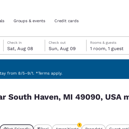
als
Groups & events
Credit cards
Saturday, August 8
Sunday, August 9
Sunday, August 9 check-out date selected
Saturday, August 8 check-in date selected
Check in
Check out
Rooms & guests
Sat, Aug 08
Sun, Aug 09
1 room, 1 guest
and location
tes
 preferred language
ay from 8/5–9/1. *Terms apply.
0, USA match your filters
tes
Estados Unidos
América Lat
ear South Haven, MI 49090, USA 
Español
Español
atina
Latin America
Canada
English
English
1
Pet Friendly
Pool
Amenities
Brands
Guest rat