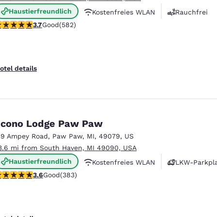
Haustierfreundlich
Kostenfreies WLAN
Rauchfrei
.67 stars rating. Good. 582 reviews
3.7
Good
(582)
otel details
cono Lodge Paw Paw
39 Ampey Road
,
Paw Paw
,
MI
,
49079
,
US
3.6 mi from South Haven, MI 49090, USA
Haustierfreundlich
Kostenfreies WLAN
LKW-Parkpl
.58 stars rating. Good. 383 reviews
3.6
Good
(383)