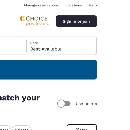
Manage reservations
Locations
Help
Sign in or join
Rate
Best Available
ina
match your
Use points
ing
Price
Map