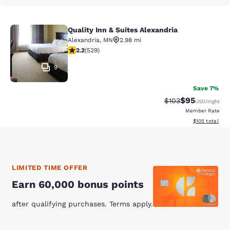
Quality Inn & Suites Alexandria
Quality Inn & Suites Alexandria
Alexandria
,
MN
2.98 mi
2.19 stars rating. Fair. 529 reviews
2.2
(
529
)
9
Save 7%
$95
Strikethrough Rate
Discounted ra
$103
USD
/night
Member Rate
View estimated
$105
total
LIMITED TIME OFFER
Earn 60,000 bonus points
after qualifying purchases. Terms apply.