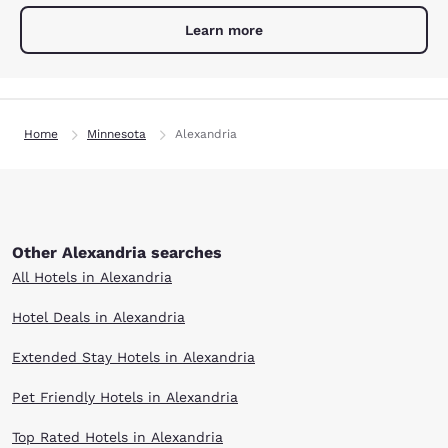
Learn more
Home
Minnesota
Alexandria
Other Alexandria searches
All Hotels in Alexandria
Hotel Deals in Alexandria
Extended Stay Hotels in Alexandria
Pet Friendly Hotels in Alexandria
Top Rated Hotels in Alexandria