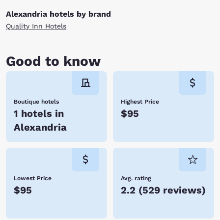
Alexandria hotels by brand
Quality Inn Hotels
Good to know
Boutique hotels
Highest Price
1 hotels in
$95
Alexandria
Lowest Price
Avg. rating
$95
2.2
(
529 reviews
)