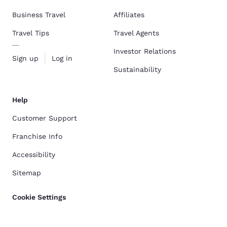
Business Travel
Affiliates
Travel Tips
Travel Agents
Investor Relations
Sign up
Log in
Sustainability
Help
Customer Support
Franchise Info
Accessibility
Sitemap
Cookie Settings