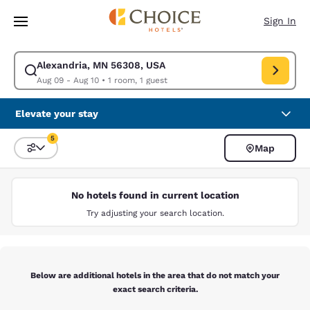
Loading complete
Skip To Main Content
Sign In
Alexandria, MN 56308, USA
Modify search for Alexandria, MN 56308, USA. Check in date Aug 09, Ch
Aug 09 - Aug 10
•
1 room, 1 guest
Elevate your stay
5
Map
Sort and Filter
5 filters currently selected
No hotels found in current location
Try adjusting your search location.
Below are additional hotels in the area that do not match your
exact search criteria.