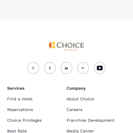
Services
Company
Find a Hotel
About Choice
Reservations
Careers
Choice Privileges
Franchise Development
Best Rate
Media Center