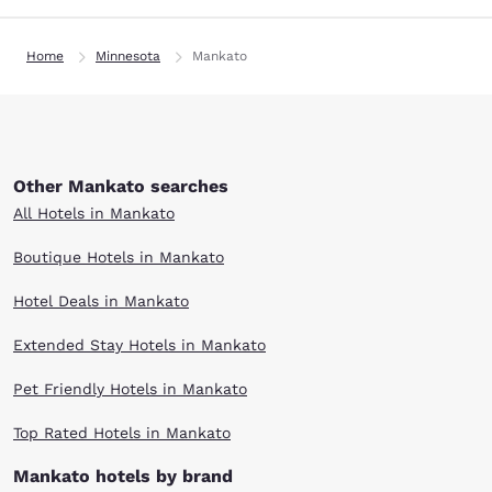
Home
Minnesota
Mankato
Other Mankato searches
All Hotels in Mankato
Boutique Hotels in Mankato
Hotel Deals in Mankato
Extended Stay Hotels in Mankato
Pet Friendly Hotels in Mankato
Top Rated Hotels in Mankato
Mankato hotels by brand