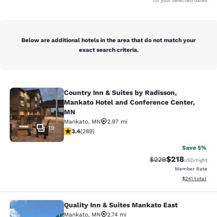
for your selected dates
Below are additional hotels in the area that do not match your
exact search criteria.
Country Inn & Suites by Radisson,
Country Inn & Suites by Radisson, 
Mankato Hotel and Conference Center,
MN
Mankato
,
MN
2.97 mi
19
3.43 stars rating. Good. 289 reviews
3.4
(
289
)
Save 5%
$218
Strikethrough Rate:
Discounted rat
$229
USD
/night
Member Rate
View estimated
$241
total
Quality Inn & Suites Mankato East
Quality Inn & Suites Mankato East
Mankato
,
MN
2.74 mi