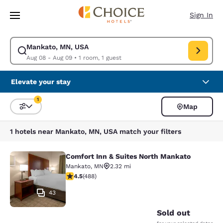
Loading complete
Skip To Main Content
Sign In
Mankato, MN, USA
Modify search for Mankato, MN, USA. Check in date Aug 08, Check out 
Aug 08 - Aug 09
•
1 room, 1 guest
Elevate your stay
1
Map
Sort and Filter
1 filter currently selected
1 hotels near Mankato, MN, USA match your filters
Comfort Inn & Suites North Mankato
Comfort Inn & Suites North Mankat
Mankato
,
MN
2.32 mi
4.46 stars rating. Excellent. 488 reviews
4.5
(
488
)
43
Sold out