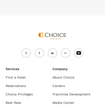
Services
Company
Find a Hotel
About Choice
Reservations
Careers
Choice Privileges
Franchise Development
Best Rate
Media Center