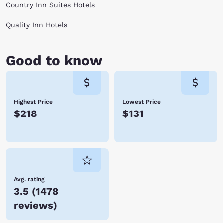
Country Inn Suites Hotels
Quality Inn Hotels
Good to know
Highest Price
Lowest Price
$218
$131
Avg. rating
3.5
(
1478
reviews
)