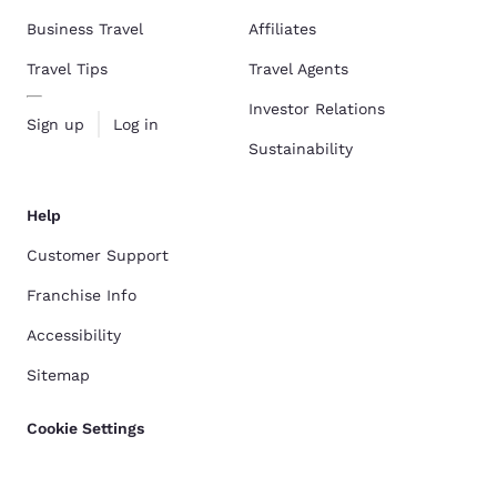
Business Travel
Affiliates
Travel Tips
Travel Agents
Investor Relations
Sign up
Log in
Sustainability
Help
Customer Support
Franchise Info
Accessibility
Sitemap
Cookie Settings