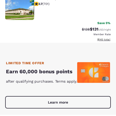
2.71 stars rating. Fair. 701 reviews
2.7
(
701
)
29
Save 5%
$131
Strikethrough Rate
Discounted rat
$138
USD
/night
Member Rate
View estimated
$145
total
LIMITED TIME OFFER
Earn 60,000 bonus points
after qualifying purchases. Terms apply.
Learn more