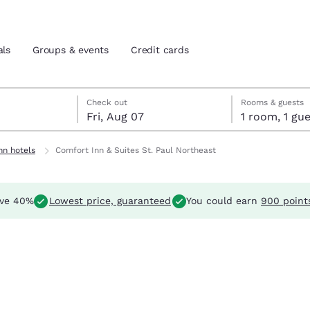
als
Groups & events
Credit cards
t 6
7 check-out date selected
t 6 check-in date selected
Check out
Rooms & guests
Fri, Aug 07
1 room, 1 
and location
tes
nn hotels
Comfort Inn & Suites St. Paul Northeast
 preferred language
ve 40%
Lowest price, guaranteed
You could earn
900 point
tes
Estados Unidos
América Lat
Español
Español
atina
Latin America
Canada
English
English