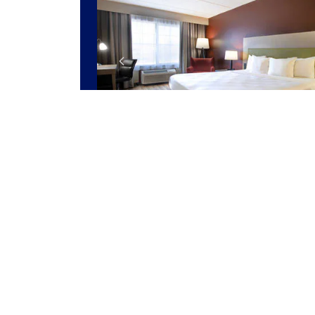
1 ROOM LEFT AT THIS RATE