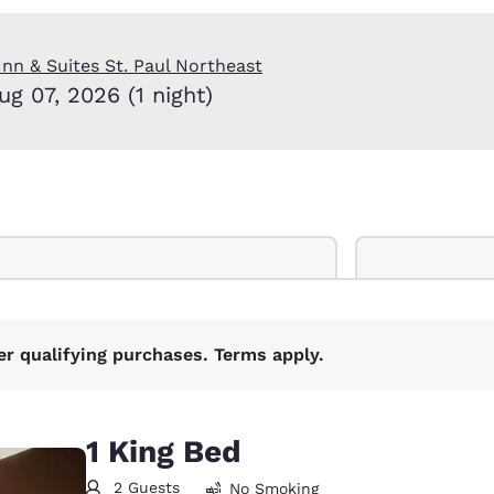
México
Mexico
Español
English
nn & Suites St. Paul Northeast
ug 07, 2026 (1 night)
nd
Germany
España
English
Español
France
France
Français
English
Italia
Italy
Italiano
English
ngdom
er qualifying purchases. Terms apply.
India
New Zealan
1 King Bed
English
English
2 Guests
No Smoking