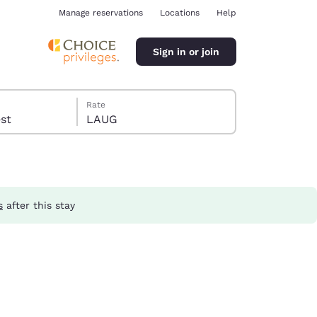
Manage reservations
Locations
Help
Sign in or join
Rate
guest
LAUG
s
after this stay
ina