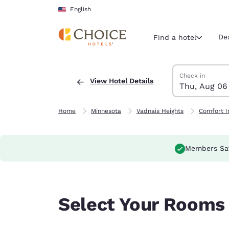
Loading complete
Skip To Main Content
English
De
Find a hotel
Search Hotels
Thursday, Augus
Friday, August 7
Friday, August 
Thursday, Augus
Check in
View Hotel Details
Thu, Aug 06
Current region 
United Sta
English
Home
Minnesota
Vadnais Heights
Comfort I
Select your
Americas
Members Sa
United Sta
English
América L
Select Your Rooms
Português