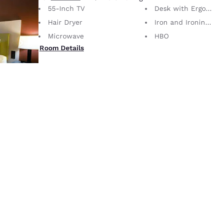
55-Inch TV
Desk with Ergonomic Chair
Hair Dryer
Iron and Ironing Board
Microwave
HBO
Room Details
4
1 King Bed
2 Guests
No Smoking
Roll-In Shower
55-Inch TV
Desk with Ergonomic Chair
Hair Dryer
Iron and Ironing Board
Microwave