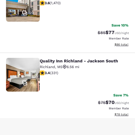
3.64 stars rating. Good. 1470 reviews
3.6
(
1,470
)
29
Save 10%
$77
Strikethrough Rat
Discounted ra
$85
USD
/night
Member Rate
View estimate
$86
total
Quality Inn Richland - Jackson South
Quality Inn Richland - Jackson Sou
Richland
,
MS
6.56 mi
3.4 stars rating. Good. 331 reviews
3.4
(
331
)
30
Save 7%
$70
Strikethrough Rat
Discounted ra
$75
USD
/night
Member Rate
View estimate
$78
total