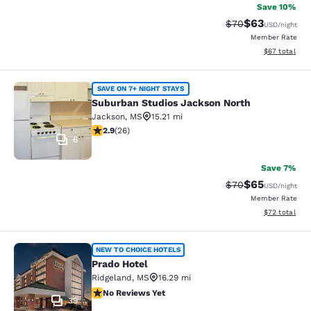
Save 10%
$63
Strikethrough Rat
Discounted ra
$70
USD
/night
Member Rate
View estimate
$67
total
Suburban Studios Jackson North
SAVE ON 7+ NIGHT STAYS
Suburban Studios Jackson North
Jackson
,
MS
15.21 mi
2.85 stars rating. Fair. 26 reviews
2.9
(
26
)
6
Save 7%
$65
Strikethrough Rat
Discounted ra
$70
USD
/night
Member Rate
View estimate
$72
total
Prado Hotel
NEW TO CHOICE HOTELS
Prado Hotel
Ridgeland
,
MS
16.29 mi
No Reviews Yet
No Reviews Yet
39