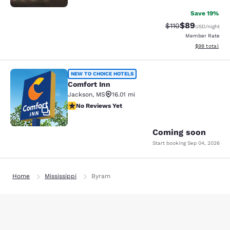
Save 19%
$89
Strikethrough Rat
Discounted ra
$110
USD
/night
Member Rate
View estimate
$98
total
Comfort Inn
NEW TO CHOICE HOTELS
Comfort Inn
Jackson
,
MS
16.01 mi
No Reviews Yet
No Reviews Yet
2
Coming soon
Start booking
Sep 04, 2026
Home
Mississippi
Byram