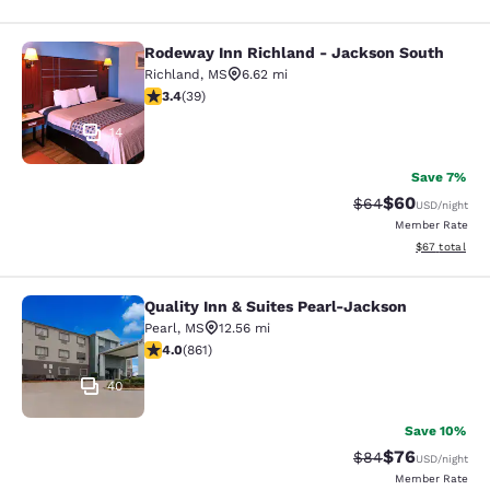
Rodeway Inn Richland - Jackson South
Rodeway Inn Richland - Jackson So
Richland
,
MS
6.62 mi
3.44 stars rating. Good. 39 reviews
3.4
(
39
)
14
Save 7%
$60
Strikethrough Rat
Discounted ra
$64
USD
/night
Member Rate
View estimate
$67
total
Quality Inn & Suites Pearl-Jackson
Quality Inn & Suites Pearl-Jackson
Pearl
,
MS
12.56 mi
4.02 stars rating. Very Good. 861 reviews
4.0
(
861
)
40
Save 10%
$76
Strikethrough Rat
Discounted ra
$84
USD
/night
Member Rate