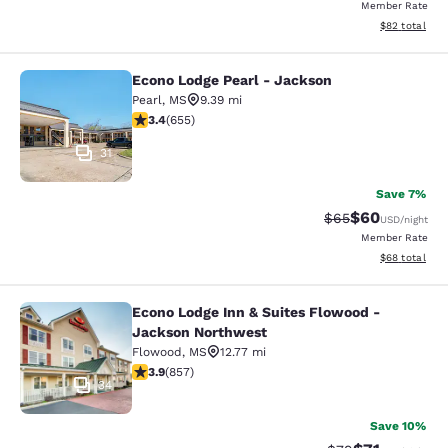
Member Rate
View estimate
$82
total
Econo Lodge Pearl - Jackson
Econo Lodge Pearl - Jackson
Pearl
,
MS
9.39 mi
3.36 stars rating. Good. 655 reviews
3.4
(
655
)
31
Save 7%
$60
Strikethrough Rat
Discounted ra
$65
USD
/night
Member Rate
View estimate
$68
total
Econo Lodge Inn & Suites Flowood -
Econo Lodge Inn & Suites Flowood 
Jackson Northwest
Flowood
,
MS
12.77 mi
3.94 stars rating. Good. 857 reviews
3.9
(
857
)
34
Save 10%