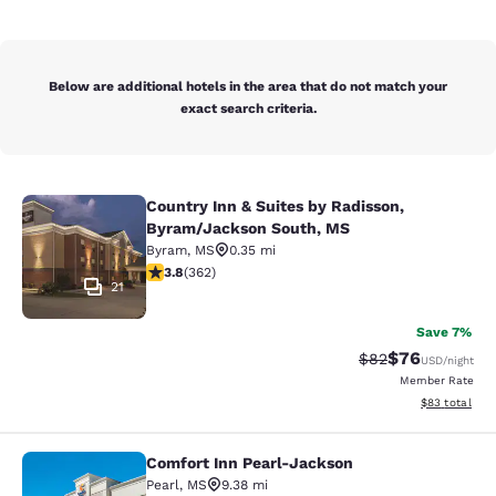
Below are additional hotels in the area that do not match your
exact search criteria.
Country Inn & Suites by Radisson,
Country Inn & Suites by Radisson, 
Byram/Jackson South, MS
Byram
,
MS
0.35 mi
3.76 stars rating. Good. 362 reviews
3.8
(
362
)
21
Save 7%
$76
Strikethrough Rat
Discounted ra
$82
USD
/night
Member Rate
View estimate
$83
total
Comfort Inn Pearl-Jackson
Comfort Inn Pearl-Jackson
Pearl
,
MS
9.38 mi