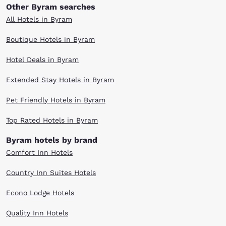
Other Byram searches
All Hotels in Byram
Boutique Hotels in Byram
Hotel Deals in Byram
Extended Stay Hotels in Byram
Pet Friendly Hotels in Byram
Top Rated Hotels in Byram
Byram hotels by brand
Comfort Inn Hotels
Country Inn Suites Hotels
Econo Lodge Hotels
Quality Inn Hotels