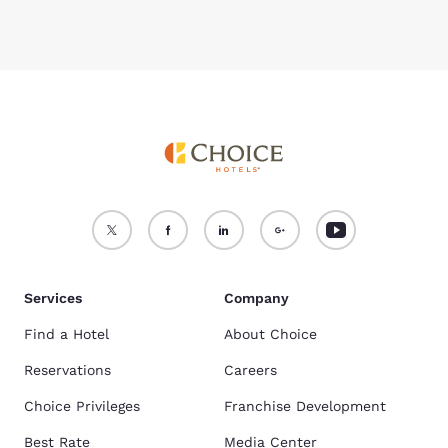
Services
Company
Find a Hotel
About Choice
Reservations
Careers
Choice Privileges
Franchise Development
Best Rate
Media Center