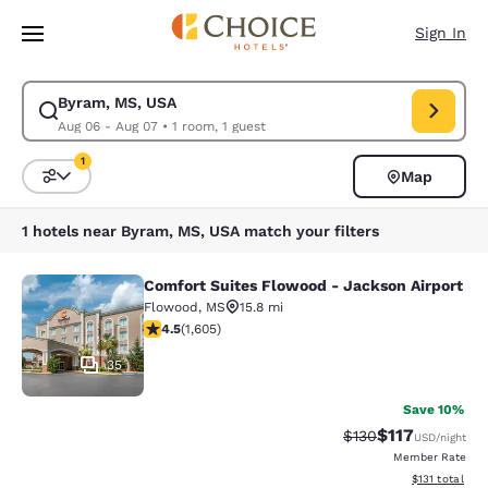
Loading complete
Skip To Main Content
Sign In
Byram, MS, USA
Modify search for Byram, MS, USA. Check in date Aug 06, Check out da
Aug 06 - Aug 07
•
1 room, 1 guest
1
Map
Sort and Filter
1 filter currently selected
1 hotels near Byram, MS, USA match your filters
Comfort Suites Flowood - Jackson Airport
Comfort Suites Flowood - Jackson A
Flowood
,
MS
15.8 mi
4.49 stars rating. Excellent. 1605 reviews
4.5
(
1,605
)
35
Save 10%
$117
Strikethrough Rate
Discounted rat
$130
USD
/night
Member Rate
View estimated
$131
total