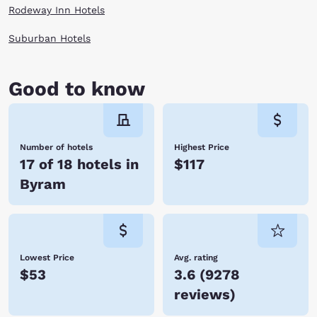
Rodeway Inn Hotels
Suburban Hotels
Good to know
Number of hotels
Highest Price
17 of 18 hotels in
$117
Byram
Lowest Price
Avg. rating
$53
3.6
(
9278
reviews
)