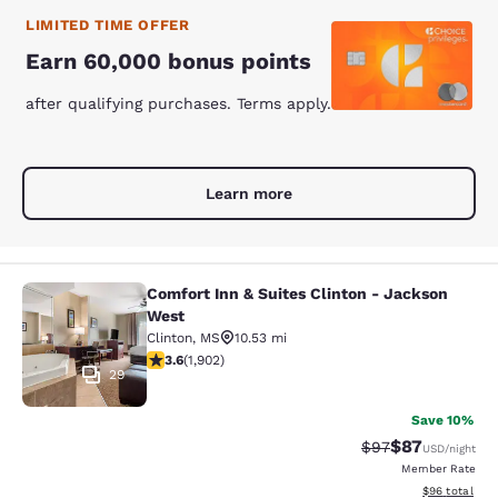
LIMITED TIME OFFER
Earn 60,000 bonus points
after qualifying purchases. Terms apply.
Learn more
Comfort Inn & Suites Clinton - Jackson
Comfort Inn & Suites Clinton - Jac
West
Clinton
,
MS
10.53 mi
3.58 stars rating. Good. 1902 reviews
3.6
(
1,902
)
29
Save 10%
$87
Strikethrough Rat
Discounted ra
$97
USD
/night
Member Rate
View estimate
$96
total