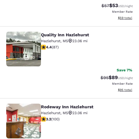
$53
Strikethrough Rat
Discounted ra
$57
USD
/night
Member Rate
View estimate
$59
total
Quality Inn Hazlehurst
Quality Inn Hazlehurst
Hazlehurst
,
MS
23.06 mi
4.4 stars rating. Excellent. 87 reviews
4.4
(
87
)
10
Save 7%
$89
Strikethrough Rat
Discounted ra
$95
USD
/night
Member Rate
View estimate
$95
total
Rodeway Inn Hazlehurst
Rodeway Inn Hazlehurst
Hazlehurst
,
MS
23.06 mi
3.17 stars rating. Good. 100 reviews
3.2
(
100
)
17