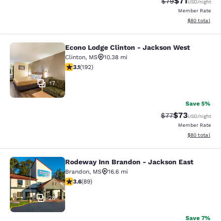
$71
Strikethrough Rat
Discounted ra
$79
USD
/night
Member Rate
View estimate
$80
total
Econo Lodge Clinton - Jackson West
Econo Lodge Clinton - Jackson Wes
Clinton
,
MS
10.38 mi
3.14 stars rating. Good. 192 reviews
3.1
(
192
)
17
Save 5%
$73
Strikethrough Rat
Discounted ra
$77
USD
/night
Member Rate
View estimate
$80
total
Rodeway Inn Brandon - Jackson East
Rodeway Inn Brandon - Jackson Ea
Brandon
,
MS
16.6 mi
3.56 stars rating. Good. 89 reviews
3.6
(
89
)
28
Save 7%