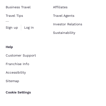
Business Travel
Affiliates
Travel Tips
Travel Agents
Investor Relations
Sign up
Log in
Sustainability
Help
Customer Support
Franchise Info
Accessibility
Sitemap
Cookie Settings