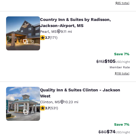
View estimate
$85
total
Country Inn & Suites by Radisson,
Country Inn & Suites by Radisson, 
Jackson-Airport, MS
Pearl
,
MS
9.11 mi
3.68 stars rating. Good. 171 reviews
3.7
(
171
)
12
Save 7%
$105
Strikethrough Rate
Discounted rat
$113
USD
/night
Member Rate
View estimated
$118
total
Quality Inn & Suites Clinton - Jackson
Quality Inn & Suites Clinton - Jack
West
Clinton
,
MS
10.23 mi
3.72 stars rating. Good. 531 reviews
3.7
(
531
)
31
Save 7%
$74
Strikethrough Rat
Discounted ra
$80
USD
/night