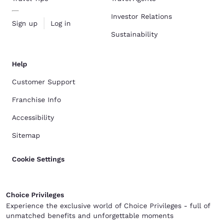
Investor Relations
Sign up
Log in
Sustainability
Help
Customer Support
Franchise Info
Accessibility
Sitemap
Cookie Settings
Choice Privileges
Experience the exclusive world of Choice Privileges - full of
unmatched benefits and unforgettable moments