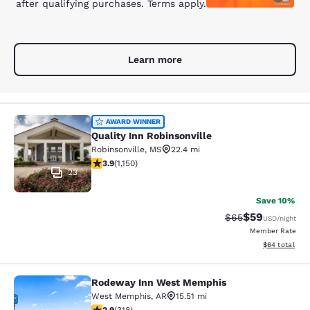
after qualifying purchases. Terms apply.
Learn more
Quality Inn Robinsonville
AWARD WINNER
Quality Inn Robinsonville
Robinsonville
,
MS
22.4 mi
3.88 stars rating. Good. 1150 reviews
3.9
(
1,150
)
23
Save 10%
$59
Strikethrough Rat
Discounted ra
$65
USD
/night
Member Rate
View estimate
$64
total
Rodeway Inn West Memphis
Rodeway Inn West Memphis
West Memphis
,
AR
15.51 mi
2.93 stars rating. Fair. 318 reviews