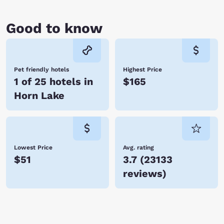
Good to know
Pet friendly hotels
Highest Price
1 of 25 hotels in
$165
Horn Lake
Lowest Price
Avg. rating
$51
3.7
(
23133
reviews
)