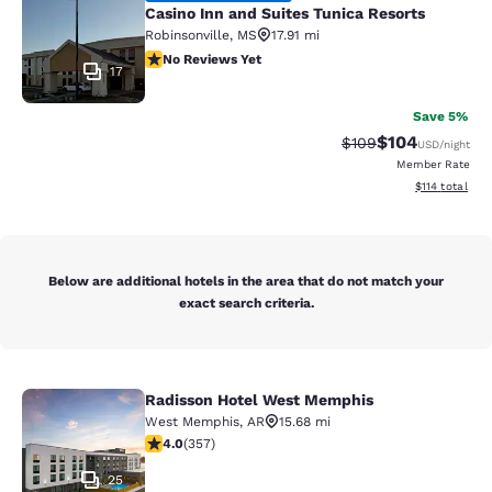
Casino Inn and Suites Tunica Resorts
Robinsonville
,
MS
17.91 mi
No Reviews Yet
No Reviews Yet
17
Save 5%
$104
Strikethrough Rate:
Discounted rat
$109
USD
/night
Member Rate
View estimated
$114
total
Below are additional hotels in the area that do not match your
exact search criteria.
Radisson Hotel West Memphis
Radisson Hotel West Memphis
West Memphis
,
AR
15.68 mi
4 stars rating. Very Good. 357 reviews
4.0
(
357
)
25