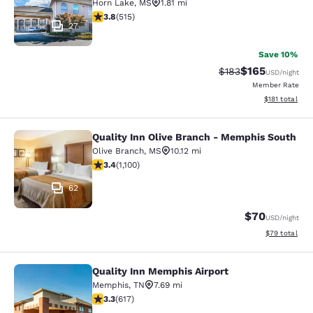
Horn Lake
,
MS
1.81 mi
3.82 stars rating. Good. 515 reviews
3.8
(
515
)
27
Save 10%
$165
Strikethrough Rate:
Discounted rat
$183
USD
/night
Member Rate
View estimated
$181
total
Quality Inn Olive Branch - Memphis South
Quality Inn Olive Branch - Memphis
Olive Branch
,
MS
10.12 mi
3.43 stars rating. Good. 1100 reviews
3.4
(
1,100
)
62
$70
USD
/night
View estimate
$79
total
Quality Inn Memphis Airport
Quality Inn Memphis Airport
Memphis
,
TN
7.69 mi
3.33 stars rating. Good. 617 reviews
3.3
(
617
)