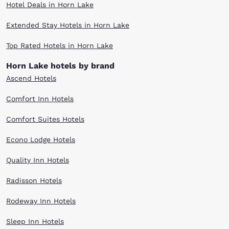
Hotel Deals in Horn Lake
Extended Stay Hotels in Horn Lake
Top Rated Hotels in Horn Lake
Horn Lake hotels by brand
Ascend Hotels
Comfort Inn Hotels
Comfort Suites Hotels
Econo Lodge Hotels
Quality Inn Hotels
Radisson Hotels
Rodeway Inn Hotels
Sleep Inn Hotels