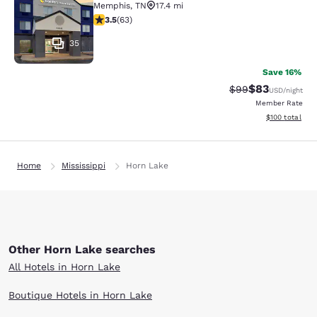
Memphis
,
TN
17.4 mi
3.51 stars rating. Good. 63 reviews
3.5
(
63
)
35
Save 16%
$83
Strikethrough Rat
Discounted ra
$99
USD
/night
Member Rate
View estimated
$100
total
Home
Mississippi
Horn Lake
Other Horn Lake searches
All Hotels in Horn Lake
Boutique Hotels in Horn Lake