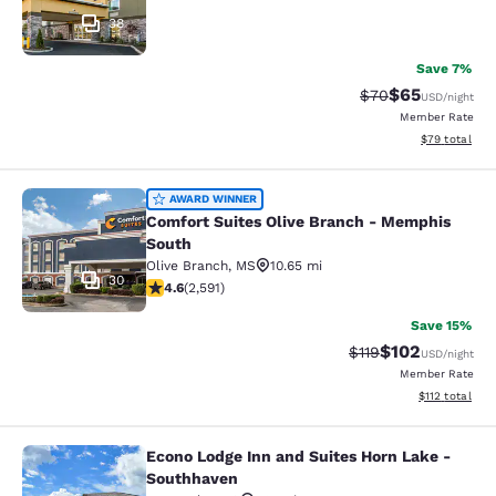
38
Save 7%
$65
Strikethrough Rat
Discounted ra
$70
USD
/night
Member Rate
View estimate
$79
total
Comfort Suites Olive Branch - Mem
AWARD WINNER
Comfort Suites Olive Branch - Memphis
South
Olive Branch
,
MS
10.65 mi
30
4.6 stars rating. Exceptional. 2591 reviews
4.6
(
2,591
)
Save 15%
$102
Strikethrough Rate
Discounted rat
$119
USD
/night
Member Rate
View estimated
$112
total
Econo Lodge Inn and Suites Horn Lake -
Econo Lodge Inn and Suites Horn L
Southhaven