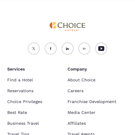
Services
Company
Find a Hotel
About Choice
Reservations
Careers
Choice Privileges
Franchise Development
Best Rate
Media Center
Business Travel
Affiliates
Travel Tips
Travel Agents