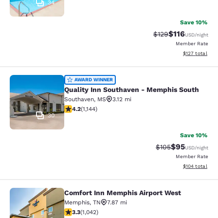
34
Save 10%
$116
Strikethrough Rate
Discounted rat
$129
USD
/night
Member Rate
View estimated
$127
total
Quality Inn Southaven - Memphis S
AWARD WINNER
Quality Inn Southaven - Memphis South
Southaven
,
MS
3.12 mi
4.22 stars rating. Excellent. 1144 reviews
4.2
(
1,144
)
30
Save 10%
$95
Strikethrough Rate
Discounted ra
$105
USD
/night
Member Rate
View estimated
$104
total
Comfort Inn Memphis Airport West
Comfort Inn Memphis Airport West
Memphis
,
TN
7.87 mi
3.28 stars rating. Good. 1042 reviews
3.3
(
1,042
)