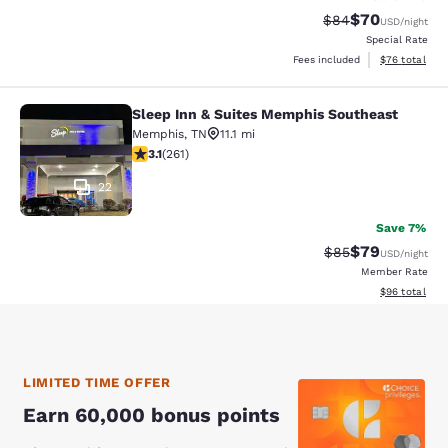
$70
Strikethrough Rat
Discounted ra
$84
USD
/night
Special Rate
View estimate
Fees included
$76
total
Sleep Inn & Suites Memphis Southeast
Sleep Inn & Suites Memphis Southe
Memphis
,
TN
11.1 mi
3.1 stars rating. Good. 261 reviews
3.1
(
261
)
22
Save 7%
$79
Strikethrough Rat
Discounted ra
$85
USD
/night
Member Rate
View estimate
$96
total
LIMITED TIME OFFER
Earn 60,000 bonus points