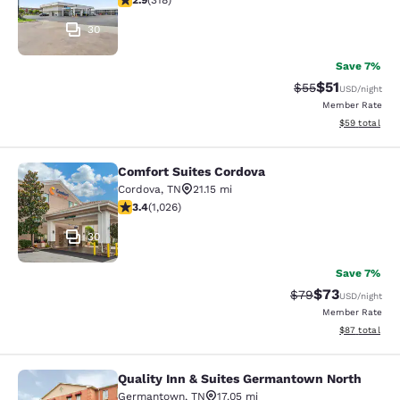
2.9
(
318
)
30
Save 7%
$51
Strikethrough Ra
Discounted ra
$55
USD
/night
Member Rate
View estimate
$59
total
Comfort Suites Cordova
Comfort Suites Cordova
Cordova
,
TN
21.15 mi
3.41 stars rating. Good. 1026 reviews
3.4
(
1,026
)
30
Save 7%
$73
Strikethrough Rat
Discounted ra
$79
USD
/night
Member Rate
View estimate
$87
total
Quality Inn & Suites Germantown North
Quality Inn & Suites Germantown N
Germantown
,
TN
17.05 mi