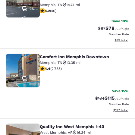
Memphis
,
TN
14.74 mi
25
4.2 stars rating. Excellent. 40 reviews
4.2
(
40
)
Save 10%
$78
Strikethrough Rat
Discounted ra
$87
USD
/night
Member Rate
View estimate
$89
total
Comfort Inn Memphis Downtown
Comfort Inn Memphis Downtown
Memphis
,
TN
13.35 mi
4.44 stars rating. Excellent. 2785 reviews
4.4
(
2,785
)
40
Save 15%
$115
Strikethrough Rate
Discounted rat
$134
USD
/night
Member Rate
View estimated
$137
total
Quality Inn West Memphis I-40
Quality Inn West Memphis I-40
West Memphis
,
AR
16.34 mi