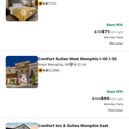
3.76 stars rating. Good. 732 reviews
3.8
(
732
)
34
Save 10%
$71
Strikethrough Rat
Discounted ra
$79
USD
/night
Member Rate
View estimate
$82
total
Comfort Suites West Memphis I-40 I-55
Comfort Suites West Memphis I-40 
West Memphis
,
AR
16.31 mi
3.98 stars rating. Good. 2266 reviews
4.0
(
2,266
)
31
Save 15%
$90
Strikethrough Rate
Discounted ra
$105
USD
/night
Member Rate
View estimated
$104
total
Comfort Inn & Suites Memphis East
Comfort Inn & Suites Memphis East