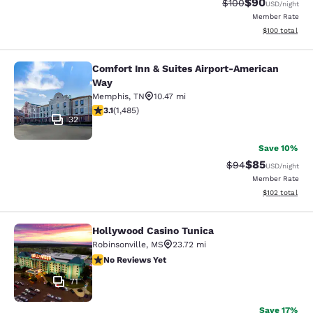
$90
Strikethrough Rate
Discounted ra
$100
USD
/night
Member Rate
View estimated
$100
total
Comfort Inn & Suites Airport-American
Comfort Inn & Suites Airport-Ameri
Way
Memphis
,
TN
10.47 mi
3.1 stars rating. Good. 1485 reviews
3.1
(
1,485
)
32
Save 10%
$85
Strikethrough Rat
Discounted ra
$94
USD
/night
Member Rate
View estimated
$102
total
Hollywood Casino Tunica
Hollywood Casino Tunica
Robinsonville
,
MS
23.72 mi
No Reviews Yet
No Reviews Yet
71
Save 17%