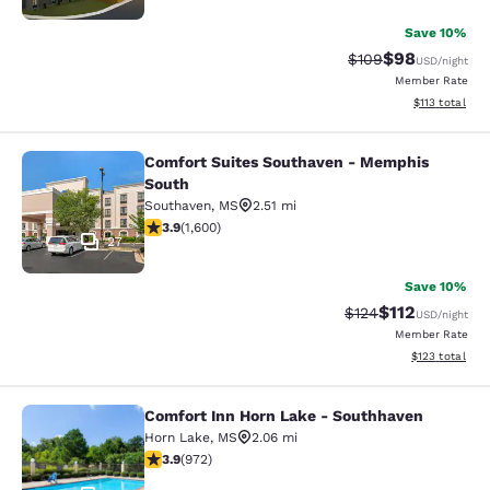
Save 10%
$98
Strikethrough Rate
Discounted ra
$109
USD
/night
Member Rate
View estimated
$113
total
Comfort Suites Southaven - Memphis
Comfort Suites Southaven - Memph
South
Southaven
,
MS
2.51 mi
3.93 stars rating. Good. 1600 reviews
3.9
(
1,600
)
27
Save 10%
$112
Strikethrough Rate
Discounted rat
$124
USD
/night
Member Rate
View estimated
$123
total
Comfort Inn Horn Lake - Southhaven
Comfort Inn Horn Lake - Southhave
Horn Lake
,
MS
2.06 mi
3.94 stars rating. Good. 972 reviews
3.9
(
972
)