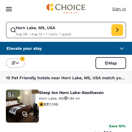
Loading complete
Skip To Main Content
Sign In
Horn Lake, MS, USA
Modify search for Horn Lake, MS, USA. Check in date Aug 09, Check out
Aug 09 - Aug 10
•
1 room, 1 guest
Elevate your stay
1
Map
Sort and Filter
1 filter currently selected
10 Pet Friendly hotels near Horn Lake, MS, USA match your filters
Sleep Inn Horn Lake-Southaven
Sleep Inn Horn Lake-Southaven
Horn Lake
,
MS
1.94 mi
3.74 stars rating. Good. 1108 reviews
3.7
(
1,108
)
19
Save 10%