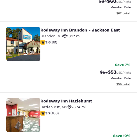
$60
Strikethrough Rat
Discounted ra
$64
USD
/night
Member Rate
View estimate
$67
total
Rodeway Inn Brandon - Jackson East
Rodeway Inn Brandon - Jackson Ea
Brandon
,
MS
10.12 mi
3.56 stars rating. Good. 89 reviews
3.6
(
89
)
28
Save 7%
$53
Strikethrough Rat
Discounted ra
$57
USD
/night
Member Rate
View estimate
$59
total
Rodeway Inn Hazlehurst
Rodeway Inn Hazlehurst
Hazlehurst
,
MS
28.74 mi
3.17 stars rating. Good. 100 reviews
3.2
(
100
)
17
Save 10%