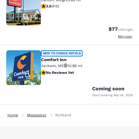
Canton
,
MS
25.89 mi
3.45 stars rating. Good. 415 reviews
3.5
(
415
)
27
$77
USD
/night
View estimate
$84
total
Comfort Inn
NEW TO CHOICE HOTELS
Comfort Inn
Jackson
,
MS
10.86 mi
No Reviews Yet
No Reviews Yet
2
Coming soon
Start booking
Sep 04, 2026
Home
Mississippi
Richland