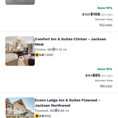
Save 10%
$108
Strikethrough Rate:
Discounted rat
$120
USD
/night
Member Rate
View estimated
$121
total
Comfort Inn & Suites Clinton - Jackson
Comfort Inn & Suites Clinton - Jac
West
Clinton
,
MS
11.14 mi
3.58 stars rating. Good. 1906 reviews
3.6
(
1,906
)
29
Save 10%
$85
Strikethrough Rat
Discounted ra
$94
USD
/night
Member Rate
View estimate
$93
total
Econo Lodge Inn & Suites Flowood -
Econo Lodge Inn & Suites Flowood 
Jackson Northwest
Flowood
,
MS
6.65 mi
3.94 stars rating. Good. 858 reviews
3.9
(
858
)