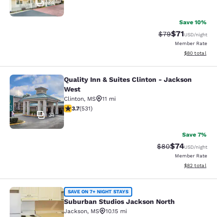
34
Save 10%
$71
Strikethrough Rat
Discounted ra
$79
USD
/night
Member Rate
View estimate
$80
total
Quality Inn & Suites Clinton - Jackson
Quality Inn & Suites Clinton - Jack
West
Clinton
,
MS
11 mi
3.72 stars rating. Good. 531 reviews
3.7
(
531
)
31
Save 7%
$74
Strikethrough Rat
Discounted ra
$80
USD
/night
Member Rate
View estimate
$82
total
Suburban Studios Jackson North
SAVE ON 7+ NIGHT STAYS
Suburban Studios Jackson North
Jackson
,
MS
10.15 mi