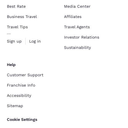
Best Rate
Media Center
Business Travel
Affiliates
Travel Tips
Travel Agents
Investor Relations
Sign up
Log in
Sustainability
Help
Customer Support
Franchise Info
Accessibility
Sitemap
Cookie Settings