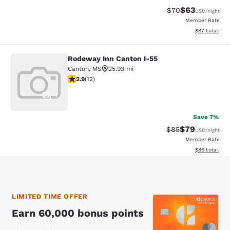
$63
Strikethrough Rat
Discounted ra
$70
USD
/night
Member Rate
View estimate
$67
total
Rodeway Inn Canton I-55
Rodeway Inn Canton I-55
Canton
,
MS
25.93 mi
2.92 stars rating. Fair. 12 reviews
2.9
(
12
)
1
Save 7%
$79
Strikethrough Rat
Discounted ra
$85
USD
/night
Member Rate
View estimate
$86
total
LIMITED TIME OFFER
Earn 60,000 bonus points