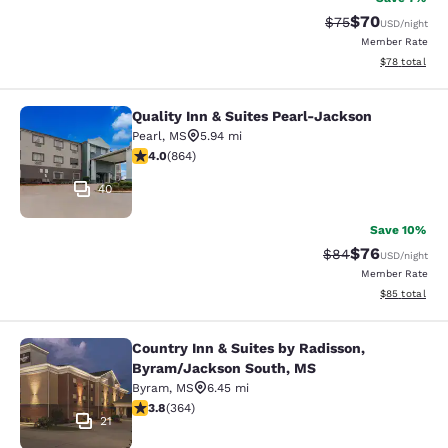
$70
Strikethrough Rat
Discounted ra
$75
USD
/night
Member Rate
View estimate
$78
total
Quality Inn & Suites Pearl-Jackson
Quality Inn & Suites Pearl-Jackson
Pearl
,
MS
5.94 mi
4.02 stars rating. Very Good. 864 reviews
4.0
(
864
)
40
Save 10%
$76
Strikethrough Rat
Discounted ra
$84
USD
/night
Member Rate
View estimate
$85
total
Country Inn & Suites by Radisson,
Country Inn & Suites by Radisson, 
Byram/Jackson South, MS
Byram
,
MS
6.45 mi
3.76 stars rating. Good. 364 reviews
3.8
(
364
)
21