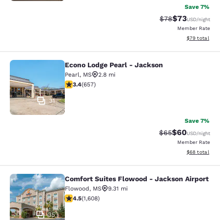
Save 7%
$73
Strikethrough Rat
Discounted ra
$78
USD
/night
Member Rate
View estimate
$79
total
Econo Lodge Pearl - Jackson
Econo Lodge Pearl - Jackson
Pearl
,
MS
2.8 mi
3.36 stars rating. Good. 657 reviews
3.4
(
657
)
31
Save 7%
$60
Strikethrough Rat
Discounted ra
$65
USD
/night
Member Rate
View estimate
$68
total
Comfort Suites Flowood - Jackson Airport
Comfort Suites Flowood - Jackson A
Flowood
,
MS
9.31 mi
4.49 stars rating. Excellent. 1608 reviews
4.5
(
1,608
)
35