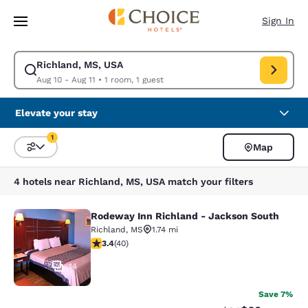
Loading complete
Skip To Main Content
Sign In
Richland, MS, USA
Modify search for Richland, MS, USA. Check in date Aug 10, Check out d
Aug 10 - Aug 11
•
1 room, 1 guest
Elevate your stay
1
Map
Sort and Filter
1 filter currently selected
4 hotels near Richland, MS, USA match your filters
Rodeway Inn Richland - Jackson South
Rodeway Inn Richland - Jackson So
Richland
,
MS
1.74 mi
3.43 stars rating. Good. 40 reviews
3.4
(
40
)
14
Save 7%