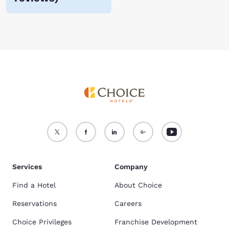
Services
Company
Find a Hotel
About Choice
Reservations
Careers
Choice Privileges
Franchise Development