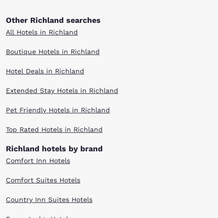
Other Richland searches
All Hotels in Richland
Boutique Hotels in Richland
Hotel Deals in Richland
Extended Stay Hotels in Richland
Pet Friendly Hotels in Richland
Top Rated Hotels in Richland
Richland hotels by brand
Comfort Inn Hotels
Comfort Suites Hotels
Country Inn Suites Hotels