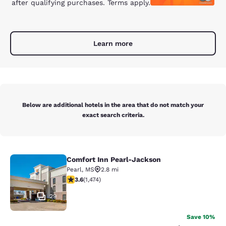
after qualifying purchases. Terms apply.
Learn more
Below are additional hotels in the area that do not match your
exact search criteria.
Comfort Inn Pearl-Jackson
Comfort Inn Pearl-Jackson
Pearl
,
MS
2.8 mi
3.64 stars rating. Good. 1474 reviews
3.6
(
1,474
)
29
Save 10%