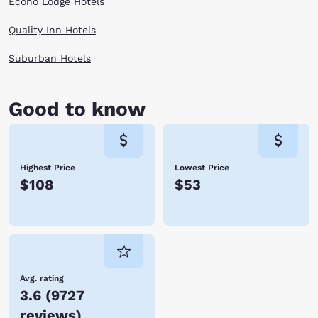
Econo Lodge Hotels
Quality Inn Hotels
Suburban Hotels
Good to know
Highest Price
Lowest Price
$108
$53
Avg. rating
3.6
(
9727
reviews
)