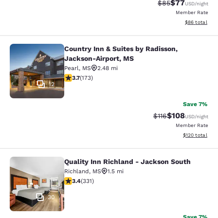
$77
Strikethrough Rat
Discounted ra
$85
USD
/night
Member Rate
View estimate
$86
total
Country Inn & Suites by Radisson,
Country Inn & Suites by Radisson, 
Jackson-Airport, MS
Pearl
,
MS
2.48 mi
3.69 stars rating. Good. 173 reviews
3.7
(
173
)
12
Save 7%
$108
Strikethrough Rate
Discounted rat
$116
USD
/night
Member Rate
View estimated
$120
total
Quality Inn Richland - Jackson South
Quality Inn Richland - Jackson Sou
Richland
,
MS
1.5 mi
3.4 stars rating. Good. 331 reviews
3.4
(
331
)
30
Save 7%