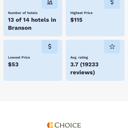
class entertainment. With so many hotels in Branson, Choice Hotels is
certain to have one just perfect for you. Book your accommodations
today and save!
Number of hotels
Highest Price
13 of 14 hotels in
$115
Branson
Lowest Price
Avg. rating
$53
3.7
(
19233
reviews
)