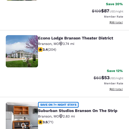
Save 20%
$87
Strikethrough Rate
Discounted ra
$109
USD
/night
Member Rate
View estimate
$98
total
Econo Lodge Branson Theater District
Econo Lodge Branson Theater Distri
Branson
,
MO
3.74 mi
3.38 stars rating. Good. 204 reviews
3.4
(
204
)
41
Save 12%
$53
Strikethrough Rat
Discounted ra
$60
USD
/night
Member Rate
View estimate
$60
total
Suburban Studios Branson On The S
SAVE ON 7+ NIGHT STAYS
Suburban Studios Branson On The Strip
Branson
,
MO
2.83 mi
3.52 stars rating. Good. 71 reviews
3.5
(
71
)
30