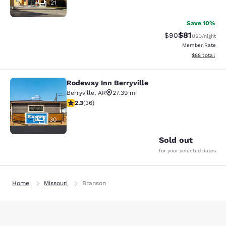
21
Save 10%
$81
Strikethrough Rat
Discounted ra
$90
USD
/night
Member Rate
View estimate
$88
total
Rodeway Inn Berryville
Rodeway Inn Berryville
Berryville
,
AR
27.39 mi
2.28 stars rating. Fair. 36 reviews
2.3
(
36
)
30
Sold out
for your selected dates
Home
Missouri
Branson