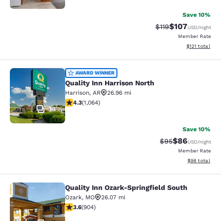
Save 10%
$107
Strikethrough Rate
Discounted rat
$119
USD
/night
Member Rate
View estimated
$121
total
Quality Inn Harrison North
AWARD WINNER
Quality Inn Harrison North
Harrison
,
AR
26.96 mi
4.28 stars rating. Excellent. 1064 reviews
4.3
(
1,064
)
36
Save 10%
$86
Strikethrough Rat
Discounted ra
$95
USD
/night
Member Rate
View estimate
$98
total
Quality Inn Ozark-Springfield South
Quality Inn Ozark-Springfield South
Ozark
,
MO
26.07 mi
3.59 stars rating. Good. 904 reviews
3.6
(
904
)