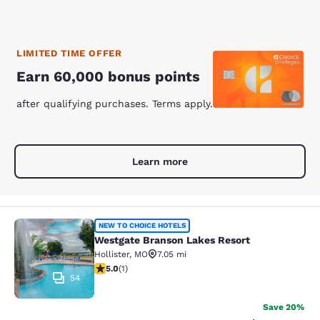
LIMITED TIME OFFER
Earn 60,000 bonus points
after qualifying purchases. Terms apply.
Learn more
Westgate Branson Lakes Resort
NEW TO CHOICE HOTELS
Westgate Branson Lakes Resort
Hollister
,
MO
7.05 mi
5 stars rating. Exceptional. 1 review
5.0
(
1
)
54
Save 20%