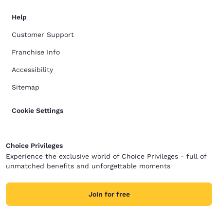
Help
Customer Support
Franchise Info
Accessibility
Sitemap
Cookie Settings
Choice Privileges
Experience the exclusive world of Choice Privileges - full of
unmatched benefits and unforgettable moments
Join for free