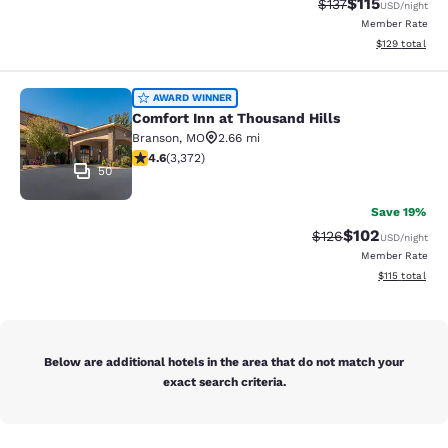
$115
Strikethrough Rate
Discounted rat
$137
USD
/night
Member Rate
View estimated
$129
total
Comfort Inn at Thousand Hills
AWARD WINNER
Comfort Inn at Thousand Hills
Branson
,
MO
2.66 mi
4.58 stars rating. Excellent. 3372 reviews
4.6
(
3,372
)
50
Save 19%
$102
Strikethrough Rate:
Discounted rat
$126
USD
/night
Member Rate
View estimated
$115
total
Below are additional hotels in the area that do not match your
exact search criteria.