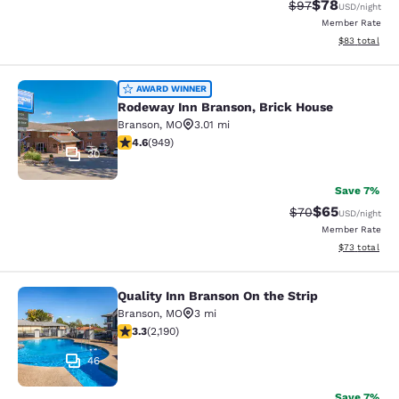
$78
Strikethrough Rat
Discounted ra
$97
USD
/night
Member Rate
View estimate
$83
total
Rodeway Inn Branson, Brick House
AWARD WINNER
Rodeway Inn Branson, Brick House
Branson
,
MO
3.01 mi
4.62 stars rating. Exceptional. 949 reviews
4.6
(
949
)
30
Save 7%
$65
Strikethrough Rat
Discounted ra
$70
USD
/night
Member Rate
View estimate
$73
total
Quality Inn Branson On the Strip
Quality Inn Branson On the Strip
Branson
,
MO
3 mi
3.26 stars rating. Good. 2190 reviews
3.3
(
2,190
)
46
Save 7%