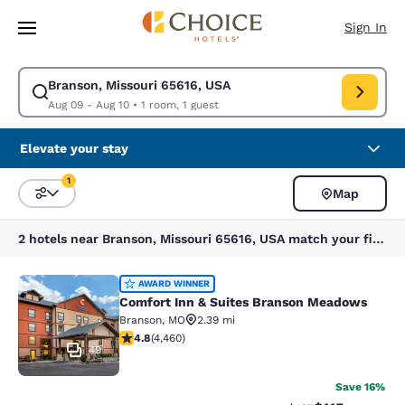
Loading complete
Skip To Main Content
Sign In
Branson, Missouri 65616, USA
Modify search for Branson, Missouri 65616, USA. Check in date Aug 09, 
Aug 09 - Aug 10
•
1 room, 1 guest
Elevate your stay
1
Map
Sort and Filter
1 filter currently selected
2 hotels near Branson, Missouri 65616, USA match your filters
Comfort Inn & Suites Branson Mea
AWARD WINNER
Comfort Inn & Suites Branson Meadows
Branson
,
MO
2.39 mi
4.76 stars rating. Exceptional. 4460 reviews
4.8
(
4,460
)
49
Save 16%