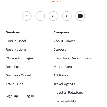
Services
Company
Find a Hotel
About Choice
Reservations
Careers
Choice Privileges
Franchise Development
Best Rate
Media Center
Business Travel
Affiliates
Travel Tips
Travel Agents
Investor Relations
Sign up
Log in
Sustainability