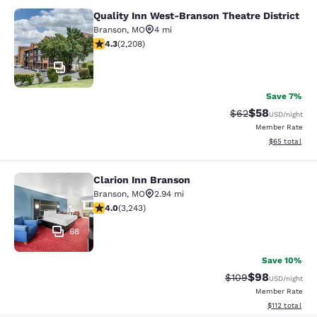
Quality Inn West-Branson Theatre District
Quality Inn West-Branson Theatre Di
Branson
,
MO
4 mi
4.28 stars rating. Excellent. 2208 reviews
4.3
(
2,208
)
31
Save 7%
$58
Strikethrough Rat
Discounted ra
$62
USD
/night
Member Rate
View estimate
$65
total
Clarion Inn Branson
Clarion Inn Branson
Branson
,
MO
2.94 mi
4.05 stars rating. Very Good. 3243 reviews
4.0
(
3,243
)
68
Save 10%
$98
Strikethrough Rate
Discounted ra
$109
USD
/night
Member Rate
View estimated
$112
total