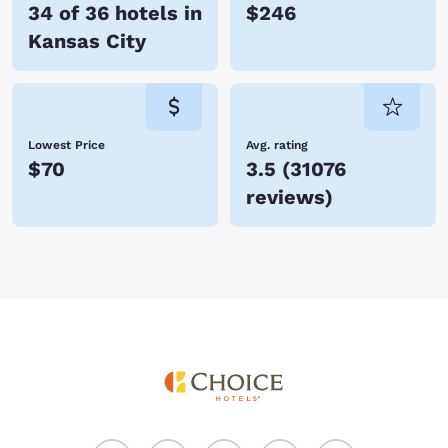
34 of 36 hotels in
$246
Kansas City
Lowest Price
Avg. rating
$70
3.5
(
31076
reviews
)