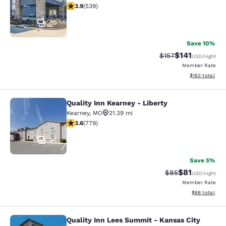
3.94 stars rating. Good. 539 reviews
3.9
(
539
)
50
Save 10%
$141
Strikethrough Rate
Discounted rat
$157
USD
/night
Member Rate
View estimated
$163
total
Quality Inn Kearney - Liberty
Quality Inn Kearney - Liberty
Kearney
,
MO
21.39 mi
3.64 stars rating. Good. 779 reviews
3.6
(
779
)
27
Save 5%
$81
Strikethrough Rat
Discounted ra
$85
USD
/night
Member Rate
View estimate
$88
total
Quality Inn Lees Summit - Kansas City
Quality Inn Lees Summit - Kansas C