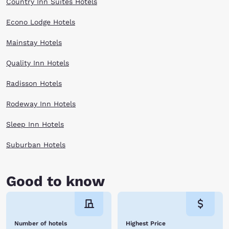
Country Inn Suites Hotels
Econo Lodge Hotels
Mainstay Hotels
Quality Inn Hotels
Radisson Hotels
Rodeway Inn Hotels
Sleep Inn Hotels
Suburban Hotels
Good to know
Number of hotels
Highest Price