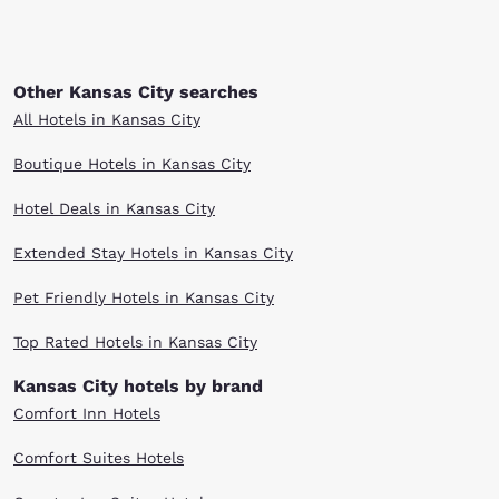
Other Kansas City searches
All Hotels in Kansas City
Boutique Hotels in Kansas City
Hotel Deals in Kansas City
Extended Stay Hotels in Kansas City
Pet Friendly Hotels in Kansas City
Top Rated Hotels in Kansas City
Kansas City hotels by brand
Comfort Inn Hotels
Comfort Suites Hotels