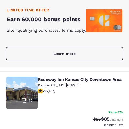
LIMITED TIME OFFER
Earn 60,000 bonus points
after qualifying purchases. Terms apply.
Learn more
Rodeway Inn Kansas City Downtown Area
Rodeway Inn Kansas City Downtown
Kansas City
,
MO
0.83 mi
2.57 stars rating. Fair. 137 reviews
2.6
(
137
)
15
Save 5%
$85
Strikethrough Rat
Discounted ra
$89
USD
/night
Member Rate