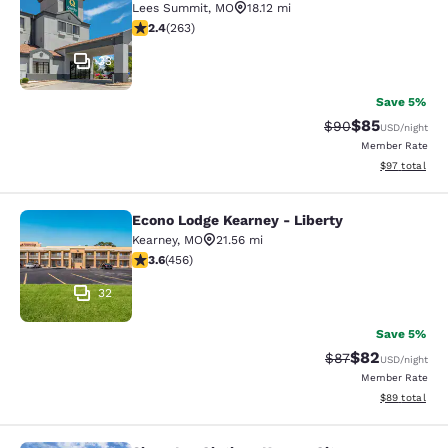
Lees Summit
,
MO
18.12 mi
2.36 stars rating. Fair. 263 reviews
2.4
(
263
)
33
Save 5%
$85
Strikethrough Rat
Discounted ra
$90
USD
/night
Member Rate
View estimate
$97
total
Econo Lodge Kearney - Liberty
Econo Lodge Kearney - Liberty
Kearney
,
MO
21.56 mi
3.56 stars rating. Good. 456 reviews
3.6
(
456
)
32
Save 5%
$82
Strikethrough Rat
Discounted ra
$87
USD
/night
Member Rate
View estimate
$89
total