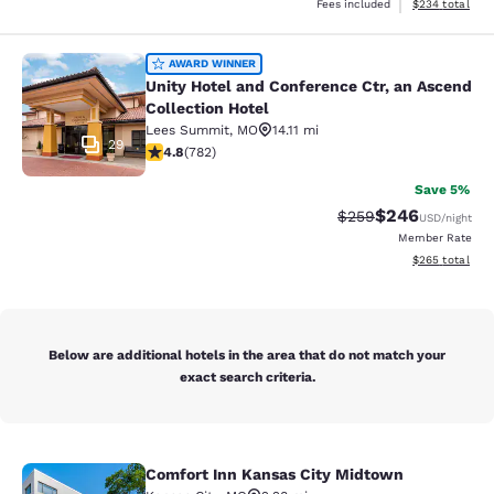
View estimated 
Fees included
$234
total
Unity Hotel and Conference Ctr, an 
AWARD WINNER
Unity Hotel and Conference Ctr, an Ascend
Collection Hotel
Lees Summit
,
MO
14.11 mi
29
4.81 stars rating. Exceptional. 782 reviews
4.8
(
782
)
Save 5%
$246
Strikethrough Rate:
Discounted rate
$259
USD
/night
Member Rate
View estimated 
$265
total
Below are additional hotels in the area that do not match your
exact search criteria.
Comfort Inn Kansas City Midtown
Comfort Inn Kansas City Midtown