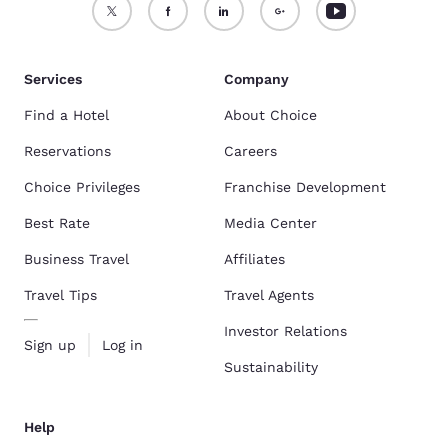
Services
Company
Find a Hotel
About Choice
Reservations
Careers
Choice Privileges
Franchise Development
Best Rate
Media Center
Business Travel
Affiliates
Travel Tips
Travel Agents
Investor Relations
Sign up
Log in
Sustainability
Help