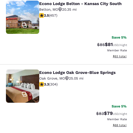
Econo Lodge Belton - Kansas City South
Econo Lodge Belton - Kansas City S
Belton
,
MO
20.35 mi
2.54 stars rating. Fair. 457 reviews
2.5
(
457
)
20
Save 5%
$81
Strikethrough Rat
Discounted ra
$85
USD
/night
Member Rate
View estimate
$93
total
Econo Lodge Oak Grove-Blue Springs
Econo Lodge Oak Grove-Blue Spring
Oak Grove
,
MO
25.05 mi
3.33 stars rating. Good. 304 reviews
3.3
(
304
)
20
Save 5%
$79
Strikethrough Rat
Discounted ra
$83
USD
/night
Member Rate
View estimate
$88
total