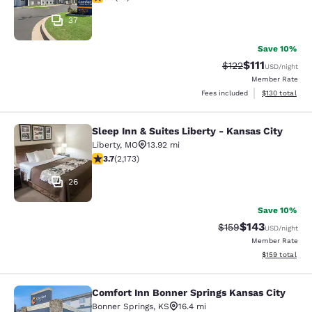
37
Save 10%
$111
Strikethrough Rate
Discounted ra
$122
USD
/night
Member Rate
View estimated
Fees included
$130
total
Sleep Inn & Suites Liberty - Kansas City
Sleep Inn & Suites Liberty - Kansas 
Liberty
,
MO
13.92 mi
3.71 stars rating. Good. 2173 reviews
3.7
(
2,173
)
26
Save 10%
$143
Strikethrough Rate:
Discounted rat
$159
USD
/night
Member Rate
View estimated
$159
total
Comfort Inn Bonner Springs Kansas City
Comfort Inn Bonner Springs Kansas 
Bonner Springs
,
KS
16.4 mi