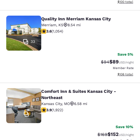
View estimated
$100
total
Quality Inn Merriam Kansas City
Quality Inn Merriam Kansas City
Merriam
,
KS
8.54 mi
3.65 stars rating. Good. 1054 reviews
3.6
(
1,054
)
33
Save 5%
$89
Strikethrough Rat
Discounted ra
$94
USD
/night
Member Rate
View estimated
$106
total
Comfort Inn & Suites Kansas City -
Comfort Inn & Suites Kansas City - 
Northeast
Kansas City
,
MO
6.58 mi
3.9 stars rating. Good. 1922 reviews
3.9
(
1,922
)
31
Save 10%
$152
Strikethrough Rate:
Discounted rat
$169
USD
/night