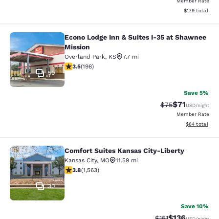
Member Rate
View estimated
$179
total
Econo Lodge Inn & Suites I-35 at Shawnee
Econo Lodge Inn & Suites I-35 at S
Mission
Overland Park
,
KS
7.7 mi
3.55 stars rating. Good. 198 reviews
3.5
(
198
)
50
Save 5%
$71
Strikethrough Rat
Discounted ra
$75
USD
/night
Member Rate
View estimate
$84
total
Comfort Suites Kansas City-Liberty
Comfort Suites Kansas City-Liberty
Kansas City
,
MO
11.59 mi
3.8 stars rating. Good. 1563 reviews
3.8
(
1,563
)
30
Save 10%
$136
Strikethrough Rate
Discounted rat
$151
USD
/night