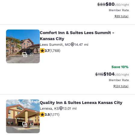
$80
Strikethrough Rat
Discounted ra
$89
USD
/night
Member Rate
View estimate
$99
total
Comfort Inn & Suites Lees Summit -
Comfort Inn & Suites Lees Summit -
Kansas City
Lees Summit
,
MO
14.47 mi
3.69 stars rating. Good. 1768 reviews
3.7
(
1,768
)
37
Save 10%
$104
Strikethrough Rate
Discounted rat
$115
USD
/night
Member Rate
View estimated
$124
total
Quality Inn & Suites Lenexa Kansas City
Quality Inn & Suites Lenexa Kansas 
Lenexa
,
KS
13.01 mi
3.47 stars rating. Good. 1171 reviews
3.5
(
1,171
)
40