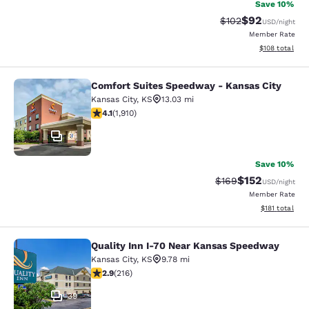
Save 10%
$92
Strikethrough Rate
Discounted ra
$102
USD
/night
Member Rate
View estimated
$108
total
Comfort Suites Speedway - Kansas City
Comfort Suites Speedway - Kansas 
Kansas City
,
KS
13.03 mi
4.11 stars rating. Very Good. 1910 reviews
4.1
(
1,910
)
34
Save 10%
$152
Strikethrough Rate:
Discounted rat
$169
USD
/night
Member Rate
View estimated
$181
total
Quality Inn I-70 Near Kansas Speedway
Quality Inn I-70 Near Kansas Spee
Kansas City
,
KS
9.78 mi
2.87 stars rating. Fair. 216 reviews
2.9
(
216
)
39