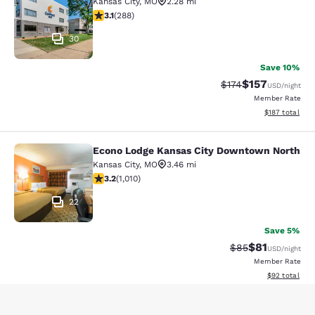
Kansas City
,
MO
2.28 mi
3.11 stars rating. Good. 288 reviews
3.1
(
288
)
30
Save 10%
$157
Strikethrough Rate:
Discounted rat
$174
USD
/night
Member Rate
View estimated
$187
total
Econo Lodge Kansas City Downtown North
Econo Lodge Kansas City Downtown
Kansas City
,
MO
3.46 mi
3.24 stars rating. Good. 1010 reviews
3.2
(
1,010
)
22
Save 5%
$81
Strikethrough Rat
Discounted ra
$85
USD
/night
Member Rate
View estimate
$92
total