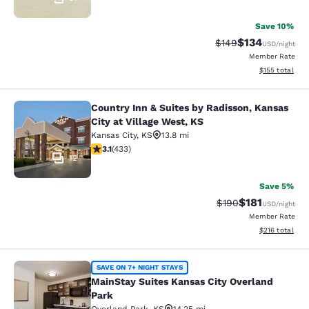
Save 10%
$134
Strikethrough Rate:
Discounted rat
$149
USD
/night
Member Rate
View estimated
$155
total
Country Inn & Suites by Radisson, Kansas
Country Inn & Suites by Radisson, Ka
City at Village West, KS
Kansas City
,
KS
13.8 mi
3.14 stars rating. Good. 433 reviews
3.1
(
433
)
12
Save 5%
$181
Strikethrough Rate:
Discounted rat
$190
USD
/night
Member Rate
View estimated
$216
total
MainStay Suites Kansas City Overla
SAVE ON 7+ NIGHT STAYS
MainStay Suites Kansas City Overland
Park