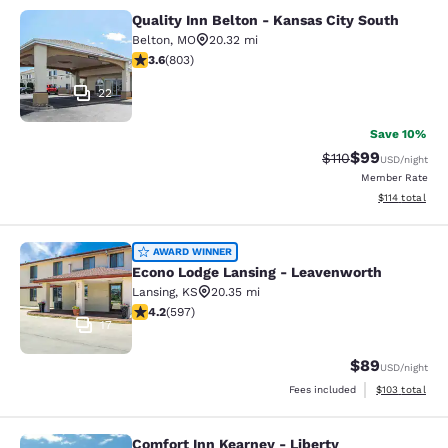
Quality Inn Belton - Kansas City South
Quality Inn Belton - Kansas City So
Belton
,
MO
20.32 mi
3.59 stars rating. Good. 803 reviews
3.6
(
803
)
22
Save 10%
$99
Strikethrough Rat
Discounted ra
$110
USD
/night
Member Rate
View estimated
$114
total
Econo Lodge Lansing - Leavenworth
AWARD WINNER
Econo Lodge Lansing - Leavenworth
Lansing
,
KS
20.35 mi
4.17 stars rating. Very Good. 597 reviews
4.2
(
597
)
17
$89
USD
/night
View estimated
Fees included
$103
total
Comfort Inn Kearney - Liberty