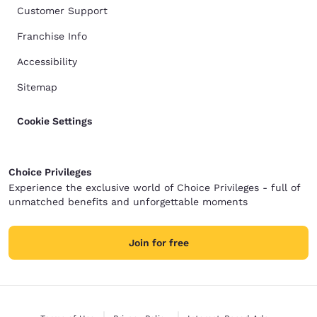
Customer Support
Franchise Info
Accessibility
Sitemap
Cookie Settings
Choice Privileges
Experience the exclusive world of Choice Privileges - full of
unmatched benefits and unforgettable moments
Join for free