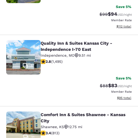
Save 5%
$94
Strikethrough Rat
Discounted ra
$99
USD
/night
Member Rate
View estimated
$112
total
Quality Inn & Suites Kansas City -
Quality Inn & Suites Kansas City - 
Independence I-70 East
Independence
,
MO
9.51 mi
2.75 stars rating. Fair. 1495 reviews
2.8
(
1,495
)
37
Save 5%
$83
Strikethrough Rat
Discounted ra
$88
USD
/night
Member Rate
View estimate
$95
total
Comfort Inn & Suites Shawnee - Kansas
Comfort Inn & Suites Shawnee - Kan
City
Shawnee
,
KS
12.75 mi
3.37 stars rating. Good. 813 reviews
3.4
(
813
)
31