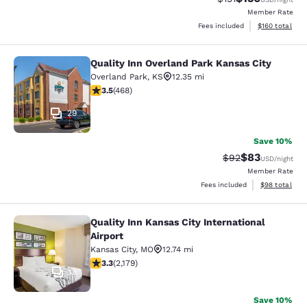
Member Rate
View estimated
Fees included
$160
total
Quality Inn Overland Park Kansas City
Quality Inn Overland Park Kansas Ci
Overland Park
,
KS
12.35 mi
3.46 stars rating. Good. 468 reviews
3.5
(
468
)
29
Save 10%
$83
Strikethrough Rat
Discounted ra
$92
USD
/night
Member Rate
View estimate
Fees included
$98
total
Quality Inn Kansas City International
Quality Inn Kansas City Internationa
Airport
Kansas City
,
MO
12.74 mi
3.34 stars rating. Good. 2179 reviews
3.3
(
2,179
)
13
Save 10%