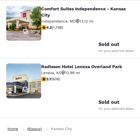
Comfort Suites Independence - Kansas
Comfort Suites Independence - Kan
City
Independence
,
MO
13.12 mi
4.17 stars rating. Very Good. 1798 reviews
4.2
(
1,798
)
30
Sold out
for your selected dates
Radisson Hotel Lenexa Overland Park
Radisson Hotel Lenexa Overland Pa
Lenexa
,
KS
12.99 mi
2.72 stars rating. Fair. 606 reviews
2.7
(
606
)
38
Sold out
for your selected dates
Home
Missouri
Kansas City