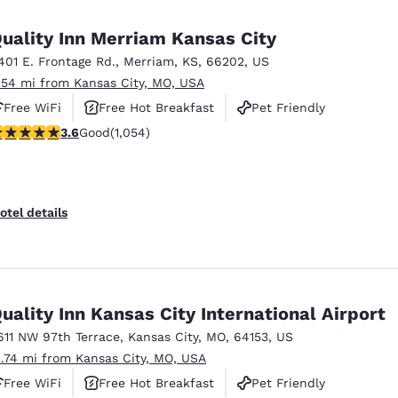
México
Mexico
Español
English
uality Inn Merriam Kansas City
401 E. Frontage Rd.
,
Merriam
,
KS
,
66202
,
US
.54 mi from Kansas City, MO, USA
nd
Germany
España
English
Español
Free WiFi
Free Hot Breakfast
Pet Friendly
.65 stars rating. Good. 1054 reviews
3.6
Good
(1,054)
France
France
Français
English
Italia
Italy
otel details
Italiano
English
ngdom
uality Inn Kansas City International Airport
611 NW 97th Terrace
,
Kansas City
,
MO
,
64153
,
US
India
New Zealan
2.74 mi from Kansas City, MO, USA
English
English
Free WiFi
Free Hot Breakfast
Pet Friendly