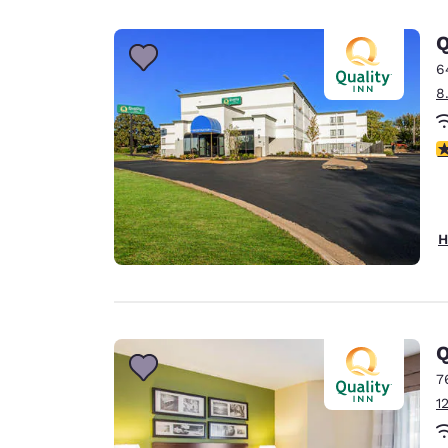
Canada
Français
Q
Europe
6
8
Deutschla
Deutsch
3
Spain
English
Ireland
H
English
United Ki
English
Asia-Pac
Q
7
Australia
1
English