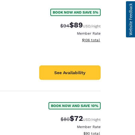
BOOK NOW AND SAVE 5%
$89
Strikethrough Rate:
Discounted rate:
$94
USD
/night
Member Rate
View estimated total details
$106
total
See Availability
BOOK NOW AND SAVE 10%
d
$72
Strikethrough Rate:
Discounted rate:
$80
USD
/night
Member Rate
View estimated total details
$90
total