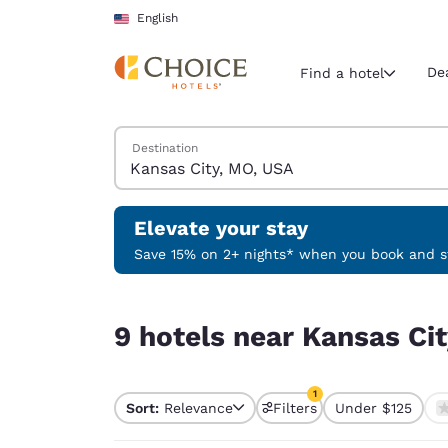
Loading complete
Skip To Main Content
English
De
Find a hotel
Search Hotels
Destination
Current region 
United Sta
English
Elevate your stay
Select your
Save 15% on 2+ nights* when you book and st
Americas
9 hotels near Kansas City, MO, USA match your f
United Sta
9 hotels near Kansas Cit
English
América L
1
Português
Sort:
Relevance
Filters
Under $125
1 filter currently selec