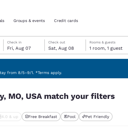
als
Groups & events
Credit cards
Friday, August 7
Saturday, August 8
Saturday, August 8 check-out date selected
Friday, August 7 check-in date selected
Check in
Check out
Rooms & guests
Fri, Aug 07
Sat, Aug 08
1 room, 1 guest
and location
tes
 preferred language
ay from 8/5–9/1. *Terms apply.
ilters
tes
Estados Unidos
América Lat
y, MO, USA match your filters
Español
Español
atina
Latin America
Canada
English
English
4.0 & up
Free Breakfast
Pool
Pet Friendly
ted