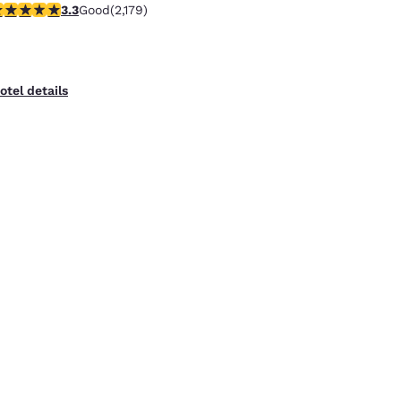
.34 stars rating. Good. 2179 reviews
3.3
Good
(2,179)
otel details
uality Inn Overland Park Kansas City
0750 Barkley St.
,
Overland Park
,
KS
,
66211
,
US
2.35 mi from Kansas City, MO, USA
Free WiFi
Free Hot Breakfast
Pet Friendly
.46 stars rating. Good. 468 reviews
3.5
Good
(468)
otel details