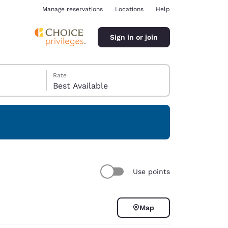
Manage reservations
Locations
Help
Sign in or join
Rate
Best Available
ina
Use points
Map