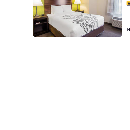
3
H
Q
1
1
3
H