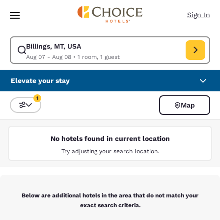
Loading complete
Skip To Main Content
Sign In
Billings, MT, USA
Modify search for Billings, MT, USA. Check in date Aug 07, Check out da
Aug 07 - Aug 08
•
1 room, 1 guest
Elevate your stay
1
Map
Sort and Filter
1 filter currently selected
No hotels found in current location
Try adjusting your search location.
Below are additional hotels in the area that do not match your
exact search criteria.