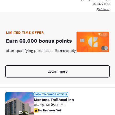
Member Rate
View estimated
$145
total
LIMITED TIME OFFER
Earn 60,000 bonus points
after qualifying purchases. Terms apply.
Learn more
Montana Trailhead Inn
NEW TO CHOICE HOTELS
Montana Trailhead Inn
Billings
,
MT
3.41 mi
No Reviews Yet
No Reviews Yet
34