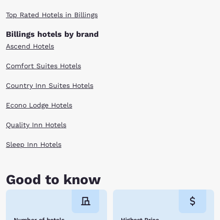
Top Rated Hotels in Billings
Billings hotels by brand
Ascend Hotels
Comfort Suites Hotels
Country Inn Suites Hotels
Econo Lodge Hotels
Quality Inn Hotels
Sleep Inn Hotels
Good to know