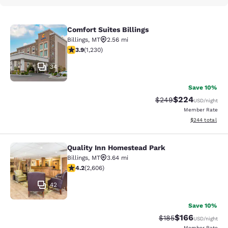
Comfort Suites Billings
Comfort Suites Billings
Billings
,
MT
2.56 mi
3.85 stars rating. Good. 1230 reviews
3.9
(
1,230
)
34
Save 10%
$224
Strikethrough Rate:
Discounted rate
$249
USD
/night
Member Rate
View estimated 
$244
total
Quality Inn Homestead Park
Quality Inn Homestead Park
Billings
,
MT
3.64 mi
4.24 stars rating. Excellent. 2606 reviews
4.2
(
2,606
)
42
Save 10%
$166
Strikethrough Rate:
Discounted rat
$185
USD
/night
Member Rate