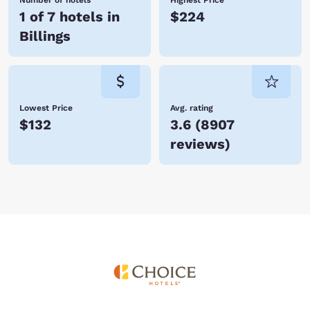
Number of hotels
Highest Price
1 of 7 hotels in
$224
Billings
Lowest Price
Avg. rating
$132
3.6
(
8907
reviews
)