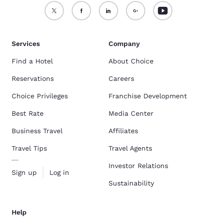
Services
Company
Find a Hotel
About Choice
Reservations
Careers
Choice Privileges
Franchise Development
Best Rate
Media Center
Business Travel
Affiliates
Travel Tips
Travel Agents
Investor Relations
Sign up
Log in
Sustainability
Help