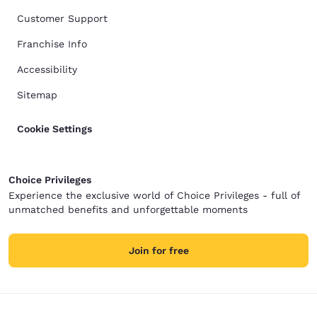
Customer Support
Franchise Info
Accessibility
Sitemap
Cookie Settings
Choice Privileges
Experience the exclusive world of Choice Privileges - full of
unmatched benefits and unforgettable moments
Join for free