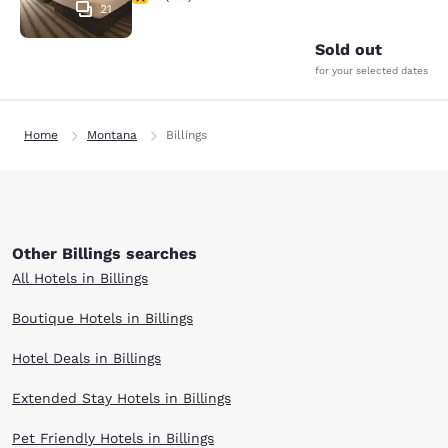
21
Sold out
for your selected dates
Home
Montana
Billings
Other Billings searches
All Hotels in Billings
Boutique Hotels in Billings
Hotel Deals in Billings
Extended Stay Hotels in Billings
Pet Friendly Hotels in Billings