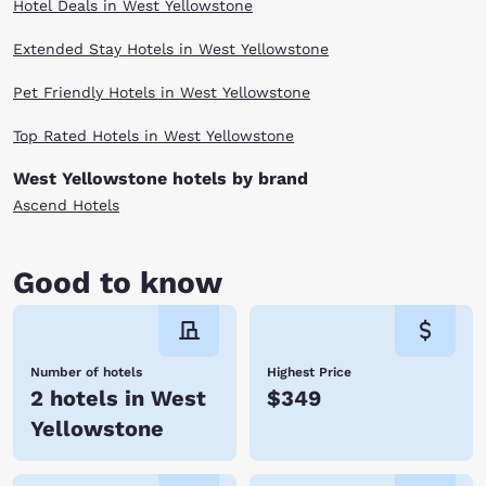
Hotel Deals in West Yellowstone
Extended Stay Hotels in West Yellowstone
Pet Friendly Hotels in West Yellowstone
Top Rated Hotels in West Yellowstone
West Yellowstone hotels by brand
Ascend Hotels
Good to know
Number of hotels
Highest Price
2 hotels in West
$349
Yellowstone