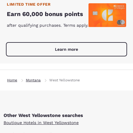
LIMITED TIME OFFER
Earn 60,000 bonus points
after qualifying purchases. Terms apply.
Learn more
Home
Montana
West Yellowstone
Other West Yellowstone searches
Boutique Hotels in West Yellowstone