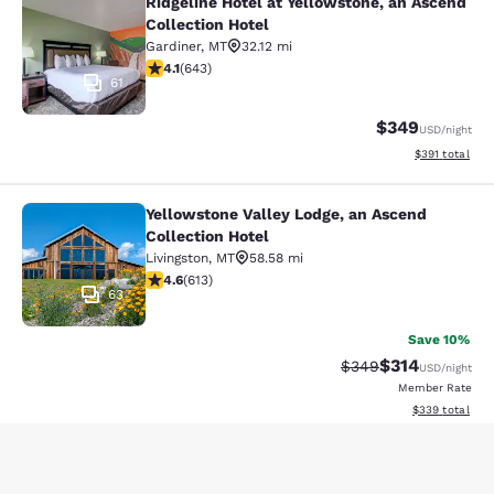
Ridgeline Hotel at Yellowstone, an Ascend
Ridgeline Hotel at Yellowstone, an 
Collection Hotel
Gardiner
,
MT
32.12 mi
4.07 stars rating. Very Good. 643 reviews
4.1
(
643
)
61
$349
USD
/night
View estimated
$391
total
Yellowstone Valley Lodge, an Ascend
Yellowstone Valley Lodge, an Ascend
Collection Hotel
Livingston
,
MT
58.58 mi
4.62 stars rating. Exceptional. 613 reviews
4.6
(
613
)
63
Save 10%
$314
Strikethrough Rate:
Discounted rat
$349
USD
/night
Member Rate
View estimated 
$339
total