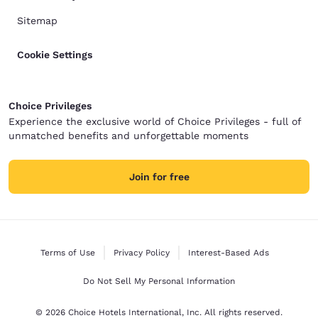
Sitemap
Cookie Settings
Choice Privileges
Experience the exclusive world of Choice Privileges - full of
unmatched benefits and unforgettable moments
Join for free
Terms of Use
Privacy Policy
Interest-Based Ads
Do Not Sell My Personal Information
© 2026 Choice Hotels International, Inc. All rights reserved.