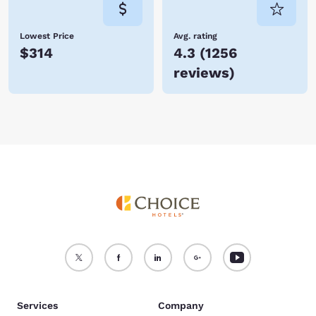
Lowest Price
Avg. rating
$314
4.3
(
1256
reviews
)
Services
Company