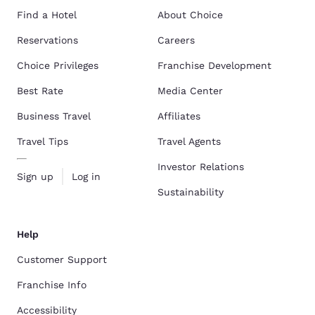
Find a Hotel
About Choice
Reservations
Careers
Choice Privileges
Franchise Development
Best Rate
Media Center
Business Travel
Affiliates
Travel Tips
Travel Agents
Investor Relations
Sign up
Log in
Sustainability
Help
Customer Support
Franchise Info
Accessibility