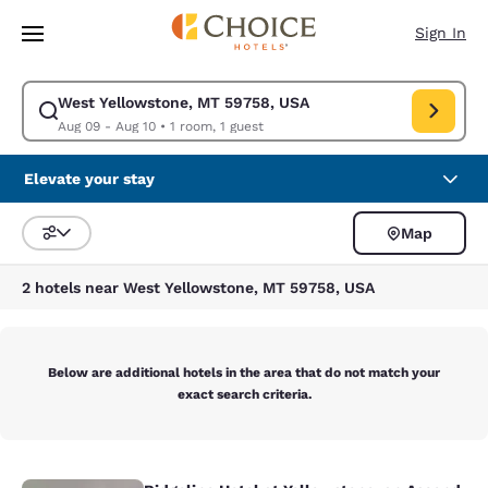
Loading complete
Skip To Main Content
Sign In
West Yellowstone, MT 59758, USA
Modify search for West Yellowstone, MT 59758, USA. Check in date Aug
Aug 09 - Aug 10
•
1 room, 1 guest
Elevate your stay
Map
Sort and Filter
2 hotels near West Yellowstone, MT 59758, USA
Below are additional hotels in the area that do not match your
exact search criteria.