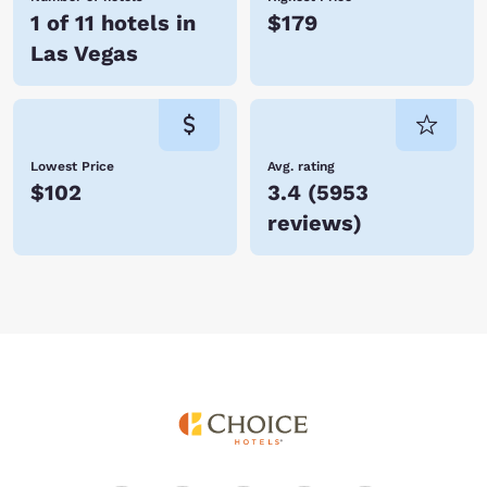
Vacation with Choice Hotels in Las Vegas today and save!
1 of 11 hotels in
$179
Las Vegas
Lowest Price
Avg. rating
$102
3.4
(
5953
reviews
)