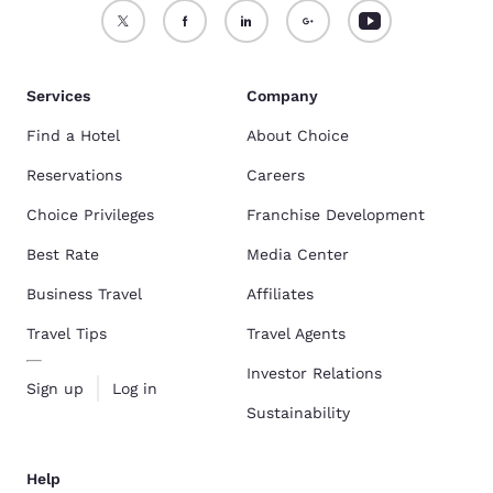
Services
Company
Find a Hotel
About Choice
Reservations
Careers
Choice Privileges
Franchise Development
Best Rate
Media Center
Business Travel
Affiliates
Travel Tips
Travel Agents
Investor Relations
Sign up
Log in
Sustainability
Help