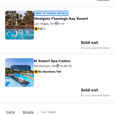
Westgate Flamingo Bay Resort
NEW TO CHOICE HOTELS
Westgate Flamingo Bay Resort
Las Vegas
,
NV
6 mi
1 star rating. Fair. 1 review
1.0
(
1
)
29
Sold out
for your selected dates
M Resort Spa Casino
M Resort Spa Casino
Henderson
,
NV
14.46 mi
No Reviews Yet
No Reviews Yet
79
Sold out
for your selected dates
Home
Nevada
Las Vegas