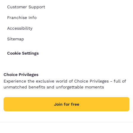
Customer Support
Franchise Info
Accessibility
Sitemap
Cookie Settings
Choice Privileges
Experience the exclusive world of Choice Privileges - full of
unmatched benefits and unforgettable moments
Join for free