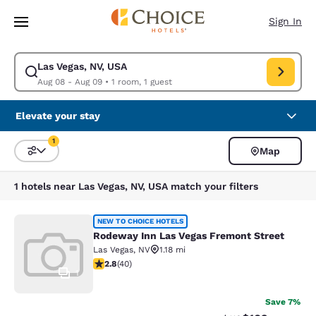
Loading complete
Skip To Main Content
Sign In
Las Vegas, NV, USA
Modify search for Las Vegas, NV, USA. Check in date Aug 08, Check out
Aug 08 - Aug 09
•
1 room, 1 guest
Elevate your stay
1
Map
Sort and Filter
1 filter currently selected
1 hotels near Las Vegas, NV, USA match your filters
Rodeway Inn Las Vegas Fremont Str
NEW TO CHOICE HOTELS
Rodeway Inn Las Vegas Fremont Street
Las Vegas
,
NV
1.18 mi
2.8 stars rating. Fair. 40 reviews
2.8
(
40
)
1
Save 7%