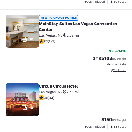
View estimated
Fees included
$150
total
MainStay Suites Las Vegas Conventi
NEW TO CHOICE HOTELS
MainStay Suites Las Vegas Convention
Center
Las Vegas
,
NV
2.53 mi
30
3.12 stars rating. Good. 131 reviews
3.1
(
131
)
Save 14%
$103
Strikethrough Rate
Discounted rat
$119
USD
/night
Member Rate
View estimated
$116
total
Circus Circus Hotel
Circus Circus Hotel
Las Vegas
,
NV
2.73 mi
3.1 stars rating. Good. 93 reviews
3.1
(
93
)
42
$150
USD
/night
View estimated
Fees included
$163
total