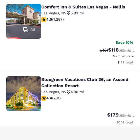
Comfort Inn & Suites Las Vegas - Nellis
Comfort Inn & Suites Las Vegas - Nel
Las Vegas
,
NV
5.83 mi
4.03 stars rating. Very Good. 1287 reviews
4.0
(
1,287
)
36
Save 10%
$118
Strikethrough Rate
Discounted rat
$131
USD
/night
Member Rate
View estimated
$133
total
Bluegreen Vacations Club 36, an Ascend
Bluegreen Vacations Club 36, an Asc
Collection Resort
Las Vegas
,
NV
4.96 mi
4.37 stars rating. Excellent. 731 reviews
4.4
(
731
)
24
$179
USD
/night
View estimated 
$203
total