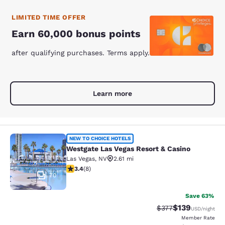
LIMITED TIME OFFER
Earn 60,000 bonus points
after qualifying purchases. Terms apply.
Learn more
Westgate Las Vegas Resort & Casino
NEW TO CHOICE HOTELS
Westgate Las Vegas Resort & Casino
Las Vegas
,
NV
2.61 mi
3.38 stars rating. Good. 8 reviews
3.4
(
8
)
70
Save 63%
$139
Strikethrough Rate:
Discounted rat
$377
USD
/night
Member Rate