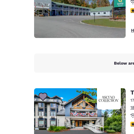
4
H
Below are
T
1
1
3