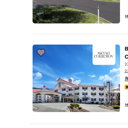
H
B
C
2
2
4
H