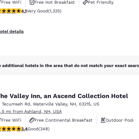
Free WiFi
Free Hot Breakfast
Pet Friendly
.09 stars rating. Very Good. 1325 reviews
4.1
Very Good
(1,325)
otel details
 additional hotels in the area that do not match your exact search
he Valley Inn, an Ascend Collection Hotel
7 Tecumseh Rd
,
Waterville Valley
,
NH
,
03215
,
US
8.5 mi from Ashland, NH, USA
Free WiFi
Free Continental Breakfast
Outdoor Pool
.44 stars rating. Good. 348 reviews
3.4
Good
(348)