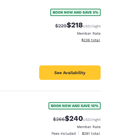
BOOK NOW AND SAVE 5%
$218
Strikethrough Rate:
Discounted rate:
$229
USD
/night
Member Rate
View estimated total details
$236
total
See Availability
BOOK NOW AND SAVE 10%
d
$240
Strikethrough Rate:
Discounted rate:
$266
USD
/night
Member Rate
View estimated total details
Fees included
$261
total