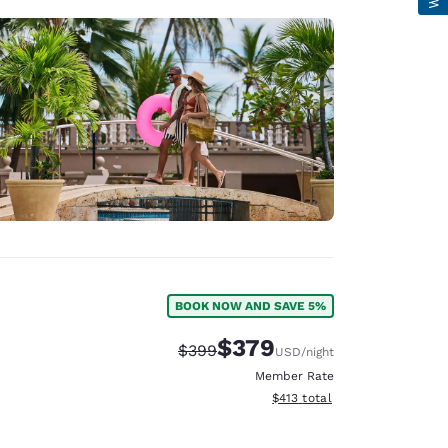
BOOK NOW AND SAVE 5%
$379
Strikethrough Rate:
Discounted rate:
$399
USD
/night
Member Rate
View estimated total details
$413
total