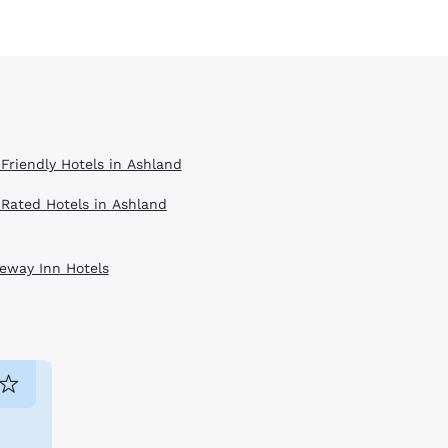
 Friendly Hotels in Ashland
 Rated Hotels in Ashland
eway Inn Hotels