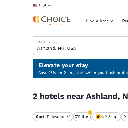
Loading complete
Skip To Main Content
English
De
Find a hotel
Search Hotels
Destination
Current region 
United Sta
English
Elevate your stay
Select your
Save 15% on 2+ nights* when you book and st
Americas
2 hotels near Ashland, NH, USA match your filte
United Sta
2 hotels near Ashland, 
English
América L
1
Português
Sort:
Relevance
Filters
4.0 & up
1 filter currently selec