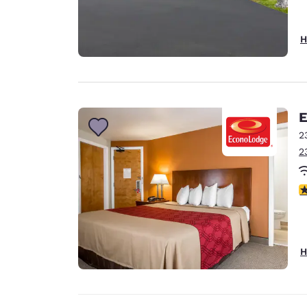
H
E
2
2
3
H