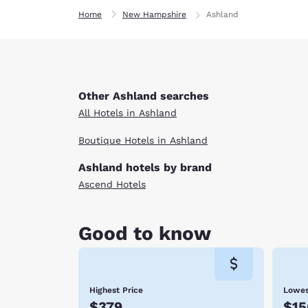
Home
New Hampshire
Ashland
Other Ashland searches
All Hotels in Ashland
Boutique Hotels in Ashland
Ashland hotels by brand
Ascend Hotels
Good to know
Highest Price
Lowes
$379
$15