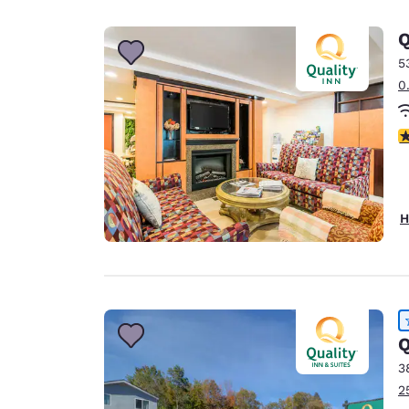
Canada
Français
Q
Europe
5
0
Deutschla
Deutsch
3
Spain
English
Ireland
H
English
United Ki
English
Asia-Pac
Q
Australia
3
English
2