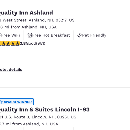
México
Mexico
Español
English
uality Inn Ashland
3 West Street
,
Ashland
,
NH
,
03217
,
US
.8 mi from Ashland, NH, USA
nd
Germany
España
English
Español
Free WiFi
Free Hot Breakfast
Pet Friendly
.75 stars rating. Good. 951 reviews
3.8
Good
(951)
France
France
Français
English
Italia
Italy
otel details
Italiano
English
ngdom
AWARD WINNER
uality Inn & Suites Lincoln I-93
India
New Zealan
81 U.S. Route 3
,
Lincoln
,
NH
,
03251
,
US
English
English
5.7 mi from Ashland, NH, USA