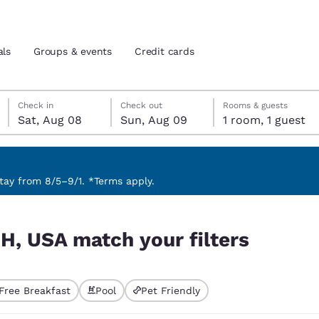
als
Groups & events
Credit cards
Saturday, August 8
Sunday, August 9
Sunday, August 9 check-out date selected
Saturday, August 8 check-in date selected
Check in
Check out
Rooms & guests
Sat, Aug 08
Sun, Aug 09
1 room, 1 guest
and location
tes
 preferred language
ay from 8/5–9/1. *Terms apply.
rs
tes
Estados Unidos
América Lat
NH, USA match your filters
Español
Español
atina
Latin America
Canada
English
English
Free Breakfast
Pool
Pet Friendly
ted