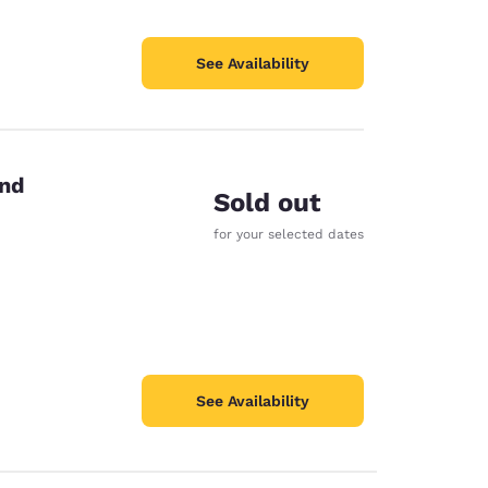
See Availability
end
Sold out
for your selected dates
See Availability