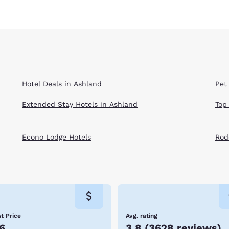
Hotel Deals in Ashland
Pet
Extended Stay Hotels in Ashland
Top
Econo Lodge Hotels
Rod
t Price
Avg. rating
6
3.8
(
3628 reviews
)