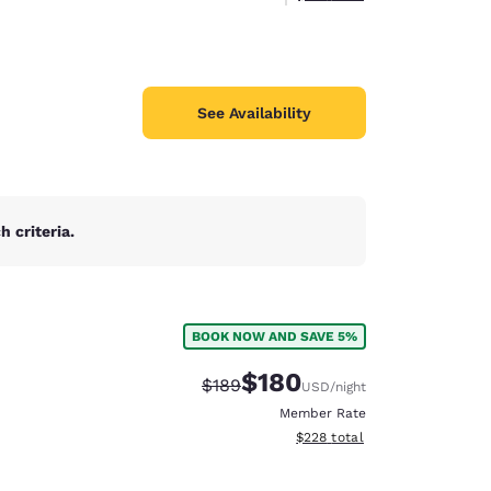
See Availability
 criteria.
BOOK NOW AND SAVE 5%
$180
Strikethrough Rate:
Discounted rate:
$189
USD
/night
Member Rate
View estimated total details
$228
total