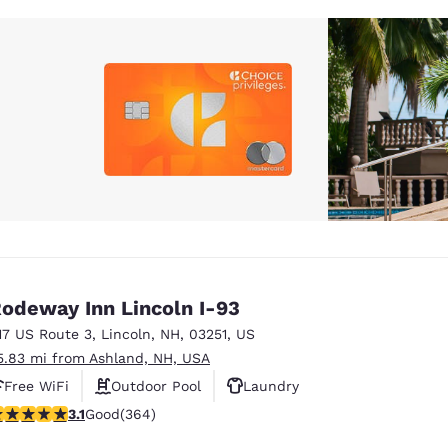
odeway Inn Lincoln I-93
17 US Route 3
,
Lincoln
,
NH
,
03251
,
US
5.83 mi from Ashland, NH, USA
Free WiFi
Outdoor Pool
Laundry
.13 stars rating. Good. 364 reviews
3.1
Good
(364)