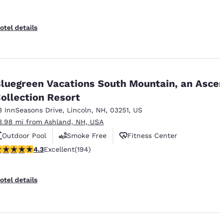
otel details
luegreen Vacations South Mountain, an Asc
ollection Resort
3 InnSeasons Drive
,
Lincoln
,
NH
,
03251
,
US
3.98 mi from Ashland, NH, USA
Outdoor Pool
Smoke Free
Fitness Center
.34 stars rating. Excellent. 194 reviews
4.3
Excellent
(194)
otel details