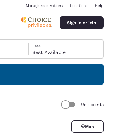
Manage reservations
Locations
Help
Sign in or join
Rate
Best Available
ina
Use points
Map