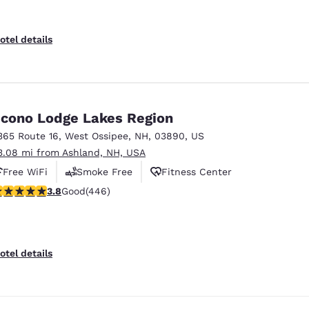
otel details
cono Lodge Lakes Region
365 Route 16
,
West Ossipee
,
NH
,
03890
,
US
3.08 mi from Ashland, NH, USA
Free WiFi
Smoke Free
Fitness Center
.76 stars rating. Good. 446 reviews
3.8
Good
(446)
otel details