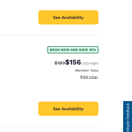
See Availability
BOOK NOW AND SAVE 18%
$156
Strikethrough Rate:
Discounted rate:
$189
USD
/night
Member Rate
View estimated total details
$169
total
See Availability