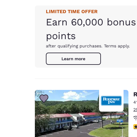
LIMITED TIME OFFER
Earn 60,000 bonus
points
after qualifying purchases. Terms apply.
Learn more
R
4
2
3