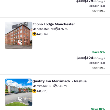
$179
Strikethrough Rate:
Discounted rat
$199
USD
/night
Member Rate
View estimated
$194
total
Econo Lodge Manchester
Econo Lodge Manchester
Manchester
,
NH
3.75 mi
3.16 stars rating. Good. 946 reviews
3.2
(
946
)
25
Save 5%
$124
Strikethrough Rate:
Discounted rat
$130
USD
/night
Member Rate
View estimated
$135
total
Quality Inn Merrimack - Nashua
Quality Inn Merrimack - Nashua
Merrimack
,
NH
7.43 mi
4.23 stars rating. Excellent. 314 reviews
4.2
(
314
)
30
Save 10%