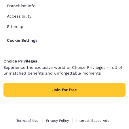
Franchise Info
Accessibility
Sitemap
Cookie Settings
Choice Privileges
Experience the exclusive world of Choice Privileges - full of
unmatched benefits and unforgettable moments
Join for free
Terms of Use
Privacy Policy
Interest-Based Ads