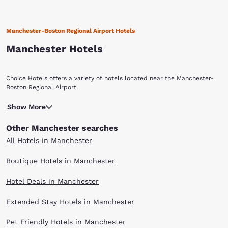
Manchester-Boston Regional Airport Hotels
Manchester Hotels
Choice Hotels offers a variety of hotels located near the Manchester-
Boston Regional Airport.
Show More
Other Manchester searches
All Hotels in Manchester
Boutique Hotels in Manchester
Hotel Deals in Manchester
Extended Stay Hotels in Manchester
Pet Friendly Hotels in Manchester