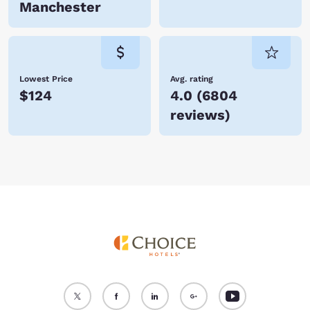
Manchester
Lowest Price
Avg. rating
$124
4.0
(
6804
reviews
)