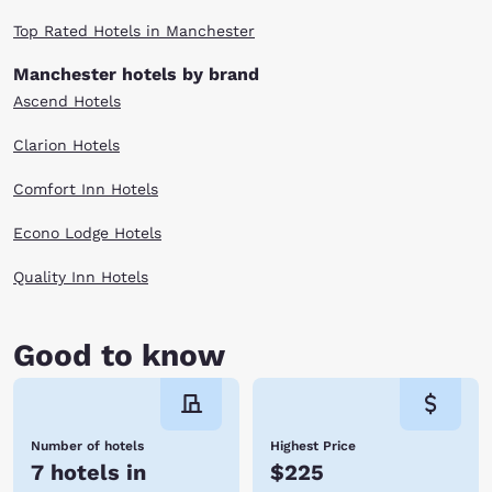
Top Rated Hotels in Manchester
Manchester hotels by brand
Ascend Hotels
Clarion Hotels
Comfort Inn Hotels
Econo Lodge Hotels
Quality Inn Hotels
Good to know
Number of hotels
Highest Price
7 hotels in
$225