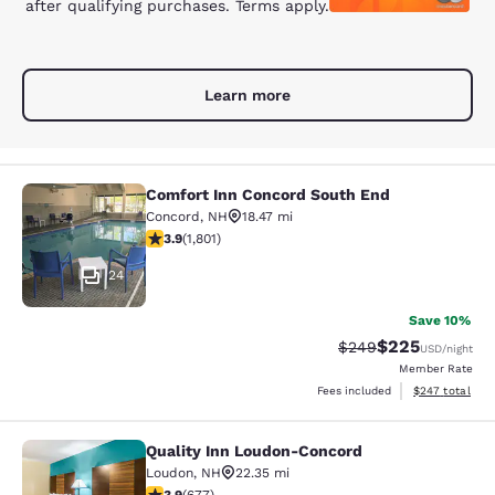
after qualifying purchases. Terms apply.
Learn more
Comfort Inn Concord South End
Comfort Inn Concord South End
Concord
,
NH
18.47 mi
3.93 stars rating. Good. 1801 reviews
3.9
(
1,801
)
24
Save 10%
$225
Strikethrough Rate:
Discounted rate
$249
USD
/night
Member Rate
View estimated 
Fees included
$247
total
Quality Inn Loudon-Concord
Quality Inn Loudon-Concord
Loudon
,
NH
22.35 mi
3.9 stars rating. Good. 677 reviews