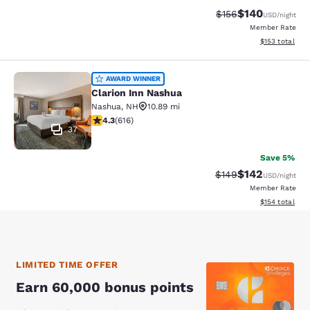
$140
Strikethrough Rate:
Discounted rat
$156
USD
/night
Member Rate
View estimated
$153
total
Clarion Inn Nashua
AWARD WINNER
Clarion Inn Nashua
Nashua
,
NH
10.89 mi
4.27 stars rating. Excellent. 616 reviews
4.3
(
616
)
37
Save 5%
$142
Strikethrough Rate:
Discounted rat
$149
USD
/night
Member Rate
View estimated
$154
total
LIMITED TIME OFFER
Earn 60,000 bonus points