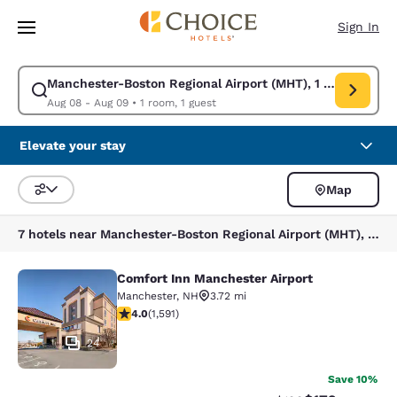
Loading complete
Skip To Main Content
Sign In
Manchester-Boston Regional Airport (MHT), 1 Airport Rd,
Modify search for Manchester-Boston Regional Airport (MHT), 1 Airport
Aug 08 - Aug 09
•
1 room, 1 guest
Elevate your stay
Map
Sort and Filter
7 hotels near Manchester-Boston Regional Airport (MHT), 1 Airport Rd, Manchester, NH 03103, USA
Comfort Inn Manchester Airport
Comfort Inn Manchester Airport
Manchester
,
NH
3.72 mi
3.98 stars rating. Good. 1591 reviews
4.0
(
1,591
)
24
Save 10%