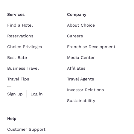
Services
Company
Find a Hotel
About Choice
Reservations
Careers
Choice Privileges
Franchise Development
Best Rate
Media Center
Business Travel
Affiliates
Travel Tips
Travel Agents
Investor Relations
Sign up
Log in
Sustainability
Help
Customer Support