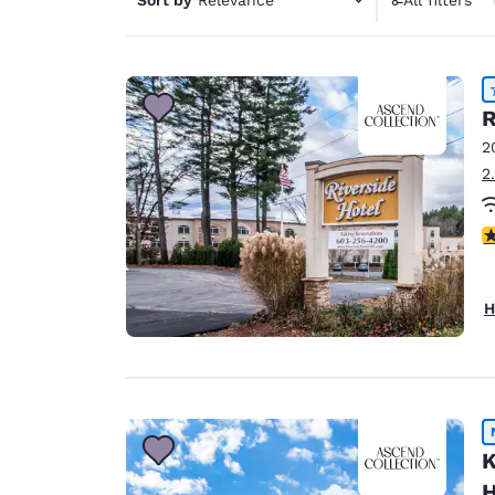
Canada
1 filter 
Français
Europe
Deutschla
R
Deutsch
2
2
Spain
English
4
Ireland
English
H
United Ki
English
Asia-Pac
Australia
English
K
H