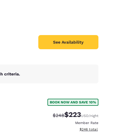
See Availability
 criteria.
BOOK NOW AND SAVE 10%
$223
Strikethrough Rate:
Discounted rate:
$248
USD
/night
Member Rate
View estimated total details
$246
total