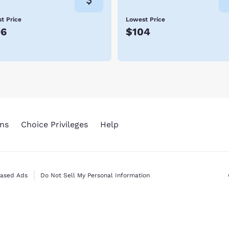
t Price
Lowest Price
96
$104
ns
Choice Privileges
Help
Based Ads
Do Not Sell My Personal Information