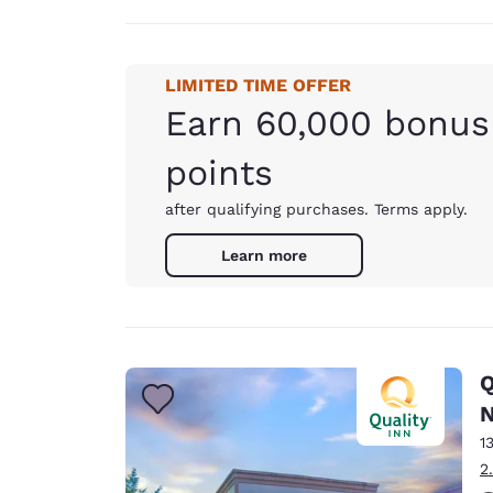
LIMITED TIME OFFER
Earn 60,000 bonus
points
after qualifying purchases. Terms apply.
Learn more
Q
N
1
2