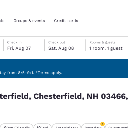
als
Groups & events
Credit cards
Friday, August 7
Saturday, August 8
Saturday, August 8 check-out date selected
Friday, August 7 check-in date selected
Check in
Check out
Rooms & guests
Fri, Aug 07
Sat, Aug 08
1 room, 1 guest
and location
tes
 preferred language
ay from 8/5–9/1. *Terms apply.
NH 03466, EUA match your filters
tes
Estados Unidos
América Lat
terfield, Chesterfield, NH 0346
Español
Español
atina
Latin America
Canada
English
English
1
Pet Friendly
Pool
Amenities
Brands
Guest rat