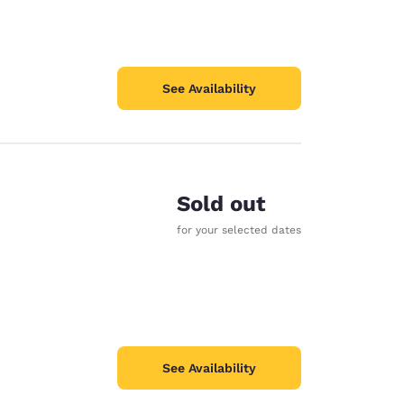
See Availability
Sold out
for your selected dates
See Availability