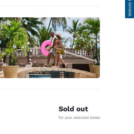
Sold out
for your selected dates