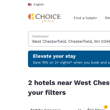
Loading complete
Skip To Main Content
English
De
Find a hotel
Search Hotels
Destination
Current region 
United Sta
English
Elevate your stay
Select your
Save 15% on 2+ nights* when you book and st
Americas
2 hotels near West Chesterfield, Chesterfield, 
United Sta
2 hotels near West Ches
English
your filters
América L
Português
1
Sort by
Relevance
All filters