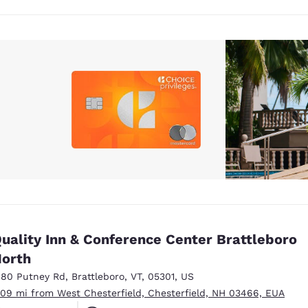
uality Inn & Conference Center Brattleboro
orth
380 Putney Rd
,
Brattleboro
,
VT
,
05301
,
US
.09 mi from West Chesterfield, Chesterfield, NH 03466, EUA