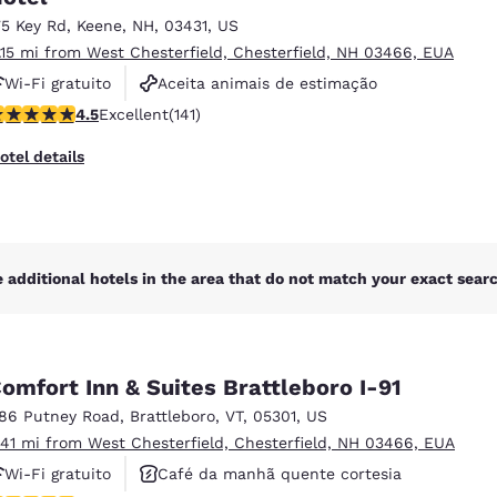
75 Key Rd
,
Keene
,
NH
,
03431
,
US
1.15 mi from West Chesterfield, Chesterfield, NH 03466, EUA
Wi-Fi gratuito
Aceita animais de estimação
.55 stars rating. Excellent. 141 reviews
4.5
Excellent
(141)
Academia de ginástica
otel details
 additional hotels in the area that do not match your exact search
omfort Inn & Suites Brattleboro I-91
186 Putney Road
,
Brattleboro
,
VT
,
05301
,
US
.41 mi from West Chesterfield, Chesterfield, NH 03466, EUA
Wi-Fi gratuito
Café da manhã quente cortesia