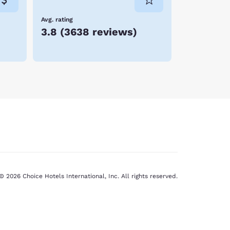
Avg. rating
3.8
(
3638 reviews
)
© 2026 Choice Hotels International, Inc. All rights reserved.