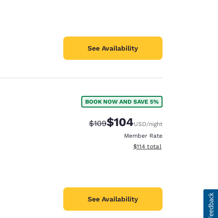
See Availability
BOOK NOW AND SAVE 5%
$104
Strikethrough Rate:
Discounted rate:
$109
USD
/night
Member Rate
View estimated total details
$114
total
See Availability