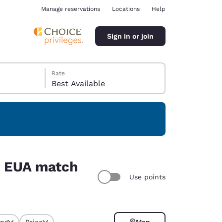
Manage reservations
Locations
Help
Sign in or join
Rate
Best Available
ina
6, EUA match
Use points
ing
Price
Map