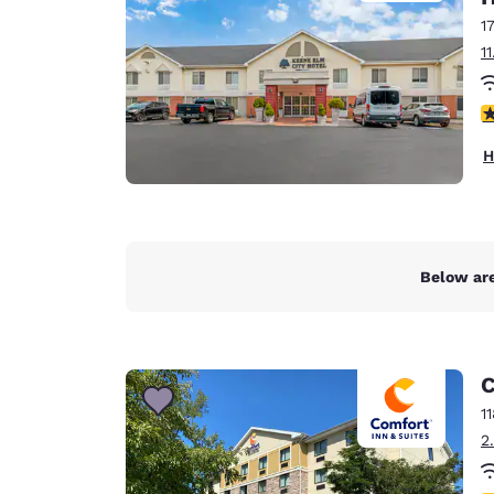
1
1
4
H
Below are
C
1
2