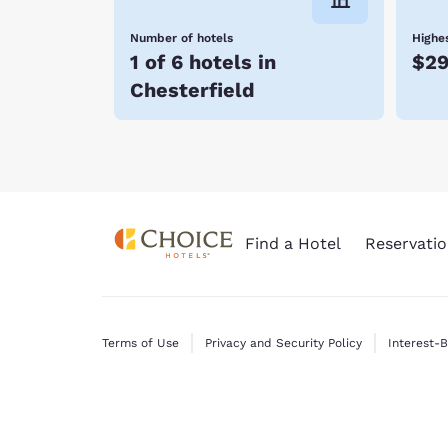
Number of hotels
Highes
1 of 6 hotels in
$2
Chesterfield
Find a Hotel
Reservatio
Terms of Use
Privacy and Security Policy
Interest-