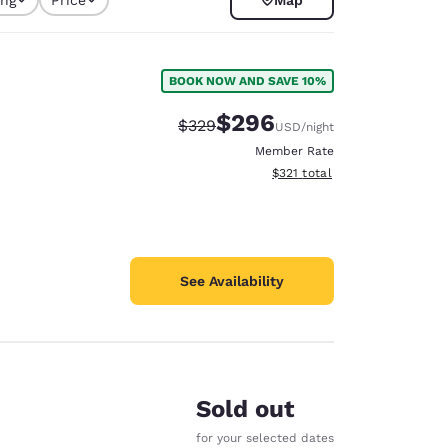
selected
BOOK NOW AND SAVE 10%
$296
Strikethrough Rate:
Discounted rate:
$329
USD
/night
Member Rate
View estimated total details
$321
total
See Availability
d
Sold out
for your selected dates