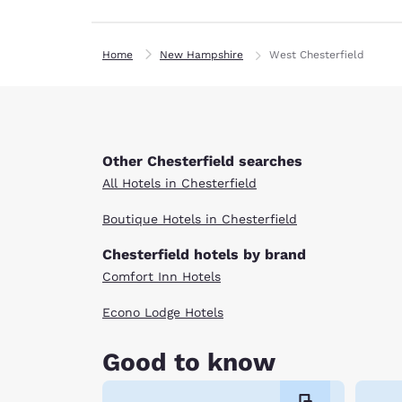
Home
New Hampshire
West Chesterfield
Other Chesterfield searches
All Hotels in Chesterfield
Boutique Hotels in Chesterfield
Chesterfield hotels by brand
Comfort Inn Hotels
Econo Lodge Hotels
Good to know