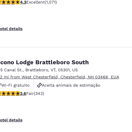
.25 stars rating. Excellent. 1071 reviews
4.3
Excellent
(1,071)
Não fumante
otel details
cono Lodge Brattleboro South
15 Canal St.
,
Brattleboro
,
VT
,
05301
,
US
.2 mi from West Chesterfield, Chesterfield, NH 03466, EUA
Wi-Fi gratuito
Aceita animais de estimação
.63 stars rating. Fair. 342 reviews
2.6
Fair
(342)
Piscina externa
otel details