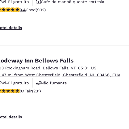
Wi-Fi gratuito
Café da manhã quente cortesia
.41 stars rating. Good. 932 reviews
3.4
Good
(932)
Aceita animais de estimação
otel details
odeway Inn Bellows Falls
93 Rockingham Road
,
Bellows Falls
,
VT
,
05101
,
US
8.47 mi from West Chesterfield, Chesterfield, NH 03466, EUA
Wi-Fi gratuito
Não fumante
.08 stars rating. Fair. 231 reviews
3.1
Fair
(231)
Estacionamento para caminhões
otel details