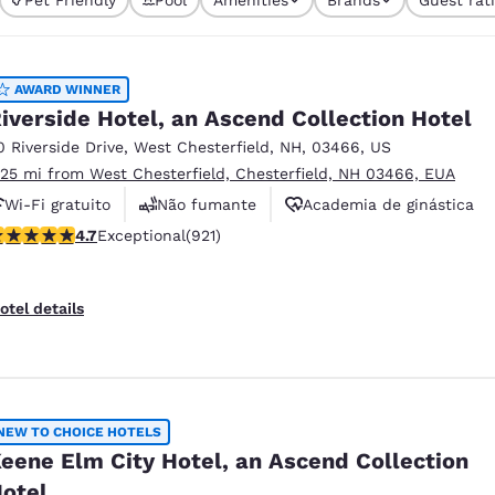
México
Mexico
currently selected
Español
English
1 filter currently 
AWARD WINNER
nd
Germany
España
iverside Hotel, an Ascend Collection Hotel
English
Español
0 Riverside Drive
,
West Chesterfield
,
NH
,
03466
,
US
.25 mi from West Chesterfield, Chesterfield, NH 03466, EUA
France
France
Français
English
Wi-Fi gratuito
Não fumante
Academia de ginástica
.69 stars rating. Exceptional. 921 reviews
4.7
Exceptional
(921)
Italia
Italy
Italiano
English
otel details
ngdom
India
New Zealan
NEW TO CHOICE HOTELS
English
English
eene Elm City Hotel, an Ascend Collection
otel