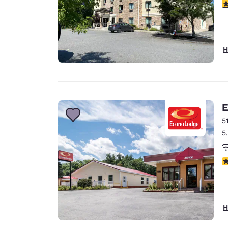
4
H
E
5
5
2
H