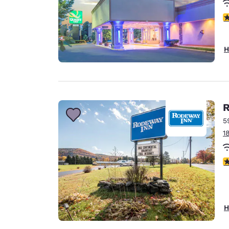
3
H
R
5
1
3
H