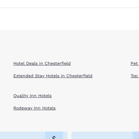
Hotel Deals in Chesterfield
Pet 
Extended Stay Hotels in Chesterfield
Top
Quality Inn Hotels
Rodeway Inn Hotels