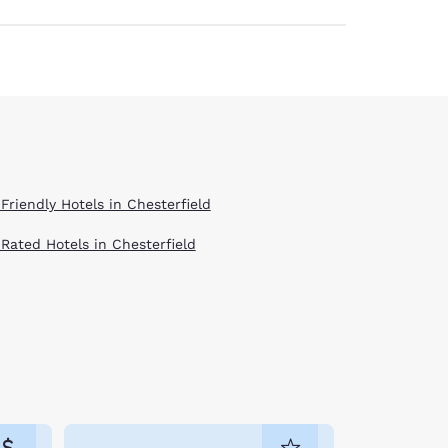
Friendly Hotels in Chesterfield
 Rated Hotels in Chesterfield