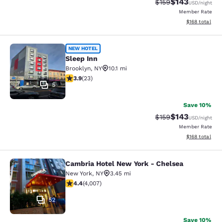
$143
Strikethrough Rate:
Discounted rat
$159
USD
/night
Member Rate
View estimated
$168
total
Sleep Inn
NEW HOTEL
Sleep Inn
Brooklyn
,
NY
10.1 mi
3.91 stars rating. Good. 23 reviews
3.9
(
23
)
5
Save 10%
$143
Strikethrough Rate:
Discounted rat
$159
USD
/night
Member Rate
View estimated
$168
total
Cambria Hotel New York - Chelsea
Cambria Hotel New York - Chelsea
New York
,
NY
3.45 mi
4.44 stars rating. Excellent. 4007 reviews
4.4
(
4,007
)
52
Save 10%