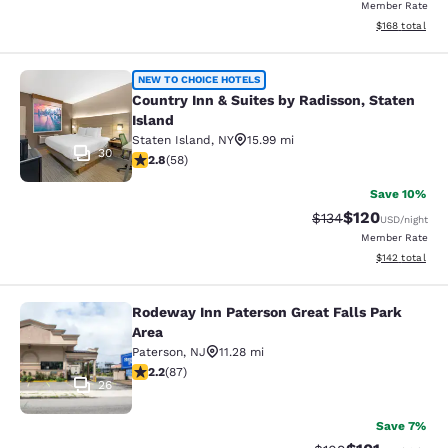
Member Rate
View estimated
$168
total
Country Inn & Suites by Radisson, S
NEW TO CHOICE HOTELS
Country Inn & Suites by Radisson, Staten
Island
Staten Island
,
NY
15.99 mi
30
2.83 stars rating. Fair. 58 reviews
2.8
(
58
)
Save 10%
$120
Strikethrough Rate:
Discounted rat
$134
USD
/night
Member Rate
View estimated
$142
total
Rodeway Inn Paterson Great Falls Park
Rodeway Inn Paterson Great Falls P
Area
Paterson
,
NJ
11.28 mi
2.18 stars rating. Fair. 87 reviews
2.2
(
87
)
26
Save 7%