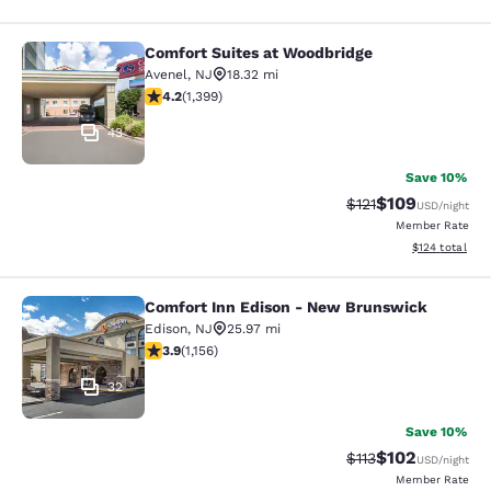
Comfort Suites at Woodbridge
Comfort Suites at Woodbridge
Avenel
,
NJ
18.32 mi
4.18 stars rating. Very Good. 1399 reviews
4.2
(
1,399
)
43
Save 10%
$109
Strikethrough Rate
Discounted rat
$121
USD
/night
Member Rate
View estimated
$124
total
Comfort Inn Edison - New Brunswick
Comfort Inn Edison - New Brunswic
Edison
,
NJ
25.97 mi
3.91 stars rating. Good. 1156 reviews
3.9
(
1,156
)
32
Save 10%
$102
Strikethrough Rate
Discounted rat
$113
USD
/night
Member Rate