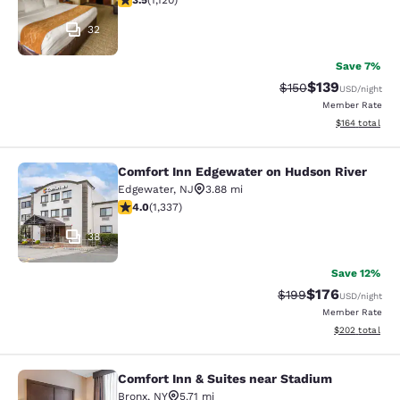
3.5
(
1,120
)
32
Save 7%
$139
Strikethrough Rate:
Discounted rat
$150
USD
/night
Member Rate
View estimated
$164
total
Comfort Inn Edgewater on Hudson River
Comfort Inn Edgewater on Hudson R
Edgewater
,
NJ
3.88 mi
4.02 stars rating. Very Good. 1337 reviews
4.0
(
1,337
)
38
Save 12%
$176
Strikethrough Rate:
Discounted rat
$199
USD
/night
Member Rate
View estimated 
$202
total
Comfort Inn & Suites near Stadium
Comfort Inn & Suites near Stadium
Bronx
,
NY
5.71 mi