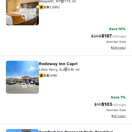
Maspeth
,
NY
7.75 mi
3.9 stars rating. Good. 1595 reviews
3.9
(
1,595
)
39
Save 10%
$187
Strikethrough Rate:
Discounted rat
$208
USD
/night
Member Rate
View estimated
$218
total
Rodeway Inn Capri
Rodeway Inn Capri
Little Ferry
,
NJ
4.81 mi
2.56 stars rating. Fair. 348 reviews
2.6
(
348
)
23
Save 7%
$103
Strikethrough Rate
Discounted rat
$111
USD
/night
Member Rate
View estimated
$121
total