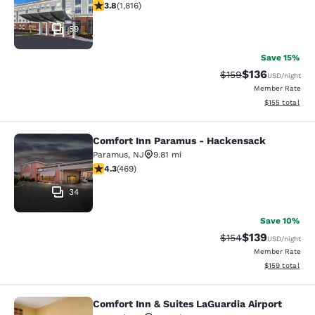
3.84 stars rating. Good. 1816 reviews
3.8
(
1,816
)
59
Save 15%
$136
Strikethrough Rate:
Discounted rat
$159
USD
/night
Member Rate
View estimated
$155
total
Comfort Inn Paramus - Hackensack
Comfort Inn Paramus - Hackensack
Paramus
,
NJ
9.81 mi
4.29 stars rating. Excellent. 469 reviews
4.3
(
469
)
34
Save 10%
$139
Strikethrough Rate:
Discounted rat
$154
USD
/night
Member Rate
View estimated
$159
total
Comfort Inn & Suites LaGuardia Airport
Comfort Inn & Suites LaGuardia Airp