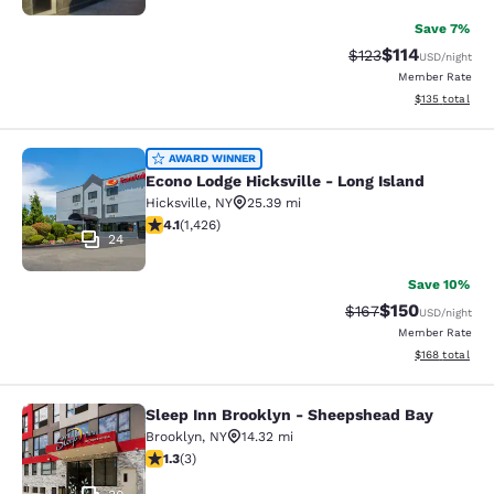
Save 7%
$114
Strikethrough Rate
Discounted rat
$123
USD
/night
Member Rate
View estimated
$135
total
Econo Lodge Hicksville - Long Islan
AWARD WINNER
Econo Lodge Hicksville - Long Island
Hicksville
,
NY
25.39 mi
4.06 stars rating. Very Good. 1426 reviews
4.1
(
1,426
)
24
Save 10%
$150
Strikethrough Rate:
Discounted rat
$167
USD
/night
Member Rate
View estimated
$168
total
Sleep Inn Brooklyn - Sheepshead Bay
Sleep Inn Brooklyn - Sheepshead B
Brooklyn
,
NY
14.32 mi
1.33 stars rating. Fair. 3 reviews
1.3
(
3
)