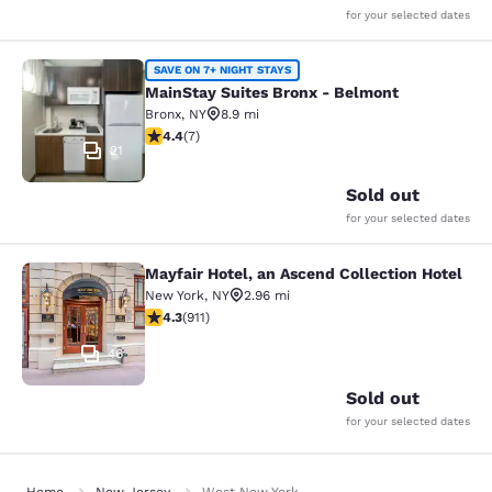
for your selected dates
MainStay Suites Bronx - Belmont
SAVE ON 7+ NIGHT STAYS
MainStay Suites Bronx - Belmont
Bronx
,
NY
8.9 mi
4.43 stars rating. Excellent. 7 reviews
4.4
(
7
)
21
Sold out
for your selected dates
Mayfair Hotel, an Ascend Collection Hotel
Mayfair Hotel, an Ascend Collection
New York
,
NY
2.96 mi
4.33 stars rating. Excellent. 911 reviews
4.3
(
911
)
46
Sold out
for your selected dates