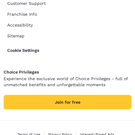
Customer Support
Franchise Info
Accessibility
Sitemap
Cookie Settings
Choice Privileges
Experience the exclusive world of Choice Privileges - full of
unmatched benefits and unforgettable moments
Join for free
Terms of Use
Privacy Policy
Interest-Based Ads