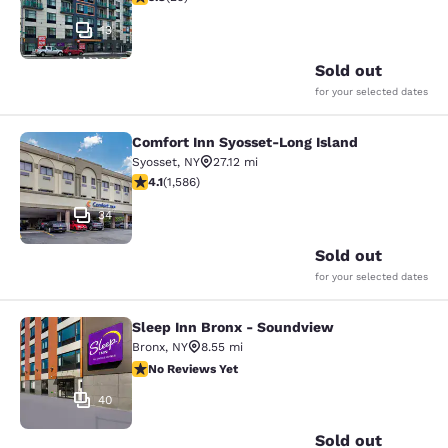
13
Sold out
for your selected dates
Comfort Inn Syosset-Long Island
Comfort Inn Syosset-Long Island
Syosset
,
NY
27.12 mi
4.11 stars rating. Very Good. 1586 reviews
4.1
(
1,586
)
34
Sold out
for your selected dates
Sleep Inn Bronx - Soundview
Sleep Inn Bronx - Soundview
Bronx
,
NY
8.55 mi
No Reviews Yet
No Reviews Yet
40
Sold out