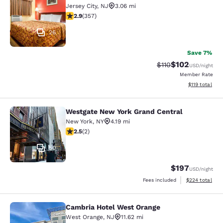
Jersey City
,
NJ
3.06 mi
2.87 stars rating. Fair. 357 reviews
2.9
(
357
)
26
Save 7%
$102
Strikethrough Rate
Discounted rat
$110
USD
/night
Member Rate
View estimated
$119
total
Westgate New York Grand Central
Westgate New York Grand Central
New York
,
NY
4.19 mi
2.5 stars rating. Fair. 2 reviews
2.5
(
2
)
50
$197
USD
/night
View estimated 
Fees included
$224
total
Cambria Hotel West Orange
Cambria Hotel West Orange
West Orange
,
NJ
11.62 mi