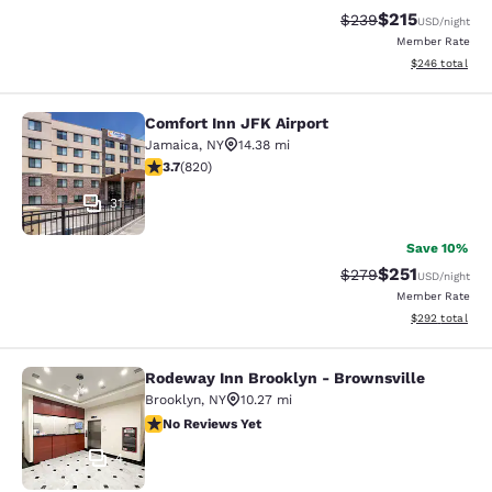
$215
Strikethrough Rate:
Discounted rat
$239
USD
/night
Member Rate
View estimated 
$246
total
Comfort Inn JFK Airport
Comfort Inn JFK Airport
Jamaica
,
NY
14.38 mi
3.68 stars rating. Good. 820 reviews
3.7
(
820
)
31
Save 10%
$251
Strikethrough Rate:
Discounted rat
$279
USD
/night
Member Rate
View estimated 
$292
total
Rodeway Inn Brooklyn - Brownsville
Rodeway Inn Brooklyn - Brownsvill
Brooklyn
,
NY
10.27 mi
No Reviews Yet
No Reviews Yet
4