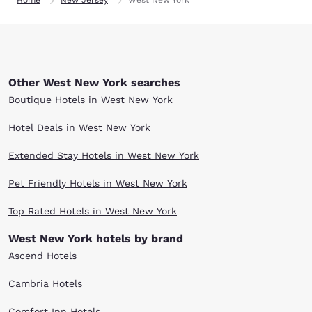
Home
New Jersey
West New York
Other West New York searches
Boutique Hotels in West New York
Hotel Deals in West New York
Extended Stay Hotels in West New York
Pet Friendly Hotels in West New York
Top Rated Hotels in West New York
West New York hotels by brand
Ascend Hotels
Cambria Hotels
Comfort Inn Hotels