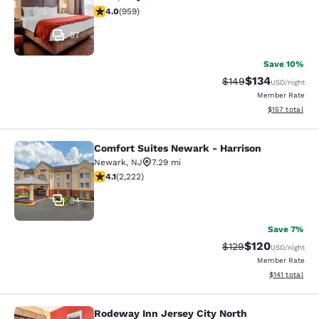
3.98 stars rating. Good. 959 reviews
4.0
(
959
)
57
Save 10%
$134
Strikethrough Rate:
Discounted rat
$149
USD
/night
Member Rate
View estimated
$157
total
Comfort Suites Newark - Harrison
Comfort Suites Newark - Harrison
Newark
,
NJ
7.29 mi
4.14 stars rating. Very Good. 2222 reviews
4.1
(
2,222
)
34
Save 7%
$120
Strikethrough Rate:
Discounted rat
$129
USD
/night
Member Rate
View estimated
$141
total
Rodeway Inn Jersey City North
Rodeway Inn Jersey City North