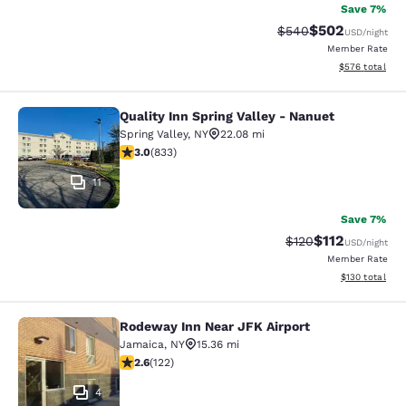
Save 7%
$502
Strikethrough Rate:
Discounted rate
$540
USD
/night
Member Rate
View estimated 
$576
total
Quality Inn Spring Valley - Nanuet
Quality Inn Spring Valley - Nanuet
Spring Valley
,
NY
22.08 mi
3 stars rating. Fair. 833 reviews
3.0
(
833
)
11
Save 7%
$112
Strikethrough Rate
Discounted rat
$120
USD
/night
Member Rate
View estimated
$130
total
Rodeway Inn Near JFK Airport
Rodeway Inn Near JFK Airport
Jamaica
,
NY
15.36 mi
2.57 stars rating. Fair. 122 reviews
2.6
(
122
)
4