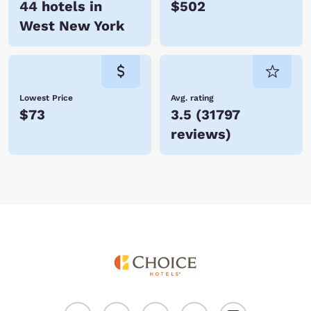
44 hotels in
$502
West New York
Lowest Price
Avg. rating
$73
3.5
(
31797
reviews
)