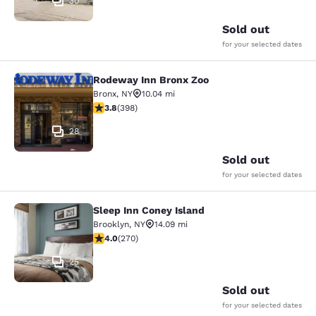
30
Sold out
for your selected dates
Rodeway Inn Bronx Zoo
Rodeway Inn Bronx Zoo
Bronx
,
NY
10.04 mi
3.82 stars rating. Good. 398 reviews
3.8
(
398
)
28
Sold out
for your selected dates
Sleep Inn Coney Island
Sleep Inn Coney Island
Brooklyn
,
NY
14.09 mi
4.01 stars rating. Very Good. 270 reviews
4.0
(
270
)
25
Sold out
for your selected dates