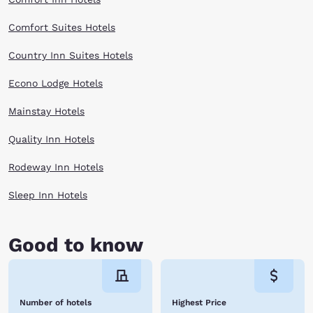
Comfort Suites Hotels
Country Inn Suites Hotels
Econo Lodge Hotels
Mainstay Hotels
Quality Inn Hotels
Rodeway Inn Hotels
Sleep Inn Hotels
Good to know
Number of hotels
Highest Price