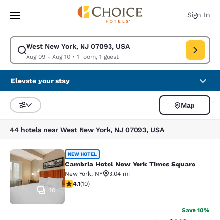
Loading complete
Skip To Main Content
Sign In
West New York, NJ 07093, USA
Modify search for West New York, NJ 07093, USA. Check in date Aug 09
Aug 09 - Aug 10
•
1 room, 1 guest
Elevate your stay
Map
Sort and Filter
44 hotels near West New York, NJ 07093, USA
Cambria Hotel New York Times Squ
NEW HOTEL
Cambria Hotel New York Times Square
New York
,
NY
3.04 mi
4.1 stars rating. Very Good. 10 reviews
4.1
(
10
)
10
Save 10%