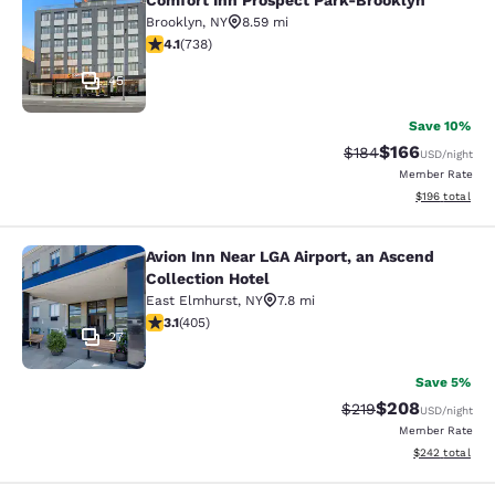
Comfort Inn Prospect Park-Brooklyn
Comfort Inn Prospect Park-Brookly
Brooklyn
,
NY
8.59 mi
4.06 stars rating. Very Good. 738 reviews
4.1
(
738
)
45
Save 10%
$166
Strikethrough Rate:
Discounted rat
$184
USD
/night
Member Rate
View estimated
$196
total
Avion Inn Near LGA Airport, an Ascend
Avion Inn Near LGA Airport, an Asce
Collection Hotel
East Elmhurst
,
NY
7.8 mi
3.14 stars rating. Good. 405 reviews
3.1
(
405
)
27
Save 5%
$208
Strikethrough Rate:
Discounted rate
$219
USD
/night
Member Rate
View estimated 
$242
total