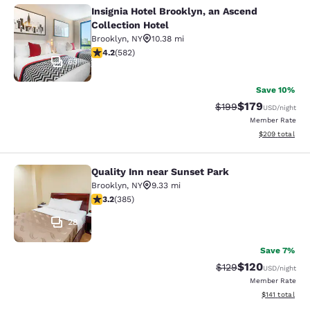
Insignia Hotel Brooklyn, an Ascend
Insignia Hotel Brooklyn, an Ascend 
Collection Hotel
Brooklyn
,
NY
10.38 mi
4.18 stars rating. Very Good. 582 reviews
4.2
(
582
)
63
Save 10%
$179
Strikethrough Rate:
Discounted rat
$199
USD
/night
Member Rate
View estimated 
$209
total
Quality Inn near Sunset Park
Quality Inn near Sunset Park
Brooklyn
,
NY
9.33 mi
3.21 stars rating. Good. 385 reviews
3.2
(
385
)
28
Save 7%
$120
Strikethrough Rate:
Discounted rat
$129
USD
/night
Member Rate
View estimated
$141
total