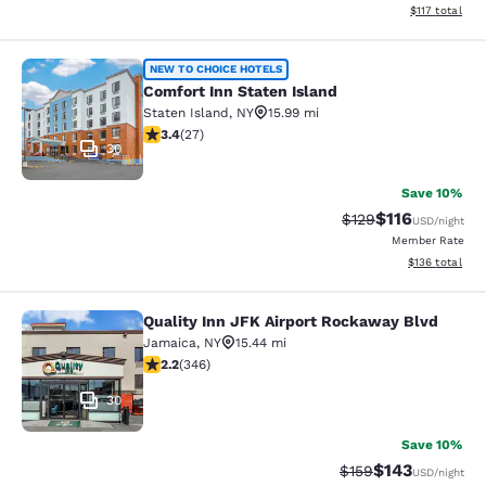
View estimated
$117
total
Comfort Inn Staten Island
NEW TO CHOICE HOTELS
Comfort Inn Staten Island
Staten Island
,
NY
15.99 mi
3.37 stars rating. Good. 27 reviews
3.4
(
27
)
30
Save 10%
$116
Strikethrough Rate
Discounted rat
$129
USD
/night
Member Rate
View estimated
$136
total
Quality Inn JFK Airport Rockaway Blvd
Quality Inn JFK Airport Rockaway B
Jamaica
,
NY
15.44 mi
2.24 stars rating. Fair. 346 reviews
2.2
(
346
)
30
Save 10%
$143
Strikethrough Rate:
Discounted rat
$159
USD
/night