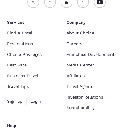
Services
Company
Find a Hotel
About Choice
Reservations
Careers
Choice Privileges
Franchise Development
Best Rate
Media Center
Business Travel
Affiliates
Travel Tips
Travel Agents
Investor Relations
Sign up
Log in
Sustainability
Help