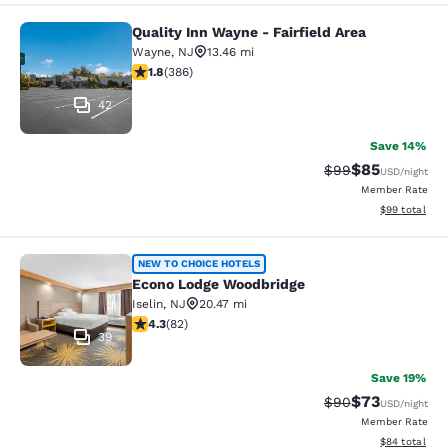
Quality Inn Wayne - Fairfield Area
Quality Inn Wayne - Fairfield Area
Wayne
,
NJ
13.46 mi
1.75 stars rating. Fair. 386 reviews
1.8
(
386
)
42
Save 14%
$85
Strikethrough Rat
Discounted ra
$99
USD
/night
Member Rate
View estimate
$99
total
Econo Lodge Woodbridge
NEW TO CHOICE HOTELS
Econo Lodge Woodbridge
Iselin
,
NJ
20.47 mi
4.34 stars rating. Excellent. 82 reviews
4.3
(
82
)
39
Save 19%
$73
Strikethrough Rat
Discounted ra
$90
USD
/night
Member Rate
View estimate
$84
total