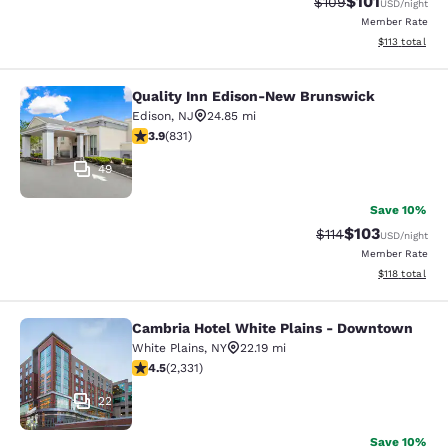
$101
Strikethrough Rate:
Discounted rat
$109
USD
/night
Member Rate
View estimated
$113
total
Quality Inn Edison-New Brunswick
Quality Inn Edison-New Brunswick
Edison
,
NJ
24.85 mi
3.89 stars rating. Good. 831 reviews
3.9
(
831
)
49
Save 10%
$103
Strikethrough Rate
Discounted rat
$114
USD
/night
Member Rate
View estimated
$118
total
Cambria Hotel White Plains - Downtown
Cambria Hotel White Plains - Dow
White Plains
,
NY
22.19 mi
4.54 stars rating. Excellent. 2331 reviews
4.5
(
2,331
)
22
Save 10%