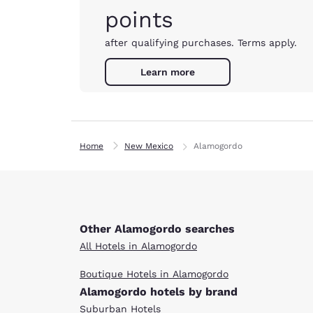
points
after qualifying purchases. Terms apply.
Learn more
Home
New Mexico
Alamogordo
Other Alamogordo searches
All Hotels in Alamogordo
Boutique Hotels in Alamogordo
Alamogordo hotels by brand
Suburban Hotels