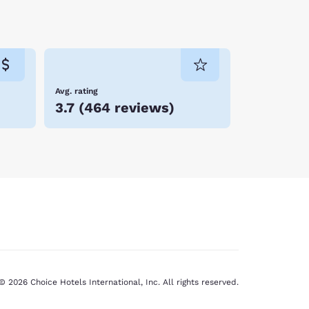
Avg. rating
3.7
(
464 reviews
)
© 2026 Choice Hotels International, Inc. All rights reserved.