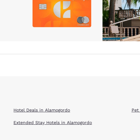
Hotel Deals in Alamogordo
Pet
Extended Stay Hotels in Alamogordo