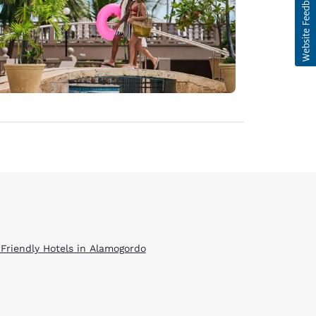
 Friendly Hotels in Alamogordo