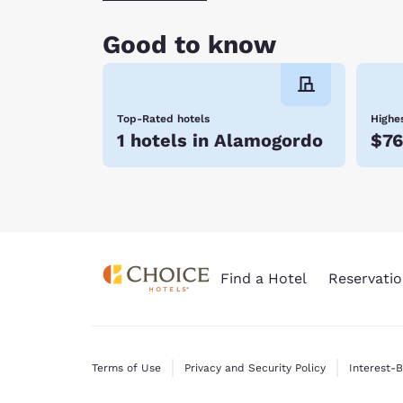
Good to know
Top-Rated hotels
Highes
1 hotels in Alamogordo
$76
Find a Hotel
Reservatio
Terms of Use
Privacy and Security Policy
Interest-