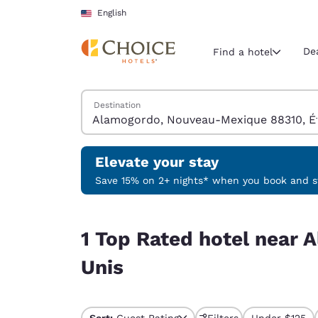
Loading complete
Skip To Main Content
English
De
Find a hotel
Search Hotels
Destination
Current region 
United Sta
English
Elevate your stay
Select your
Save 15% on 2+ nights* when you book and st
Americas
1 Top Rated hotel near Alamogordo, Nouveau-Me
United Sta
1 Top Rated hotel near
English
Unis
América L
Português
Sort:
Guest Rating
Filters
Under $125