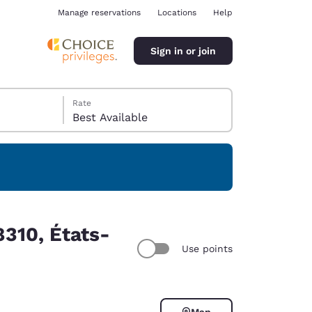
Manage reservations
Locations
Help
Sign in or join
Rate
Best Available
ina
310, États-
Use points
Map