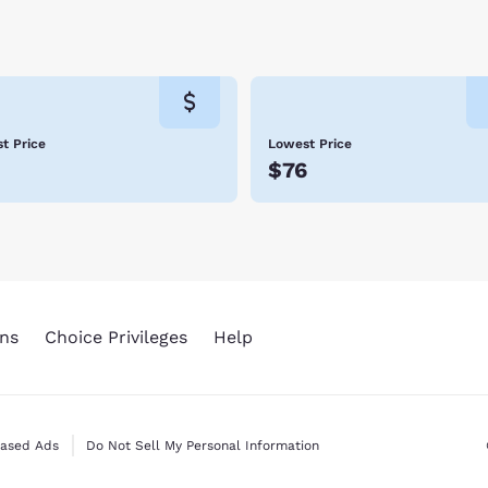
t Price
Lowest Price
$76
ns
Choice Privileges
Help
Based Ads
Do Not Sell My Personal Information