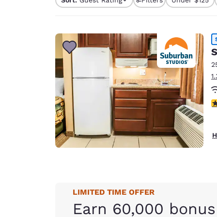
Canada
Français
Europe
Deutschla
S
Deutsch
2
1
Spain
English
3
Ireland
English
H
United Ki
English
Asia-Pac
Australia
LIMITED TIME OFFER
English
Earn 60,000 bonus