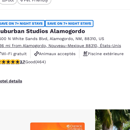
México
Mexico
Español
English
SAVE ON 7+ NIGHT STAYS
SAVE ON 7+ NIGHT STAYS
nd
Germany
España
uburban Studios Alamogordo
English
Español
500 N White Sands Blvd
,
Alamogordo
,
NM
,
88310
,
US
.36 mi from Alamogordo, Nouveau-Mexique 88310, États-Unis
France
France
Français
English
Wi-Fi gratuit
Animaux acceptés
Piscine extérieure
.73 stars rating. Good. 464 reviews
3.7
Good
(464)
Italia
Italy
Italiano
English
otel details
ngdom
India
New Zealan
English
English