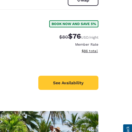
BOOK NOW AND SAVE 5%
$76
Strikethrough Rate:
Discounted rate:
$80
USD
/night
Member Rate
View estimated total details
$86
total
See Availability
d