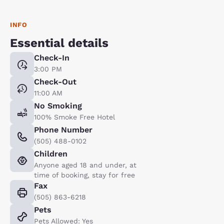
INFO
Essential details
Check-In
3:00 PM
Check-Out
11:00 AM
No Smoking
100% Smoke Free Hotel
Phone Number
(505) 488-0102
Children
Anyone aged 18 and under, at
time of booking, stay for free
Fax
(505) 863-6218
Pets
Pets Allowed: Yes