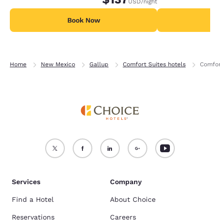
USD
/night
Book Now
B
Home
New Mexico
Gallup
Comfort Suites hotels
Comfor
Services
Company
Find a Hotel
About Choice
Reservations
Careers