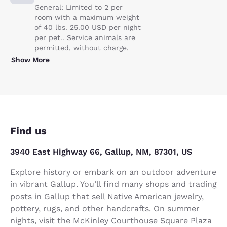
General: Limited to 2 per
room with a maximum weight
of 40 lbs. 25.00 USD per night
per pet.. Service animals are
permitted, without charge.
Show More
Find us
3940 East Highway 66, Gallup, NM, 87301, US
Explore history or embark on an outdoor adventure
in vibrant Gallup. You’ll find many shops and trading
posts in Gallup that sell Native American jewelry,
pottery, rugs, and other handcrafts. On summer
nights, visit the McKinley Courthouse Square Plaza