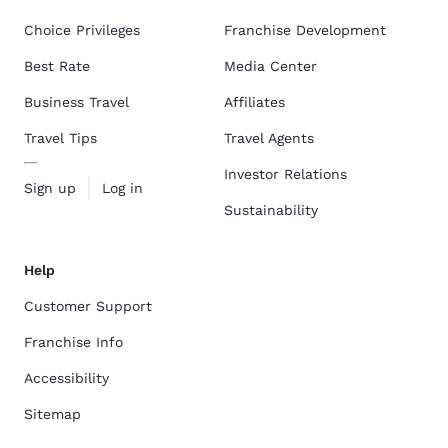
Choice Privileges
Franchise Development
Best Rate
Media Center
Business Travel
Affiliates
Travel Tips
Travel Agents
Investor Relations
Sign up
Log in
Sustainability
Help
Customer Support
Franchise Info
Accessibility
Sitemap