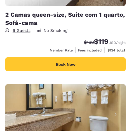
2 Camas queen-size, Suíte com 1 quarto,
Sofá-cama
6 Guests
No Smoking
$119
Strikethrough Rate:
Discounted rate
$132
USD
/night
View estimate
Member Rate
Fees included
$134
total
Book Now