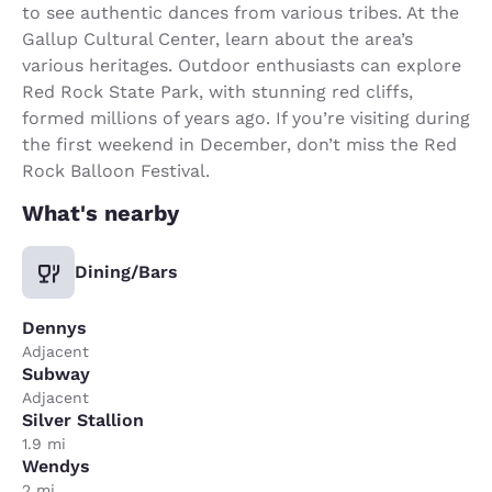
to see authentic dances from various tribes. At the
Gallup Cultural Center, learn about the area’s
various heritages. Outdoor enthusiasts can explore
Red Rock State Park, with stunning red cliffs,
formed millions of years ago. If you’re visiting during
the first weekend in December, don’t miss the Red
Rock Balloon Festival.
What's nearby
Dining/Bars
Dennys
Adjacent
Subway
Adjacent
Silver Stallion
1.9 mi
Wendys
2 mi