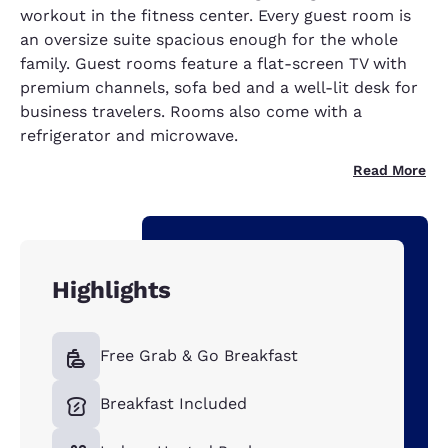
workout in the fitness center. Every guest room is
an oversize suite spacious enough for the whole
family. Guest rooms feature a flat-screen TV with
premium channels, sofa bed and a well-lit desk for
business travelers. Rooms also come with a
refrigerator and microwave.
Read More
Highlights
Free Grab & Go Breakfast
Breakfast Included