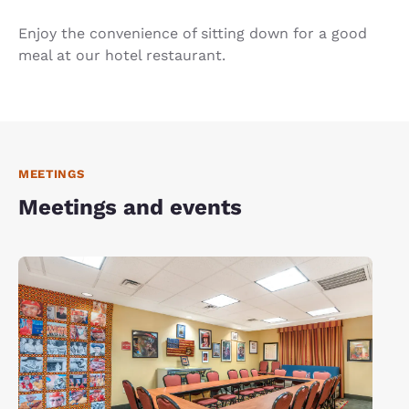
Enjoy the convenience of sitting down for a good
meal at our hotel restaurant.
MEETINGS
Meetings and events