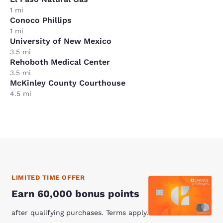
1 mi
Conoco Phillips
1 mi
University of New Mexico
3.5 mi
Rehoboth Medical Center
3.5 mi
McKinley County Courthouse
4.5 mi
LIMITED TIME OFFER
Earn 60,000 bonus points
after qualifying purchases. Terms apply.