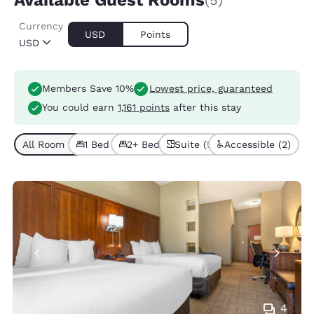
Available Guest Rooms
(5)
Currency
USD
Points
USD
Members Save 10%
Lowest price, guaranteed
You could earn
1,161 points
after this stay
All Room Types (5)
1 Bed (4)
2+ Beds (1)
Suite (5)
Accessible (2)
4