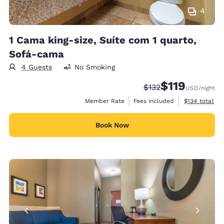
4
1 Cama king-size, Suíte com 1 quarto,
Sofá-cama
4 Guests
No Smoking
$119
Strikethrough Rate:
Discounted rate
$132
USD
/night
View estimate
Member Rate
Fees included
$134
total
Book Now