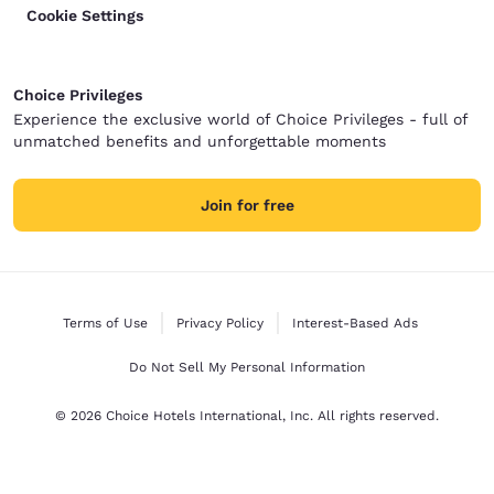
Cookie Settings
Choice Privileges
Experience the exclusive world of Choice Privileges - full of
unmatched benefits and unforgettable moments
Join for free
Terms of Use
Privacy Policy
Interest-Based Ads
Do Not Sell My Personal Information
© 2026 Choice Hotels International, Inc. All rights reserved.