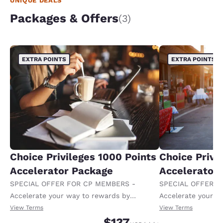
UNIQUE DEALS
Packages & Offers
(3)
EXTRA POINTS
EXTRA POINTS
Choice Privileges 1000 Points
Choice Privi
Accelerator Package
Accelerator
SPECIAL OFFER FOR CP MEMBERS -
SPECIAL OFFER F
Accelerate your way to rewards by
Accelerate your w
receiving an extra 1,000 points per night.
receiving an extra
View Terms
View Terms
$137