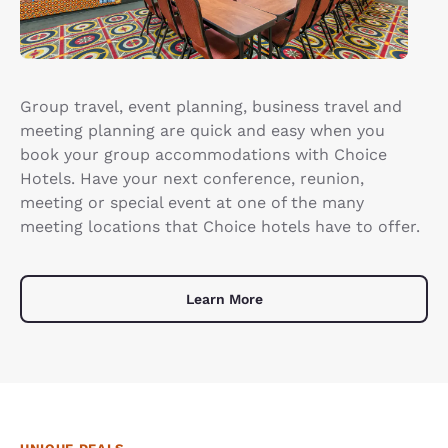
Group travel, event planning, business travel and
meeting planning are quick and easy when you
book your group accommodations with Choice
Hotels. Have your next conference, reunion,
meeting or special event at one of the many
meeting locations that Choice hotels have to offer.
Learn More