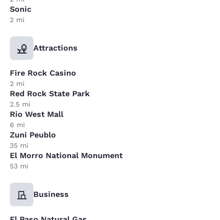
Sonic
2 mi
Attractions
Fire Rock Casino
2 mi
Red Rock State Park
2.5 mi
Rio West Mall
6 mi
Zuni Peublo
35 mi
El Morro National Monument
53 mi
Business
El Paso Natural Gas