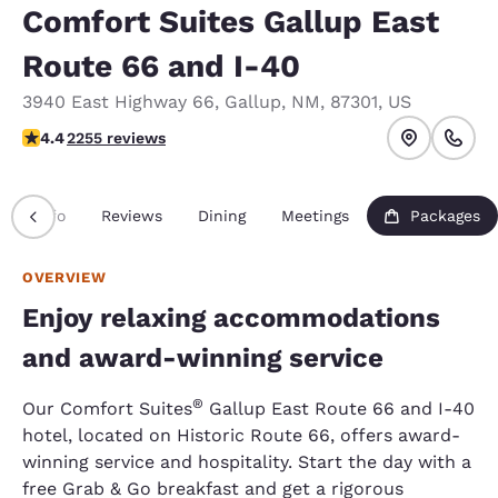
Comfort Suites Gallup East
Route 66 and I-40
3940 East Highway 66
,
Gallup
,
NM
,
87301
,
US
4.37 stars rating. Excellent.
4.4
2255 reviews
Info
Reviews
Dining
Meetings
Packages
OVERVIEW
Enjoy relaxing accommodations
and award-winning service
®
Our Comfort Suites
Gallup East Route 66 and I-40
hotel, located on Historic Route 66, offers award-
winning service and hospitality. Start the day with a
free Grab & Go breakfast and get a rigorous