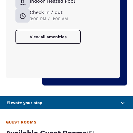
Indoor Heated Pool
Check in / out
3:00 PM / 11:00 AM
View all amenities
Elevate your stay
GUEST ROOMS