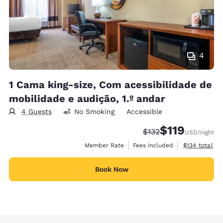
4
1 Cama king-size, Com acessibilidade de
mobilidade e audição, 1.º andar
4 Guests
No Smoking
Accessible
$119
Strikethrough Rate:
Discounted rate
$132
USD
/night
View estimate
Member Rate
Fees included
$134
total
Book Now