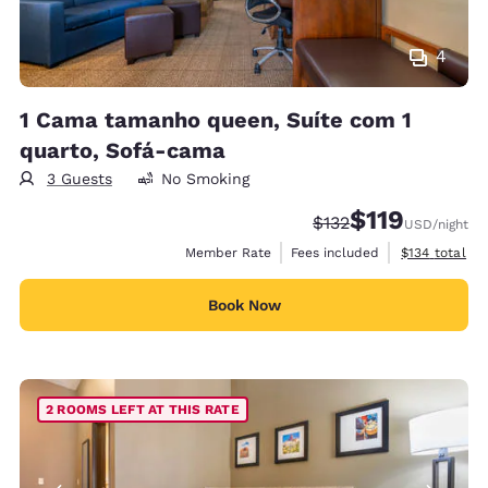
4
1 Cama tamanho queen, Suíte com 1
quarto, Sofá-cama
3 Guests
No Smoking
$119
Strikethrough Rate:
Discounted rate
$132
USD
/night
View estimate
Member Rate
Fees included
$134
total
Book Now
2 ROOMS LEFT AT THIS RATE