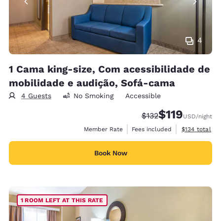
4
1 Cama king-size, Com acessibilidade de
mobilidade e audição, Sofá-cama
4 Guests
No Smoking
Accessible
$119
Strikethrough Rate:
Discounted rate
$132
USD
/night
View estimate
Member Rate
Fees included
$134
total
Book Now
1 ROOM LEFT AT THIS RATE