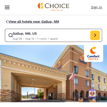
Loading complete
Skip To Main Content
Sign In
View all hotels near Gallup, NM
Gallup, NM, US
Modify search for Gallup, NM, US. Check in date Aug 09, Check out dat
Aug 09 - Aug 10
•
1 room, 1 guest