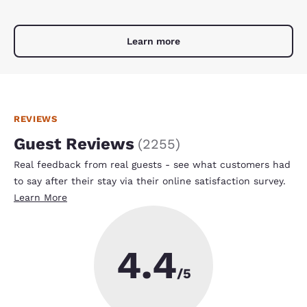
Learn more
REVIEWS
Guest Reviews
(
2255
)
Real feedback from real guests - see what customers had
to say after their stay via their online satisfaction survey.
Learn More
4.4
/5