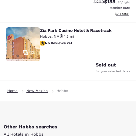
$188
Strikethrough Rate:
Discounted rat
$209
USD
/night
Member Rate
View estimated
$211
total
Zia Park Casino Hotel & Racetrack
Zia Park Casino Hotel & Racetrack
Hobbs
,
NM
4.5 mi
No Reviews Yet
No Reviews Yet
13
Sold out
for your selected dates
Home
New Mexico
Hobbs
Other Hobbs searches
All Hotels in Hobbs