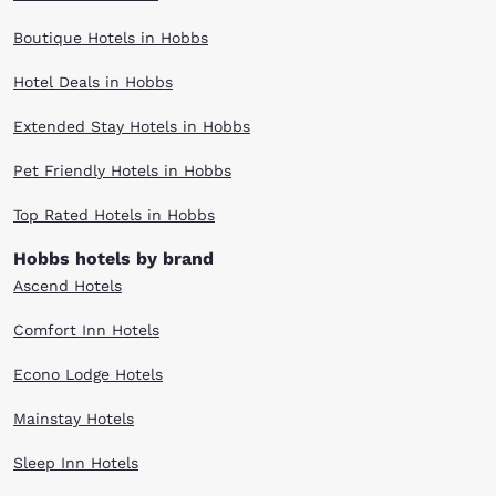
Boutique Hotels in Hobbs
Hotel Deals in Hobbs
Extended Stay Hotels in Hobbs
Pet Friendly Hotels in Hobbs
Top Rated Hotels in Hobbs
Hobbs hotels by brand
Ascend Hotels
Comfort Inn Hotels
Econo Lodge Hotels
Mainstay Hotels
Sleep Inn Hotels