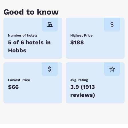
Good to know
Number of hotels
Highest Price
5 of 6 hotels in
$188
Hobbs
Lowest Price
Avg. rating
$66
3.9
(
1913
reviews
)