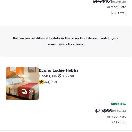
$161
Strikethrough Rate
Discounted rat
$179
USD
/night
Member Rate
View estimated
$180
total
Below are additional hotels in the area that do not match your
exact search criteria.
Econo Lodge Hobbs
Econo Lodge Hobbs
Hobbs
,
NM
0.66 mi
3.79 stars rating. Good. 149 reviews
3.8
(
149
)
22
Save 5%
$66
Strikethrough Rat
Discounted ra
$69
USD
/night
Member Rate
View estimate
$73
total