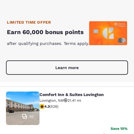
LIMITED TIME OFFER
Earn 60,000 bonus points
after qualifying purchases. Terms apply.
Learn more
Comfort Inn & Suites Lovington
Comfort Inn & Suites Lovington
Lovington
,
NM
21.41 mi
4.31 stars rating. Excellent. 526 reviews
4.3
(
526
)
40
Save 10%