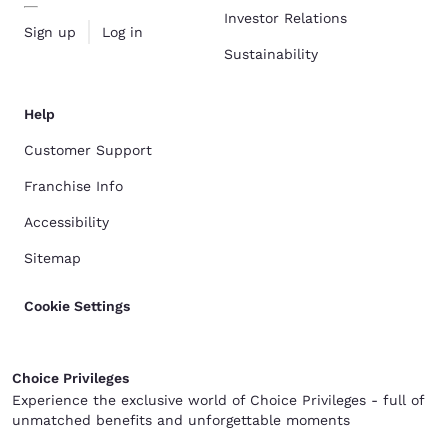
Investor Relations
Sign up
Log in
Sustainability
Help
Customer Support
Franchise Info
Accessibility
Sitemap
Cookie Settings
Choice Privileges
Experience the exclusive world of Choice Privileges - full of
unmatched benefits and unforgettable moments