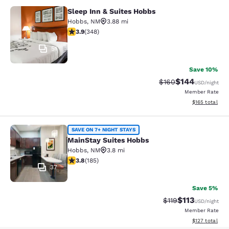
Sleep Inn & Suites Hobbs
Sleep Inn & Suites Hobbs
Hobbs
,
NM
3.88 mi
3.85 stars rating. Good. 348 reviews
3.9
(
348
)
51
Save 10%
$144
Strikethrough Rate:
Discounted rat
$160
USD
/night
Member Rate
View estimated
$165
total
MainStay Suites Hobbs
SAVE ON 7+ NIGHT STAYS
MainStay Suites Hobbs
Hobbs
,
NM
3.8 mi
3.82 stars rating. Good. 185 reviews
3.8
(
185
)
37
Save 5%
$113
Strikethrough Rate
Discounted rat
$119
USD
/night
Member Rate
View estimated
$127
total