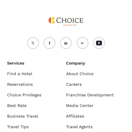
Services
Company
Find a Hotel
About Choice
Reservations
Careers
Choice Privileges
Franchise Development
Best Rate
Media Center
Business Travel
Affiliates
Travel Tips
Travel Agents