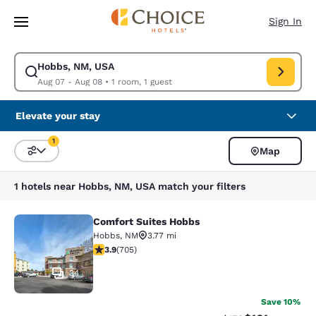
Loading complete
Skip To Main Content
Sign In
Hobbs, NM, USA
Modify search for Hobbs, NM, USA. Check in date Aug 07, Check out da
Aug 07 - Aug 08
•
1 room, 1 guest
Elevate your stay
1
Map
Sort and Filter
1 filter currently selected
1 hotels near Hobbs, NM, USA match your filters
Comfort Suites Hobbs
Comfort Suites Hobbs
Hobbs
,
NM
3.77 mi
3.91 stars rating. Good. 705 reviews
3.9
(
705
)
34
Save 10%