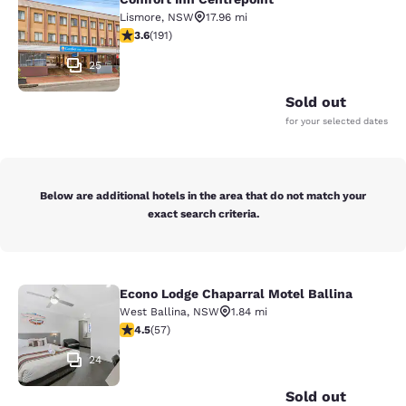
Comfort Inn Centrepoint
Lismore
,
NSW
17.96 mi
3.57 stars rating. Good. 191 reviews
3.6
(
191
)
25
Sold out
for your selected dates
Below are additional hotels in the area that do not match your
exact search criteria.
Econo Lodge Chaparral Motel Ballina
Econo Lodge Chaparral Motel Ballin
West Ballina
,
NSW
1.84 mi
4.54 stars rating. Excellent. 57 reviews
4.5
(
57
)
24
Sold out