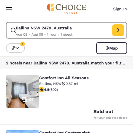
Loading complete
Skip To Main Content
Sign In
Ballina NSW 2478, Australia
Modify search for Ballina NSW 2478, Australia. Check in date Aug 08, C
Aug 08 - Aug 09
•
1 room, 1 guest
1
Map
Sort and Filter
1 filter currently selected
2 hotels near Ballina NSW 2478, Australia match your filters
Comfort Inn All Seasons
Comfort Inn All Seasons
Ballina
,
NSW
0.87 mi
4.48 stars rating. Excellent. 602 reviews
4.5
(
602
)
64
Sold out
for your selected dates
Comfort Inn Centrepoint