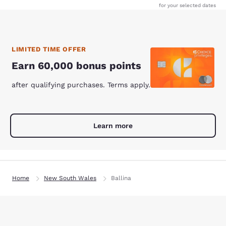
for your selected dates
LIMITED TIME OFFER
Earn 60,000 bonus points
after qualifying purchases. Terms apply.
Learn more
Home
New South Wales
Ballina