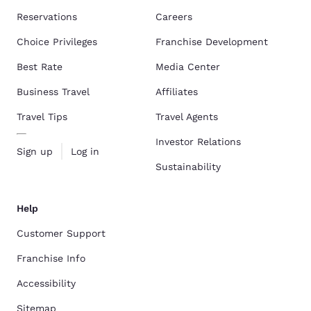
Reservations
Careers
Choice Privileges
Franchise Development
Best Rate
Media Center
Business Travel
Affiliates
Travel Tips
Travel Agents
Investor Relations
Sign up
Log in
Sustainability
Help
Customer Support
Franchise Info
Accessibility
Sitemap