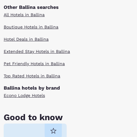
Other Ballina searches
All Hotels in Ballina
Boutique Hotels in Ballina
Hotel Deals in Ballina
Extended Stay Hotels in Ballina
Pet Friendly Hotels in Ballina
Top Rated Hotels in Ballina
Ballina hotels by brand
Econo Lodge Hotels
Good to know