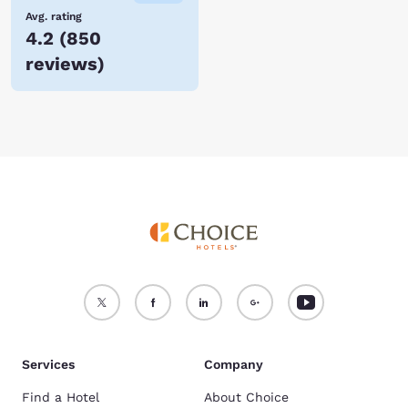
Avg. rating
4.2
(
850
reviews
)
Services
Company
Find a Hotel
About Choice