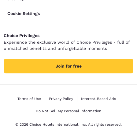
Cookie Settings
Choice Privileges
Experience the exclusive world of Choice Privileges - full of
unmatched benefits and unforgettable moments
Join for free
Terms of Use
Privacy Policy
Interest-Based Ads
Do Not Sell My Personal Information
© 2026 Choice Hotels International, Inc. All rights reserved.