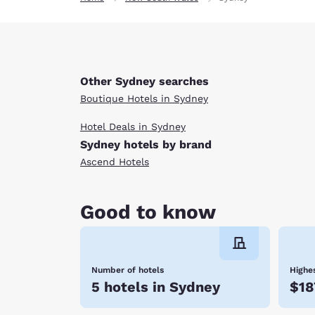
Other Sydney searches
Boutique Hotels in Sydney
Hotel Deals in Sydney
Sydney hotels by brand
Ascend Hotels
Good to know
Number of hotels
Highes
5 hotels in Sydney
$18