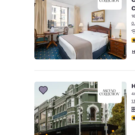
Canada
Français
C
1
Europe
0
Deutschla
Deutsch
4
Spain
H
English
Ireland
English
H
United Ki
English
4
1
Asia-Pac
Australia
3
English