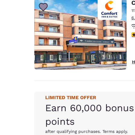
C
1
6
3
H
LIMITED TIME OFFER
Earn 60,000 bonus
points
after qualifying purchases. Terms apply.