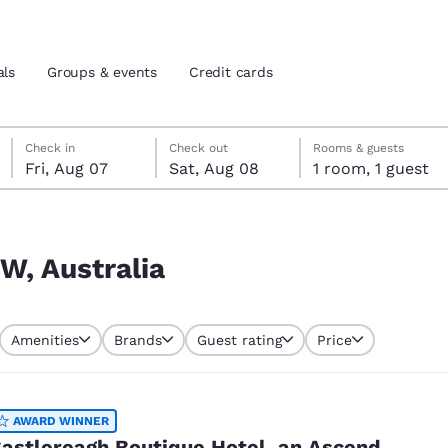
als
Groups & events
Credit cards
Friday, August 7
Saturday, August 8
Saturday, August 8 check-out date selected
Friday, August 7 check-in date selected
Check in
Check out
Rooms & guests
Fri, Aug 07
Sat, Aug 08
1 room, 1 guest
and location
tes
 preferred language
W, Australia
tes
Estados Unidos
América Lat
Amenities
Brands
Guest rating
Price
Español
Español
atina
Latin America
Canada
English
English
AWARD WINNER
astlereagh Boutique Hotel, an Ascend