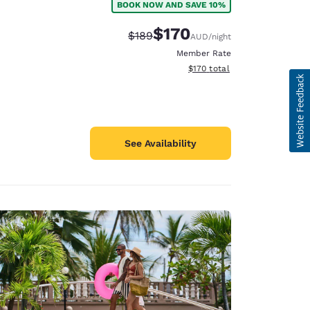
BOOK NOW AND SAVE 10%
$170
Strikethrough Rate:
Discounted rate:
$189
AUD
/night
Member Rate
View estimated total details
$170
total
See Availability