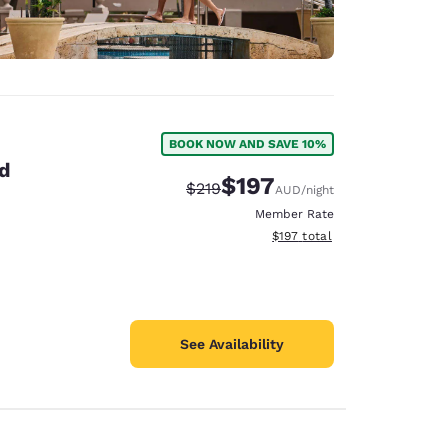
BOOK NOW AND SAVE 10%
nd
$197
Strikethrough Rate:
Discounted rate:
$219
AUD
/night
Member Rate
View estimated total details
$197
total
See Availability