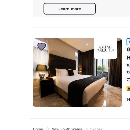
Learn more
G
H
1
1
3
H
Home
New South Wales
Sydney