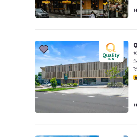
H
Q
1
4
4
H