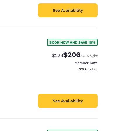
See Availability
BOOK NOW AND SAVE 10%
$206
Strikethrough Rate:
Discounted rate:
$229
AUD
/night
Member Rate
View estimated total details
$206
total
See Availability