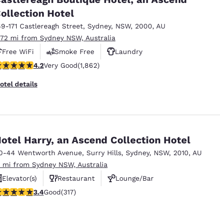
México
Mexico
Español
English
ollection Hotel
69-171 Castlereagh Street
,
Sydney
,
NSW
,
2000
,
AU
.72 mi from Sydney NSW, Australia
nd
Germany
España
Free WiFi
Smoke Free
Laundry
English
Español
.18 stars rating. Very Good. 1862 reviews
4.2
Very Good
(1,862)
France
France
otel details
Français
English
Italia
Italy
Italiano
English
otel Harry, an Ascend Collection Hotel
ngdom
0-44 Wentworth Avenue
,
Surry Hills
,
Sydney
,
NSW
,
2010
,
AU
.1 mi from Sydney NSW, Australia
Elevator(s)
Restaurant
Lounge/Bar
India
New Zealan
.38 stars rating. Good. 317 reviews
3.4
Good
(317)
English
English