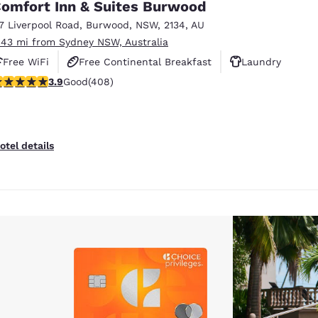
omfort Inn & Suites Burwood
17 Liverpool Road
,
Burwood
,
NSW
,
2134
,
AU
.43 mi from Sydney NSW, Australia
Free WiFi
Free Continental Breakfast
Laundry
.9 stars rating. Good. 408 reviews
3.9
Good
(408)
otel details