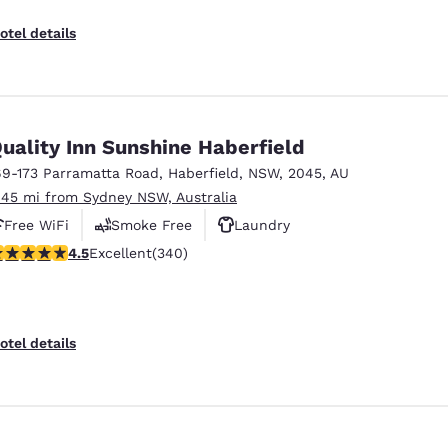
otel details
uality Inn Sunshine Haberfield
69-173 Parramatta Road
,
Haberfield
,
NSW
,
2045
,
AU
.45 mi from Sydney NSW, Australia
Free WiFi
Smoke Free
Laundry
.46 stars rating. Excellent. 340 reviews
4.5
Excellent
(340)
otel details