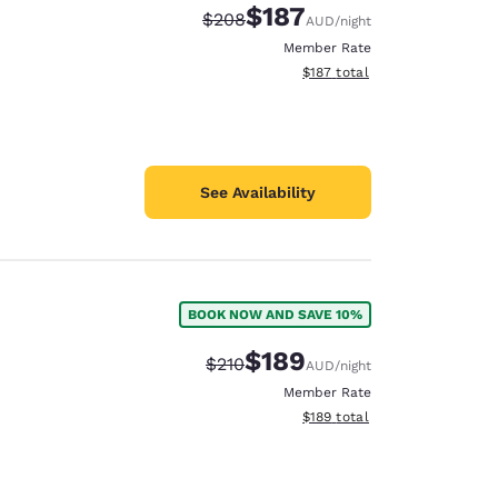
$187
Strikethrough Rate:
Discounted rate:
$208
AUD
/night
Member Rate
View estimated total details
$187
total
See Availability
BOOK NOW AND SAVE 10%
$189
Strikethrough Rate:
Discounted rate:
$210
AUD
/night
Member Rate
View estimated total details
$189
total
d