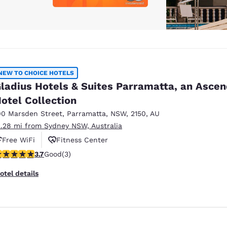
NEW TO CHOICE HOTELS
ladius Hotels & Suites Parramatta, an Asce
otel Collection
00 Marsden Street
,
Parramatta
,
NSW
,
2150
,
AU
2.28 mi from Sydney NSW, Australia
Free WiFi
Fitness Center
.67 stars rating. Good. 3 reviews
3.7
Good
(3)
otel details