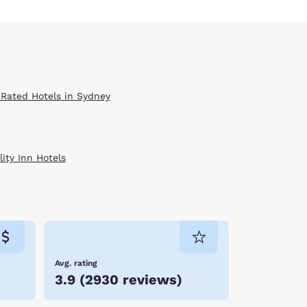
 Rated Hotels in Sydney
ity Inn Hotels
Avg. rating
3.9
(
2930 reviews
)