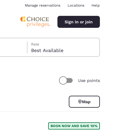
Manage reservations
Locations
Help
Sign in or join
Rate
Best Available
Use points
ina
Map
BOOK NOW AND SAVE 10%