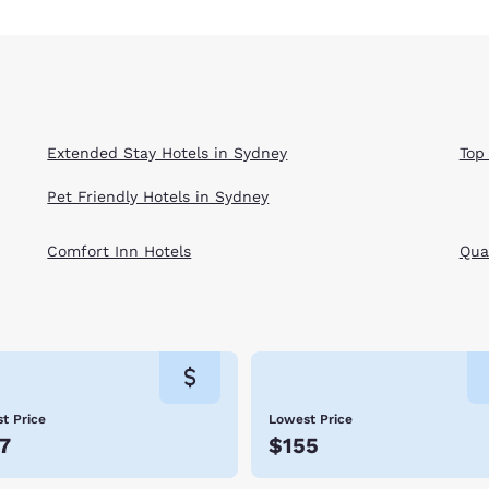
Extended Stay Hotels in Sydney
Top
Pet Friendly Hotels in Sydney
Comfort Inn Hotels
Qual
t Price
Lowest Price
7
$155